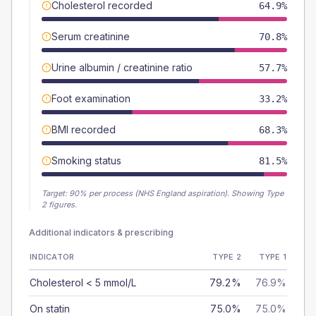
Cholesterol recorded
64.9%
Serum creatinine
70.8%
Urine albumin / creatinine ratio
57.7%
Foot examination
33.2%
BMI recorded
68.3%
Smoking status
81.5%
Target:
90
% per process (NHS England aspiration).
Showing Type
2 figures.
Additional indicators & prescribing
INDICATOR
TYPE 2
TYPE 1
Cholesterol < 5 mmol/L
79.2%
76.9%
On statin
75.0%
75.0%