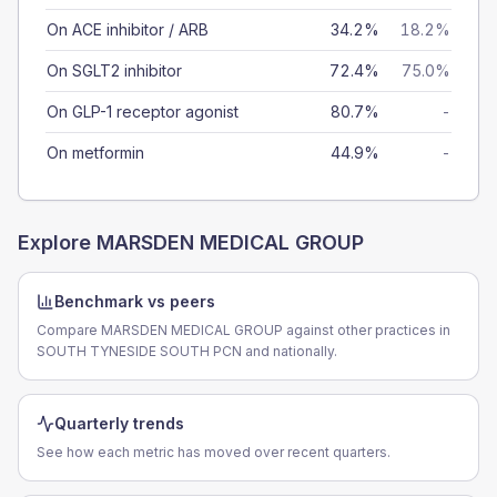
On ACE inhibitor / ARB
34.2%
18.2%
On SGLT2 inhibitor
72.4%
75.0%
On GLP-1 receptor agonist
80.7%
-
On metformin
44.9%
-
Explore
MARSDEN MEDICAL GROUP
Benchmark vs peers
Compare MARSDEN MEDICAL GROUP against other practices in
SOUTH TYNESIDE SOUTH PCN and nationally.
Quarterly trends
See how each metric has moved over recent quarters.