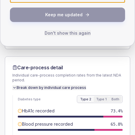
SEX SPLIT
Keep me updated
TYPE 2
TYPE 1
Male
54.2
(3.4%)
Male
51.9
(38.4%)
Female
45.8
(2.9%)
Female
48.1
(35.6%)
Don't show this again
Total
1595
Total
135
Care-process detail
Individual care-process completion rates from the latest NDA
period.
Break down by individual care process
Diabetes type
Type 2
Type 1
Both
HbA1c recorded
73.4%
Blood pressure recorded
65.8%