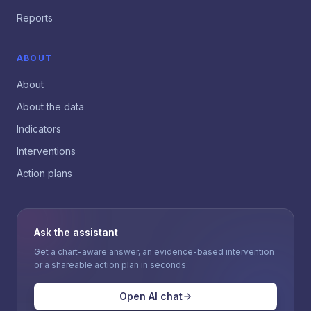
Reports
ABOUT
About
About the data
Indicators
Interventions
Action plans
Ask the assistant
Get a chart-aware answer, an evidence-based intervention
or a shareable action plan in seconds.
Open AI chat