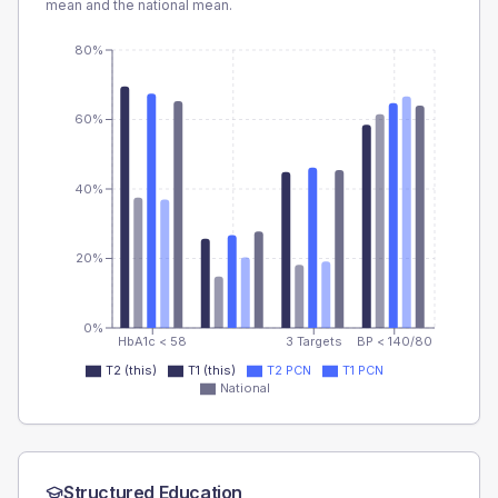
mean and the national mean.
80%
60%
40%
20%
0%
HbA1c < 58
3 Targets
BP < 140/80
T2 (this)
T1 (this)
T2 PCN
T1 PCN
National
Structured Education