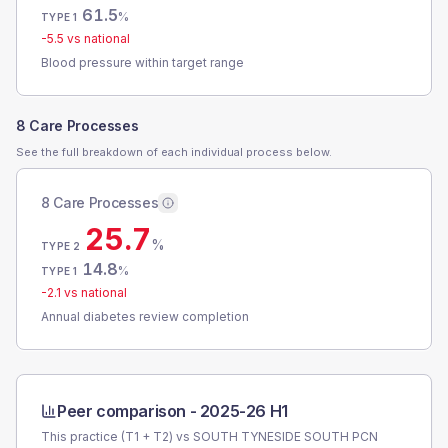
61.5
%
TYPE 1
-5.5
vs national
Blood pressure within target range
8 Care Processes
See the full breakdown of each individual process below.
8 Care Processes
25.7
%
TYPE 2
14.8
%
TYPE 1
-2.1
vs national
Annual diabetes review completion
Peer comparison -
2025-26 H1
This practice (T1 + T2) vs
SOUTH TYNESIDE SOUTH PCN