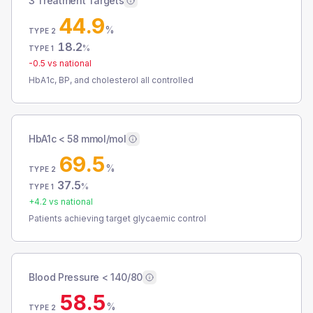
3 Treatment Targets
44.9
%
TYPE 2
18.2
%
TYPE 1
-0.5
vs national
HbA1c, BP, and cholesterol all controlled
HbA1c < 58 mmol/mol
69.5
%
TYPE 2
37.5
%
TYPE 1
+
4.2
vs national
Patients achieving target glycaemic control
Blood Pressure < 140/80
58.5
%
TYPE 2