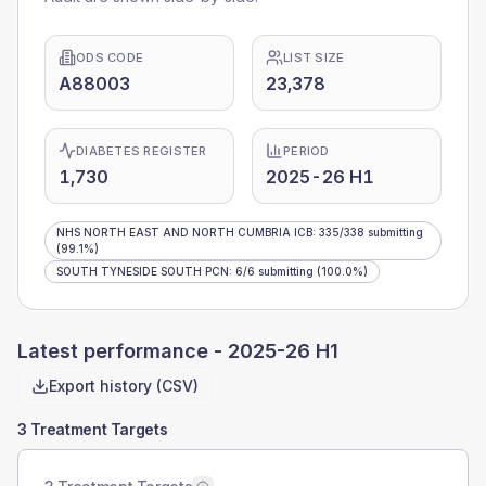
ODS CODE
LIST SIZE
A88003
23,378
DIABETES REGISTER
PERIOD
1,730
2025-26 H1
NHS NORTH EAST AND NORTH CUMBRIA ICB
:
335
/
338
submitting
(99.1%)
SOUTH TYNESIDE SOUTH PCN
:
6
/
6
submitting
(100.0%)
Latest performance -
2025-26 H1
Export history (CSV)
3 Treatment Targets