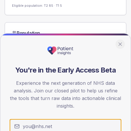
Eligible population: T2
85
· T1
5
Population
Registered patients by age band and sex from the NDA
registrations dataset.
AGE BANDS
60
You're in the Early Access Beta
45
Experience the next generation of NHS data
30
analysis. Join our closed pilot to help us refine
the tools that turn raw data into actionable clinical
15
insights.
0
< 40
40-64
65-79
80+
Type 2
Type 1