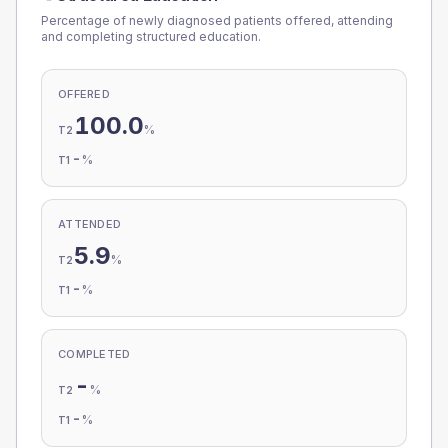
Percentage of newly diagnosed patients offered, attending
and completing structured education.
OFFERED
100.0
%
T2
-
%
T1
ATTENDED
5.9
%
T2
-
%
T1
COMPLETED
-
%
T2
-
%
T1