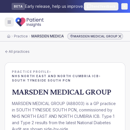
Early release, help us improve.
Send feedback
BETA
Practice
MARSDEN MEDICAL GROUP
MARSDEN MEDICAL GROUP
Home
All practices
PRACTICE PROFILE
›
NHS NORTH EAST AND NORTH CUMBRIA ICB
›
SOUTH TYNESIDE SOUTH PCN
MARSDEN MEDICAL GROUP
MARSDEN MEDICAL GROUP
(
A88003
) is a GP practice
in
SOUTH TYNESIDE SOUTH PCN
, commissioned by
NHS NORTH EAST AND NORTH CUMBRIA ICB
. Type 1
and Type 2 results from the latest National Diabetes
Audit are shown side-by-side.