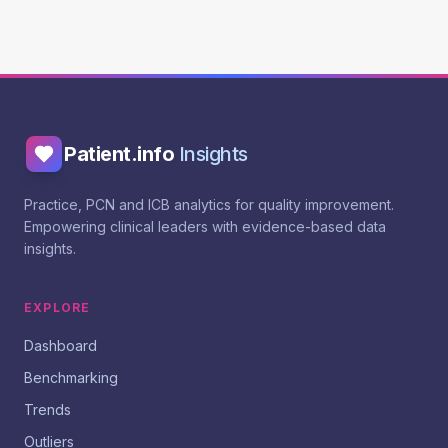
Patient.info
Insights
Practice, PCN and ICB analytics for quality improvement.
Empowering clinical leaders with evidence-based data
insights.
EXPLORE
Dashboard
Benchmarking
Trends
Outliers