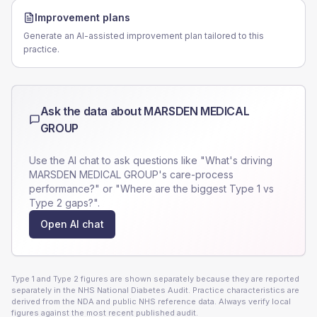
Improvement plans
Generate an AI-assisted improvement plan tailored to this
practice.
Ask the data about
MARSDEN MEDICAL
GROUP
Use the AI chat to ask questions like "What's driving
MARSDEN MEDICAL GROUP
's care-process
performance?" or "Where are the biggest Type 1 vs
Type 2 gaps?".
Open AI chat
Type 1 and Type 2 figures are shown separately because they are reported
separately in the NHS National Diabetes Audit. Practice characteristics are
derived from the NDA and public NHS reference data. Always verify local
figures against the most recent published audit.