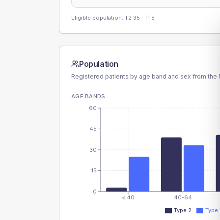
Eligible population: T2
35
· T1
5
Population
Registered patients by age band and sex from the N
AGE BANDS
60
45
30
15
0
< 40
40-64
Type 2
Type 