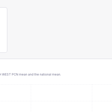
H WEST PCN
mean and the national mean.