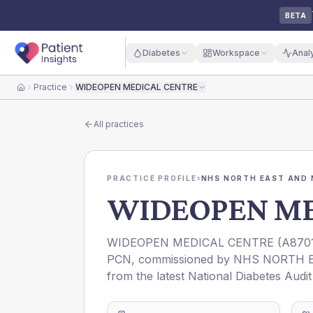
BETA
Diabetes
Workspace
Anal
Practice
WIDEOPEN MEDICAL CENTRE
Home
All practices
PRACTICE PROFILE
›
NHS NORTH EAST AND 
WIDEOPEN ME
WIDEOPEN MEDICAL CENTRE
(
A870
PCN
, commissioned by
NHS NORTH E
from the latest National Diabetes Audi