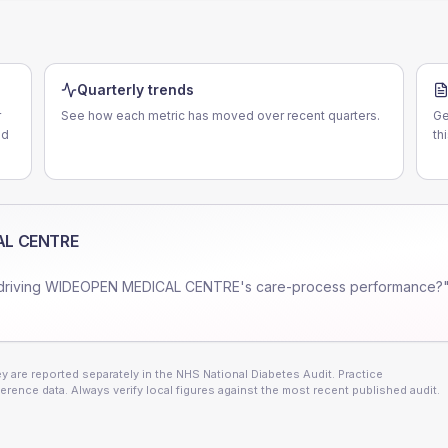
E
Quarterly trends
r
See how each metric has moved over recent quarters.
Ge
nd
th
AL CENTRE
driving
WIDEOPEN MEDICAL CENTRE
's care-process performance?"
 are reported separately in the NHS National Diabetes Audit. Practice
erence data. Always verify local figures against the most recent published audit.