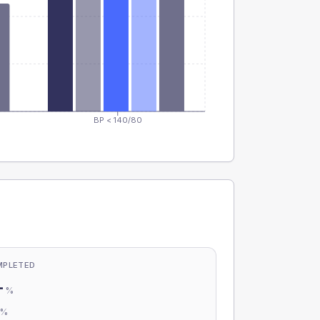
BP < 140/80
MPLETED
-
%
-
%