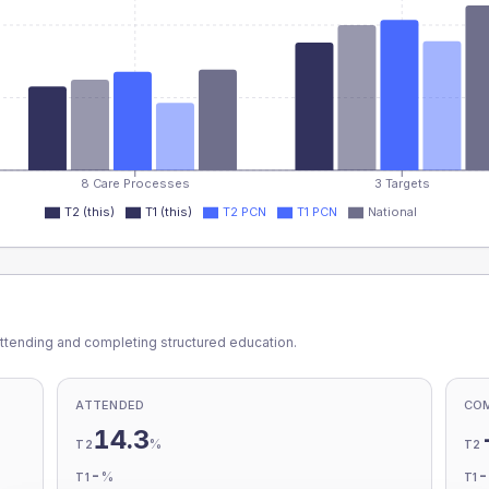
8 Care Processes
3 Targets
T2 (this)
T1 (this)
T2 PCN
T1 PCN
National
ttending and completing structured education.
ATTENDED
CO
14.3
%
T2
T2
-
%
T1
T1