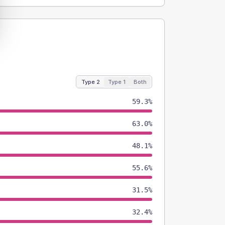
Type 2
Type 1
Both
59.3%
63.0%
48.1%
55.6%
31.5%
32.4%