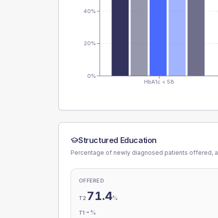
40%
20%
0%
HbA1c < 58
Structured Education
Percentage of newly diagnosed patients offered, a
OFFERED
71.4
%
T2
-
%
T1