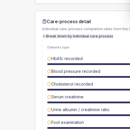
Care-process detail
Individual care-process completion rates from the 
Break down by individual care process
Diabetes type
HbA1c recorded
Blood pressure recorded
Cholesterol recorded
Serum creatinine
Urine albumin / creatinine ratio
Foot examination