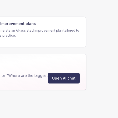
Improvement plans
nerate an AI-assisted improvement plan tailored to
is practice.
 or "Where are the biggest
Open AI chat