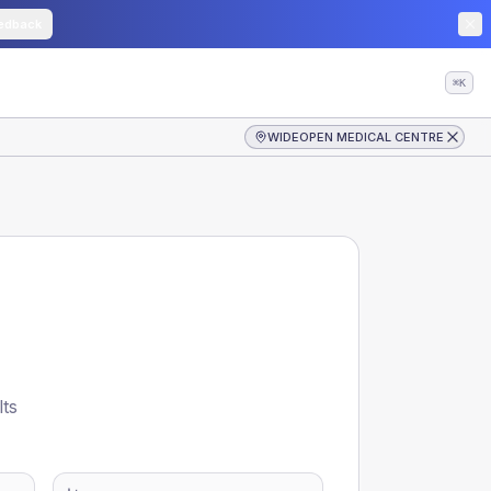
edback
⌘K
WIDEOPEN MEDICAL CENTRE
lts