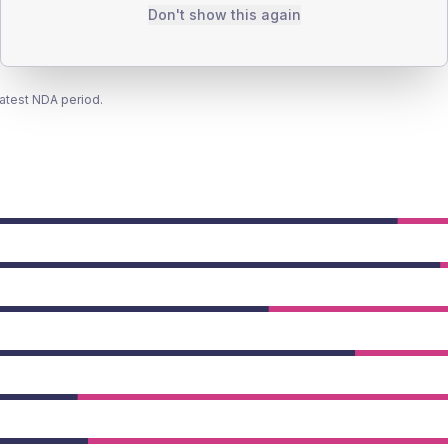
Don't show this again
latest NDA period.