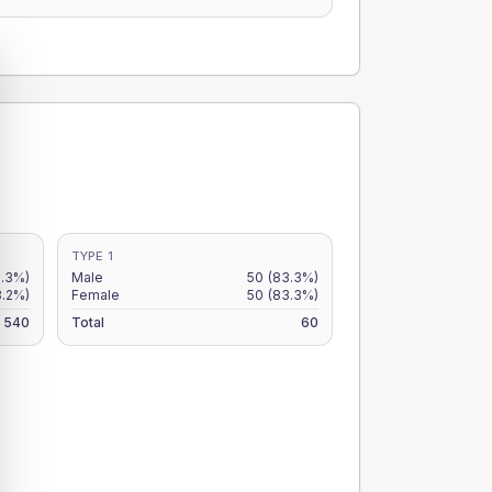
TYPE 1
.3%)
Male
50
(83.3%)
8.2%)
Female
50
(83.3%)
540
Total
60