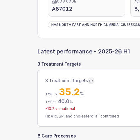
ODS CODE
A87012
8
NHS NORTH EAST AND NORTH CUMBRIA ICB
:
335
/
338
Latest performance -
2025-26 H1
3 Treatment Targets
3 Treatment Targets
35.2
%
TYPE 2
40.0
%
TYPE 1
-10.2
vs national
HbA1c, BP, and cholesterol all controlled
8 Care Processes