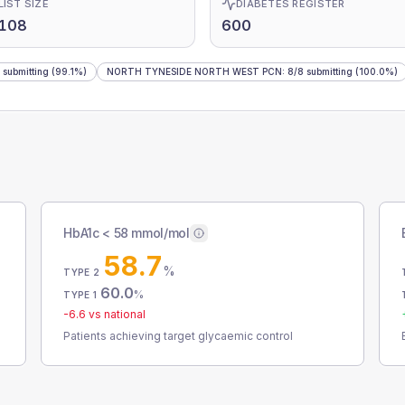
LIST SIZE
DIABETES REGISTER
,108
600
submitting
(99.1%)
NORTH TYNESIDE NORTH WEST PCN
:
8
/
8
submitting
(100.0%)
HbA1c < 58 mmol/mol
58.7
%
TYPE 2
60.0
%
TYPE 1
-6.6
vs national
Patients achieving target glycaemic control