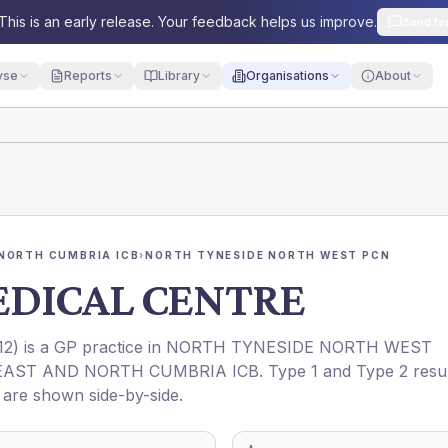
This is an early release. Your feedback helps us improve.
Send fe
yse
Reports
Library
Organisations
About
NORTH CUMBRIA ICB
›
NORTH TYNESIDE NORTH WEST PCN
DICAL CENTRE
12
) is a GP practice in
NORTH TYNESIDE NORTH WEST
AST AND NORTH CUMBRIA ICB
. Type 1 and Type 2 resu
t are shown side-by-side.