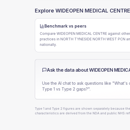
Explore
WIDEOPEN MEDICAL CENTR
Benchmark vs peers
Compare WIDEOPEN MEDICAL CENTRE against othe
practices in NORTH TYNESIDE NORTH WEST PCN a
nationally.
Ask the data about
WIDEOPEN MEDIC
Use the AI chat to ask questions like "What's 
Type 1 vs Type 2 gaps?".
Type 1 and Type 2 figures are shown separately because they
characteristics are derived from the NDA and public NHS ref