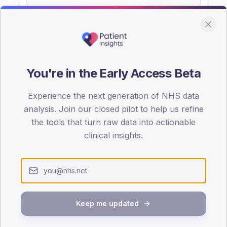
You're in the Early Access Beta
DA registrations dataset.
Experience the next generation of NHS data
SEX SPLIT
analysis. Join our closed pilot to help us refine
TYPE 2
the tools that turn raw data into actionable
Male
55.6
(10
clinical insights.
Female
44.4
(
Total
Keep me updated
65-79
80+
1