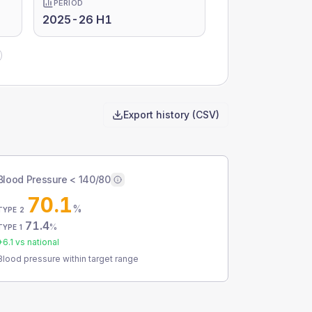
PERIOD
2025-26 H1
Export history (CSV)
Blood Pressure < 140/80
70.1
%
TYPE 2
71.4
%
TYPE 1
+
6.1
vs national
Blood pressure within target range