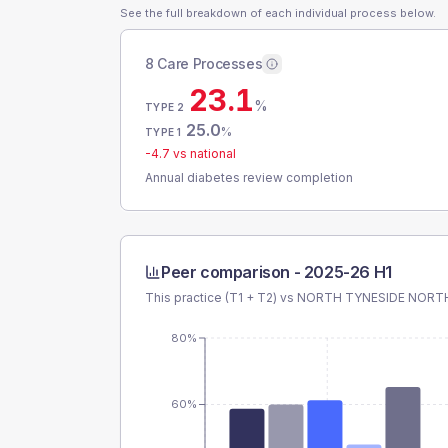
See the full breakdown of each individual process below.
8 Care Processes
23.1
%
TYPE 2
25.0
%
TYPE 1
-4.7
vs national
Annual diabetes review completion
Peer comparison -
2025-26 H1
This practice (T1 + T2) vs
NORTH TYNESIDE NORT
80%
60%