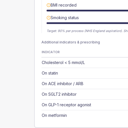
BMI recorded
Smoking status
Target:
90
% per process (NHS England aspiration).
Sh
Additional indicators & prescribing
INDICATOR
Cholesterol < 5 mmol/L
On statin
On ACE inhibitor / ARB
On SGLT2 inhibitor
On GLP-1 receptor agonist
On metformin