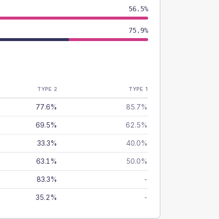
56.5%
75.9%
TYPE 2
TYPE 1
77.6%
85.7%
69.5%
62.5%
33.3%
40.0%
63.1%
50.0%
83.3%
-
35.2%
-