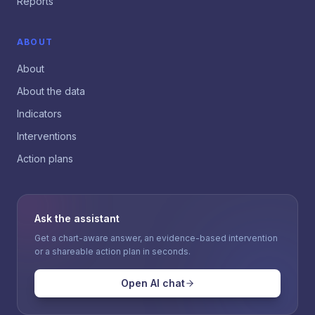
Reports
ABOUT
About
About the data
Indicators
Interventions
Action plans
Ask the assistant
Get a chart-aware answer, an evidence-based intervention
or a shareable action plan in seconds.
Open AI chat