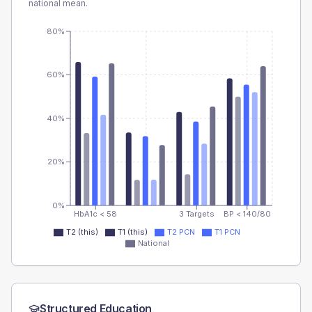
national mean.
80%
60%
40%
20%
0%
HbA1c < 58
3 Targets
BP < 140/80
T2 (this)
T1 (this)
T2 PCN
T1 PCN
National
Structured Education