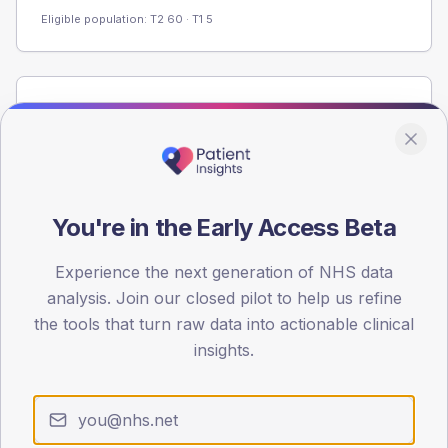
Eligible population: T2
60
· T1
5
Population
Registered patients by age band and sex from the NDA
registrations dataset.
AGE BANDS
60
You're in the Early Access Beta
45
Experience the next generation of NHS data
analysis. Join our closed pilot to help us refine
30
the tools that turn raw data into actionable clinical
15
insights.
0
< 40
40-64
65-79
80+
Type 2
Type 1