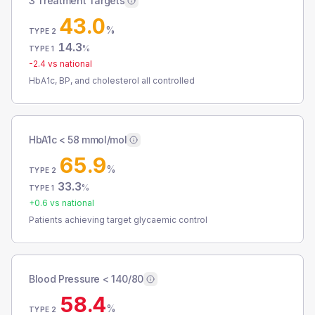
3 Treatment Targets
43.0
%
TYPE 2
14.3
%
TYPE 1
-2.4
vs national
HbA1c, BP, and cholesterol all controlled
HbA1c < 58 mmol/mol
65.9
%
TYPE 2
33.3
%
TYPE 1
+
0.6
vs national
Patients achieving target glycaemic control
Blood Pressure < 140/80
58.4
%
TYPE 2