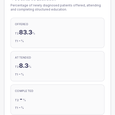
Percentage of newly diagnosed patients offered, attending
and completing structured education.
OFFERED
83.3
%
T2
-
%
T1
ATTENDED
8.3
%
T2
-
%
T1
COMPLETED
-
%
T2
-
%
T1