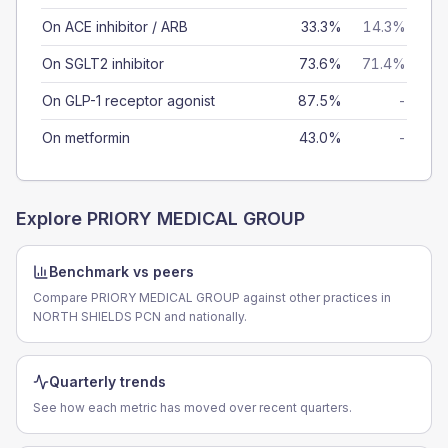
On ACE inhibitor / ARB
33.3%
14.3%
On SGLT2 inhibitor
73.6%
71.4%
On GLP-1 receptor agonist
87.5%
-
On metformin
43.0%
-
Explore
PRIORY MEDICAL GROUP
Benchmark vs peers
Compare PRIORY MEDICAL GROUP against other practices in
NORTH SHIELDS PCN and nationally.
Quarterly trends
See how each metric has moved over recent quarters.