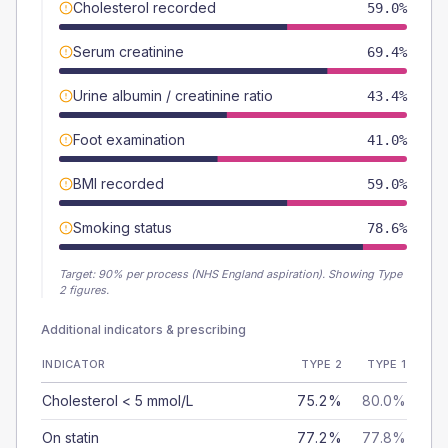
Cholesterol recorded
59.0%
Serum creatinine
69.4%
Urine albumin / creatinine ratio
43.4%
Foot examination
41.0%
BMI recorded
59.0%
Smoking status
78.6%
Target:
90
% per process (NHS England aspiration).
Showing Type
2 figures.
Additional indicators & prescribing
INDICATOR
TYPE 2
TYPE 1
Cholesterol < 5 mmol/L
75.2%
80.0%
On statin
77.2%
77.8%