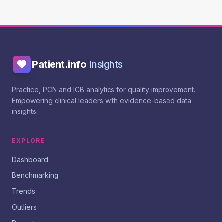
Patient.info
Insights
Practice, PCN and ICB analytics for quality improvement.
Empowering clinical leaders with evidence-based data
insights.
EXPLORE
Dashboard
Benchmarking
Trends
Outliers