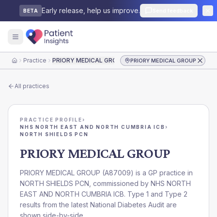
Early release, help us improve.
Send feedback
BETA
Practice
PRIORY MEDICAL GROUP
PRIORY MEDICAL GROUP
Home
All practices
PRACTICE PROFILE
›
NHS NORTH EAST AND NORTH CUMBRIA ICB
›
NORTH SHIELDS PCN
PRIORY MEDICAL GROUP
PRIORY MEDICAL GROUP
(
A87009
) is a GP practice in
NORTH SHIELDS PCN
, commissioned by
NHS NORTH
EAST AND NORTH CUMBRIA ICB
. Type 1 and Type 2
results from the latest National Diabetes Audit are
shown side-by-side.