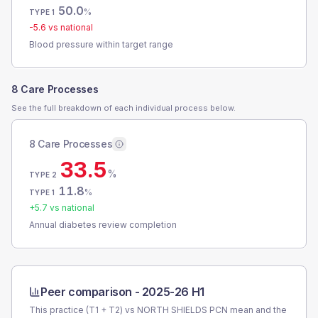
50.0
%
TYPE 1
-5.6
vs national
Blood pressure within target range
8 Care Processes
See the full breakdown of each individual process below.
8 Care Processes
33.5
%
TYPE 2
11.8
%
TYPE 1
+
5.7
vs national
Annual diabetes review completion
Peer comparison -
2025-26 H1
This practice (T1 + T2) vs
NORTH SHIELDS PCN
mean and the