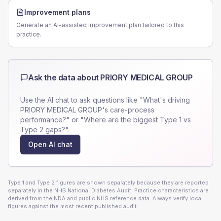
Improvement plans
Generate an AI-assisted improvement plan tailored to this
practice.
Ask the data about
PRIORY MEDICAL GROUP
Use the AI chat to ask questions like "What's driving
PRIORY MEDICAL GROUP
's care-process
performance?" or "Where are the biggest Type 1 vs
Type 2 gaps?".
Open AI chat
Type 1 and Type 2 figures are shown separately because they are reported
separately in the NHS National Diabetes Audit. Practice characteristics are
derived from the NDA and public NHS reference data. Always verify local
figures against the most recent published audit.