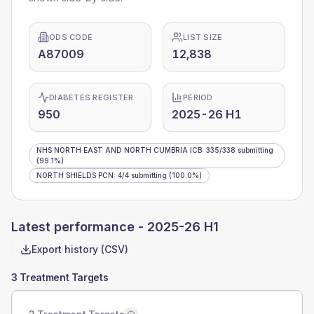
ODS CODE
LIST SIZE
A87009
12,838
DIABETES REGISTER
PERIOD
950
2025-26 H1
NHS NORTH EAST AND NORTH CUMBRIA ICB
:
335
/
338
submitting
(99.1%)
NORTH SHIELDS PCN
:
4
/
4
submitting
(100.0%)
Latest performance -
2025-26 H1
Export history (CSV)
3 Treatment Targets