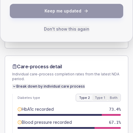
SEX SPLIT
Keep me updated
TYPE 2
TYPE 1
Male
56.6
(6.5%)
Male
58.8
(69.2%)
Female
43.9
(5.1%)
Female
41.2
(48.5%)
Don't show this again
Total
865
Total
85
Care-process detail
Individual care-process completion rates from the latest NDA
period.
Break down by individual care process
Diabetes type
Type 2
Type 1
Both
HbA1c recorded
73.4%
Blood pressure recorded
67.1%