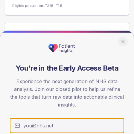
Eligible population: T2
15
· T1
5
Population
Registered patients by age band and sex from the NDA
registrations dataset.
AGE BANDS
60
You're in the Early Access Beta
45
Experience the next generation of NHS data
analysis. Join our closed pilot to help us refine
30
the tools that turn raw data into actionable clinical
15
insights.
0
< 40
40-64
65-79
80+
Type 2
Type 1