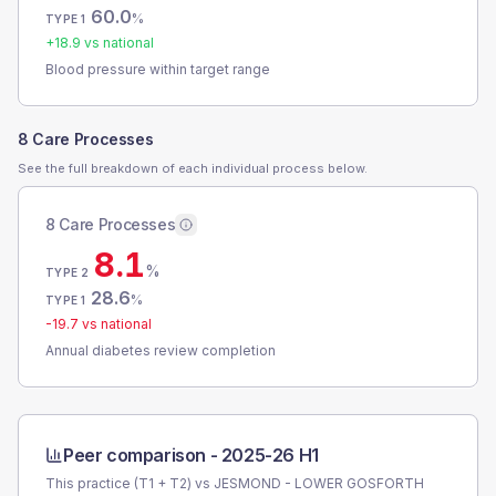
60.0
%
TYPE 1
+
18.9
vs national
Blood pressure within target range
8 Care Processes
See the full breakdown of each individual process below.
8 Care Processes
8.1
%
TYPE 2
28.6
%
TYPE 1
-19.7
vs national
Annual diabetes review completion
Peer comparison -
2025-26 H1
This practice (T1 + T2) vs
JESMOND - LOWER GOSFORTH