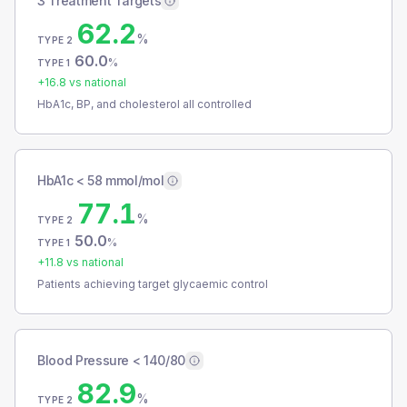
3 Treatment Targets
62.2
%
TYPE 2
60.0
%
TYPE 1
+
16.8
vs national
HbA1c, BP, and cholesterol all controlled
HbA1c < 58 mmol/mol
77.1
%
TYPE 2
50.0
%
TYPE 1
+
11.8
vs national
Patients achieving target glycaemic control
Blood Pressure < 140/80
82.9
%
TYPE 2