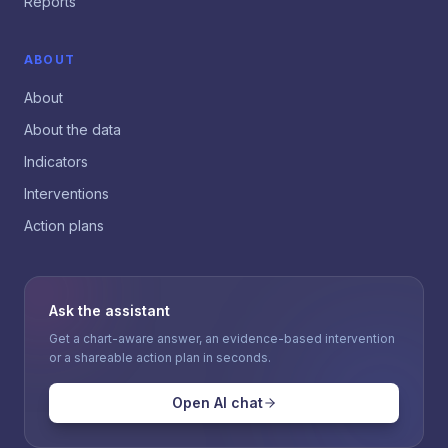
Reports
ABOUT
About
About the data
Indicators
Interventions
Action plans
Ask the assistant
Get a chart-aware answer, an evidence-based intervention
or a shareable action plan in seconds.
Open AI chat