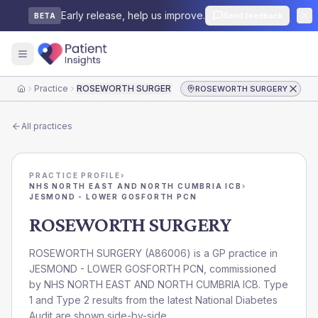
Early release, help us improve.
Send feedback
BETA
Practice
ROSEWORTH SURGERY
ROSEWORTH SURGERY
Home
All practices
PRACTICE PROFILE
›
NHS NORTH EAST AND NORTH CUMBRIA ICB
›
JESMOND - LOWER GOSFORTH PCN
ROSEWORTH SURGERY
ROSEWORTH SURGERY
(
A86006
) is a GP practice in
JESMOND - LOWER GOSFORTH PCN
, commissioned
by
NHS NORTH EAST AND NORTH CUMBRIA ICB
. Type
1 and Type 2 results from the latest National Diabetes
Audit are shown side-by-side.