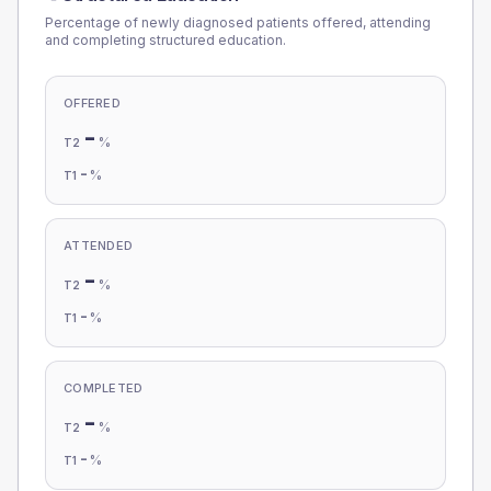
Percentage of newly diagnosed patients offered, attending
and completing structured education.
OFFERED
-
%
T2
-
%
T1
ATTENDED
-
%
T2
-
%
T1
COMPLETED
-
%
T2
-
%
T1