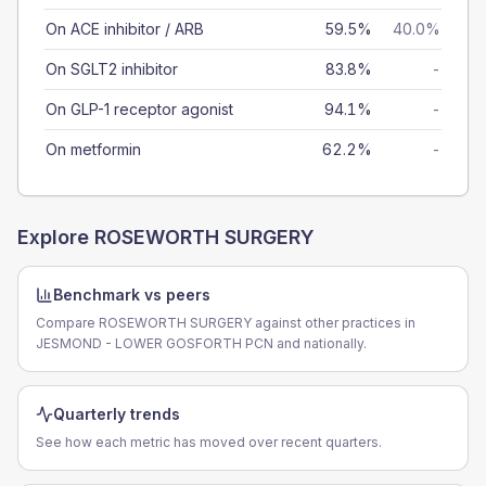
On ACE inhibitor / ARB
59.5%
40.0%
On SGLT2 inhibitor
83.8%
-
On GLP-1 receptor agonist
94.1%
-
On metformin
62.2%
-
Explore
ROSEWORTH SURGERY
Benchmark vs peers
Compare ROSEWORTH SURGERY against other practices in
JESMOND - LOWER GOSFORTH PCN and nationally.
Quarterly trends
See how each metric has moved over recent quarters.