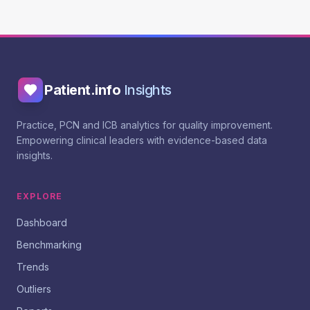
Patient.info
Insights
Practice, PCN and ICB analytics for quality improvement.
Empowering clinical leaders with evidence-based data
insights.
EXPLORE
Dashboard
Benchmarking
Trends
Outliers