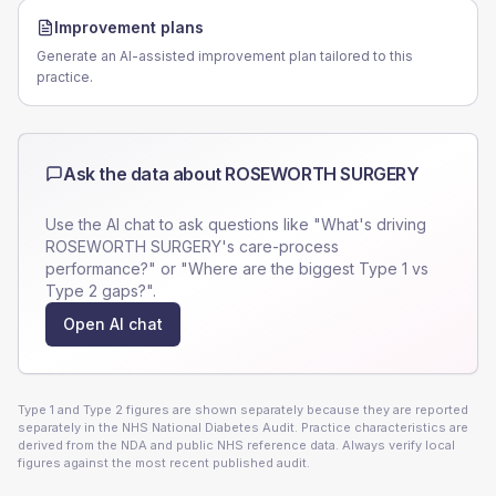
Improvement plans
Generate an AI-assisted improvement plan tailored to this
practice.
Ask the data about
ROSEWORTH SURGERY
Use the AI chat to ask questions like "What's driving
ROSEWORTH SURGERY
's care-process
performance?" or "Where are the biggest Type 1 vs
Type 2 gaps?".
Open AI chat
Type 1 and Type 2 figures are shown separately because they are reported
separately in the NHS National Diabetes Audit. Practice characteristics are
derived from the NDA and public NHS reference data. Always verify local
figures against the most recent published audit.