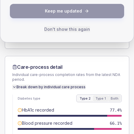
SEX SPLIT
Keep me updated
TYPE 2
TYPE 1
Male
56.5
(18.2%)
Male
57.1
(163.1%)
Female
43.5
(14.0%)
Female
42.9
(122.6%)
Don't show this again
Total
310
Total
35
Care-process detail
Individual care-process completion rates from the latest NDA
period.
Break down by individual care process
Diabetes type
Type 2
Type 1
Both
HbA1c recorded
77.4%
Blood pressure recorded
66.1%