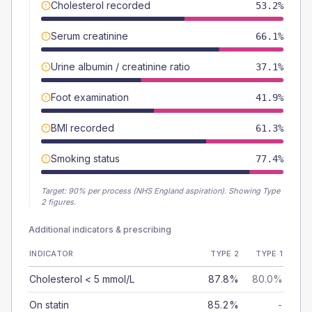
Cholesterol recorded
53.2%
Serum creatinine
66.1%
Urine albumin / creatinine ratio
37.1%
Foot examination
41.9%
BMI recorded
61.3%
Smoking status
77.4%
Target:
90
% per process (NHS England aspiration).
Showing Type
2 figures.
Additional indicators & prescribing
INDICATOR
TYPE 2
TYPE 1
Cholesterol < 5 mmol/L
87.8%
80.0%
On statin
85.2%
-