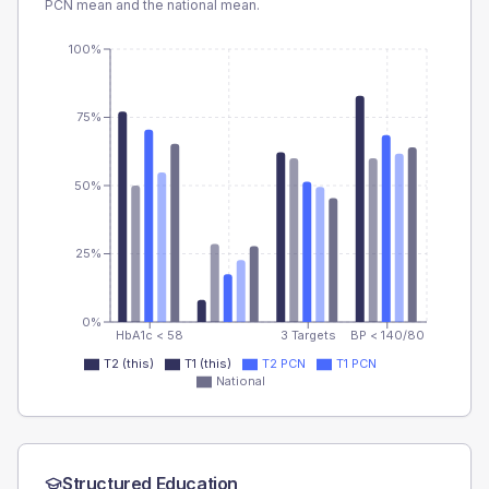
PCN
mean and the national mean.
100%
75%
50%
25%
0%
HbA1c < 58
3 Targets
BP < 140/80
T2 (this)
T1 (this)
T2 PCN
T1 PCN
National
Structured Education