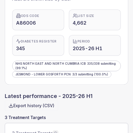
ODS CODE
LIST SIZE
A86006
4,662
DIABETES REGISTER
PERIOD
345
2025-26 H1
NHS NORTH EAST AND NORTH CUMBRIA ICB
:
335
/
338
submitting
(99.1%)
JESMOND - LOWER GOSFORTH PCN
:
3
/
3
submitting
(100.0%)
Latest performance -
2025-26 H1
Export history (CSV)
3 Treatment Targets