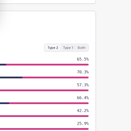
Type 2
Type 1
Both
65.5%
70.3%
57.3%
66.4%
42.2%
25.9%