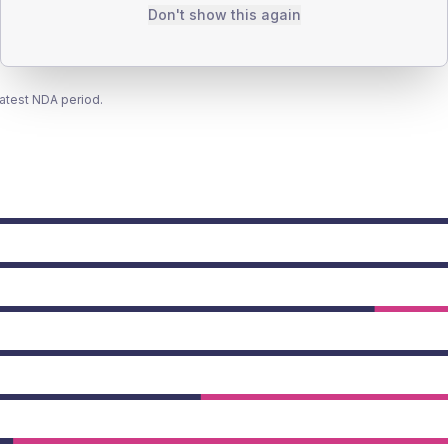
Don't show this again
latest NDA period.