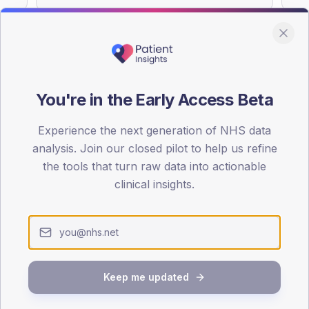
You're in the Early Access Beta
DA registrations dataset.
Experience the next generation of NHS data
SEX SPLIT
analysis. Join our closed pilot to help us refine
TYPE 2
the tools that turn raw data into actionable
Male
55.2
(
clinical insights.
Female
44.8
(
Total
Keep me updated
65-79
80+
1