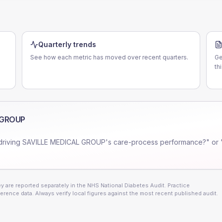
Quarterly trends
See how each metric has moved over recent quarters.
Ge
d
th
 GROUP
driving
SAVILLE MEDICAL GROUP
's care-process performance?" or 
 are reported separately in the NHS National Diabetes Audit. Practice
erence data. Always verify local figures against the most recent published audit.