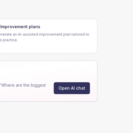
Improvement plans
nerate an AI-assisted improvement plan tailored to
is practice.
"Where are the biggest
Open AI chat