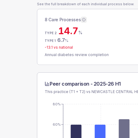
See the full breakdown of each individual process below.
8 Care Processes
14.7
%
TYPE 2
6.7
%
TYPE 1
-13.1
vs national
Annual diabetes review completion
Peer comparison -
2025-26 H1
This practice (T1 + T2) vs
NEWCASTLE CENTRAL H
80%
60%