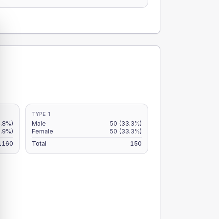
TYPE 1
4.8%)
Male
50
(33.3%)
3.9%)
Female
50
(33.3%)
1160
Total
150