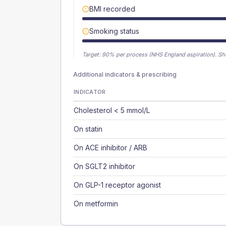
BMI recorded
Smoking status
Target:
90
% per process (NHS England aspiration).
Sh
Additional indicators & prescribing
INDICATOR
Cholesterol < 5 mmol/L
On statin
On ACE inhibitor / ARB
On SGLT2 inhibitor
On GLP-1 receptor agonist
On metformin