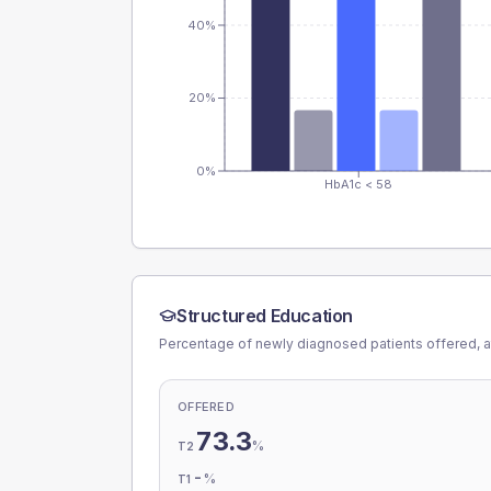
40%
20%
0%
HbA1c < 58
Structured Education
Percentage of newly diagnosed patients offered, a
OFFERED
73.3
%
T2
-
%
T1