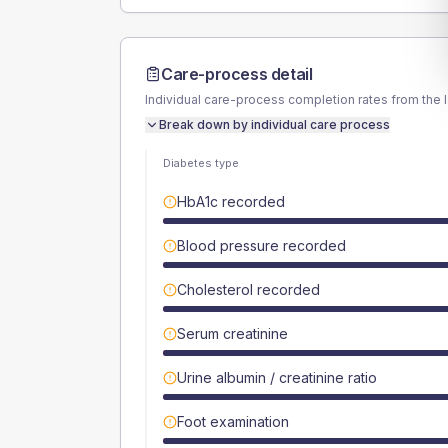
Care-process detail
Individual care-process completion rates from the 
Break down by individual care process
Diabetes type
HbA1c recorded
Blood pressure recorded
Cholesterol recorded
Serum creatinine
Urine albumin / creatinine ratio
Foot examination