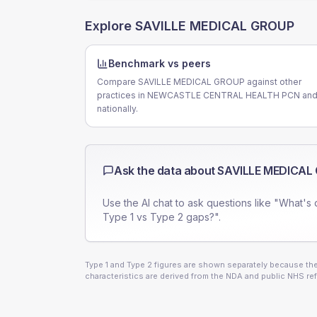
Explore
SAVILLE MEDICAL GROUP
Benchmark vs peers
Compare SAVILLE MEDICAL GROUP against other
practices in NEWCASTLE CENTRAL HEALTH PCN an
nationally.
Ask the data about
SAVILLE MEDICAL
Use the AI chat to ask questions like "What's 
Type 1 vs Type 2 gaps?".
Type 1 and Type 2 figures are shown separately because they
characteristics are derived from the NDA and public NHS ref