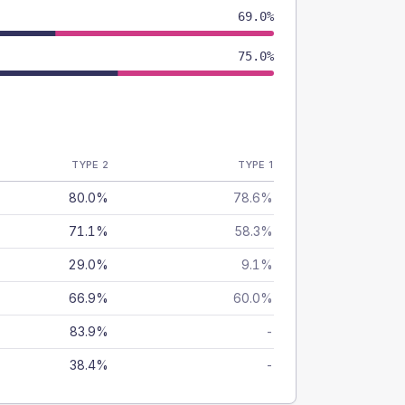
69.0%
75.0%
TYPE 2
TYPE 1
80.0%
78.6%
71.1%
58.3%
29.0%
9.1%
66.9%
60.0%
83.9%
-
38.4%
-