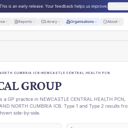
This is an early release. Your feedback helps us improve.
Send fe
yse
Reports
Library
Organisations
About
NORTH CUMBRIA ICB
›
NEWCASTLE CENTRAL HEALTH PCN
CAL GROUP
 is a GP practice in
NEWCASTLE CENTRAL HEALTH PCN
,
AND NORTH CUMBRIA ICB
. Type 1 and Type 2 results fr
shown side-by-side.