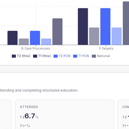
8 Care Processes
3 Targets
T2 (this)
T1 (this)
T2 PCN
T1 PCN
National
ttending and completing structured education.
ATTENDED
CO
6.7
%
T2
T2
-
%
T1
T1