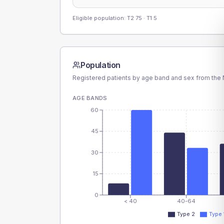
Eligible population: T2
75
· T1
5
Population
Registered patients by age band and sex from the N
AGE BANDS
60
45
30
15
0
< 40
40-64
Type 2
Type 