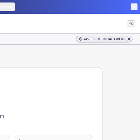
edback
⌘K
SAVILLE MEDICAL GROUP
om