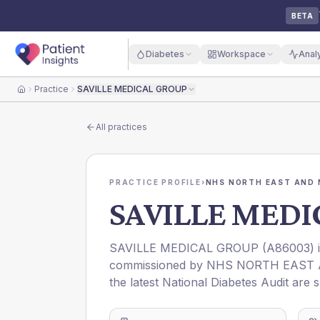
BETA
Diabetes
Workspace
Anal
Practice
SAVILLE MEDICAL GROUP
Home
All practices
PRACTICE PROFILE
›
NHS NORTH EAST AND 
SAVILLE MEDI
SAVILLE MEDICAL GROUP
(
A86003
)
commissioned by
NHS NORTH EAST 
the latest National Diabetes Audit are 