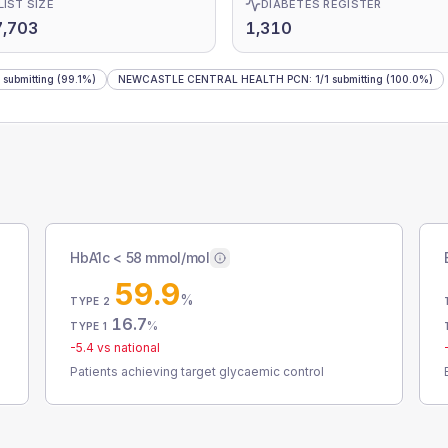
LIST SIZE
DIABETES REGISTER
7,703
1,310
submitting
(99.1%)
NEWCASTLE CENTRAL HEALTH PCN
:
1
/
1
submitting
(100.0%)
HbA1c < 58 mmol/mol
59.9
%
TYPE 2
16.7
%
TYPE 1
-5.4
vs national
Patients achieving target glycaemic control