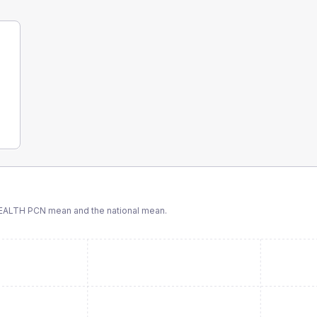
EALTH PCN
mean and the national mean.