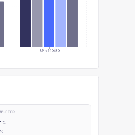
BP < 140/80
MPLETED
-
%
-
%