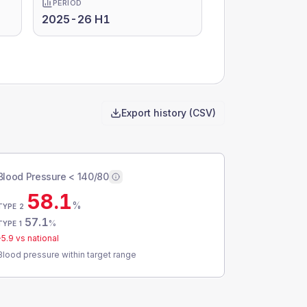
PERIOD
2025-26 H1
Export history (CSV)
Blood Pressure < 140/80
58.1
%
TYPE 2
57.1
%
TYPE 1
-5.9
vs national
Blood pressure within target range