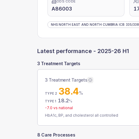
ODS CODE
A86003
1
NHS NORTH EAST AND NORTH CUMBRIA ICB
:
335
/
338
Latest performance -
2025-26 H1
3 Treatment Targets
3 Treatment Targets
38.4
%
TYPE 2
18.2
%
TYPE 1
-7.0
vs national
HbA1c, BP, and cholesterol all controlled
8 Care Processes