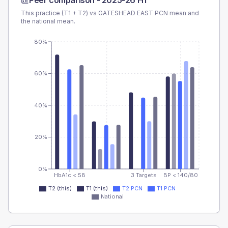
Peer comparison -
2025-26 H1
This practice (T1 + T2) vs
GATESHEAD EAST PCN
mean and
the national mean.
80%
60%
40%
20%
0%
HbA1c < 58
3 Targets
BP < 140/80
T2 (this)
T1 (this)
T2 PCN
T1 PCN
National