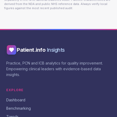
derived from the NDA and public NHS reference data. Always verify local
figures against the most recent published audit.
Patient.info
Insights
Practice, PCN and ICB analytics for quality improvement.
Empowering clinical leaders with evidence-based data
insights.
EXPLORE
Dashboard
Benchmarking
Trends