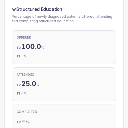
Structured Education
Percentage of newly diagnosed patients offered, attending
and completing structured education.
OFFERED
100.0
%
T2
-
%
T1
ATTENDED
25.0
%
T2
-
%
T1
COMPLETED
-
%
T2