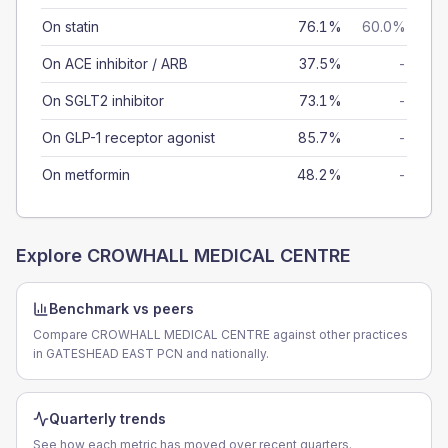
On statin
76.1%
60.0%
On ACE inhibitor / ARB
37.5%
-
On SGLT2 inhibitor
73.1%
-
On GLP-1 receptor agonist
85.7%
-
On metformin
48.2%
-
Explore
CROWHALL MEDICAL CENTRE
Benchmark vs peers
Compare CROWHALL MEDICAL CENTRE against other practices
in GATESHEAD EAST PCN and nationally.
Quarterly trends
See how each metric has moved over recent quarters.