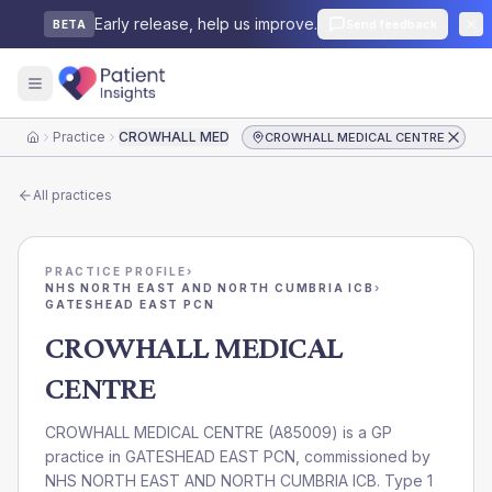
Early release, help us improve.
Send feedback
BETA
Practice
CROWHALL MEDICAL CENTRE
CROWHALL MEDICAL CENTRE
Home
All practices
PRACTICE PROFILE
›
NHS NORTH EAST AND NORTH CUMBRIA ICB
›
GATESHEAD EAST PCN
CROWHALL MEDICAL
CENTRE
CROWHALL MEDICAL CENTRE
(
A85009
) is a GP
practice in
GATESHEAD EAST PCN
, commissioned by
NHS NORTH EAST AND NORTH CUMBRIA ICB
. Type 1