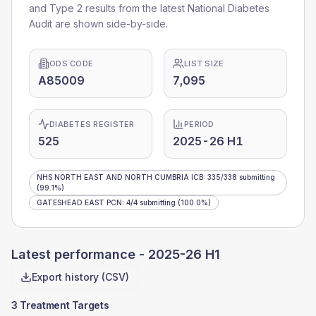
and Type 2 results from the latest National Diabetes
Audit are shown side-by-side.
ODS CODE
LIST SIZE
A85009
7,095
DIABETES REGISTER
PERIOD
525
2025-26 H1
NHS NORTH EAST AND NORTH CUMBRIA ICB
:
335
/
338
submitting
(99.1%)
GATESHEAD EAST PCN
:
4
/
4
submitting
(100.0%)
Latest performance -
2025-26 H1
Export history (CSV)
3 Treatment Targets