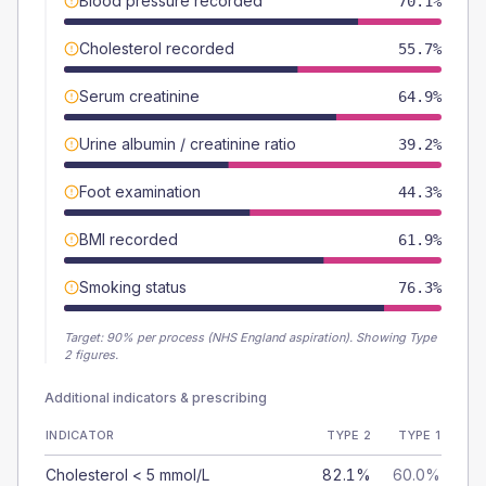
Blood pressure recorded
70.1%
Cholesterol recorded
55.7%
Serum creatinine
64.9%
Urine albumin / creatinine ratio
39.2%
Foot examination
44.3%
BMI recorded
61.9%
Smoking status
76.3%
Target:
90
% per process (NHS England aspiration).
Showing Type
2 figures.
Additional indicators & prescribing
INDICATOR
TYPE 2
TYPE 1
Cholesterol < 5 mmol/L
82.1%
60.0%