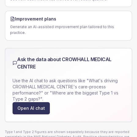
Improvement plans
Generate an AI-assisted improvement plan tailored to this
practice.
Ask the data about
CROWHALL MEDICAL
CENTRE
Use the AI chat to ask questions like "What's driving
CROWHALL MEDICAL CENTRE
's care-process
performance?" or "Where are the biggest Type 1 vs
Type 2 gaps?".
Open AI chat
Type 1 and Type 2 figures are shown separately because they are reported
separately in the NHS National Diabetes Audit. Practice characteristics are