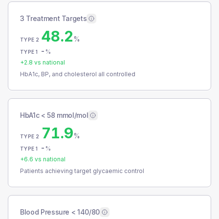
3 Treatment Targets
48.2
%
TYPE 2
-
%
TYPE 1
+
2.8
vs national
HbA1c, BP, and cholesterol all controlled
HbA1c < 58 mmol/mol
71.9
%
TYPE 2
-
%
TYPE 1
+
6.6
vs national
Patients achieving target glycaemic control
Blood Pressure < 140/80