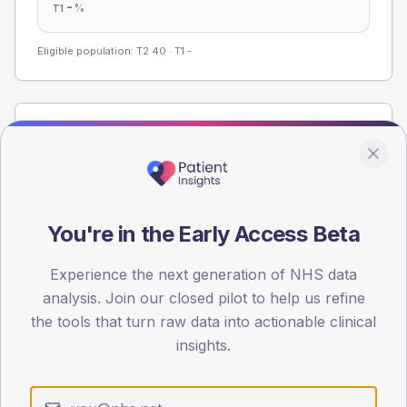
-
%
T1
Eligible population: T2
40
· T1
-
Population
Registered patients by age band and sex from the NDA
registrations dataset.
AGE BANDS
You're in the Early Access Beta
60
45
Experience the next generation of NHS data
analysis. Join our closed pilot to help us refine
30
the tools that turn raw data into actionable clinical
insights.
15
0
< 40
40-64
65-79
80+