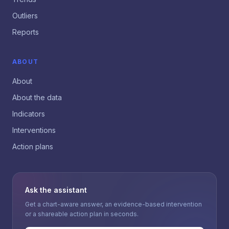
Outliers
Reports
ABOUT
About
About the data
Indicators
Interventions
Action plans
Ask the assistant
Get a chart-aware answer, an evidence-based intervention
or a shareable action plan in seconds.