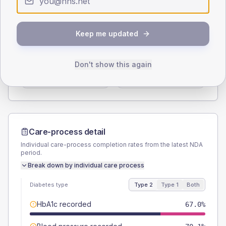
Type 2
Type 1
SEX SPLIT
Keep me updated
TYPE 2
TYPE 1
Male
56.7
(11.7%)
Male
62.5
(156.3%)
Don't show this again
Female
43.3
(8.9%)
Female
25
(62.5%)
Total
485
Total
40
Care-process detail
Individual care-process completion rates from the latest NDA
period.
Break down by individual care process
Diabetes type
Type 2
Type 1
Both
HbA1c recorded
67.0%