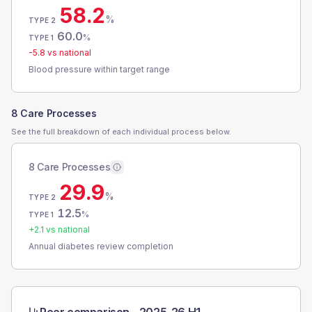
58.2
%
TYPE 2
60.0
%
TYPE 1
-5.8
vs national
Blood pressure within target range
8 Care Processes
See the full breakdown of each individual process below.
8 Care Processes
29.9
%
TYPE 2
12.5
%
TYPE 1
+
2.1
vs national
Annual diabetes review completion