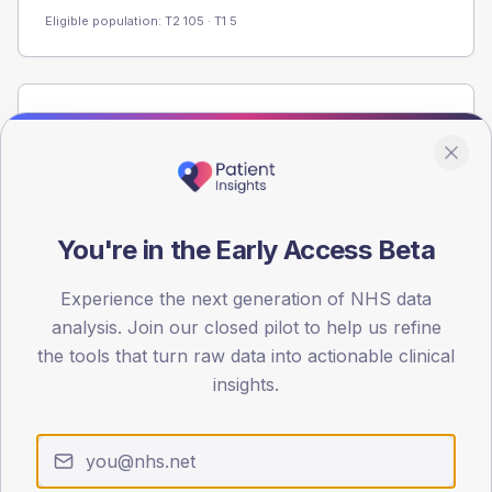
Eligible population: T2
105
· T1
5
Population
Registered patients by age band and sex from the NDA
registrations dataset.
AGE BANDS
60
You're in the Early Access Beta
45
Experience the next generation of NHS data
analysis. Join our closed pilot to help us refine
30
the tools that turn raw data into actionable clinical
15
insights.
0
< 40
40-64
65-79
80+
Type 2
Type 1