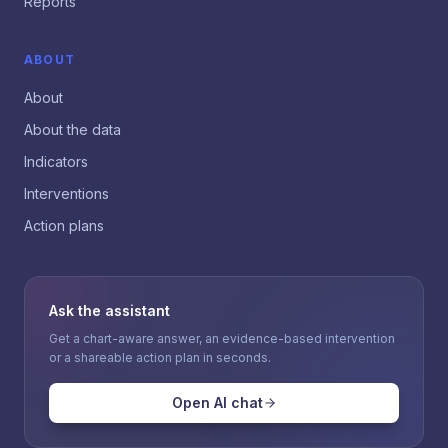
Reports
ABOUT
About
About the data
Indicators
Interventions
Action plans
Ask the assistant
Get a chart-aware answer, an evidence-based intervention
or a shareable action plan in seconds.
Open AI chat