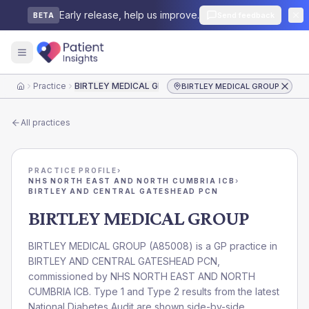
Early release, help us improve.
Send feedback
BETA
Practice
BIRTLEY MEDICAL GROUP
BIRTLEY MEDICAL GROUP
Home
All practices
PRACTICE PROFILE
›
NHS NORTH EAST AND NORTH CUMBRIA ICB
›
BIRTLEY AND CENTRAL GATESHEAD PCN
BIRTLEY MEDICAL GROUP
BIRTLEY MEDICAL GROUP
(
A85008
) is a GP practice in
BIRTLEY AND CENTRAL GATESHEAD PCN
,
commissioned by
NHS NORTH EAST AND NORTH
CUMBRIA ICB
. Type 1 and Type 2 results from the latest
National Diabetes Audit are shown side-by-side.