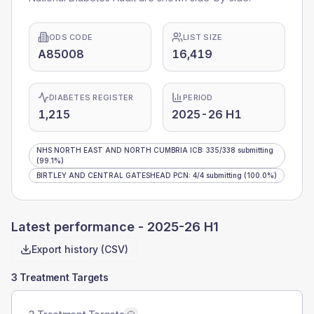
ODS CODE
LIST SIZE
A85008
16,419
DIABETES REGISTER
PERIOD
1,215
2025-26 H1
NHS NORTH EAST AND NORTH CUMBRIA ICB
:
335
/
338
submitting
(99.1%)
BIRTLEY AND CENTRAL GATESHEAD PCN
:
4
/
4
submitting
(100.0%)
Latest performance -
2025-26 H1
Export history (CSV)
3 Treatment Targets