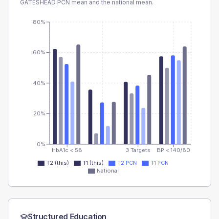
GATESHEAD PCN
mean and the national mean.
80%
60%
40%
20%
0%
HbA1c < 58
3 Targets
BP < 140/80
T2 (this)
T1 (this)
T2 PCN
T1 PCN
National
Structured Education