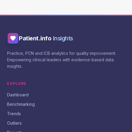
Patient.info
Insights
Practice, PCN and ICB analytics for quality improvement.
Empowering clinical leaders with evidence-based data
insights.
EXPLORE
Dashboard
Benchmarking
Trends
Outliers