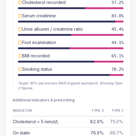
Cholesterol recorded
57.2%
Serum creatinine
83.0%
Urine albumin / creatinine ratio
45.4%
Foot examination
44.1%
BMI recorded
65.1%
Smoking status
78.2%
Target:
90
% per process (NHS England aspiration).
Showing Type
2 figures.
Additional indicators & prescribing
INDICATOR
TYPE 2
TYPE 1
Cholesterol < 5 mmol/L
82.9%
75.0%
On statin
76.9%
66.7%