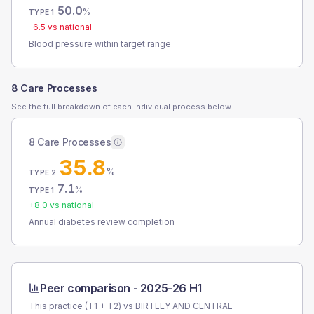
50.0
%
TYPE 1
-6.5
vs national
Blood pressure within target range
8 Care Processes
See the full breakdown of each individual process below.
8 Care Processes
35.8
%
TYPE 2
7.1
%
TYPE 1
+
8.0
vs national
Annual diabetes review completion
Peer comparison -
2025-26 H1
This practice (T1 + T2) vs
BIRTLEY AND CENTRAL