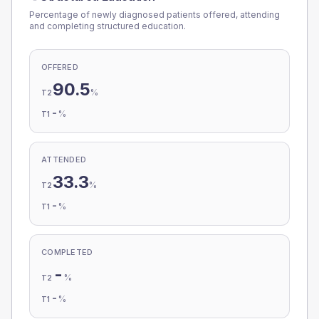
Percentage of newly diagnosed patients offered, attending
and completing structured education.
OFFERED
90.5
%
T2
-
%
T1
ATTENDED
33.3
%
T2
-
%
T1
COMPLETED
-
%
T2
-
%
T1