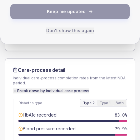
SEX SPLIT
Keep me updated
TYPE 2
TYPE 1
Male
57.2
(5.0%)
Male
57.1
(81.6%)
Female
42.8
(3.7%)
Female
42.9
(61.3%)
Don't show this again
Total
1145
Total
70
Care-process detail
Individual care-process completion rates from the latest NDA
period.
Break down by individual care process
Diabetes type
Type 2
Type 1
Both
HbA1c recorded
83.0%
Blood pressure recorded
79.9%