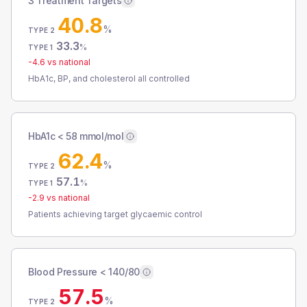
3 Treatment Targets
40.8
%
TYPE 2
33.3
%
TYPE 1
-4.6
vs national
HbA1c, BP, and cholesterol all controlled
HbA1c < 58 mmol/mol
62.4
%
TYPE 2
57.1
%
TYPE 1
-2.9
vs national
Patients achieving target glycaemic control
Blood Pressure < 140/80
57.5
%
TYPE 2