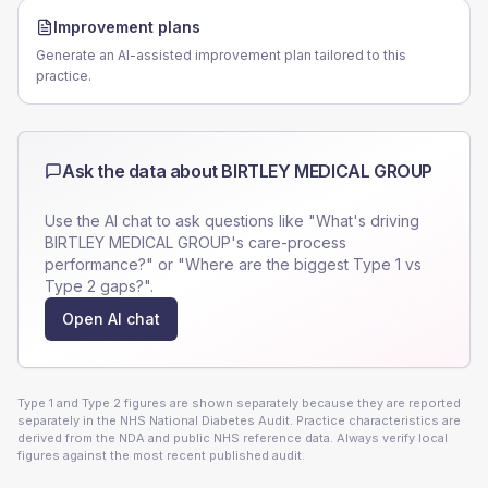
Improvement plans
Generate an AI-assisted improvement plan tailored to this
practice.
Ask the data about
BIRTLEY MEDICAL GROUP
Use the AI chat to ask questions like "What's driving
BIRTLEY MEDICAL GROUP
's care-process
performance?" or "Where are the biggest Type 1 vs
Type 2 gaps?".
Open AI chat
Type 1 and Type 2 figures are shown separately because they are reported
separately in the NHS National Diabetes Audit. Practice characteristics are
derived from the NDA and public NHS reference data. Always verify local
figures against the most recent published audit.