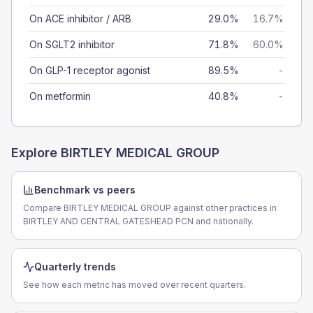
On ACE inhibitor / ARB
29.0%
16.7%
On SGLT2 inhibitor
71.8%
60.0%
On GLP-1 receptor agonist
89.5%
-
On metformin
40.8%
-
Explore
BIRTLEY MEDICAL GROUP
Benchmark vs peers
Compare BIRTLEY MEDICAL GROUP against other practices in
BIRTLEY AND CENTRAL GATESHEAD PCN and nationally.
Quarterly trends
See how each metric has moved over recent quarters.