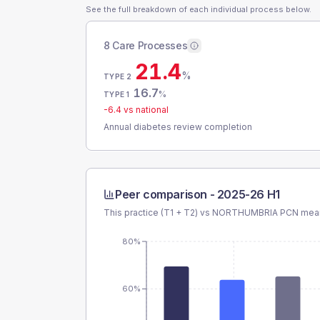
See the full breakdown of each individual process below.
8 Care Processes
21.4
%
TYPE 2
16.7
%
TYPE 1
-6.4
vs national
Annual diabetes review completion
Peer comparison -
2025-26 H1
This practice (T1 + T2) vs
NORTHUMBRIA PCN
mean
80%
60%