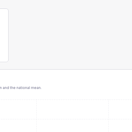
 and the national mean.