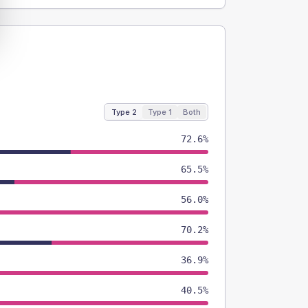
Type 2
Type 1
Both
72.6%
65.5%
56.0%
70.2%
36.9%
40.5%