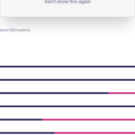
Don't show this again
latest NDA period.