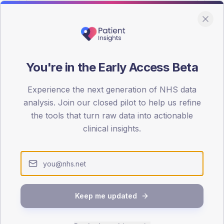
You're in the Early Access Beta
DA registrations dataset.
Experience the next generation of NHS data
SEX SPLIT
analysis. Join our closed pilot to help us refine
the tools that turn raw data into actionable
TYPE 2
Male
59.5
(1
clinical insights.
Female
40.5
(
Total
Keep me updated
65-79
80+
1