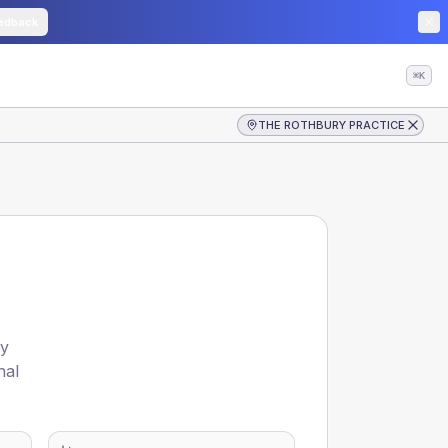
edback
⌘K
THE ROTHBURY PRACTICE
by
nal