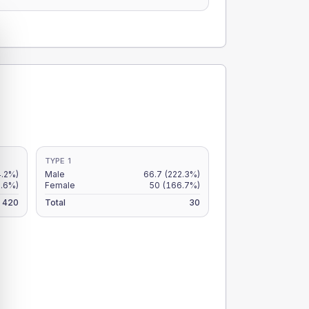
TYPE 1
4.2%)
Male
66.7
(222.3%)
9.6%)
Female
50
(166.7%)
420
Total
30