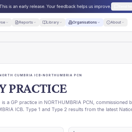
This is an early release. Your feedback helps us improve.
Send fe
yse
Reports
Library
Organisations
About
NORTH CUMBRIA ICB
›
NORTHUMBRIA PCN
Y PRACTICE
) is a GP practice in
NORTHUMBRIA PCN
, commissioned 
BRIA ICB
. Type 1 and Type 2 results from the latest Natio