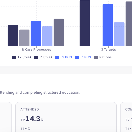
8 Care Processes
3 Targets
T2 (this)
T1 (this)
T2 PCN
T1 PCN
National
ttending and completing structured education.
ATTENDED
CO
14.3
%
T2
T2
-
%
T1
T1