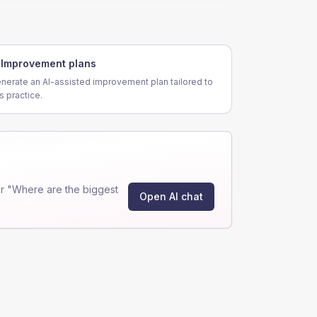
Improvement plans
nerate an AI-assisted improvement plan tailored to
is practice.
r "Where are the biggest
Open AI chat