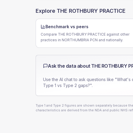
Explore
THE ROTHBURY PRACTICE
Benchmark vs peers
Compare THE ROTHBURY PRACTICE against other
practices in NORTHUMBRIA PCN and nationally.
Ask the data about
THE ROTHBURY P
Use the AI chat to ask questions like "What's 
Type 1 vs Type 2 gaps?".
Type 1 and Type 2 figures are shown separately because they
characteristics are derived from the NDA and public NHS ref