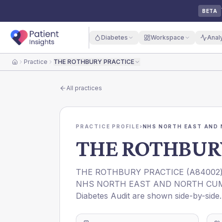
BETA
Diabetes
Workspace
Anal
Practice
THE ROTHBURY PRACTICE
Home
All practices
PRACTICE PROFILE
›
NHS NORTH EAST AND 
THE ROTHBUR
THE ROTHBURY PRACTICE
(
A84002
NHS NORTH EAST AND NORTH CUM
Diabetes Audit are shown side-by-side.