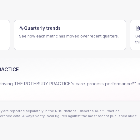
Quarterly trends
See how each metric has moved over recent quarters.
Ge
th
RACTICE
driving
THE ROTHBURY PRACTICE
's care-process performance?" o
 are reported separately in the NHS National Diabetes Audit. Practice
erence data. Always verify local figures against the most recent published audit.