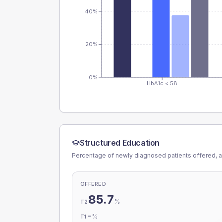
40%
20%
0%
HbA1c < 58
Structured Education
Percentage of newly diagnosed patients offered, a
OFFERED
85.7
%
T2
-
%
T1