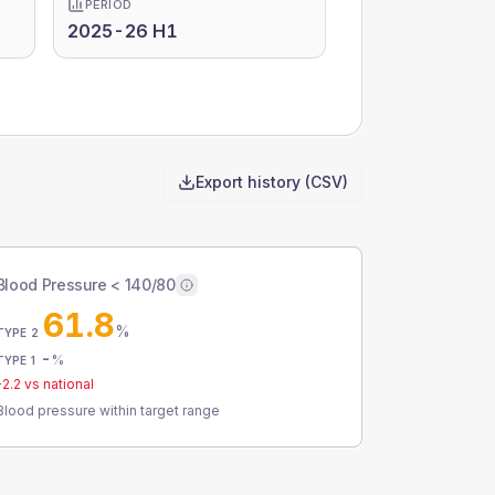
PERIOD
2025-26 H1
Export history (CSV)
Blood Pressure < 140/80
61.8
%
TYPE 2
-
%
TYPE 1
-2.2
vs national
Blood pressure within target range