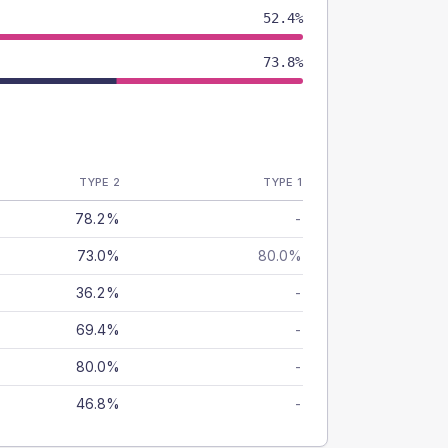
52.4%
73.8%
TYPE 2
TYPE 1
78.2%
-
73.0%
80.0%
36.2%
-
69.4%
-
80.0%
-
46.8%
-