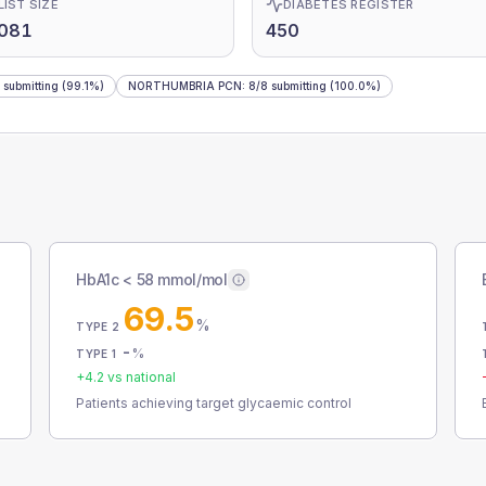
LIST SIZE
DIABETES REGISTER
,081
450
submitting
(99.1%)
NORTHUMBRIA PCN
:
8
/
8
submitting
(100.0%)
HbA1c < 58 mmol/mol
69.5
%
TYPE 2
-
%
TYPE 1
+
4.2
vs national
Patients achieving target glycaemic control