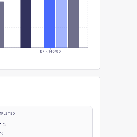
BP < 140/80
MPLETED
-
%
-
%