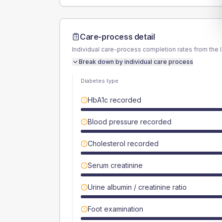
Care-process detail
Individual care-process completion rates from the 
Break down by individual care process
Diabetes type
HbA1c recorded
Blood pressure recorded
Cholesterol recorded
Serum creatinine
Urine albumin / creatinine ratio
Foot examination