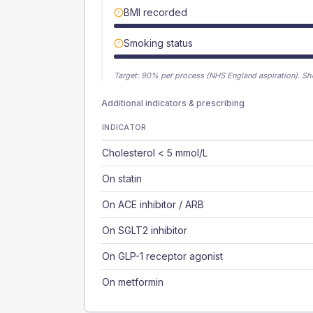
BMI recorded
Smoking status
Target:
90
% per process (NHS England aspiration).
Sh
Additional indicators & prescribing
INDICATOR
Cholesterol < 5 mmol/L
On statin
On ACE inhibitor / ARB
On SGLT2 inhibitor
On GLP-1 receptor agonist
On metformin