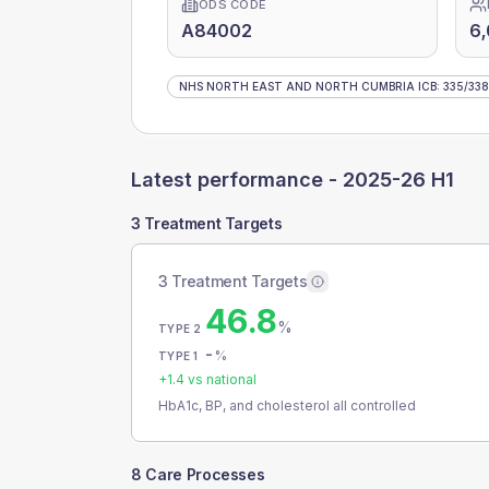
ODS CODE
A84002
6
NHS NORTH EAST AND NORTH CUMBRIA ICB
:
335
/
338
Latest performance -
2025-26 H1
3 Treatment Targets
3 Treatment Targets
46.8
%
TYPE 2
-
%
TYPE 1
+
1.4
vs national
HbA1c, BP, and cholesterol all controlled
8 Care Processes