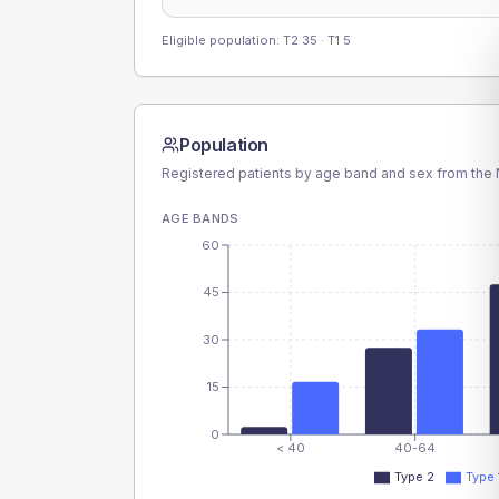
Eligible population: T2
35
· T1
5
Population
Registered patients by age band and sex from the N
AGE BANDS
60
45
30
15
0
< 40
40-64
Type 2
Type 