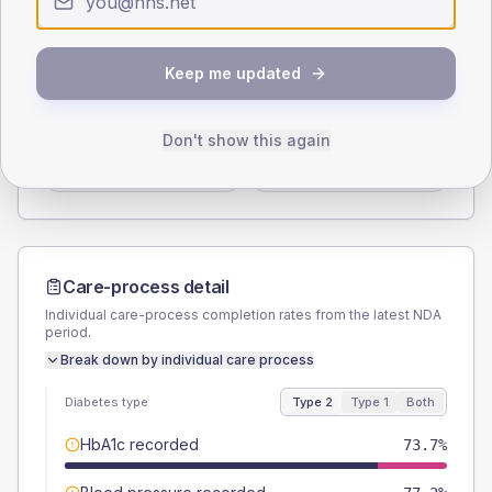
Type 2
Type 1
SEX SPLIT
Keep me updated
TYPE 2
TYPE 1
Male
54.4
(19.1%)
Male
60
(240.0%)
Don't show this again
Female
47.4
(16.6%)
Female
20
(80.0%)
Total
285
Total
25
Care-process detail
Individual care-process completion rates from the latest NDA
period.
Break down by individual care process
Diabetes type
Type 2
Type 1
Both
HbA1c recorded
73.7%