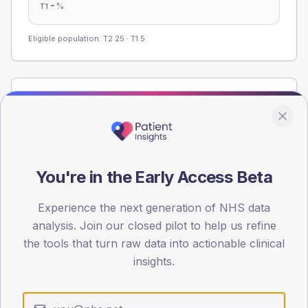
-
%
T1
Eligible population: T2
25
· T1
5
Population
Registered patients by age band and sex from the NDA
registrations dataset.
AGE BANDS
You're in the Early Access Beta
60
45
Experience the next generation of NHS data
analysis. Join our closed pilot to help us refine
30
the tools that turn raw data into actionable clinical
insights.
15
0
< 40
40-64
65-79
80+