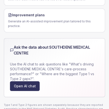
Improvement plans
Generate an AI-assisted improvement plan tailored to this
practice.
Ask the data about
SOUTHDENE MEDICAL
CENTRE
Use the AI chat to ask questions like "What's driving
SOUTHDENE MEDICAL CENTRE
's care-process
performance?" or "Where are the biggest Type 1 vs
Type 2 gaps?".
Open AI chat
Type 1 and Type 2 figures are shown separately because they are reported
separately in the NHS National Diabetes Audit. Practice characteristics are