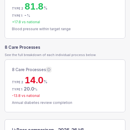
81.8
%
TYPE 2
-
%
TYPE 1
+
17.8
vs national
Blood pressure within target range
8 Care Processes
See the full breakdown of each individual process below.
8 Care Processes
14.0
%
TYPE 2
20.0
%
TYPE 1
-13.8
vs national
Annual diabetes review completion