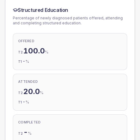
Structured Education
Percentage of newly diagnosed patients offered, attending
and completing structured education.
OFFERED
100.0
%
T2
-
%
T1
ATTENDED
20.0
%
T2
-
%
T1
COMPLETED
-
%
T2