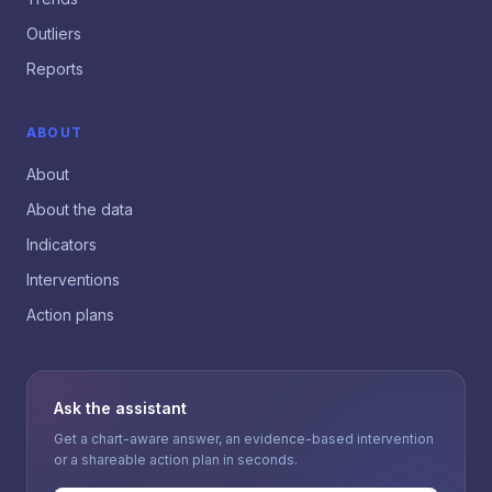
Outliers
Reports
ABOUT
About
About the data
Indicators
Interventions
Action plans
Ask the assistant
Get a chart-aware answer, an evidence-based intervention
or a shareable action plan in seconds.