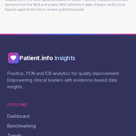
derived from the NDA and public NHS reference data. Always verify local
figures against the most recent published audit.
Patient.info
Insights
Practice, PCN and ICB analytics for quality improvement.
Empowering clinical leaders with evidence-based data
insights.
EXPLORE
Dashboard
Benchmarking
Trends