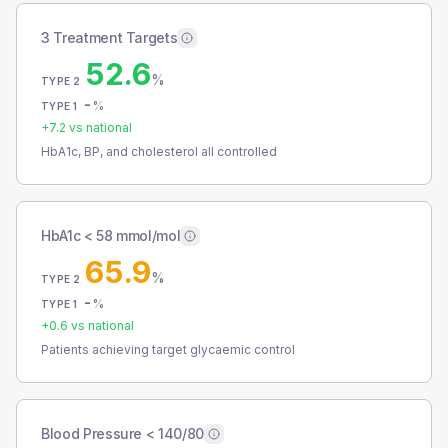
3 Treatment Targets
52.6
%
TYPE 2
-
%
TYPE 1
+
7.2
vs national
HbA1c, BP, and cholesterol all controlled
HbA1c < 58 mmol/mol
65.9
%
TYPE 2
-
%
TYPE 1
+
0.6
vs national
Patients achieving target glycaemic control
Blood Pressure < 140/80