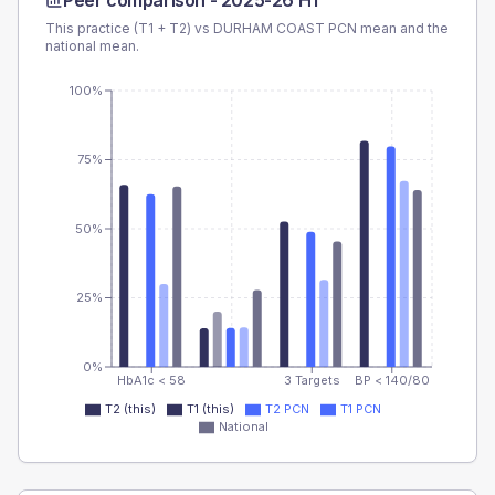
Peer comparison -
2025-26 H1
This practice (T1 + T2) vs
DURHAM COAST PCN
mean and the
national mean.
100%
75%
50%
25%
0%
HbA1c < 58
3 Targets
BP < 140/80
T2 (this)
T1 (this)
T2 PCN
T1 PCN
National