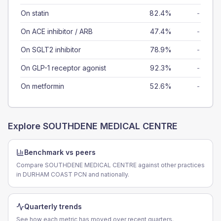
On statin
82.4%
-
On ACE inhibitor / ARB
47.4%
-
On SGLT2 inhibitor
78.9%
-
On GLP-1 receptor agonist
92.3%
-
On metformin
52.6%
-
Explore
SOUTHDENE MEDICAL CENTRE
Benchmark vs peers
Compare SOUTHDENE MEDICAL CENTRE against other practices
in DURHAM COAST PCN and nationally.
Quarterly trends
See how each metric has moved over recent quarters.