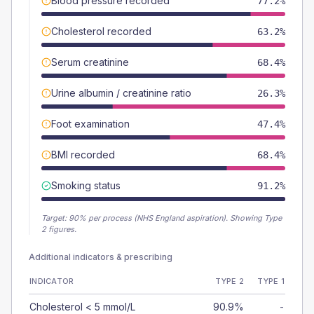
Blood pressure recorded
77.2%
Cholesterol recorded
63.2%
Serum creatinine
68.4%
Urine albumin / creatinine ratio
26.3%
Foot examination
47.4%
BMI recorded
68.4%
Smoking status
91.2%
Target:
90
% per process (NHS England aspiration).
Showing Type
2 figures.
Additional indicators & prescribing
INDICATOR
TYPE 2
TYPE 1
Cholesterol < 5 mmol/L
90.9%
-