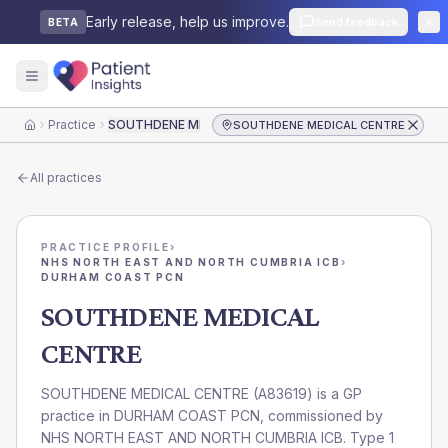
Early release, help us improve.
Send feedback
BETA
Practice
SOUTHDENE MEDICAL CENTRE
SOUTHDENE MEDICAL CENTRE
Home
All practices
PRACTICE PROFILE
›
NHS NORTH EAST AND NORTH CUMBRIA ICB
›
DURHAM COAST PCN
SOUTHDENE MEDICAL
CENTRE
SOUTHDENE MEDICAL CENTRE
(
A83619
) is a GP
practice in
DURHAM COAST PCN
, commissioned by
NHS NORTH EAST AND NORTH CUMBRIA ICB
. Type 1