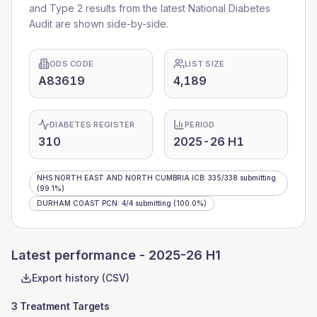
and Type 2 results from the latest National Diabetes
Audit are shown side-by-side.
ODS CODE
LIST SIZE
A83619
4,189
DIABETES REGISTER
PERIOD
310
2025-26 H1
NHS NORTH EAST AND NORTH CUMBRIA ICB
:
335
/
338
submitting
(99.1%)
DURHAM COAST PCN
:
4
/
4
submitting
(100.0%)
Latest performance -
2025-26 H1
Export history (CSV)
3 Treatment Targets