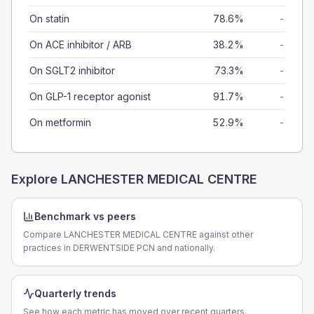
On statin
78.6%
-
On ACE inhibitor / ARB
38.2%
-
On SGLT2 inhibitor
73.3%
-
On GLP-1 receptor agonist
91.7%
-
On metformin
52.9%
-
Explore
LANCHESTER MEDICAL CENTRE
Benchmark vs peers
Compare LANCHESTER MEDICAL CENTRE against other
practices in DERWENTSIDE PCN and nationally.
Quarterly trends
See how each metric has moved over recent quarters.