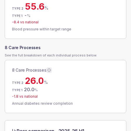
55.6
%
TYPE 2
-
%
TYPE 1
-8.4
vs national
Blood pressure within target range
8 Care Processes
See the full breakdown of each individual process below.
8 Care Processes
26.0
%
TYPE 2
20.0
%
TYPE 1
-1.8
vs national
Annual diabetes review completion