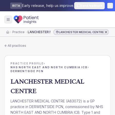
Early release, help us improve.
Send feedback
BETA
Practice
LANCHESTER MEDICAL CENTRE
LANCHESTER MEDICAL CENTRE
Home
All practices
PRACTICE PROFILE
›
NHS NORTH EAST AND NORTH CUMBRIA ICB
›
DERWENTSIDE PCN
LANCHESTER MEDICAL
CENTRE
LANCHESTER MEDICAL CENTRE
(
A83072
) is a GP
practice in
DERWENTSIDE PCN
, commissioned by
NHS
NORTH EAST AND NORTH CUMBRIA ICB
. Type 1 and