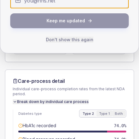
Type 2
Type 1
SEX SPLIT
Keep me updated
TYPE 2
TYPE 1
Male
58
(23.2%)
Male
80
(320.0%)
Don't show this again
Female
44
(17.6%)
Female
20
(80.0%)
Total
250
Total
25
Care-process detail
Individual care-process completion rates from the latest NDA
period.
Break down by individual care process
Diabetes type
Type 2
Type 1
Both
HbA1c recorded
74.0%