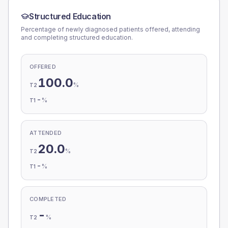
Structured Education
Percentage of newly diagnosed patients offered, attending
and completing structured education.
OFFERED
100.0
%
T2
-
%
T1
ATTENDED
20.0
%
T2
-
%
T1
COMPLETED
-
%
T2