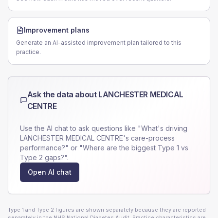
Improvement plans
Generate an AI-assisted improvement plan tailored to this
practice.
Ask the data about
LANCHESTER MEDICAL
CENTRE
Use the AI chat to ask questions like "What's driving
LANCHESTER MEDICAL CENTRE
's care-process
performance?" or "Where are the biggest Type 1 vs
Type 2 gaps?".
Open AI chat
Type 1 and Type 2 figures are shown separately because they are reported
separately in the NHS National Diabetes Audit. Practice characteristics are