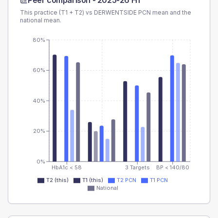
Peer comparison -
2025-26 H1
This practice (T1 + T2) vs
DERWENTSIDE PCN
mean and the
national mean.
80%
60%
40%
20%
0%
HbA1c < 58
3 Targets
BP < 140/80
T2 (this)
T1 (this)
T2 PCN
T1 PCN
National