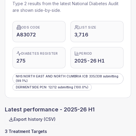
Type 2 results from the latest National Diabetes Audit
are shown side-by-side.
ODS CODE
LIST SIZE
A83072
3,716
DIABETES REGISTER
PERIOD
275
2025-26 H1
NHS NORTH EAST AND NORTH CUMBRIA ICB
:
335
/
338
submitting
(99.1%)
DERWENTSIDE PCN
:
12
/
12
submitting
(100.0%)
Latest performance -
2025-26 H1
Export history (CSV)
3 Treatment Targets