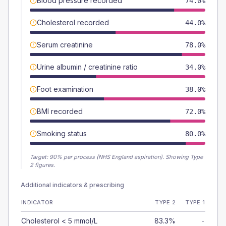
Blood pressure recorded
74.0%
Cholesterol recorded
44.0%
Serum creatinine
78.0%
Urine albumin / creatinine ratio
34.0%
Foot examination
38.0%
BMI recorded
72.0%
Smoking status
80.0%
Target:
90
% per process (NHS England aspiration).
Showing Type
2 figures.
Additional indicators & prescribing
INDICATOR
TYPE 2
TYPE 1
Cholesterol < 5 mmol/L
83.3%
-