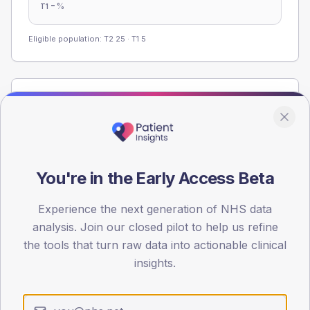
-
%
T1
Eligible population: T2
25
· T1
5
Population
Registered patients by age band and sex from the NDA
registrations dataset.
AGE BANDS
You're in the Early Access Beta
40
30
Experience the next generation of NHS data
analysis. Join our closed pilot to help us refine
20
the tools that turn raw data into actionable clinical
insights.
10
0
< 40
40-64
65-79
80+