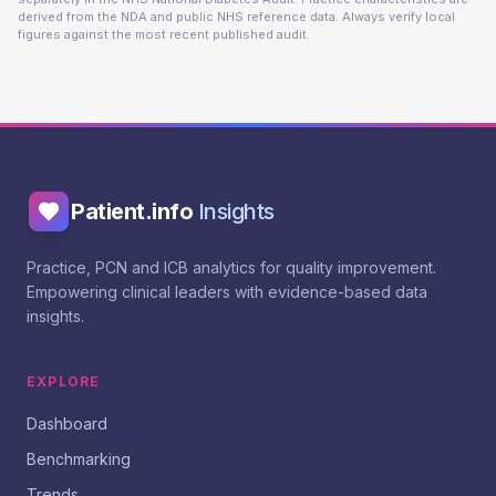
derived from the NDA and public NHS reference data. Always verify local
figures against the most recent published audit.
Patient.info
Insights
Practice, PCN and ICB analytics for quality improvement.
Empowering clinical leaders with evidence-based data
insights.
EXPLORE
Dashboard
Benchmarking
Trends