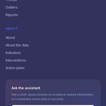
Outliers
Reports
ABOUT
About
About the data
Indicators
Interventions
Action plans
Ask the assistant
Get a chart-aware answer, an evidence-based intervention
or a shareable action plan in seconds.