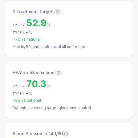
3 Treatment Targets
52.9
%
TYPE 2
-
%
TYPE 1
+
7.5
vs national
HbA1c, BP, and cholesterol all controlled
HbA1c < 58 mmol/mol
70.3
%
TYPE 2
-
%
TYPE 1
+
5.0
vs national
Patients achieving target glycaemic control
Blood Pressure < 140/80