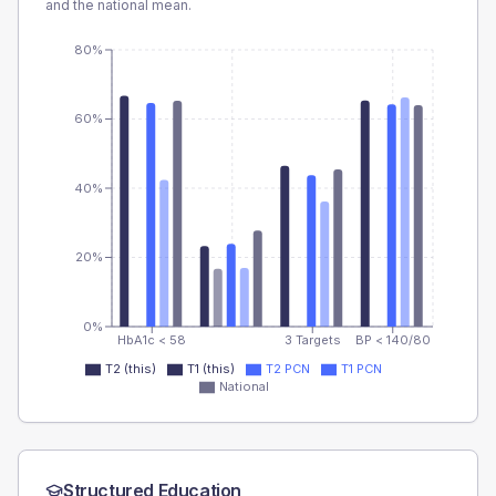
and the national mean.
80%
60%
40%
20%
0%
HbA1c < 58
3 Targets
BP < 140/80
T2 (this)
T1 (this)
T2 PCN
T1 PCN
National
Structured Education