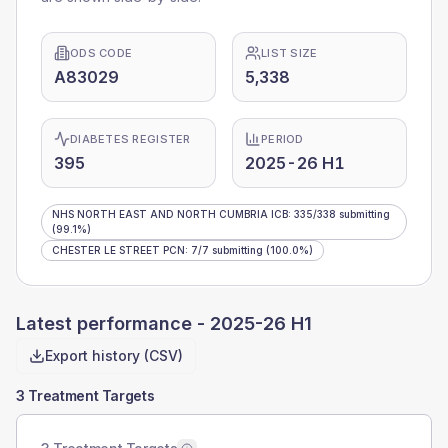
ODS CODE
LIST SIZE
A83029
5,338
DIABETES REGISTER
PERIOD
395
2025-26 H1
NHS NORTH EAST AND NORTH CUMBRIA ICB
:
335
/
338
submitting
(99.1%)
CHESTER LE STREET PCN
:
7
/
7
submitting
(100.0%)
Latest performance -
2025-26 H1
Export history (CSV)
3 Treatment Targets