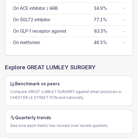
On ACE inhibitor / ARB
34.9%
-
On SGLT2 inhibitor
77.1%
-
On GLP-1 receptor agonist
83.3%
-
On metformin
46.5%
-
Explore
GREAT LUMLEY SURGERY
Benchmark vs peers
Compare GREAT LUMLEY SURGERY against other practices in
CHESTER LE STREET PCN and nationally.
Quarterly trends
See how each metric has moved over recent quarters.