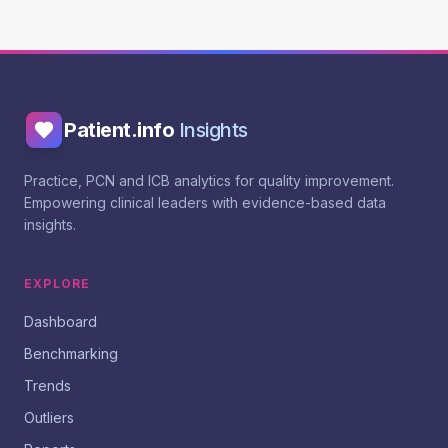
Patient.info
Insights
Practice, PCN and ICB analytics for quality improvement.
Empowering clinical leaders with evidence-based data
insights.
EXPLORE
Dashboard
Benchmarking
Trends
Outliers