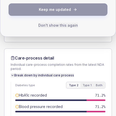
SEX SPLIT
Keep me updated
TYPE 2
TYPE 1
Male
54.8
(15.0%)
Male
66.7
(222.3%)
Female
45.2
(12.4%)
Female
33.3
(111.0%)
Don't show this again
Total
365
Total
30
Care-process detail
Individual care-process completion rates from the latest NDA
period.
Break down by individual care process
Diabetes type
Type 2
Type 1
Both
HbA1c recorded
71.2%
Blood pressure recorded
71.2%