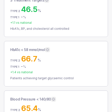
3 Treatment Targets
46.5
%
TYPE 2
-
%
TYPE 1
+
1.1
vs national
HbA1c, BP, and cholesterol all controlled
HbA1c < 58 mmol/mol
66.7
%
TYPE 2
-
%
TYPE 1
+
1.4
vs national
Patients achieving target glycaemic control
Blood Pressure < 140/80
65.4
%
TYPE 2