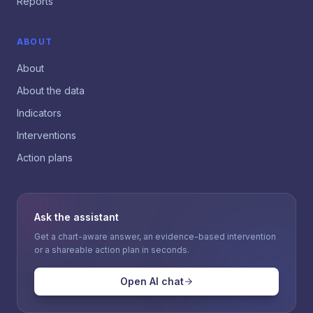
Reports
ABOUT
About
About the data
Indicators
Interventions
Action plans
Ask the assistant
Get a chart-aware answer, an evidence-based intervention
or a shareable action plan in seconds.
Open AI chat