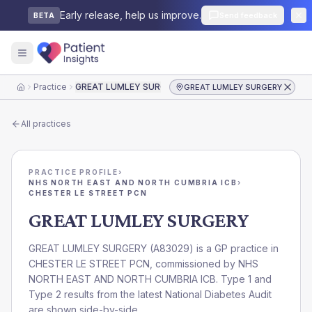
Early release, help us improve.
Send feedback
BETA
Practice
GREAT LUMLEY SURGERY
GREAT LUMLEY SURGERY
Home
All practices
PRACTICE PROFILE
›
NHS NORTH EAST AND NORTH CUMBRIA ICB
›
CHESTER LE STREET PCN
GREAT LUMLEY SURGERY
GREAT LUMLEY SURGERY
(
A83029
) is a GP practice in
CHESTER LE STREET PCN
, commissioned by
NHS
NORTH EAST AND NORTH CUMBRIA ICB
. Type 1 and
Type 2 results from the latest National Diabetes Audit
are shown side-by-side.