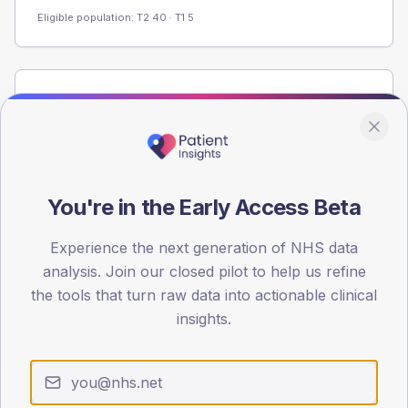
Eligible population: T2
40
· T1
5
Population
Registered patients by age band and sex from the NDA
registrations dataset.
AGE BANDS
60
You're in the Early Access Beta
45
Experience the next generation of NHS data
analysis. Join our closed pilot to help us refine
30
the tools that turn raw data into actionable clinical
15
insights.
0
< 40
40-64
65-79
80+
Type 2
Type 1