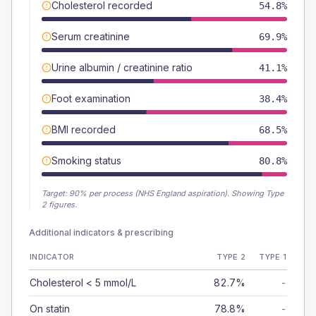
Cholesterol recorded
54.8%
Serum creatinine
69.9%
Urine albumin / creatinine ratio
41.1%
Foot examination
38.4%
BMI recorded
68.5%
Smoking status
80.8%
Target:
90
% per process (NHS England aspiration).
Showing Type
2 figures.
Additional indicators & prescribing
INDICATOR
TYPE 2
TYPE 1
Cholesterol < 5 mmol/L
82.7%
-
On statin
78.8%
-