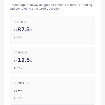
Percentage of newly diagnosed patients offered, attending
and completing structured education.
OFFERED
87.5
%
T2
-
%
T1
ATTENDED
12.5
%
T2
-
%
T1
COMPLETED
-
%
T2
-
%
T1