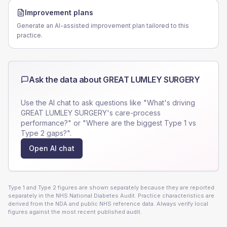
Improvement plans
Generate an AI-assisted improvement plan tailored to this
practice.
Ask the data about
GREAT LUMLEY SURGERY
Use the AI chat to ask questions like "What's driving
GREAT LUMLEY SURGERY
's care-process
performance?" or "Where are the biggest Type 1 vs
Type 2 gaps?".
Open AI chat
Type 1 and Type 2 figures are shown separately because they are reported
separately in the NHS National Diabetes Audit. Practice characteristics are
derived from the NDA and public NHS reference data. Always verify local
figures against the most recent published audit.