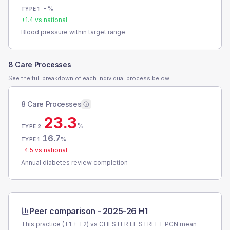
-
%
TYPE 1
+
1.4
vs national
Blood pressure within target range
8 Care Processes
See the full breakdown of each individual process below.
8 Care Processes
23.3
%
TYPE 2
16.7
%
TYPE 1
-4.5
vs national
Annual diabetes review completion
Peer comparison -
2025-26 H1
This practice (T1 + T2) vs
CHESTER LE STREET PCN
mean