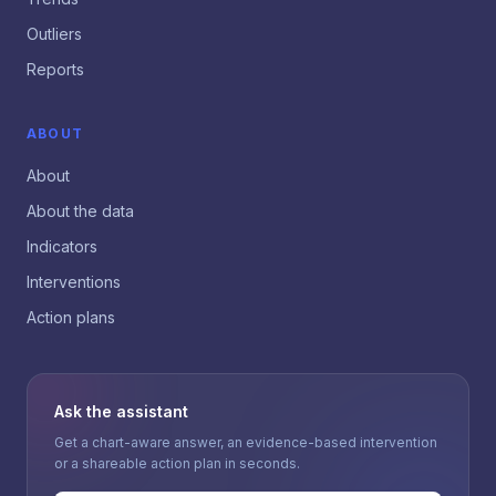
Outliers
Reports
ABOUT
About
About the data
Indicators
Interventions
Action plans
Ask the assistant
Get a chart-aware answer, an evidence-based intervention
or a shareable action plan in seconds.