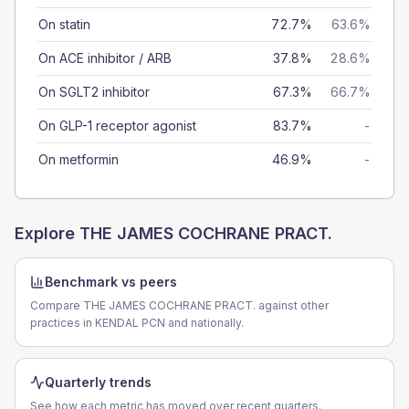
On statin
72.7%
63.6%
On ACE inhibitor / ARB
37.8%
28.6%
On SGLT2 inhibitor
67.3%
66.7%
On GLP-1 receptor agonist
83.7%
-
On metformin
46.9%
-
Explore
THE JAMES COCHRANE PRACT.
Benchmark vs peers
Compare THE JAMES COCHRANE PRACT. against other
practices in KENDAL PCN and nationally.
Quarterly trends
See how each metric has moved over recent quarters.