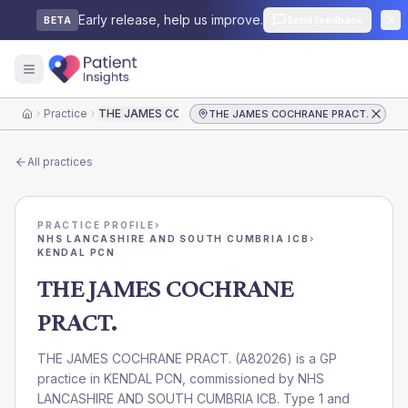
Early release, help us improve.
Send feedback
BETA
Practice
THE JAMES COCHRANE PRACT.
THE JAMES COCHRANE PRACT.
Home
All practices
PRACTICE PROFILE
›
NHS LANCASHIRE AND SOUTH CUMBRIA ICB
›
KENDAL PCN
THE JAMES COCHRANE
PRACT.
THE JAMES COCHRANE PRACT.
(
A82026
) is a GP
practice in
KENDAL PCN
, commissioned by
NHS
LANCASHIRE AND SOUTH CUMBRIA ICB
. Type 1 and