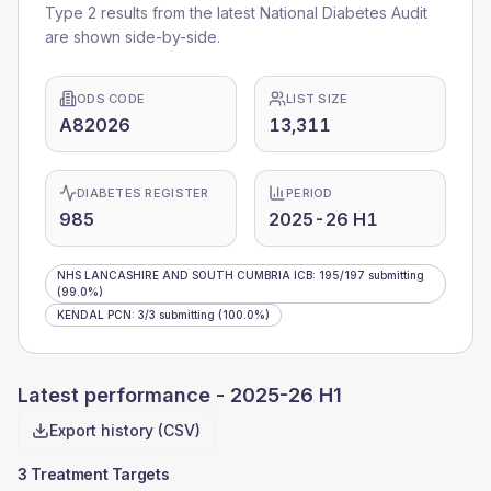
Type 2 results from the latest National Diabetes Audit
are shown side-by-side.
ODS CODE
LIST SIZE
A82026
13,311
DIABETES REGISTER
PERIOD
985
2025-26 H1
NHS LANCASHIRE AND SOUTH CUMBRIA ICB
:
195
/
197
submitting
(99.0%)
KENDAL PCN
:
3
/
3
submitting
(100.0%)
Latest performance -
2025-26 H1
Export history (CSV)
3 Treatment Targets