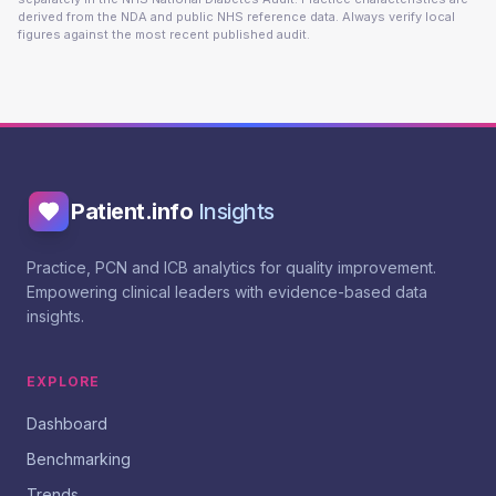
derived from the NDA and public NHS reference data. Always verify local
figures against the most recent published audit.
Patient.info
Insights
Practice, PCN and ICB analytics for quality improvement.
Empowering clinical leaders with evidence-based data
insights.
EXPLORE
Dashboard
Benchmarking
Trends