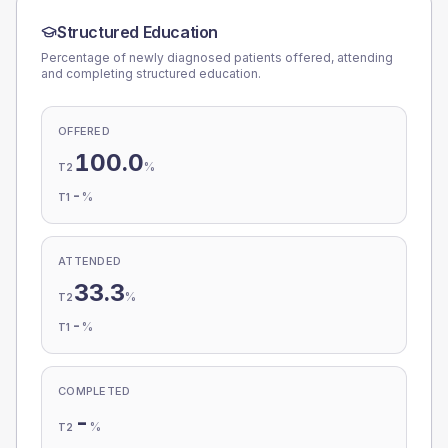
Structured Education
Percentage of newly diagnosed patients offered, attending
and completing structured education.
OFFERED
100.0
%
T2
-
%
T1
ATTENDED
33.3
%
T2
-
%
T1
COMPLETED
-
%
T2