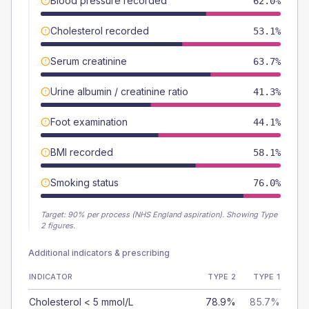
Blood pressure recorded
62.0%
Cholesterol recorded
53.1%
Serum creatinine
63.7%
Urine albumin / creatinine ratio
41.3%
Foot examination
44.1%
BMI recorded
58.1%
Smoking status
76.0%
Target:
90
% per process (NHS England aspiration).
Showing Type
2 figures.
Additional indicators & prescribing
INDICATOR
TYPE 2
TYPE 1
Cholesterol < 5 mmol/L
78.9%
85.7%