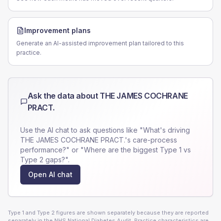
Improvement plans
Generate an AI-assisted improvement plan tailored to this
practice.
Ask the data about
THE JAMES COCHRANE
PRACT.
Use the AI chat to ask questions like "What's driving
THE JAMES COCHRANE PRACT.
's care-process
performance?" or "Where are the biggest Type 1 vs
Type 2 gaps?".
Open AI chat
Type 1 and Type 2 figures are shown separately because they are reported
separately in the NHS National Diabetes Audit. Practice characteristics are