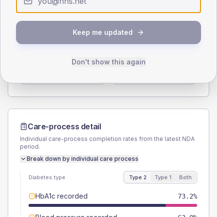
Type 2
Type 1
SEX SPLIT
Keep me updated
TYPE 2
TYPE 1
Male
54.7
(6.1%)
Male
55.6
(61.8%)
Don't show this again
Female
45.3
(5.1%)
Female
50
(55.6%)
Total
895
Total
90
Care-process detail
Individual care-process completion rates from the latest NDA
period.
Break down by individual care process
Diabetes type
Type 2
Type 1
Both
HbA1c recorded
73.2%