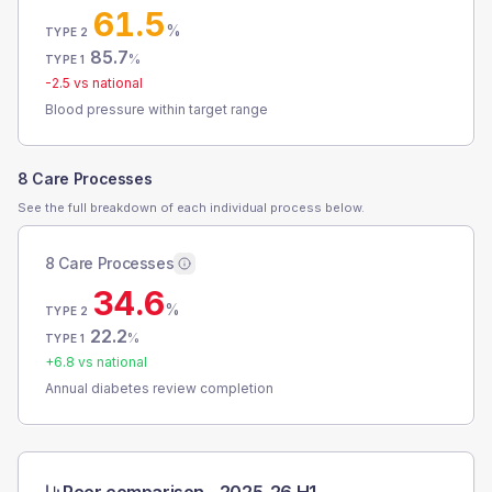
61.5
%
TYPE 2
85.7
%
TYPE 1
-2.5
vs national
Blood pressure within target range
8 Care Processes
See the full breakdown of each individual process below.
8 Care Processes
34.6
%
TYPE 2
22.2
%
TYPE 1
+
6.8
vs national
Annual diabetes review completion