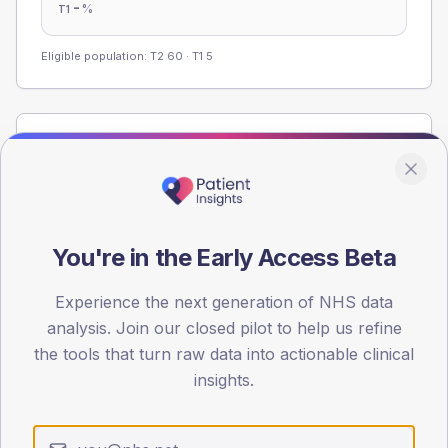
-
%
T1
Eligible population: T2
60
· T1
5
Population
Registered patients by age band and sex from the NDA
registrations dataset.
AGE BANDS
You're in the Early Access Beta
60
45
Experience the next generation of NHS data
analysis. Join our closed pilot to help us refine
30
the tools that turn raw data into actionable clinical
insights.
15
0
< 40
40-64
65-79
80+