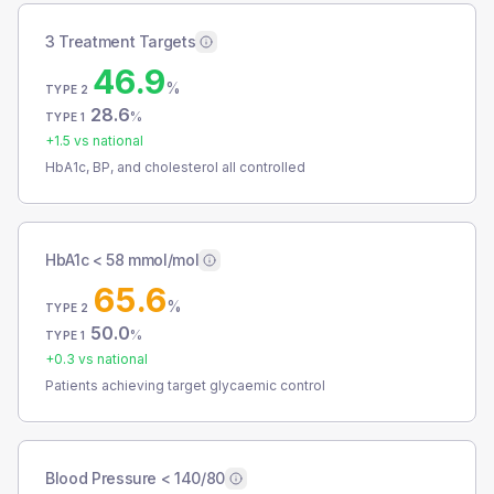
3 Treatment Targets
46.9
%
TYPE 2
28.6
%
TYPE 1
+
1.5
vs national
HbA1c, BP, and cholesterol all controlled
HbA1c < 58 mmol/mol
65.6
%
TYPE 2
50.0
%
TYPE 1
+
0.3
vs national
Patients achieving target glycaemic control
Blood Pressure < 140/80