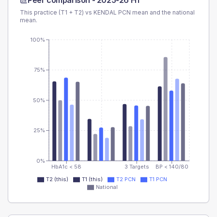
Peer comparison -
2025-26 H1
This practice (T1 + T2) vs
KENDAL PCN
mean and the national
mean.
100%
75%
50%
25%
0%
HbA1c < 58
3 Targets
BP < 140/80
T2 (this)
T1 (this)
T2 PCN
T1 PCN
National