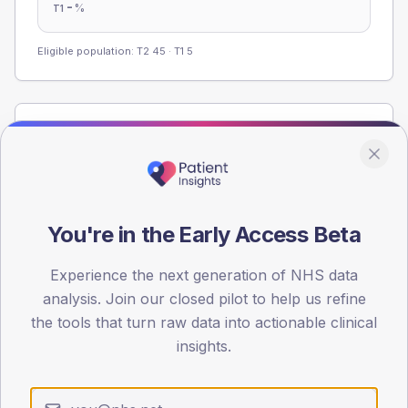
-
%
T1
Eligible population: T2
45
· T1
5
Population
Registered patients by age band and sex from the NDA
registrations dataset.
AGE BANDS
You're in the Early Access Beta
60
45
Experience the next generation of NHS data
analysis. Join our closed pilot to help us refine
30
the tools that turn raw data into actionable clinical
insights.
15
0
< 40
40-64
65-79
80+