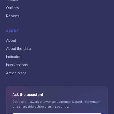
Outliers
Reports
ABOUT
About
About the data
Indicators
Interventions
Action plans
Ask the assistant
Get a chart-aware answer, an evidence-based intervention
or a shareable action plan in seconds.