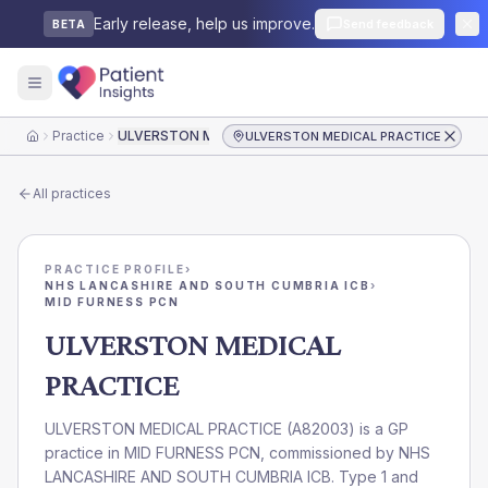
Early release, help us improve.
Send feedback
BETA
Practice
ULVERSTON MEDICAL PRACTICE
ULVERSTON MEDICAL PRACTICE
Home
All practices
PRACTICE PROFILE
›
NHS LANCASHIRE AND SOUTH CUMBRIA ICB
›
MID FURNESS PCN
ULVERSTON MEDICAL
PRACTICE
ULVERSTON MEDICAL PRACTICE
(
A82003
) is a GP
practice in
MID FURNESS PCN
, commissioned by
NHS
LANCASHIRE AND SOUTH CUMBRIA ICB
. Type 1 and