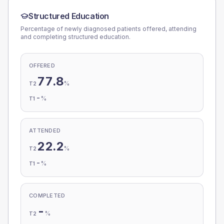
Structured Education
Percentage of newly diagnosed patients offered, attending
and completing structured education.
OFFERED
77.8
%
T2
-
%
T1
ATTENDED
22.2
%
T2
-
%
T1
COMPLETED
-
%
T2