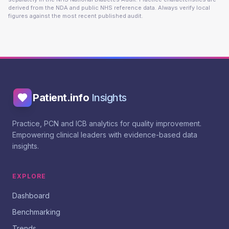
derived from the NDA and public NHS reference data. Always verify local
figures against the most recent published audit.
Patient.info
Insights
Practice, PCN and ICB analytics for quality improvement.
Empowering clinical leaders with evidence-based data
insights.
EXPLORE
Dashboard
Benchmarking
Trends