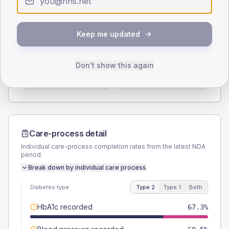
Type 2
Type 1
SEX SPLIT
Keep me updated
TYPE 2
TYPE 1
Male
56.5
(7.7%)
Male
54.5
(99.1%)
Don't show this again
Female
43.5
(5.9%)
Female
45.5
(82.7%)
Total
735
Total
55
Care-process detail
Individual care-process completion rates from the latest NDA
period.
Break down by individual care process
Diabetes type
Type 2
Type 1
Both
HbA1c recorded
67.3%