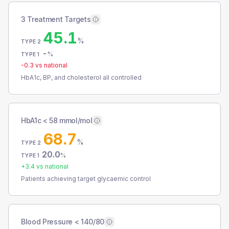
3 Treatment Targets
45.1
%
TYPE 2
-
%
TYPE 1
-0.3
vs national
HbA1c, BP, and cholesterol all controlled
HbA1c < 58 mmol/mol
68.7
%
TYPE 2
20.0
%
TYPE 1
+
3.4
vs national
Patients achieving target glycaemic control
Blood Pressure < 140/80