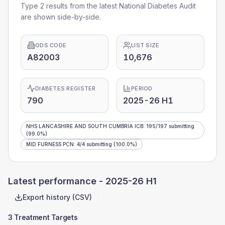
Type 2 results from the latest National Diabetes Audit
are shown side-by-side.
ODS CODE
LIST SIZE
A82003
10,676
DIABETES REGISTER
PERIOD
790
2025-26 H1
NHS LANCASHIRE AND SOUTH CUMBRIA ICB
:
195
/
197
submitting
(99.0%)
MID FURNESS PCN
:
4
/
4
submitting
(100.0%)
Latest performance -
2025-26 H1
Export history (CSV)
3 Treatment Targets