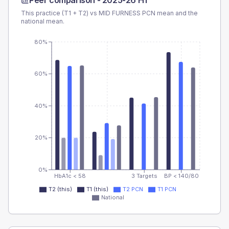
Peer comparison -
2025-26 H1
This practice (T1 + T2) vs
MID FURNESS PCN
mean and the
national mean.
80%
60%
40%
20%
0%
HbA1c < 58
3 Targets
BP < 140/80
T2 (this)
T1 (this)
T2 PCN
T1 PCN
National