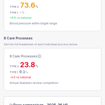
73.6
%
TYPE 2
-
%
TYPE 1
+
9.6
vs national
Blood pressure within target range
8 Care Processes
See the full breakdown of each individual process below.
8 Care Processes
23.8
%
TYPE 2
9.1
%
TYPE 1
-4.0
vs national
Annual diabetes review completion