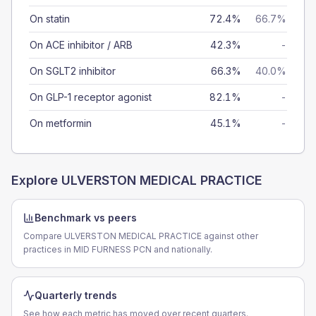
On statin
72.4%
66.7%
On ACE inhibitor / ARB
42.3%
-
On SGLT2 inhibitor
66.3%
40.0%
On GLP-1 receptor agonist
82.1%
-
On metformin
45.1%
-
Explore
ULVERSTON MEDICAL PRACTICE
Benchmark vs peers
Compare ULVERSTON MEDICAL PRACTICE against other
practices in MID FURNESS PCN and nationally.
Quarterly trends
See how each metric has moved over recent quarters.