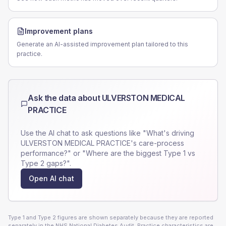
Improvement plans
Generate an AI-assisted improvement plan tailored to this
practice.
Ask the data about
ULVERSTON MEDICAL
PRACTICE
Use the AI chat to ask questions like "What's driving
ULVERSTON MEDICAL PRACTICE
's care-process
performance?" or "Where are the biggest Type 1 vs
Type 2 gaps?".
Open AI chat
Type 1 and Type 2 figures are shown separately because they are reported
separately in the NHS National Diabetes Audit. Practice characteristics are