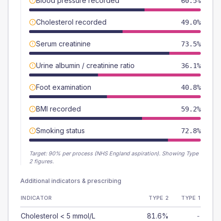
Blood pressure recorded
60.5%
Cholesterol recorded
49.0%
Serum creatinine
73.5%
Urine albumin / creatinine ratio
36.1%
Foot examination
40.8%
BMI recorded
59.2%
Smoking status
72.8%
Target:
90
% per process (NHS England aspiration).
Showing Type
2 figures.
Additional indicators & prescribing
INDICATOR
TYPE 2
TYPE 1
Cholesterol < 5 mmol/L
81.6%
-