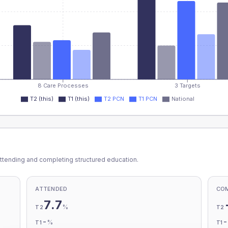
8 Care Processes
3 Targets
T2 (this)
T1 (this)
T2 PCN
T1 PCN
National
ttending and completing structured education.
ATTENDED
CO
7.7
%
T2
T2
-
%
T1
T1