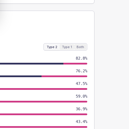
Type 2
Type 1
Both
82.8%
76.2%
47.5%
59.0%
36.9%
43.4%