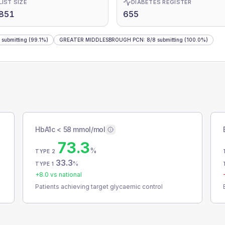
LIST SIZE
DIABETES REGISTER
,851
655
submitting
(99.1%)
GREATER MIDDLESBROUGH PCN
:
8
/
8
submitting
(100.0%)
HbA1c < 58 mmol/mol
73.3
%
TYPE 2
33.3
%
TYPE 1
+
8.0
vs national
Patients achieving target glycaemic control