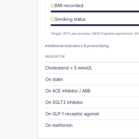
BMI recorded
Smoking status
Target:
90
% per process (NHS England aspiration).
Sh
Additional indicators & prescribing
INDICATOR
Cholesterol < 5 mmol/L
On statin
On ACE inhibitor / ARB
On SGLT2 inhibitor
On GLP-1 receptor agonist
On metformin