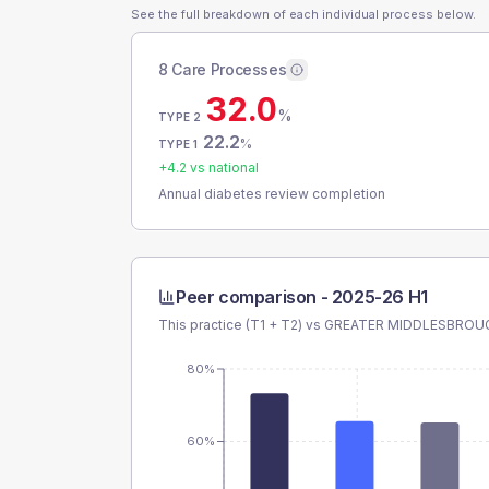
See the full breakdown of each individual process below.
8 Care Processes
32.0
%
TYPE 2
22.2
%
TYPE 1
+
4.2
vs national
Annual diabetes review completion
Peer comparison -
2025-26 H1
This practice (T1 + T2) vs
GREATER MIDDLESBROU
80%
60%