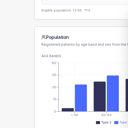
Eligible population: T2
65
· T1
5
Population
Registered patients by age band and sex from the N
AGE BANDS
60
45
30
15
0
< 40
40-64
Type 2
Type 