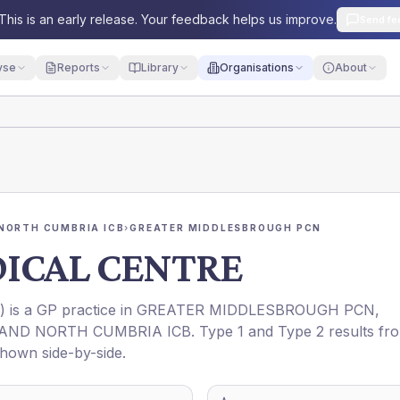
This is an early release. Your feedback helps us improve.
Send fe
yse
Reports
Library
Organisations
About
NORTH CUMBRIA ICB
›
GREATER MIDDLESBROUGH PCN
ICAL CENTRE
) is a GP practice in
GREATER MIDDLESBROUGH PCN
,
AND NORTH CUMBRIA ICB
. Type 1 and Type 2 results fr
shown side-by-side.