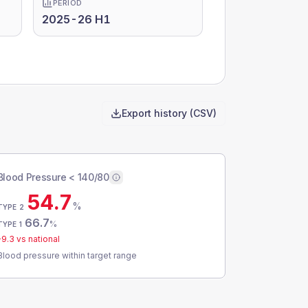
PERIOD
2025-26 H1
Export history (CSV)
Blood Pressure < 140/80
54.7
%
TYPE 2
66.7
%
TYPE 1
-9.3
vs national
Blood pressure within target range