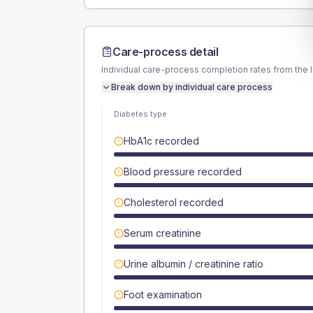
Care-process detail
Individual care-process completion rates from the 
Break down by individual care process
Diabetes type
HbA1c recorded
Blood pressure recorded
Cholesterol recorded
Serum creatinine
Urine albumin / creatinine ratio
Foot examination