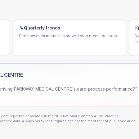
Quarterly trends
See how each metric has moved over recent quarters.
Ge
th
L CENTRE
driving
PARKWAY MEDICAL CENTRE
's care-process performance?" 
 are reported separately in the NHS National Diabetes Audit. Practice
erence data. Always verify local figures against the most recent published audit.