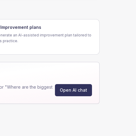
Improvement plans
nerate an AI-assisted improvement plan tailored to
is practice.
or "Where are the biggest
Open AI chat