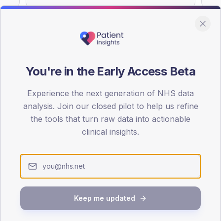
You're in the Early Access Beta
DA registrations dataset.
Experience the next generation of NHS data
SEX SPLIT
analysis. Join our closed pilot to help us refine
TYPE 2
the tools that turn raw data into actionable
Male
54.1
(
clinical insights.
Female
45.9
(
Total
Keep me updated
65-79
80+
1