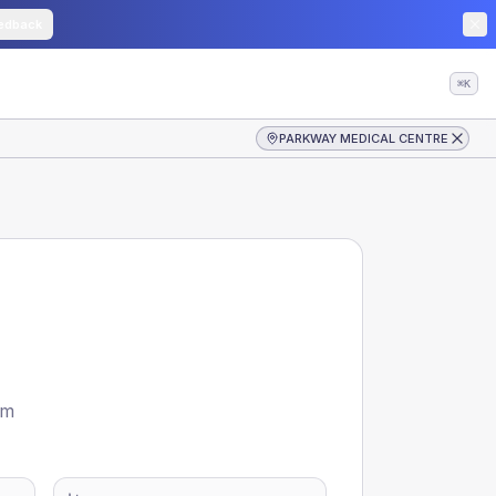
edback
⌘K
PARKWAY MEDICAL CENTRE
om