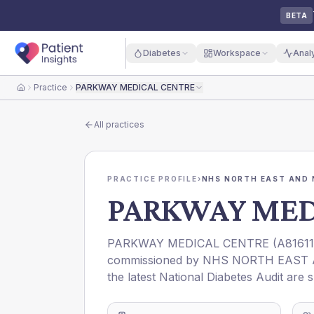
BETA
Diabetes
Workspace
Anal
Practice
PARKWAY MEDICAL CENTRE
Home
All practices
PRACTICE PROFILE
›
NHS NORTH EAST AND 
PARKWAY MED
PARKWAY MEDICAL CENTRE
(
A81611
commissioned by
NHS NORTH EAST 
the latest National Diabetes Audit are 