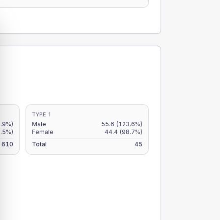
TYPE 1
8.9%)
Male
55.6
(123.6%)
7.5%)
Female
44.4
(98.7%)
610
Total
45