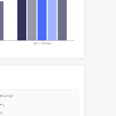
BP < 140/80
MPLETED
-
%
-
%