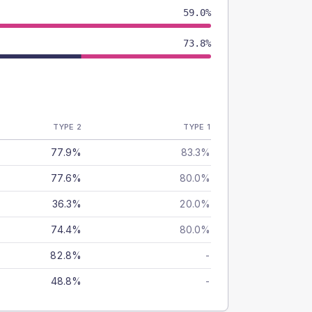
59.0%
73.8%
TYPE 2
TYPE 1
77.9%
83.3%
77.6%
80.0%
36.3%
20.0%
74.4%
80.0%
82.8%
-
48.8%
-