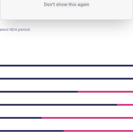
Don't show this again
latest NDA period.