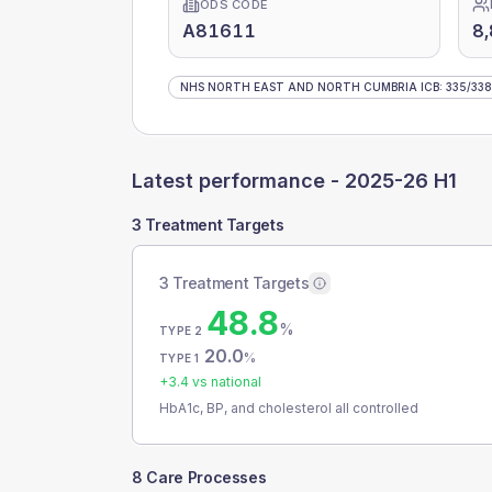
ODS CODE
A81611
8
NHS NORTH EAST AND NORTH CUMBRIA ICB
:
335
/
338
Latest performance -
2025-26 H1
3 Treatment Targets
3 Treatment Targets
48.8
%
TYPE 2
20.0
%
TYPE 1
+
3.4
vs national
HbA1c, BP, and cholesterol all controlled
8 Care Processes