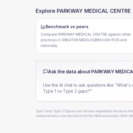
Explore
PARKWAY MEDICAL CENTRE
Benchmark vs peers
Compare PARKWAY MEDICAL CENTRE against other
practices in GREATER MIDDLESBROUGH PCN and
nationally.
Ask the data about
PARKWAY MEDICA
Use the AI chat to ask questions like "What's 
Type 1 vs Type 2 gaps?".
Type 1 and Type 2 figures are shown separately because they
characteristics are derived from the NDA and public NHS ref