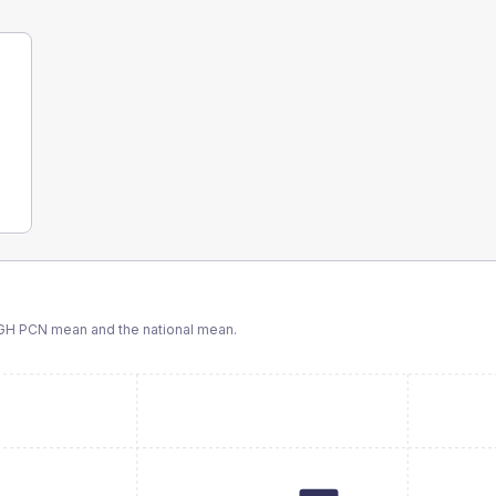
GH PCN
mean and the national mean.