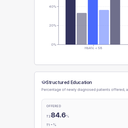
40%
20%
0%
HbA1c < 58
Structured Education
Percentage of newly diagnosed patients offered, a
OFFERED
84.6
%
T2
-
%
T1