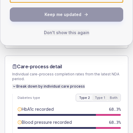
SEX SPLIT
Keep me updated
TYPE 2
TYPE 1
Male
54
(17.1%)
Male
66.7
(222.3%)
Female
46
(14.6%)
Female
33.3
(111.0%)
Don't show this again
Total
315
Total
30
Care-process detail
Individual care-process completion rates from the latest NDA
period.
Break down by individual care process
Diabetes type
Type 2
Type 1
Both
HbA1c recorded
68.3%
Blood pressure recorded
68.3%