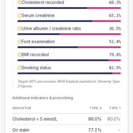
Cholesterol recorded
60.3%
Serum creatinine
65.1%
Urine albumin / creatinine ratio
36.5%
Foot examination
52.4%
BMI recorded
79.4%
Smoking status
82.5%
Target:
90
% per process (NHS England aspiration).
Showing Type
2 figures.
Additional indicators & prescribing
INDICATOR
TYPE 2
TYPE 1
Cholesterol < 5 mmol/L
86.0%
80.0%
On statin
77.2%
-