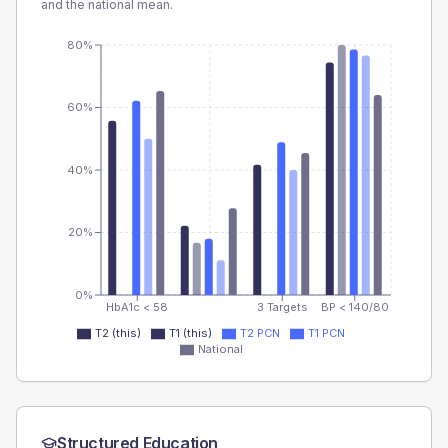
and the national mean.
80%
60%
40%
20%
0%
HbA1c < 58
3 Targets
BP < 140/80
T2 (this)
T1 (this)
T2 PCN
T1 PCN
National
Structured Education