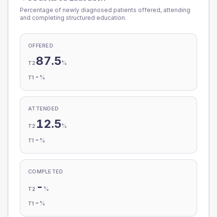
Percentage of newly diagnosed patients offered, attending
and completing structured education.
OFFERED
87.5
%
T2
-
%
T1
ATTENDED
12.5
%
T2
-
%
T1
COMPLETED
-
%
T2
-
%
T1