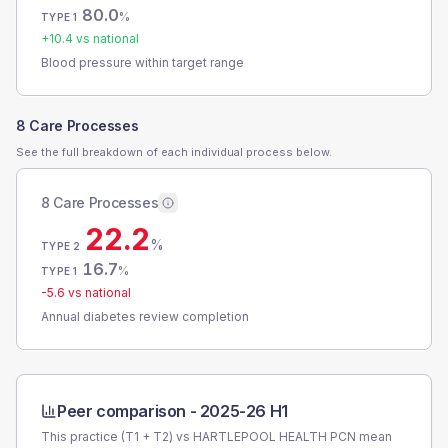
80.0
%
TYPE 1
+
10.4
vs national
Blood pressure within target range
8 Care Processes
See the full breakdown of each individual process below.
8 Care Processes
22.2
%
TYPE 2
16.7
%
TYPE 1
-5.6
vs national
Annual diabetes review completion
Peer comparison -
2025-26 H1
This practice (T1 + T2) vs
HARTLEPOOL HEALTH PCN
mean