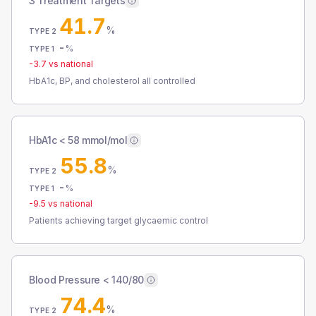
3 Treatment Targets
41.7
%
TYPE 2
-
%
TYPE 1
-3.7
vs national
HbA1c, BP, and cholesterol all controlled
HbA1c < 58 mmol/mol
55.8
%
TYPE 2
-
%
TYPE 1
-9.5
vs national
Patients achieving target glycaemic control
Blood Pressure < 140/80
74.4
%
TYPE 2