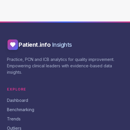
Patient.info
Insights
Practice, PCN and ICB analytics for quality improvement.
Empowering clinical leaders with evidence-based data
insights.
EXPLORE
Dashboard
Benchmarking
Trends
Outliers