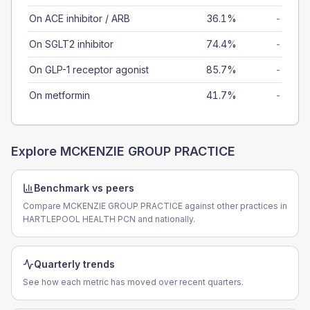
On ACE inhibitor / ARB
36.1%
-
On SGLT2 inhibitor
74.4%
-
On GLP-1 receptor agonist
85.7%
-
On metformin
41.7%
-
Explore
MCKENZIE GROUP PRACTICE
Benchmark vs peers
Compare MCKENZIE GROUP PRACTICE against other practices in
HARTLEPOOL HEALTH PCN and nationally.
Quarterly trends
See how each metric has moved over recent quarters.