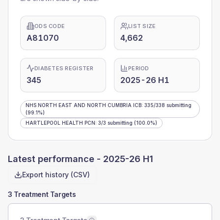
ODS CODE
LIST SIZE
A81070
4,662
DIABETES REGISTER
PERIOD
345
2025-26 H1
NHS NORTH EAST AND NORTH CUMBRIA ICB
:
335
/
338
submitting
(99.1%)
HARTLEPOOL HEALTH PCN
:
3
/
3
submitting
(100.0%)
Latest performance -
2025-26 H1
Export history (CSV)
3 Treatment Targets