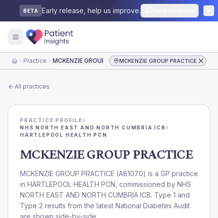
Early release, help us improve.
Send feedback
BETA
Practice
MCKENZIE GROUP PRACTICE
MCKENZIE GROUP PRACTICE
Home
All practices
PRACTICE PROFILE
›
NHS NORTH EAST AND NORTH CUMBRIA ICB
›
HARTLEPOOL HEALTH PCN
MCKENZIE GROUP PRACTICE
MCKENZIE GROUP PRACTICE
(
A81070
) is a GP practice
in
HARTLEPOOL HEALTH PCN
, commissioned by
NHS
NORTH EAST AND NORTH CUMBRIA ICB
. Type 1 and
Type 2 results from the latest National Diabetes Audit
are shown side-by-side.