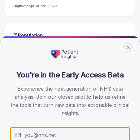
Eligible population: T2
40
· T1
5
Population
Registered patients by age band and sex from the NDA
registrations dataset.
AGE BANDS
60
You're in the Early Access Beta
45
Experience the next generation of NHS data
30
analysis. Join our closed pilot to help us refine
the tools that turn raw data into actionable clinical
15
insights.
0
< 40
40-64
65-79
80+
Type 2
Type 1