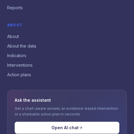
Reports
ABOUT
About
About the data
Indicators
Interventions
Action plans
Ask the assistant
Get a chart-aware answer, an evidence-based intervention
or a shareable action plan in seconds.
Open AI chat