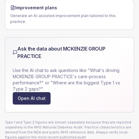
Improvement plans
Generate an AI-assisted improvement plan tailored to this
practice.
Ask the data about
MCKENZIE GROUP
PRACTICE
Use the AI chat to ask questions like "What's driving
MCKENZIE GROUP PRACTICE
's care-process
performance?" or "Where are the biggest Type 1 vs
Type 2 gaps?".
Open AI chat
Type 1 and Type 2 figures are shown separately because they are reported
separately in the NHS National Diabetes Audit. Practice characteristics are
derived from the NDA and public NHS reference data. Always verify local
figures against the most recent published audit.