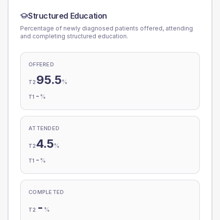
Structured Education
Percentage of newly diagnosed patients offered, attending
and completing structured education.
OFFERED
95.5
%
T2
-
%
T1
ATTENDED
4.5
%
T2
-
%
T1
COMPLETED
-
%
T2