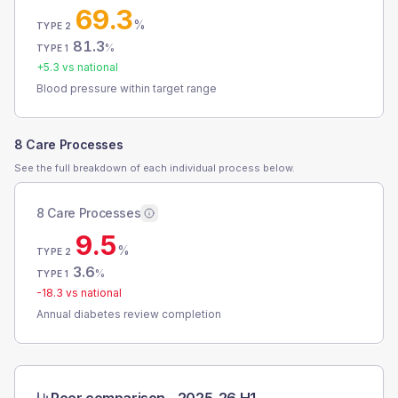
69.3
%
TYPE 2
81.3
%
TYPE 1
+
5.3
vs national
Blood pressure within target range
8 Care Processes
See the full breakdown of each individual process below.
8 Care Processes
9.5
%
TYPE 2
3.6
%
TYPE 1
-18.3
vs national
Annual diabetes review completion