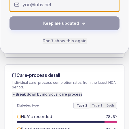
Type 2
Type 1
SEX SPLIT
Keep me updated
TYPE 2
TYPE 1
Male
56
(4.4%)
Male
64.3
(45.9%)
Female
44
(3.5%)
Female
35.7
(25.5%)
Don't show this again
Total
1260
Total
140
Care-process detail
Individual care-process completion rates from the latest NDA
period.
Break down by individual care process
Diabetes type
Type 2
Type 1
Both
HbA1c recorded
78.6%