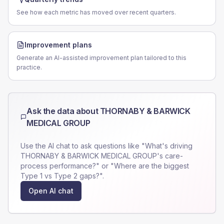
See how each metric has moved over recent quarters.
Improvement plans
Generate an AI-assisted improvement plan tailored to this
practice.
Ask the data about
THORNABY & BARWICK
MEDICAL GROUP
Use the AI chat to ask questions like "What's driving
THORNABY & BARWICK MEDICAL GROUP
's care-
process performance?" or "Where are the biggest
Type 1 vs Type 2 gaps?".
Open AI chat