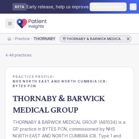
Early release, help us improve.
Send feedback
BETA
Practice
THORNABY & BARWICK MEDICAL GROUP
THORNABY & BARWICK MEDICAL GROUP
Home
All practices
PRACTICE PROFILE
›
NHS NORTH EAST AND NORTH CUMBRIA ICB
›
BYTES PCN
THORNABY & BARWICK
MEDICAL GROUP
THORNABY & BARWICK MEDICAL GROUP
(
A81034
) is a
GP practice in
BYTES PCN
, commissioned by
NHS
NORTH EAST AND NORTH CUMBRIA ICB
. Type 1 and