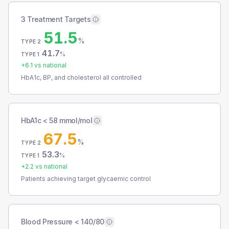
3 Treatment Targets
51.5
%
TYPE 2
41.7
%
TYPE 1
+
6.1
vs national
HbA1c, BP, and cholesterol all controlled
HbA1c < 58 mmol/mol
67.5
%
TYPE 2
53.3
%
TYPE 1
+
2.2
vs national
Patients achieving target glycaemic control
Blood Pressure < 140/80