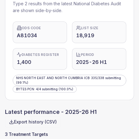
Type 2 results from the latest National Diabetes Audit
are shown side-by-side.
ODS CODE
LIST SIZE
A81034
18,919
DIABETES REGISTER
PERIOD
1,400
2025-26 H1
NHS NORTH EAST AND NORTH CUMBRIA ICB
:
335
/
338
submitting
(99.1%)
BYTES PCN
:
4
/
4
submitting
(100.0%)
Latest performance -
2025-26 H1
Export history (CSV)
3 Treatment Targets