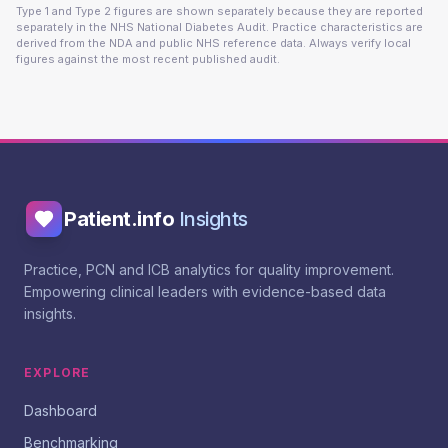
Type 1 and Type 2 figures are shown separately because they are reported
separately in the NHS National Diabetes Audit. Practice characteristics are
derived from the NDA and public NHS reference data. Always verify local
figures against the most recent published audit.
Patient.info
Insights
Practice, PCN and ICB analytics for quality improvement.
Empowering clinical leaders with evidence-based data
insights.
EXPLORE
Dashboard
Benchmarking