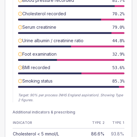
Blood pressure recorded
81.7%
Cholesterol recorded
70.2%
Serum creatinine
79.0%
Urine albumin / creatinine ratio
44.8%
Foot examination
32.9%
BMI recorded
53.6%
Smoking status
85.3%
Target:
90
% per process (NHS England aspiration).
Showing Type
2 figures.
Additional indicators & prescribing
INDICATOR
TYPE 2
TYPE 1
Cholesterol < 5 mmol/L
86.6%
93.8%