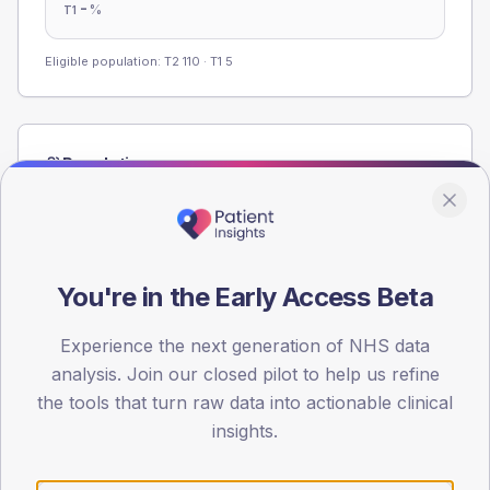
-
%
T1
Eligible population: T2
110
· T1
5
Population
Registered patients by age band and sex from the NDA
registrations dataset.
AGE BANDS
60
You're in the Early Access Beta
45
Experience the next generation of NHS data
analysis. Join our closed pilot to help us refine
30
the tools that turn raw data into actionable clinical
15
insights.
0
< 40
40-64
65-79
80+