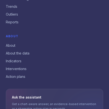
Trends
Outliers
Reports
ABOUT
About
About the data
Indicators
Interventions
Action plans
Ask the assistant
Get a chart-aware answer, an evidence-based intervention
or a shareable action plan in seconds.