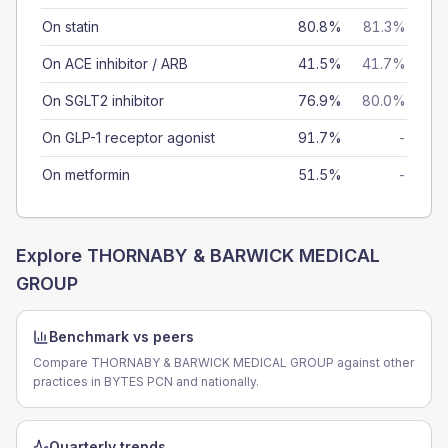
On statin
80.8%
81.3%
On ACE inhibitor / ARB
41.5%
41.7%
On SGLT2 inhibitor
76.9%
80.0%
On GLP-1 receptor agonist
91.7%
-
On metformin
51.5%
-
Explore
THORNABY & BARWICK MEDICAL
GROUP
Benchmark vs peers
Compare THORNABY & BARWICK MEDICAL GROUP against other
practices in BYTES PCN and nationally.
Quarterly trends