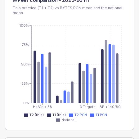
Peer comparison -
2025-26 H1
This practice (T1 + T2) vs
BYTES PCN
mean and the national
mean.
100%
75%
50%
25%
0%
HbA1c < 58
3 Targets
BP < 140/80
T2 (this)
T1 (this)
T2 PCN
T1 PCN
National