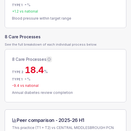
-
%
TYPE 1
+
1.2
vs national
Blood pressure within target range
8 Care Processes
See the full breakdown of each individual process below.
8 Care Processes
18.4
%
TYPE 2
-
%
TYPE 1
-9.4
vs national
Annual diabetes review completion
Peer comparison -
2025-26 H1
This practice (T1 + T2) vs
CENTRAL MIDDLESBROUGH PCN