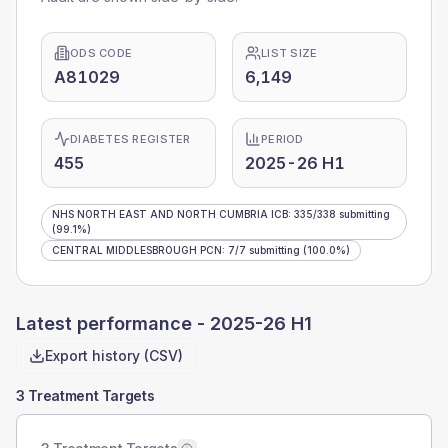
ODS CODE
LIST SIZE
A81029
6,149
DIABETES REGISTER
PERIOD
455
2025-26 H1
NHS NORTH EAST AND NORTH CUMBRIA ICB
:
335
/
338
submitting
(99.1%)
CENTRAL MIDDLESBROUGH PCN
:
7
/
7
submitting
(100.0%)
Latest performance -
2025-26 H1
Export history (CSV)
3 Treatment Targets