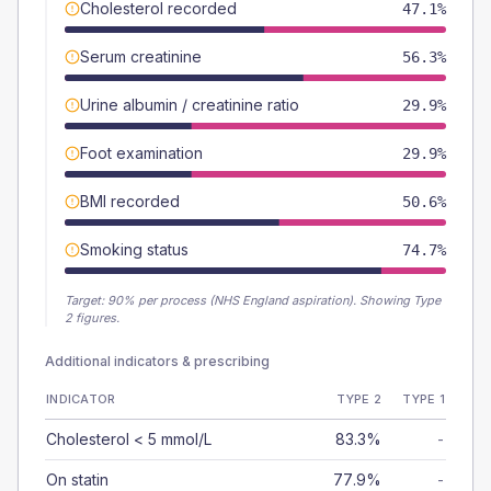
Cholesterol recorded
47.1%
Serum creatinine
56.3%
Urine albumin / creatinine ratio
29.9%
Foot examination
29.9%
BMI recorded
50.6%
Smoking status
74.7%
Target:
90
% per process (NHS England aspiration).
Showing Type
2 figures.
Additional indicators & prescribing
INDICATOR
TYPE 2
TYPE 1
Cholesterol < 5 mmol/L
83.3%
-
On statin
77.9%
-