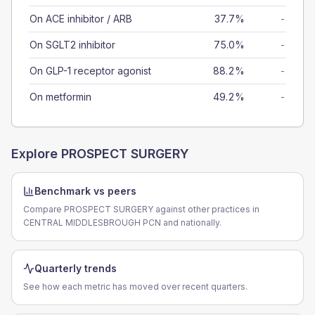
On ACE inhibitor / ARB
37.7%
-
On SGLT2 inhibitor
75.0%
-
On GLP-1 receptor agonist
88.2%
-
On metformin
49.2%
-
Explore
PROSPECT SURGERY
Benchmark vs peers
Compare PROSPECT SURGERY against other practices in
CENTRAL MIDDLESBROUGH PCN and nationally.
Quarterly trends
See how each metric has moved over recent quarters.