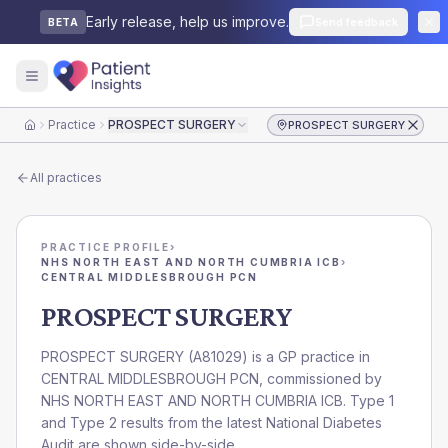
Early release, help us improve.
Send feedback
BETA
Practice
PROSPECT SURGERY
PROSPECT SURGERY
Home
All practices
PRACTICE PROFILE
›
NHS NORTH EAST AND NORTH CUMBRIA ICB
›
CENTRAL MIDDLESBROUGH PCN
PROSPECT SURGERY
PROSPECT SURGERY
(
A81029
) is a GP practice in
CENTRAL MIDDLESBROUGH PCN
, commissioned by
NHS NORTH EAST AND NORTH CUMBRIA ICB
. Type 1
and Type 2 results from the latest National Diabetes
Audit are shown side-by-side.