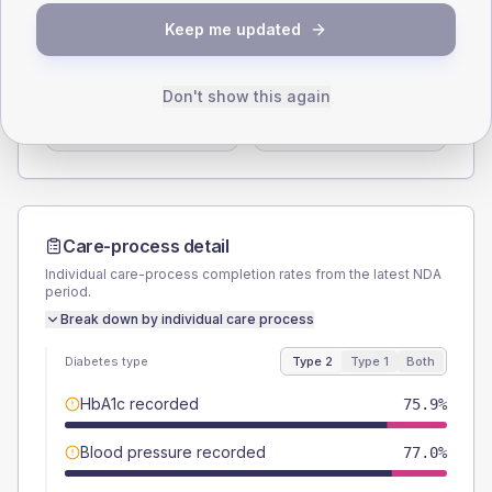
SEX SPLIT
Keep me updated
TYPE 2
TYPE 1
Male
57.5
(13.2%)
Male
-
Don't show this again
Female
43.7
(10.0%)
Female
-
Total
435
Total
20
Care-process detail
Individual care-process completion rates from the latest NDA
period.
Break down by individual care process
Diabetes type
Type 2
Type 1
Both
HbA1c recorded
75.9%
Blood pressure recorded
77.0%