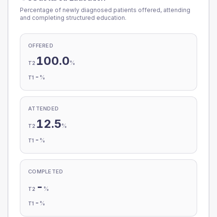
Percentage of newly diagnosed patients offered, attending
and completing structured education.
OFFERED
100.0
%
T2
-
%
T1
ATTENDED
12.5
%
T2
-
%
T1
COMPLETED
-
%
T2
-
%
T1