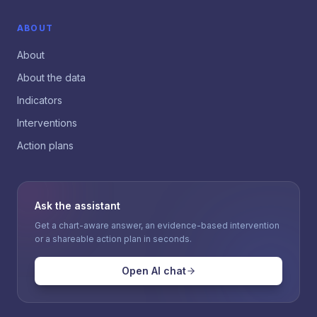
ABOUT
About
About the data
Indicators
Interventions
Action plans
Ask the assistant
Get a chart-aware answer, an evidence-based intervention
or a shareable action plan in seconds.
Open AI chat