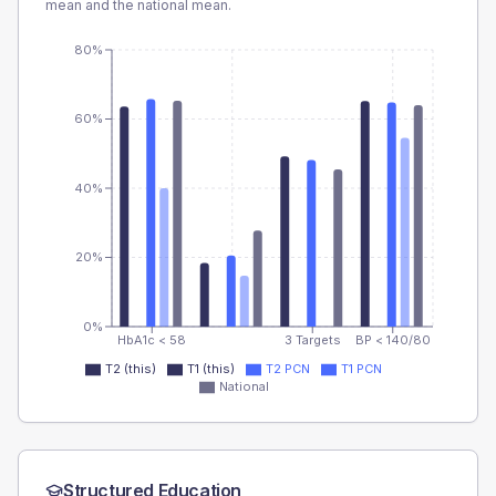
mean and the national mean.
80%
60%
40%
20%
0%
HbA1c < 58
3 Targets
BP < 140/80
T2 (this)
T1 (this)
T2 PCN
T1 PCN
National
Structured Education