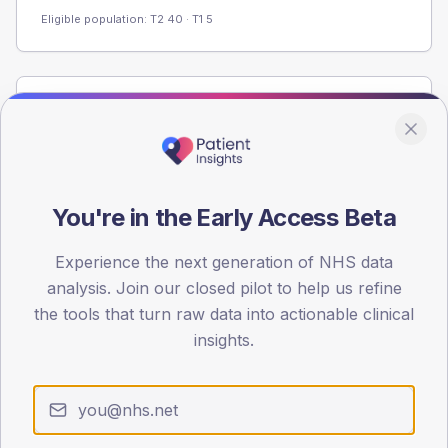
Eligible population: T2
40
· T1
5
Population
Registered patients by age band and sex from the NDA
registrations dataset.
AGE BANDS
You're in the Early Access Beta
60
Experience the next generation of NHS data
45
analysis. Join our closed pilot to help us refine
30
the tools that turn raw data into actionable clinical
insights.
15
0
< 40
40-64
65-79
80+
Type 2
Type 1