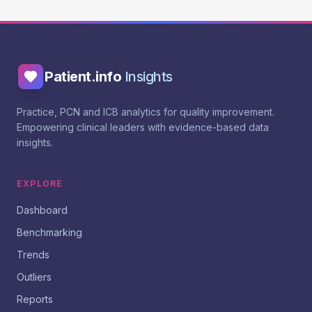
Patient.info
Insights
Practice, PCN and ICB analytics for quality improvement.
Empowering clinical leaders with evidence-based data
insights.
EXPLORE
Dashboard
Benchmarking
Trends
Outliers
Reports