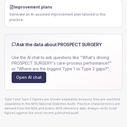
Improvement plans
Generate an AI-assisted improvement plan tailored to this
practice.
Ask the data about
PROSPECT SURGERY
Use the AI chat to ask questions like "What's driving
PROSPECT SURGERY
's care-process performance?"
or "Where are the biggest Type 1 vs Type 2 gaps?".
Open AI chat
Type 1 and Type 2 figures are shown separately because they are reported
separately in the NHS National Diabetes Audit. Practice characteristics are
derived from the NDA and public NHS reference data. Always verify local
figures against the most recent published audit.