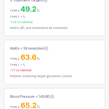
3 Treatment Targets
49.2
%
TYPE 2
-
%
TYPE 1
+
3.8
vs national
HbA1c, BP, and cholesterol all controlled
HbA1c < 58 mmol/mol
63.6
%
TYPE 2
-
%
TYPE 1
-1.7
vs national
Patients achieving target glycaemic control
Blood Pressure < 140/80
65.2
%
TYPE 2