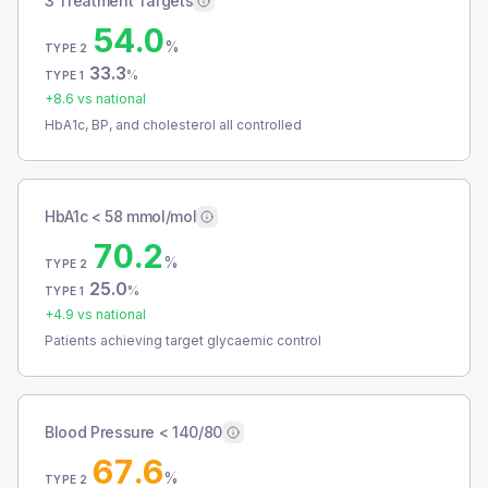
3 Treatment Targets
54.0
%
TYPE 2
33.3
%
TYPE 1
+
8.6
vs national
HbA1c, BP, and cholesterol all controlled
HbA1c < 58 mmol/mol
70.2
%
TYPE 2
25.0
%
TYPE 1
+
4.9
vs national
Patients achieving target glycaemic control
Blood Pressure < 140/80
67.6
%
TYPE 2