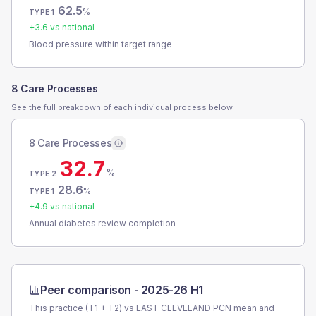
62.5
%
TYPE 1
+
3.6
vs national
Blood pressure within target range
8 Care Processes
See the full breakdown of each individual process below.
8 Care Processes
32.7
%
TYPE 2
28.6
%
TYPE 1
+
4.9
vs national
Annual diabetes review completion
Peer comparison -
2025-26 H1
This practice (T1 + T2) vs
EAST CLEVELAND PCN
mean and