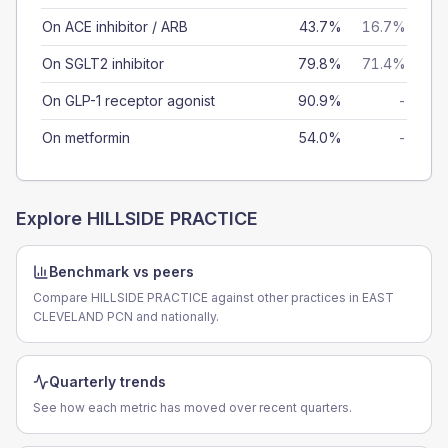
On ACE inhibitor / ARB
43.7%
16.7%
On SGLT2 inhibitor
79.8%
71.4%
On GLP-1 receptor agonist
90.9%
-
On metformin
54.0%
-
Explore
HILLSIDE PRACTICE
Benchmark vs peers
Compare HILLSIDE PRACTICE against other practices in EAST
CLEVELAND PCN and nationally.
Quarterly trends
See how each metric has moved over recent quarters.