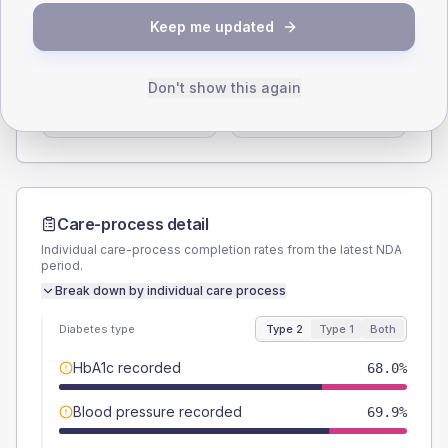
SEX SPLIT
Keep me updated
TYPE 2
TYPE 1
Male
56.2
(7.3%)
Male
64.3
(91.9%)
Don't show this again
Female
43.8
(5.7%)
Female
35.7
(51.0%)
Total
765
Total
70
Care-process detail
Individual care-process completion rates from the latest NDA
period.
Break down by individual care process
Diabetes type
Type 2
Type 1
Both
HbA1c recorded
68.0%
Blood pressure recorded
69.9%