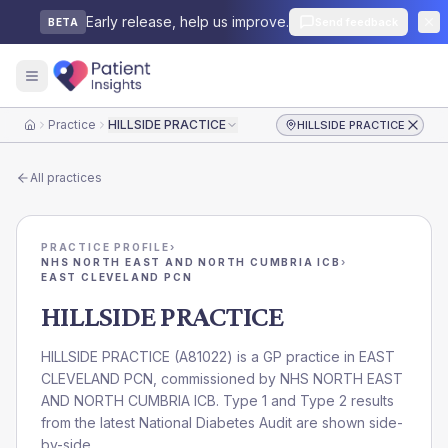
Early release, help us improve.
Send feedback
BETA
Practice
HILLSIDE PRACTICE
HILLSIDE PRACTICE
Home
All practices
PRACTICE PROFILE
›
NHS NORTH EAST AND NORTH CUMBRIA ICB
›
EAST CLEVELAND PCN
HILLSIDE PRACTICE
HILLSIDE PRACTICE
(
A81022
) is a GP practice in
EAST
CLEVELAND PCN
, commissioned by
NHS NORTH EAST
AND NORTH CUMBRIA ICB
. Type 1 and Type 2 results
from the latest National Diabetes Audit are shown side-
by-side.