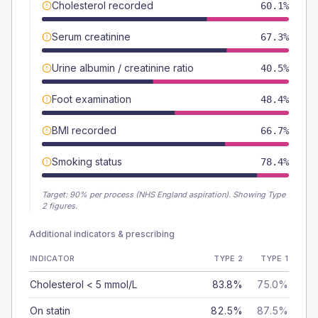
Cholesterol recorded
60.1%
Serum creatinine
67.3%
Urine albumin / creatinine ratio
40.5%
Foot examination
48.4%
BMI recorded
66.7%
Smoking status
78.4%
Target:
90
% per process (NHS England aspiration).
Showing Type
2 figures.
Additional indicators & prescribing
INDICATOR
TYPE 2
TYPE 1
Cholesterol < 5 mmol/L
83.8%
75.0%
On statin
82.5%
87.5%