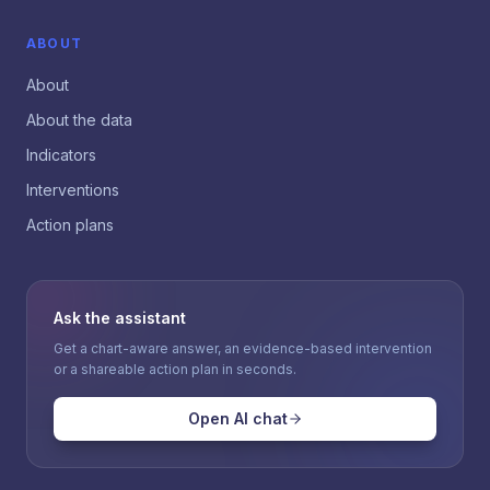
ABOUT
About
About the data
Indicators
Interventions
Action plans
Ask the assistant
Get a chart-aware answer, an evidence-based intervention
or a shareable action plan in seconds.
Open AI chat