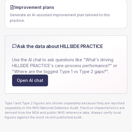
Improvement plans
Generate an AI-assisted improvement plan tailored to this
practice.
Ask the data about
HILLSIDE PRACTICE
Use the AI chat to ask questions like "What's driving
HILLSIDE PRACTICE
's care-process performance?" or
"Where are the biggest Type 1 vs Type 2 gaps?".
Open AI chat
Type 1 and Type 2 figures are shown separately because they are reported
separately in the NHS National Diabetes Audit. Practice characteristics are
derived from the NDA and public NHS reference data. Always verify local
figures against the most recent published audit.