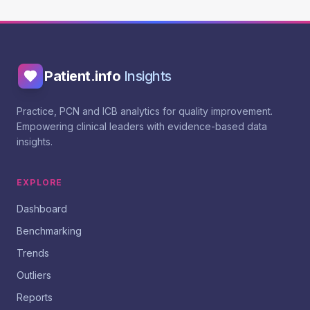
Patient.info
Insights
Practice, PCN and ICB analytics for quality improvement.
Empowering clinical leaders with evidence-based data
insights.
EXPLORE
Dashboard
Benchmarking
Trends
Outliers
Reports