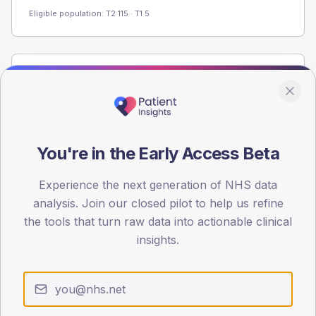
Eligible population: T2
115
· T1
5
Population
Registered patients by age band and sex from the NDA
registrations dataset.
AGE BANDS
You're in the Early Access Beta
60
Experience the next generation of NHS data
45
analysis. Join our closed pilot to help us refine
30
the tools that turn raw data into actionable clinical
insights.
15
0
< 40
40-64
65-79
80+
Type 2
Type 1