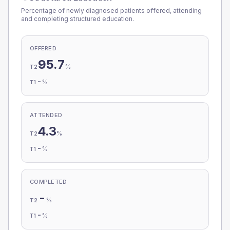
Percentage of newly diagnosed patients offered, attending
and completing structured education.
OFFERED
95.7
%
T2
-
%
T1
ATTENDED
4.3
%
T2
-
%
T1
COMPLETED
-
%
T2
-
%
T1