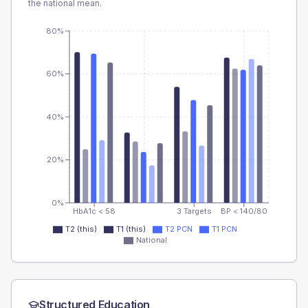
the national mean.
80%
60%
40%
20%
0%
HbA1c < 58
3 Targets
BP < 140/80
T2 (this)
T1 (this)
T2 PCN
T1 PCN
National
Structured Education