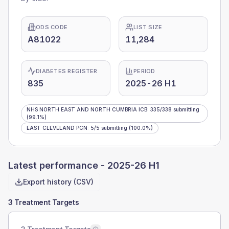
ODS CODE
LIST SIZE
A81022
11,284
DIABETES REGISTER
PERIOD
835
2025-26 H1
NHS NORTH EAST AND NORTH CUMBRIA ICB
:
335
/
338
submitting
(99.1%)
EAST CLEVELAND PCN
:
5
/
5
submitting
(100.0%)
Latest performance -
2025-26 H1
Export history (CSV)
3 Treatment Targets