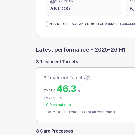
ODS CODE
A81005
8
NHS NORTH EAST AND NORTH CUMBRIA ICB
:
335
/
338
Latest performance -
2025-26 H1
3 Treatment Targets
3 Treatment Targets
46.3
%
TYPE 2
-
%
TYPE 1
+
0.9
vs national
HbA1c, BP, and cholesterol all controlled
8 Care Processes