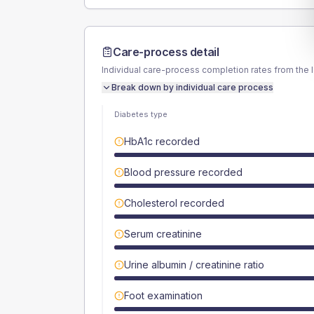
Care-process detail
Individual care-process completion rates from the 
Break down by individual care process
Diabetes type
HbA1c recorded
Blood pressure recorded
Cholesterol recorded
Serum creatinine
Urine albumin / creatinine ratio
Foot examination