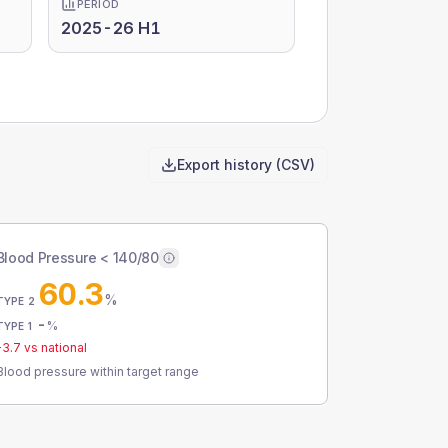
PERIOD
2025-26 H1
Export history (CSV)
Blood Pressure < 140/80
60.3
%
TYPE 2
-
%
TYPE 1
-3.7
vs national
Blood pressure within target range