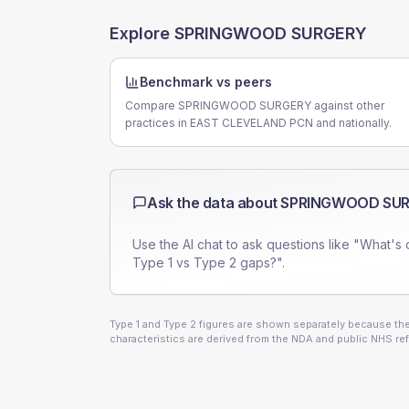
Explore
SPRINGWOOD SURGERY
Benchmark vs peers
Compare SPRINGWOOD SURGERY against other
practices in EAST CLEVELAND PCN and nationally.
Ask the data about
SPRINGWOOD SU
Use the AI chat to ask questions like "What's 
Type 1 vs Type 2 gaps?".
Type 1 and Type 2 figures are shown separately because they
characteristics are derived from the NDA and public NHS ref