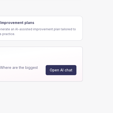
Improvement plans
nerate an AI-assisted improvement plan tailored to
is practice.
"Where are the biggest
Open AI chat