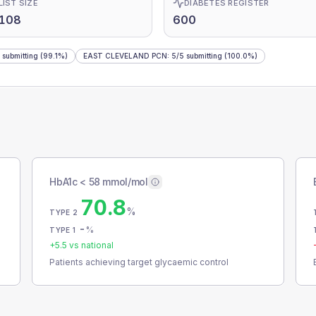
LIST SIZE
DIABETES REGISTER
,108
600
submitting
(99.1%)
EAST CLEVELAND PCN
:
5
/
5
submitting
(100.0%)
HbA1c < 58 mmol/mol
70.8
%
TYPE 2
-
%
TYPE 1
+
5.5
vs national
Patients achieving target glycaemic control