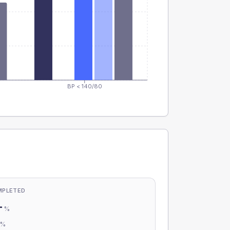
BP < 140/80
MPLETED
-
%
-
%