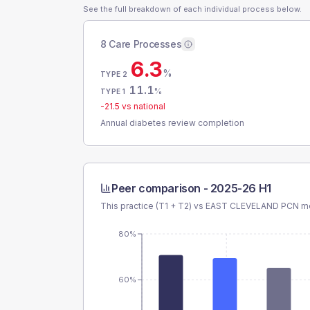
See the full breakdown of each individual process below.
8 Care Processes
6.3
%
TYPE 2
11.1
%
TYPE 1
-21.5
vs national
Annual diabetes review completion
Peer comparison -
2025-26 H1
This practice (T1 + T2) vs
EAST CLEVELAND PCN
me
80%
60%