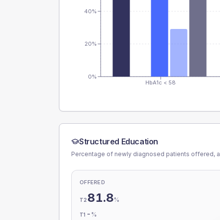
40%
20%
0%
HbA1c < 58
Structured Education
Percentage of newly diagnosed patients offered, a
OFFERED
81.8
%
T2
-
%
T1