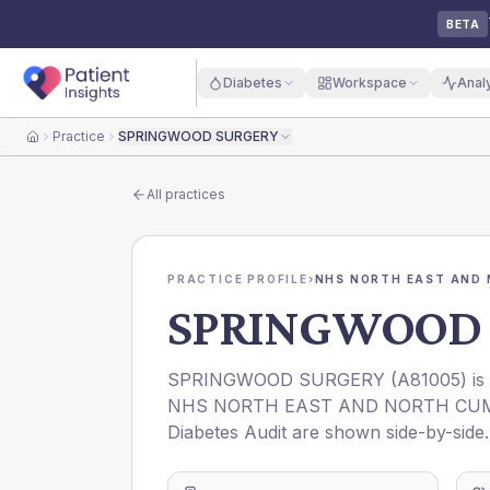
BETA
Diabetes
Workspace
Anal
Practice
SPRINGWOOD SURGERY
Home
All practices
PRACTICE PROFILE
›
NHS NORTH EAST AND 
SPRINGWOOD 
SPRINGWOOD SURGERY
(
A81005
) i
NHS NORTH EAST AND NORTH CUM
Diabetes Audit are shown side-by-side.