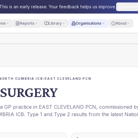
This is an early release. Your feedback helps us improve.
Send fe
yse
Reports
Library
Organisations
About
NORTH CUMBRIA ICB
›
EAST CLEVELAND PCN
SURGERY
s a GP practice in
EAST CLEVELAND PCN
, commissioned b
BRIA ICB
. Type 1 and Type 2 results from the latest Natio