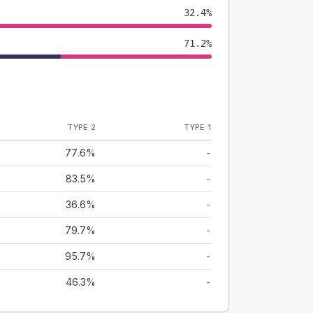
32.4%
71.2%
TYPE 2
TYPE 1
77.6%
-
83.5%
-
36.6%
-
79.7%
-
95.7%
-
46.3%
-