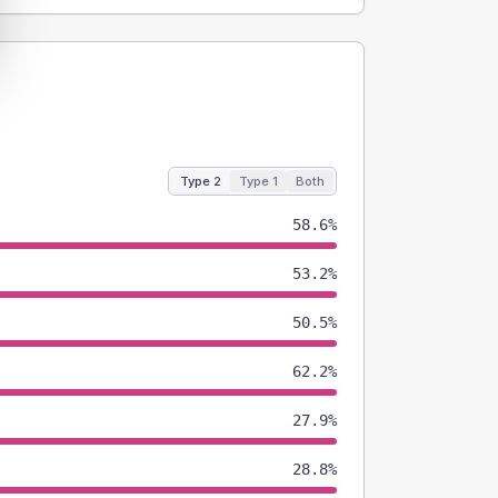
Type 2
Type 1
Both
58.6%
53.2%
50.5%
62.2%
27.9%
28.8%