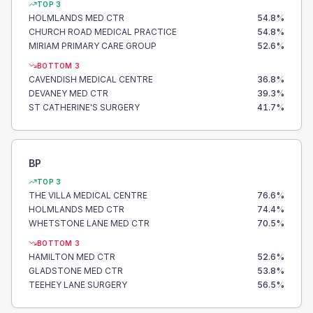
TOP 3
HOLMLANDS MED CTR
54.8
%
CHURCH ROAD MEDICAL PRACTICE
54.8
%
MIRIAM PRIMARY CARE GROUP
52.6
%
BOTTOM 3
CAVENDISH MEDICAL CENTRE
36.8
%
DEVANEY MED CTR
39.3
%
ST CATHERINE'S SURGERY
41.7
%
BP
TOP 3
THE VILLA MEDICAL CENTRE
76.6
%
HOLMLANDS MED CTR
74.4
%
WHETSTONE LANE MED CTR
70.5
%
BOTTOM 3
HAMILTON MED CTR
52.6
%
GLADSTONE MED CTR
53.8
%
TEEHEY LANE SURGERY
56.5
%