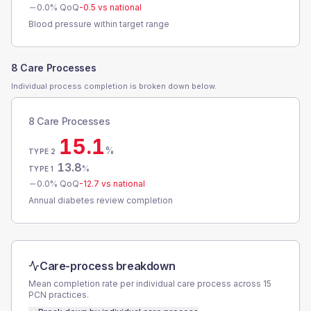
0.0
% QoQ
-0.5
vs national
Blood pressure within target range
8 Care Processes
Individual process completion is broken down below.
8 Care Processes
15.1
%
TYPE 2
13.8
%
TYPE 1
0.0
% QoQ
-12.7
vs national
Annual diabetes review completion
Care-process breakdown
Mean completion rate per individual care process across
15
PCN
practices.