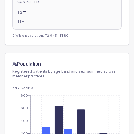
COMPLETED
-
T2
-
T1
Eligible population: T2
945
· T1
80
Population
Registered patients by age band and sex, summed across
member practices.
AGE BANDS
800
600
400
200