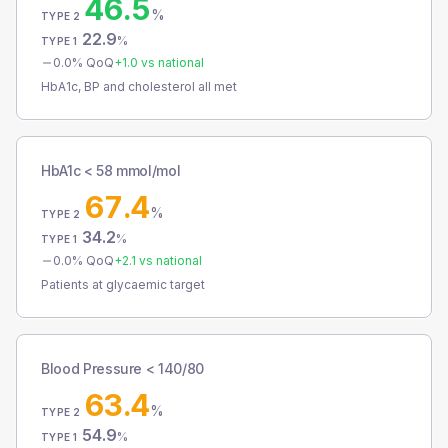
46.5
%
TYPE 2
22.9
%
TYPE 1
0.0
% QoQ
+
1.0
vs national
HbA1c, BP and cholesterol all met
HbA1c < 58 mmol/mol
67.4
%
TYPE 2
34.2
%
TYPE 1
0.0
% QoQ
+
2.1
vs national
Patients at glycaemic target
Blood Pressure < 140/80
63.4
%
TYPE 2
54.9
%
TYPE 1