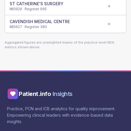
ST CATHERINE'S SURGERY
· Register
995
N85020
CAVENDISH MEDICAL CENTRE
· Register
380
N85017
Aggregated figures are unweighted means of the practice-level NDA
metrics shown above.
Patient.info
Insights
Practice, PCN and ICB analytics for quality improvement.
Empowering clinical leaders with evidence-based data
insights.