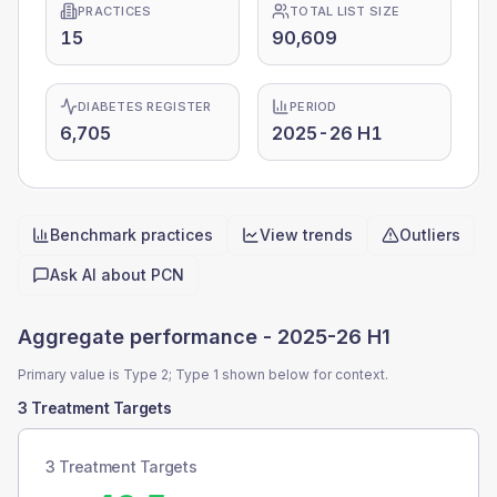
PRACTICES
TOTAL LIST SIZE
15
90,609
DIABETES REGISTER
PERIOD
6,705
2025-26 H1
Benchmark practices
View trends
Outliers
Quick actions
Ask AI about
PCN
Aggregate performance -
2025-26 H1
Primary value is Type 2; Type 1 shown below for context.
3 Treatment Targets
3 Treatment Targets