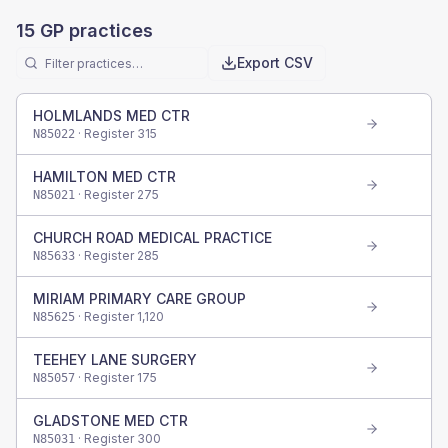
15
GP practices
Export CSV
HOLMLANDS MED CTR
· Register
315
N85022
HAMILTON MED CTR
· Register
275
N85021
CHURCH ROAD MEDICAL PRACTICE
· Register
285
N85633
MIRIAM PRIMARY CARE GROUP
· Register
1,120
N85625
TEEHEY LANE SURGERY
· Register
175
N85057
GLADSTONE MED CTR
· Register
300
N85031