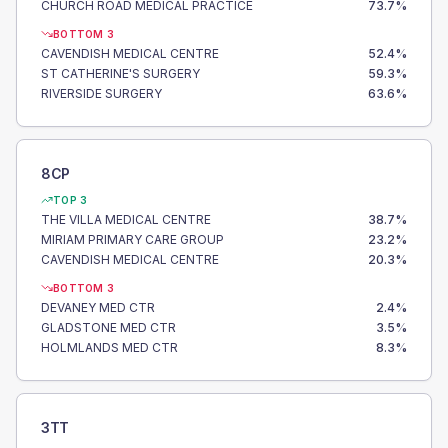
CHURCH ROAD MEDICAL PRACTICE
73.7
%
BOTTOM 3
CAVENDISH MEDICAL CENTRE
52.4
%
ST CATHERINE'S SURGERY
59.3
%
RIVERSIDE SURGERY
63.6
%
8CP
TOP 3
THE VILLA MEDICAL CENTRE
38.7
%
MIRIAM PRIMARY CARE GROUP
23.2
%
CAVENDISH MEDICAL CENTRE
20.3
%
BOTTOM 3
DEVANEY MED CTR
2.4
%
GLADSTONE MED CTR
3.5
%
HOLMLANDS MED CTR
8.3
%
3TT