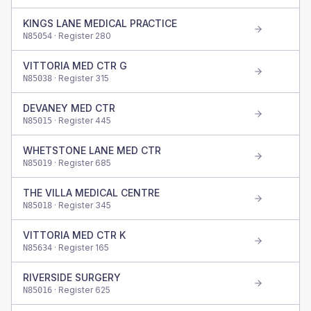
KINGS LANE MEDICAL PRACTICE
· Register
280
N85054
VITTORIA MED CTR G
· Register
315
N85038
DEVANEY MED CTR
· Register
445
N85015
WHETSTONE LANE MED CTR
· Register
685
N85019
THE VILLA MEDICAL CENTRE
· Register
345
N85018
VITTORIA MED CTR K
· Register
165
N85634
RIVERSIDE SURGERY
· Register
625
N85016