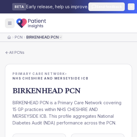
Early release, help us improve.
Send feedback
BETA
PCN
BIRKENHEAD PCN
Home
All
PCNs
PRIMARY CARE NETWORK
›
NHS CHESHIRE AND MERSEYSIDE ICB
BIRKENHEAD PCN
BIRKENHEAD PCN is a Primary Care Network covering
15 GP practices within NHS CHESHIRE AND
MERSEYSIDE ICB. This profile aggregates National
Diabetes Audit (NDA) performance across the PCN.