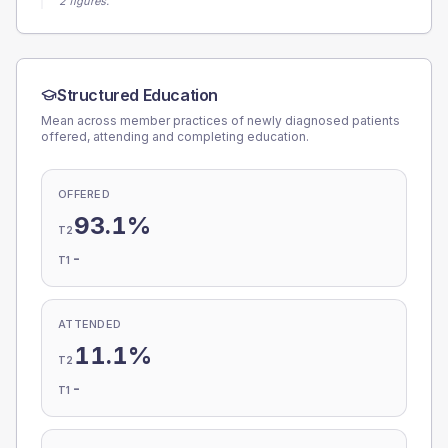
2 figures.
Structured Education
Mean across member practices of newly diagnosed patients
offered, attending and completing education.
OFFERED
93.1%
T2
-
T1
ATTENDED
11.1%
T2
-
T1