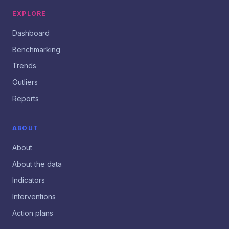
EXPLORE
Dashboard
Benchmarking
Trends
Outliers
Reports
ABOUT
About
About the data
Indicators
Interventions
Action plans