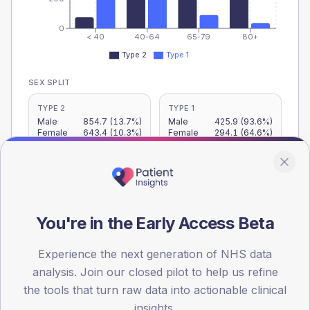
0
< 40
40-64
65-79
80+
Type 2
Type 1
SEX SPLIT
TYPE 2
TYPE 1
Male
854.7
(13.7%)
Male
425.9
(93.6%)
Female
643.4
(10.3%)
Female
294.1
(64.6%)
Total
6,250
Total
455
You're in the Early Access Beta
NDA participation
Share of practices that submitted data to the National
Experience the next generation of NHS data
Diabetes Audit in this period.
analysis. Join our closed pilot to help us refine
the tools that turn raw data into actionable clinical
PARTICIPATION
insights.