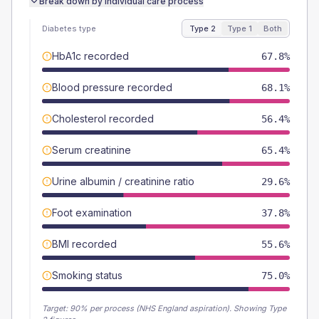
Break down by individual care process
Diabetes type
Type 2
Type 1
Both
HbA1c recorded
67.8%
Blood pressure recorded
68.1%
Cholesterol recorded
56.4%
Serum creatinine
65.4%
Urine albumin / creatinine ratio
29.6%
Foot examination
37.8%
BMI recorded
55.6%
Smoking status
75.0%
Target:
90
% per process (NHS England aspiration).
Showing Type