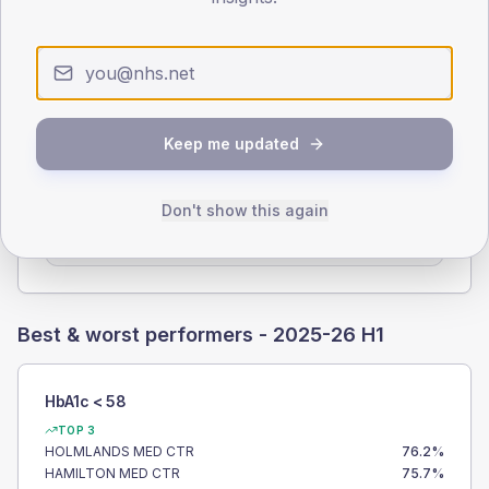
100.0%
PRACTICES SUBMITTED
15
/
15
Keep me updated
PRACTICES EXTRACTED
Don't show this again
15
Best & worst performers -
2025-26 H1
HbA1c < 58
TOP 3
HOLMLANDS MED CTR
76.2
%
HAMILTON MED CTR
75.7
%