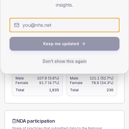
105
insights.
70
35
0
< 40
40-64
65-79
80+
Keep me updated
Type 2
Type 1
Don't show this again
SEX SPLIT
TYPE 2
TYPE 1
Male
107.9
(5.6%)
Male
121.1
(52.7%)
Female
91.7
(4.7%)
Female
78.9
(34.3%)
Total
1,935
Total
230
NDA participation
Share of practices that submitted data to the National