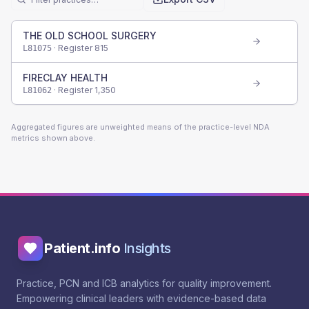
THE OLD SCHOOL SURGERY
· Register
815
L81075
FIRECLAY HEALTH
· Register
1,350
L81062
Aggregated figures are unweighted means of the practice-level NDA
metrics shown above.
Patient.info
Insights
Practice, PCN and ICB analytics for quality improvement.
Empowering clinical leaders with evidence-based data