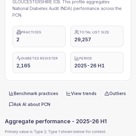
GLOUCESTERSHIRE ICB. This profile aggregates
National Diabetes Audit (NDA) performance across the
PCN.
PRACTICES
TOTAL LIST SIZE
2
29,257
DIABETES REGISTER
PERIOD
2,165
2025-26 H1
Benchmark practices
View trends
Outliers
Quick actions
Ask AI about
PCN
Aggregate performance -
2025-26 H1
Primary value is Type 2; Type 1 shown below for context.