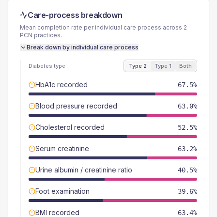
Care-process breakdown
Mean completion rate per individual care process across
2
PCN
practices.
Break down by individual care process
Diabetes type
Type 2
Type 1
Both
HbA1c recorded
67.5%
Blood pressure recorded
63.0%
Cholesterol recorded
52.5%
Serum creatinine
63.2%
Urine albumin / creatinine ratio
40.5%
Foot examination
39.6%
BMI recorded
63.4%