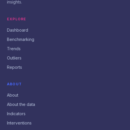
insights.
EXPLORE
Dashboard
Benchmarking
Trends
Outliers
Reports
ABOUT
About
About the data
Indicators
Interventions