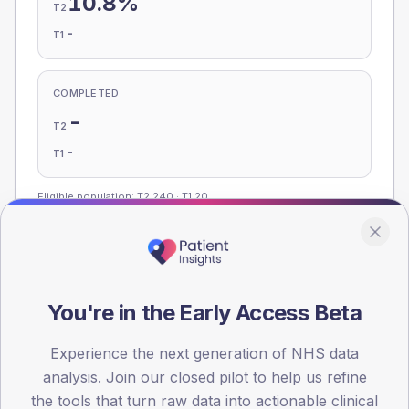
10.8%
T2
-
T1
COMPLETED
-
T2
-
T1
Eligible population: T2
240
· T1
20
Population
Registered patients by age band and sex, summed across
You're in the Early Access Beta
member practices.
Experience the next generation of NHS data
AGE BANDS
analysis. Join our closed pilot to help us refine
140
the tools that turn raw data into actionable clinical