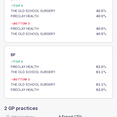
TOP 3
THE OLD SCHOOL SURGERY
40.5
%
FIRECLAY HEALTH
40.0
%
BOTTOM 3
FIRECLAY HEALTH
40.0
%
THE OLD SCHOOL SURGERY
40.5
%
BP
TOP 3
FIRECLAY HEALTH
62.0
%
THE OLD SCHOOL SURGERY
61.1
%
BOTTOM 3
THE OLD SCHOOL SURGERY
61.1
%
FIRECLAY HEALTH
62.0
%
2
GP practices
Export CSV