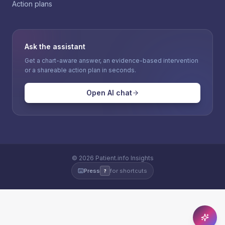
Action plans
Ask the assistant
Get a chart-aware answer, an evidence-based intervention
or a shareable action plan in seconds.
Open AI chat
©
2026
Patient.info Insights
Press
for shortcuts
?