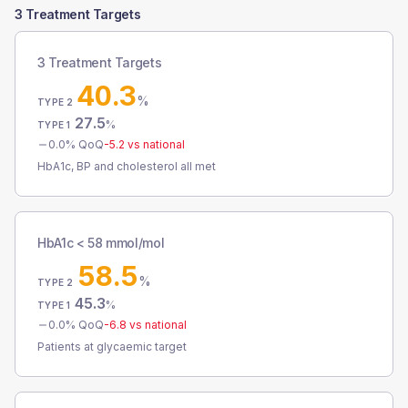
3 Treatment Targets
3 Treatment Targets
40.3
%
TYPE 2
27.5
%
TYPE 1
0.0
% QoQ
-5.2
vs national
HbA1c, BP and cholesterol all met
HbA1c < 58 mmol/mol
58.5
%
TYPE 2
45.3
%
TYPE 1
0.0
% QoQ
-6.8
vs national
Patients at glycaemic target