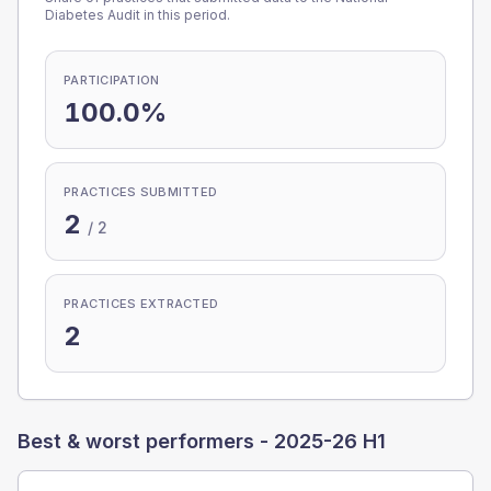
Diabetes Audit in this period.
PARTICIPATION
100.0%
PRACTICES SUBMITTED
2
/
2
PRACTICES EXTRACTED
2
Best & worst performers -
2025-26 H1