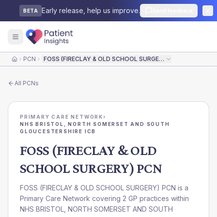
Early release, help us improve.
Send feedback
BETA
PCN
FOSS (FIRECLAY & OLD SCHOOL SURGERY) PCN
Home
All
PCNs
PRIMARY CARE NETWORK
›
NHS BRISTOL, NORTH SOMERSET AND SOUTH
GLOUCESTERSHIRE ICB
FOSS (FIRECLAY & OLD
SCHOOL SURGERY) PCN
FOSS (FIRECLAY & OLD SCHOOL SURGERY) PCN is a
Primary Care Network covering 2 GP practices within
NHS BRISTOL, NORTH SOMERSET AND SOUTH