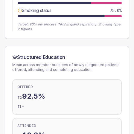
Smoking status
75.0%
Target:
90
% per process (NHS England aspiration).
Showing Type
2 figures.
Structured Education
Mean across member practices of newly diagnosed patients
offered, attending and completing education.
OFFERED
92.5%
T2
-
T1
ATTENDED