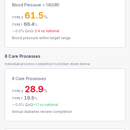
Blood Pressure < 140/80
61.5
%
TYPE 2
66.4
%
TYPE 1
0.0
% QoQ
-2.4
vs national
Blood pressure within target range
8 Care Processes
Individual process completion is broken down below.
8 Care Processes
28.9
%
TYPE 2
19.5
%
TYPE 1
0.0
% QoQ
+
1.1
vs national
Annual diabetes review completion