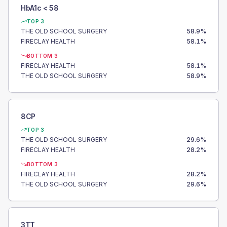
HbA1c < 58
TOP 3
THE OLD SCHOOL SURGERY
58.9
%
FIRECLAY HEALTH
58.1
%
BOTTOM 3
FIRECLAY HEALTH
58.1
%
THE OLD SCHOOL SURGERY
58.9
%
8CP
TOP 3
THE OLD SCHOOL SURGERY
29.6
%
FIRECLAY HEALTH
28.2
%
BOTTOM 3
FIRECLAY HEALTH
28.2
%
THE OLD SCHOOL SURGERY
29.6
%
3TT