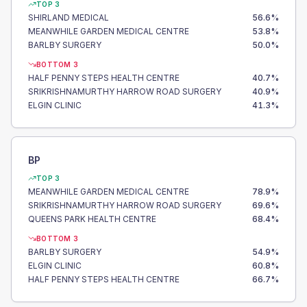
TOP 3
SHIRLAND MEDICAL
56.6
%
MEANWHILE GARDEN MEDICAL CENTRE
53.8
%
BARLBY SURGERY
50.0
%
BOTTOM 3
HALF PENNY STEPS HEALTH CENTRE
40.7
%
SRIKRISHNAMURTHY HARROW ROAD SURGERY
40.9
%
ELGIN CLINIC
41.3
%
BP
TOP 3
MEANWHILE GARDEN MEDICAL CENTRE
78.9
%
SRIKRISHNAMURTHY HARROW ROAD SURGERY
69.6
%
QUEENS PARK HEALTH CENTRE
68.4
%
BOTTOM 3
BARLBY SURGERY
54.9
%
ELGIN CLINIC
60.8
%
HALF PENNY STEPS HEALTH CENTRE
66.7
%