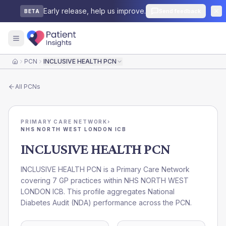
Early release, help us improve.
Send feedback
BETA
PCN
INCLUSIVE HEALTH PCN
Home
All
PCNs
PRIMARY CARE NETWORK
›
NHS NORTH WEST LONDON ICB
INCLUSIVE HEALTH PCN
INCLUSIVE HEALTH PCN is a Primary Care Network
covering 7 GP practices within NHS NORTH WEST
LONDON ICB. This profile aggregates National
Diabetes Audit (NDA) performance across the PCN.