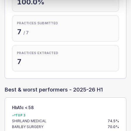
100.0%
PRACTICES SUBMITTED
7
/
7
PRACTICES EXTRACTED
7
Best & worst performers -
2025-26 H1
HbA1c < 58
TOP 3
SHIRLAND MEDICAL
74.5
%
BARLBY SURGERY
70.0
%