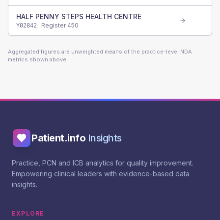
HALF PENNY STEPS HEALTH CENTRE
· Register
450
Y02842
Aggregated figures are unweighted means of the practice-level NDA
metrics shown above.
Patient.info
Insights
Practice, PCN and ICB analytics for quality improvement.
Empowering clinical leaders with evidence-based data
insights.
EXPLORE