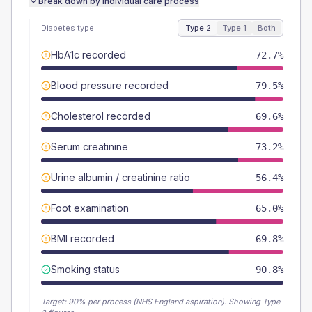
Break down by individual care process
Diabetes type
Type 2
Type 1
Both
HbA1c recorded
72.7%
Blood pressure recorded
79.5%
Cholesterol recorded
69.6%
Serum creatinine
73.2%
Urine albumin / creatinine ratio
56.4%
Foot examination
65.0%
BMI recorded
69.8%
Smoking status
90.8%
Target:
90
% per process (NHS England aspiration).
Showing Type