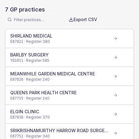
7
GP practices
Export CSV
SHIRLAND MEDICAL
· Register
380
E87021
BARLBY SURGERY
· Register
585
Y01011
MEANWHILE GARDEN MEDICAL CENTRE
· Register
240
E87026
QUEENS PARK HEALTH CENTRE
· Register
240
E87755
ELGIN CLINIC
· Register
370
E87038
SRIKRISHNAMURTHY HARROW ROAD SURGERY
· Register
340
E87751