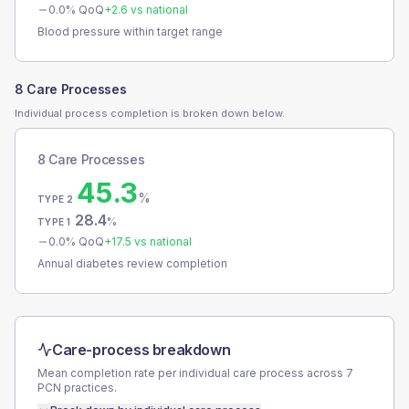
0.0
% QoQ
+
2.6
vs national
Blood pressure within target range
8 Care Processes
Individual process completion is broken down below.
8 Care Processes
45.3
%
TYPE 2
28.4
%
TYPE 1
0.0
% QoQ
+
17.5
vs national
Annual diabetes review completion
Care-process breakdown
Mean completion rate per individual care process across
7
PCN
practices.