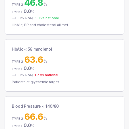
46.8
%
TYPE 2
0.0
%
TYPE 1
0.0
% QoQ
+
1.3
vs national
HbA1c, BP and cholesterol all met
HbA1c < 58 mmol/mol
63.6
%
TYPE 2
0.0
%
TYPE 1
0.0
% QoQ
-1.7
vs national
Patients at glycaemic target
Blood Pressure < 140/80
66.6
%
TYPE 2
0.0
%
TYPE 1