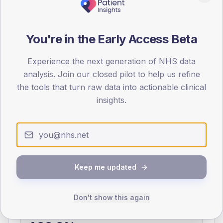
0
< 40
40-64
65-79
80+
You're in the Early Access Beta
Type 2
Type 1
SEX SPLIT
Experience the next generation of NHS data
analysis. Join our closed pilot to help us refine
TYPE 2
TYPE 1
the tools that turn raw data into actionable clinical
Male
361.3
(14.6%)
Male
106.7
(85.4%)
Female
339.5
(13.7%)
Female
93.3
(74.6%)
insights.
Total
2,480
Total
125
NDA participation
Keep me updated
Share of practices that submitted data to the National
Diabetes Audit in this period.
Don't show this again
PARTICIPATION