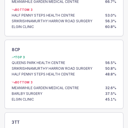
MEANWHILE GARDEN MEDICAL CENTRE
66.7
%
BOTTOM 3
HALF PENNY STEPS HEALTH CENTRE
53.0
%
SRIKRISHNAMURTHY HARROW ROAD SURGERY
56.3
%
ELGIN CLINIC
60.8
%
8CP
TOP 3
QUEENS PARK HEALTH CENTRE
56.5
%
SRIKRISHNAMURTHY HARROW ROAD SURGERY
50.8
%
HALF PENNY STEPS HEALTH CENTRE
48.8
%
BOTTOM 3
MEANWHILE GARDEN MEDICAL CENTRE
32.6
%
BARLBY SURGERY
37.5
%
ELGIN CLINIC
45.1
%
3TT