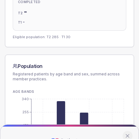
COMPLETED
-
T2
-
T1
Eligible population: T2
285
· T1
30
Population
Registered patients by age band and sex, summed across
member practices.
AGE BANDS
340
255
170
85