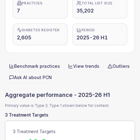
PRACTICES
TOTAL LIST SIZE
7
35,202
DIABETES REGISTER
PERIOD
2,605
2025-26 H1
Benchmark practices
View trends
Outliers
Quick actions
Ask AI about
PCN
Aggregate performance -
2025-26 H1
Primary value is Type 2; Type 1 shown below for context.
3 Treatment Targets
3 Treatment Targets