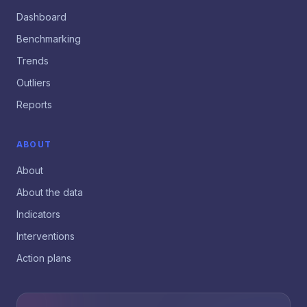
Dashboard
Benchmarking
Trends
Outliers
Reports
ABOUT
About
About the data
Indicators
Interventions
Action plans