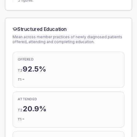
2 figures.
Structured Education
Mean across member practices of newly diagnosed patients
offered, attending and completing education.
OFFERED
92.5%
T2
-
T1
ATTENDED
20.9%
T2
-
T1