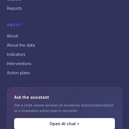
Reports
ABOUT
About
About the data
Indicators
Interventions
Action plans
Ask the assistant
Get a chart-aware answer, an evidence-based intervention
or a shareable action plan in seconds.
Open AI chat