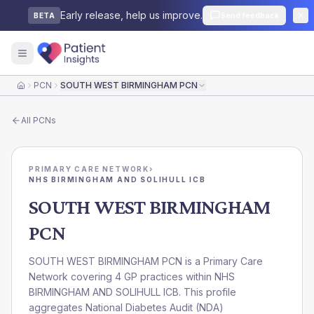
Early release, help us improve.
Send feedback
BETA
PCN
SOUTH WEST BIRMINGHAM PCN
Home
All
PCNs
PRIMARY CARE NETWORK
›
NHS BIRMINGHAM AND SOLIHULL ICB
SOUTH WEST BIRMINGHAM
PCN
SOUTH WEST BIRMINGHAM PCN is a Primary Care
Network covering 4 GP practices within NHS
BIRMINGHAM AND SOLIHULL ICB. This profile
aggregates National Diabetes Audit (NDA)