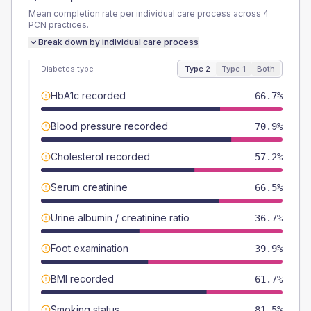
Mean completion rate per individual care process across
4
PCN
practices.
Break down by individual care process
Diabetes type
Type 2
Type 1
Both
HbA1c recorded
66.7%
Blood pressure recorded
70.9%
Cholesterol recorded
57.2%
Serum creatinine
66.5%
Urine albumin / creatinine ratio
36.7%
Foot examination
39.9%
BMI recorded
61.7%
Smoking status
81.5%