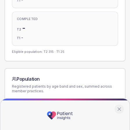
T1
COMPLETED
-
T2
-
T1
Eligible population: T2
315
· T1
25
Population
Registered patients by age band and sex, summed across
member practices.
AGE BANDS
180
135