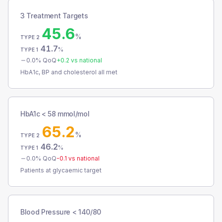
3 Treatment Targets
45.6
%
TYPE 2
41.7
%
TYPE 1
0.0
% QoQ
+
0.2
vs national
HbA1c, BP and cholesterol all met
HbA1c < 58 mmol/mol
65.2
%
TYPE 2
46.2
%
TYPE 1
0.0
% QoQ
-0.1
vs national
Patients at glycaemic target
Blood Pressure < 140/80