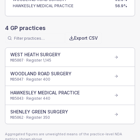
HAWKESLEY MEDICAL PRACTICE
56.9
%
4
GP practices
Export CSV
WEST HEATH SURGERY
· Register
1,145
M85007
WOODLAND ROAD SURGERY
· Register
400
M85047
HAWKESLEY MEDICAL PRACTICE
· Register
440
M85043
SHENLEY GREEN SURGERY
· Register
350
M85062
Aggregated figures are unweighted means of the practice-level NDA
metrics shown above.