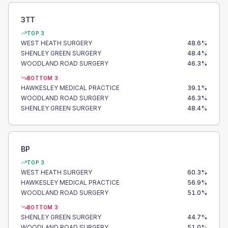
3TT
TOP 3
WEST HEATH SURGERY
48.6
%
SHENLEY GREEN SURGERY
48.4
%
WOODLAND ROAD SURGERY
46.3
%
BOTTOM 3
HAWKESLEY MEDICAL PRACTICE
39.1
%
WOODLAND ROAD SURGERY
46.3
%
SHENLEY GREEN SURGERY
48.4
%
BP
TOP 3
WEST HEATH SURGERY
60.3
%
HAWKESLEY MEDICAL PRACTICE
56.9
%
WOODLAND ROAD SURGERY
51.0
%
BOTTOM 3
SHENLEY GREEN SURGERY
44.7
%
WOODLAND ROAD SURGERY
51.0
%