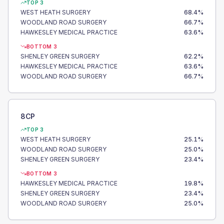
TOP 3
WEST HEATH SURGERY
68.4
%
WOODLAND ROAD SURGERY
66.7
%
HAWKESLEY MEDICAL PRACTICE
63.6
%
BOTTOM 3
SHENLEY GREEN SURGERY
62.2
%
HAWKESLEY MEDICAL PRACTICE
63.6
%
WOODLAND ROAD SURGERY
66.7
%
8CP
TOP 3
WEST HEATH SURGERY
25.1
%
WOODLAND ROAD SURGERY
25.0
%
SHENLEY GREEN SURGERY
23.4
%
BOTTOM 3
HAWKESLEY MEDICAL PRACTICE
19.8
%
SHENLEY GREEN SURGERY
23.4
%
WOODLAND ROAD SURGERY
25.0
%