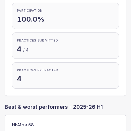
PARTICIPATION
100.0%
PRACTICES SUBMITTED
4
/
4
PRACTICES EXTRACTED
4
Best & worst performers -
2025-26 H1
HbA1c < 58