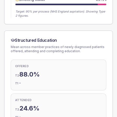
Target:
90
% per process (NHS England aspiration).
Showing Type
2 figures.
Structured Education
Mean across member practices of newly diagnosed patients
offered, attending and completing education.
OFFERED
88.0%
T2
-
T1
ATTENDED
24.6%
T2
-