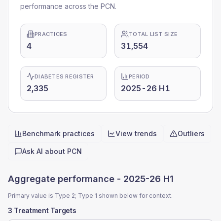
performance across the PCN.
PRACTICES
TOTAL LIST SIZE
4
31,554
DIABETES REGISTER
PERIOD
2,335
2025-26 H1
Benchmark practices
View trends
Outliers
Quick actions
Ask AI about
PCN
Aggregate performance -
2025-26 H1
Primary value is Type 2; Type 1 shown below for context.
3 Treatment Targets