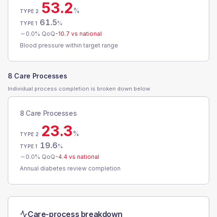
53.2
%
TYPE 2
61.5
%
TYPE 1
0.0
% QoQ
-10.7
vs national
Blood pressure within target range
8 Care Processes
Individual process completion is broken down below.
8 Care Processes
23.3
%
TYPE 2
19.6
%
TYPE 1
0.0
% QoQ
-4.4
vs national
Annual diabetes review completion
Care-process breakdown