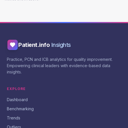
Patient.info
Insights
Practice, PCN and ICB analytics for quality improvement.
Empowering clinical leaders with evidence-based data
insights.
EXPLORE
Dashboard
Benchmarking
Trends
Outliers