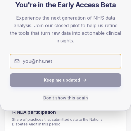
You're in the Early Access Beta
90
45
Experience the next generation of NHS data
analysis. Join our closed pilot to help us refine
0
the tools that turn raw data into actionable clinical
< 40
40-64
65-79
80+
insights.
Type 2
Type 1
SEX SPLIT
TYPE 2
TYPE 1
Male
202.8
(9.4%)
Male
165.8
(94.7%)
Female
195.9
(9.1%)
Female
134.2
(76.7%)
Keep me updated
Total
2,160
Total
175
Don't show this again
NDA participation
Share of practices that submitted data to the National
Diabetes Audit in this period.