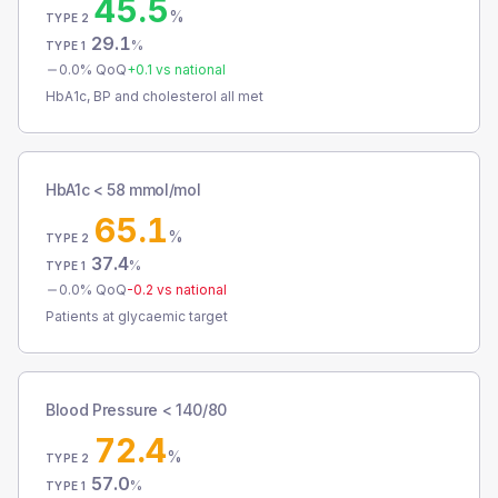
45.5
%
TYPE 2
29.1
%
TYPE 1
0.0
% QoQ
+
0.1
vs national
HbA1c, BP and cholesterol all met
HbA1c < 58 mmol/mol
65.1
%
TYPE 2
37.4
%
TYPE 1
0.0
% QoQ
-0.2
vs national
Patients at glycaemic target
Blood Pressure < 140/80
72.4
%
TYPE 2
57.0
%
TYPE 1