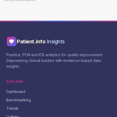
Patient.info
Insights
Practice, PCN and ICB analytics for quality improvement.
Empowering clinical leaders with evidence-based data
insights.
EXPLORE
Dashboard
Benchmarking
Trends
Outliers