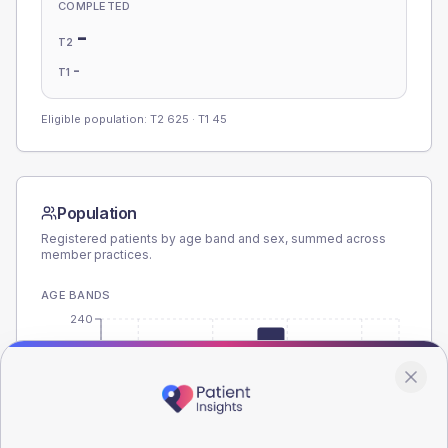
COMPLETED
-
T2
-
T1
Eligible population: T2
625
· T1
45
Population
Registered patients by age band and sex, summed across
member practices.
AGE BANDS
240
180
120
60