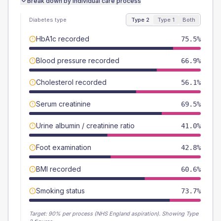
Break down by individual care process
Diabetes type
Type 2
Type 1
Both
HbA1c recorded
75.5%
Blood pressure recorded
66.9%
Cholesterol recorded
56.1%
Serum creatinine
69.5%
Urine albumin / creatinine ratio
41.0%
Foot examination
42.8%
BMI recorded
60.6%
Smoking status
73.7%
Target:
90
% per process (NHS England aspiration).
Showing Type