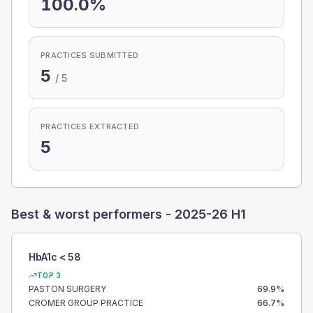
100.0%
PRACTICES SUBMITTED
5
/
5
PRACTICES EXTRACTED
5
Best & worst performers -
2025-26 H1
HbA1c < 58
TOP 3
PASTON SURGERY
69.9
%
CROMER GROUP PRACTICE
66.7
%