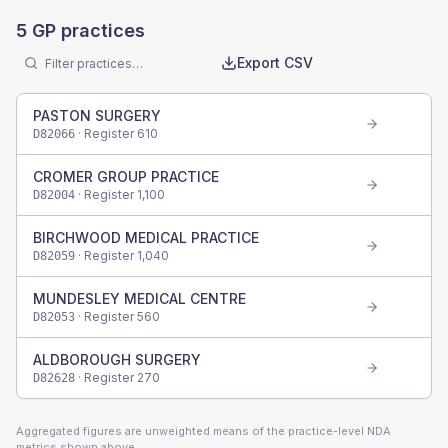
5
GP practices
Export CSV
PASTON SURGERY
· Register
610
D82066
CROMER GROUP PRACTICE
· Register
1,100
D82004
BIRCHWOOD MEDICAL PRACTICE
· Register
1,040
D82059
MUNDESLEY MEDICAL CENTRE
· Register
560
D82053
ALDBOROUGH SURGERY
· Register
270
D82628
Aggregated figures are unweighted means of the practice-level NDA
metrics shown above.