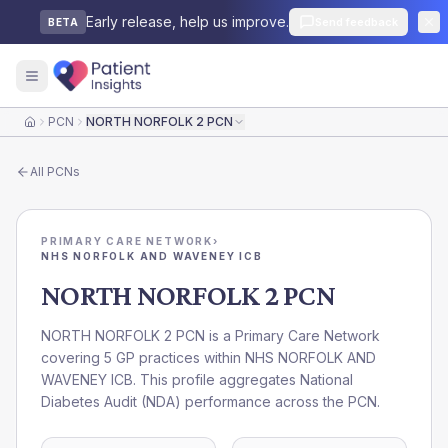
Early release, help us improve.
Send feedback
BETA
PCN
NORTH NORFOLK 2 PCN
Home
All
PCNs
PRIMARY CARE NETWORK
›
NHS NORFOLK AND WAVENEY ICB
NORTH NORFOLK 2 PCN
NORTH NORFOLK 2 PCN is a Primary Care Network
covering 5 GP practices within NHS NORFOLK AND
WAVENEY ICB. This profile aggregates National
Diabetes Audit (NDA) performance across the PCN.