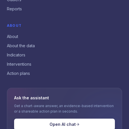
Reports
ABOUT
About
About the data
Indicators
Interventions
Action plans
Ask the assistant
Get a chart-aware answer, an evidence-based intervention
or a shareable action plan in seconds.
Open AI chat