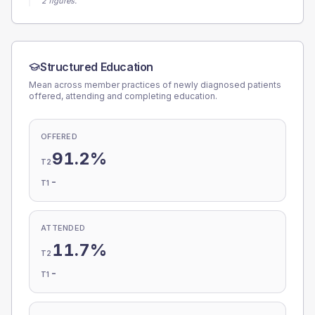
2 figures.
Structured Education
Mean across member practices of newly diagnosed patients
offered, attending and completing education.
OFFERED
91.2%
T2
-
T1
ATTENDED
11.7%
T2
-
T1