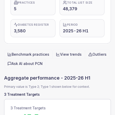
PRACTICES
TOTAL LIST SIZE
5
48,379
DIABETES REGISTER
PERIOD
3,580
2025-26 H1
Benchmark practices
View trends
Outliers
Quick actions
Ask AI about
PCN
Aggregate performance -
2025-26 H1
Primary value is Type 2; Type 1 shown below for context.
3 Treatment Targets
3 Treatment Targets