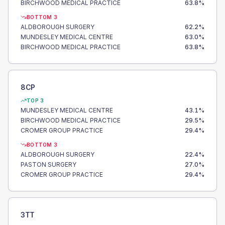
BIRCHWOOD MEDICAL PRACTICE
63.8
%
BOTTOM 3
ALDBOROUGH SURGERY
62.2
%
MUNDESLEY MEDICAL CENTRE
63.0
%
BIRCHWOOD MEDICAL PRACTICE
63.8
%
8CP
TOP 3
MUNDESLEY MEDICAL CENTRE
43.1
%
BIRCHWOOD MEDICAL PRACTICE
29.5
%
CROMER GROUP PRACTICE
29.4
%
BOTTOM 3
ALDBOROUGH SURGERY
22.4
%
PASTON SURGERY
27.0
%
CROMER GROUP PRACTICE
29.4
%
3TT