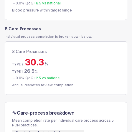
0.0
% QoQ
+
8.5
vs national
Blood pressure within target range
8 Care Processes
Individual process completion is broken down below.
8 Care Processes
30.3
%
TYPE 2
26.5
%
TYPE 1
0.0
% QoQ
+
2.5
vs national
Annual diabetes review completion
Care-process breakdown
Mean completion rate per individual care process across
5
PCN
practices.