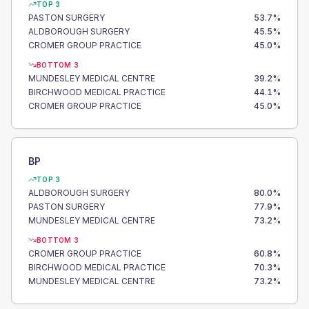
TOP 3
PASTON SURGERY
53.7
%
ALDBOROUGH SURGERY
45.5
%
CROMER GROUP PRACTICE
45.0
%
BOTTOM 3
MUNDESLEY MEDICAL CENTRE
39.2
%
BIRCHWOOD MEDICAL PRACTICE
44.1
%
CROMER GROUP PRACTICE
45.0
%
BP
TOP 3
ALDBOROUGH SURGERY
80.0
%
PASTON SURGERY
77.9
%
MUNDESLEY MEDICAL CENTRE
73.2
%
BOTTOM 3
CROMER GROUP PRACTICE
60.8
%
BIRCHWOOD MEDICAL PRACTICE
70.3
%
MUNDESLEY MEDICAL CENTRE
73.2
%