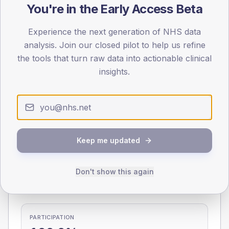
You're in the Early Access Beta
0
< 40
40-64
65-79
80+
Experience the next generation of NHS data
Type 2
Type 1
analysis. Join our closed pilot to help us refine
the tools that turn raw data into actionable clinical
SEX SPLIT
insights.
TYPE 2
TYPE 1
Male
286.4
(8.5%)
Male
206.2
(89.7%)
Female
212.3
(6.3%)
Female
200.4
(87.1%)
Total
3,350
Total
230
Keep me updated
NDA participation
Don't show this again
Share of practices that submitted data to the National
Diabetes Audit in this period.
PARTICIPATION