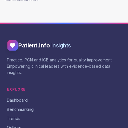
Patient.info
Insights
Practice, PCN and ICB analytics for quality improvement.
Empowering clinical leaders with evidence-based data
insights.
EXPLORE
Dashboard
Benchmarking
Trends
Outliers