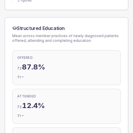
2 figures.
Structured Education
Mean across member practices of newly diagnosed patients
offered, attending and completing education.
OFFERED
87.8%
T2
-
T1
ATTENDED
12.4%
T2
-
T1