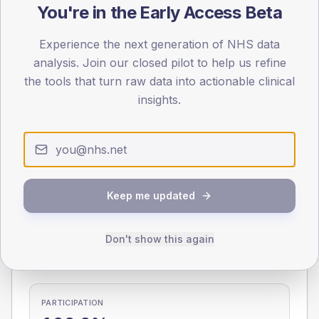
You're in the Early Access Beta
0
< 40
40-64
65-79
80+
Experience the next generation of NHS data
Type 2
Type 1
analysis. Join our closed pilot to help us refine
the tools that turn raw data into actionable clinical
SEX SPLIT
insights.
TYPE 2
TYPE 1
Male
268.5
(9.1%)
Male
50
(58.8%)
Female
229.6
(7.8%)
Female
50
(58.8%)
Total
2,935
Total
85
Keep me updated
NDA participation
Don't show this again
Share of practices that submitted data to the National
Diabetes Audit in this period.
PARTICIPATION