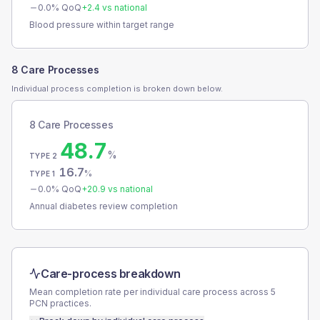
0.0
% QoQ
+
2.4
vs national
Blood pressure within target range
8 Care Processes
Individual process completion is broken down below.
8 Care Processes
48.7
%
TYPE 2
16.7
%
TYPE 1
0.0
% QoQ
+
20.9
vs national
Annual diabetes review completion
Care-process breakdown
Mean completion rate per individual care process across
5
PCN
practices.