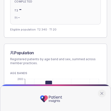
COMPLETED
-
T2
-
T1
Eligible population: T2
340
· T1
20
Population
Registered patients by age band and sex, summed across
member practices.
AGE BANDS
260
195
130
65