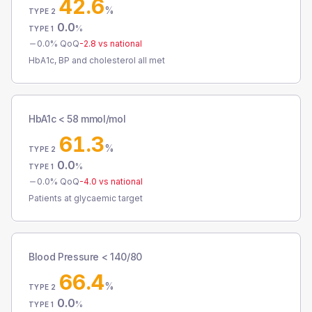
42.6
%
TYPE 2
0.0
%
TYPE 1
0.0
% QoQ
-2.8
vs national
HbA1c, BP and cholesterol all met
HbA1c < 58 mmol/mol
61.3
%
TYPE 2
0.0
%
TYPE 1
0.0
% QoQ
-4.0
vs national
Patients at glycaemic target
Blood Pressure < 140/80
66.4
%
TYPE 2
0.0
%
TYPE 1