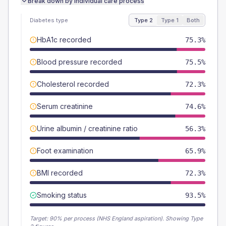
Break down by individual care process
Diabetes type
Type 2
Type 1
Both
HbA1c recorded
75.3%
Blood pressure recorded
75.5%
Cholesterol recorded
72.3%
Serum creatinine
74.6%
Urine albumin / creatinine ratio
56.3%
Foot examination
65.9%
BMI recorded
72.3%
Smoking status
93.5%
Target:
90
% per process (NHS England aspiration).
Showing Type