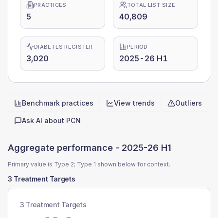
PRACTICES
TOTAL LIST SIZE
5
40,809
DIABETES REGISTER
PERIOD
3,020
2025-26 H1
Benchmark practices
View trends
Outliers
Quick actions
Ask AI about
PCN
Aggregate performance -
2025-26 H1
Primary value is Type 2; Type 1 shown below for context.
3 Treatment Targets
3 Treatment Targets