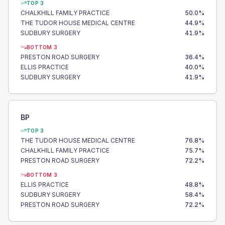
TOP 3
CHALKHILL FAMILY PRACTICE
50.0
%
THE TUDOR HOUSE MEDICAL CENTRE
44.9
%
SUDBURY SURGERY
41.9
%
BOTTOM 3
PRESTON ROAD SURGERY
36.4
%
ELLIS PRACTICE
40.0
%
SUDBURY SURGERY
41.9
%
BP
TOP 3
THE TUDOR HOUSE MEDICAL CENTRE
76.8
%
CHALKHILL FAMILY PRACTICE
75.7
%
PRESTON ROAD SURGERY
72.2
%
BOTTOM 3
ELLIS PRACTICE
48.8
%
SUDBURY SURGERY
58.4
%
PRESTON ROAD SURGERY
72.2
%