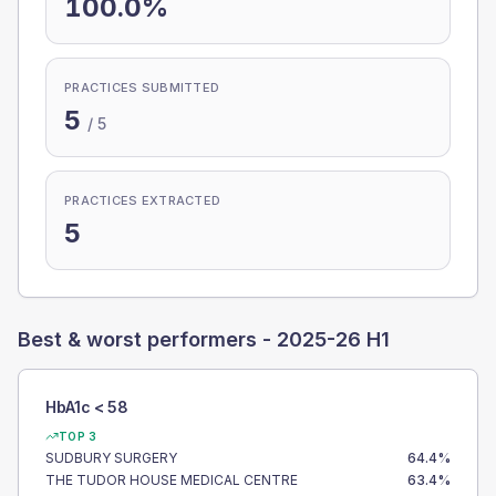
100.0%
PRACTICES SUBMITTED
5
/
5
PRACTICES EXTRACTED
5
Best & worst performers -
2025-26 H1
HbA1c < 58
TOP 3
SUDBURY SURGERY
64.4
%
THE TUDOR HOUSE MEDICAL CENTRE
63.4
%