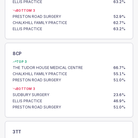
ELLIS PRACTICE
63.2
%
BOTTOM 3
PRESTON ROAD SURGERY
52.9
%
CHALKHILL FAMILY PRACTICE
62.7
%
ELLIS PRACTICE
63.2
%
8CP
TOP 3
THE TUDOR HOUSE MEDICAL CENTRE
66.7
%
CHALKHILL FAMILY PRACTICE
55.1
%
PRESTON ROAD SURGERY
51.0
%
BOTTOM 3
SUDBURY SURGERY
23.6
%
ELLIS PRACTICE
46.9
%
PRESTON ROAD SURGERY
51.0
%
3TT