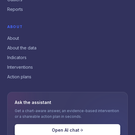
Reports
ABOUT
About
About the data
Indicators
Interventions
Action plans
Ask the assistant
Get a chart-aware answer, an evidence-based intervention
or a shareable action plan in seconds.
Open AI chat