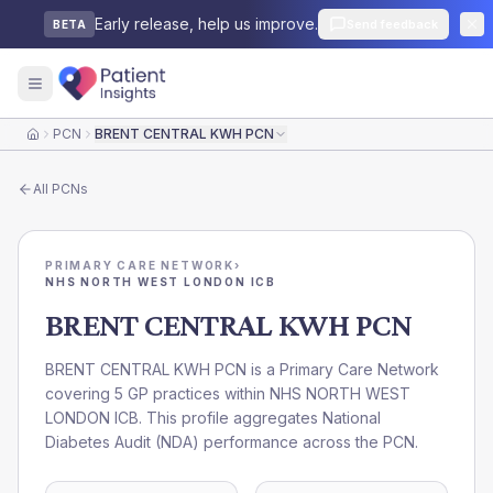
Early release, help us improve.
Send feedback
BETA
PCN
BRENT CENTRAL KWH PCN
Home
All
PCNs
PRIMARY CARE NETWORK
›
NHS NORTH WEST LONDON ICB
BRENT CENTRAL KWH PCN
BRENT CENTRAL KWH PCN is a Primary Care Network
covering 5 GP practices within NHS NORTH WEST
LONDON ICB. This profile aggregates National
Diabetes Audit (NDA) performance across the PCN.