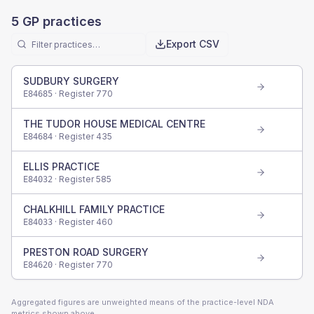
5
GP practices
Export CSV
SUDBURY SURGERY
· Register
770
E84685
THE TUDOR HOUSE MEDICAL CENTRE
· Register
435
E84684
ELLIS PRACTICE
· Register
585
E84032
CHALKHILL FAMILY PRACTICE
· Register
460
E84033
PRESTON ROAD SURGERY
· Register
770
E84620
Aggregated figures are unweighted means of the practice-level NDA
metrics shown above.