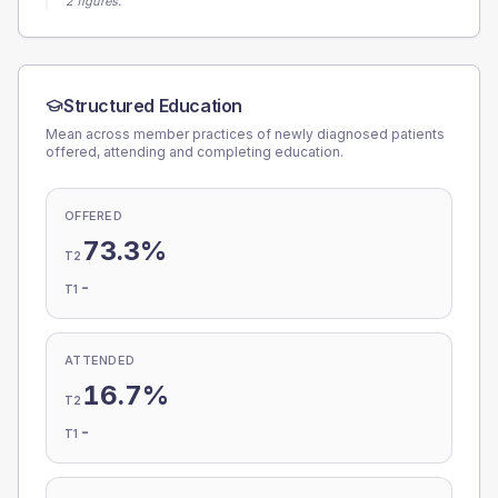
2 figures.
Structured Education
Mean across member practices of newly diagnosed patients
offered, attending and completing education.
OFFERED
73.3%
T2
-
T1
ATTENDED
16.7%
T2
-
T1