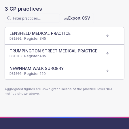
3
GP practices
Export CSV
LENSFIELD MEDICAL PRACTICE
· Register
345
D81001
TRUMPINGTON STREET MEDICAL PRACTICE
· Register
435
D81013
NEWNHAM WALK SURGERY
· Register
220
D81005
Aggregated figures are unweighted means of the practice-level NDA
metrics shown above.