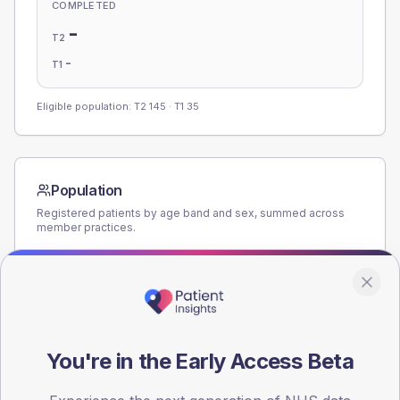
COMPLETED
-
T2
-
T1
Eligible population: T2
145
· T1
35
Population
Registered patients by age band and sex, summed across
member practices.
AGE BANDS
160
120
You're in the Early Access Beta
80
40