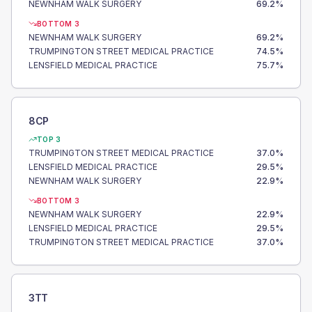
NEWNHAM WALK SURGERY
69.2
%
BOTTOM 3
NEWNHAM WALK SURGERY
69.2
%
TRUMPINGTON STREET MEDICAL PRACTICE
74.5
%
LENSFIELD MEDICAL PRACTICE
75.7
%
8CP
TOP 3
TRUMPINGTON STREET MEDICAL PRACTICE
37.0
%
LENSFIELD MEDICAL PRACTICE
29.5
%
NEWNHAM WALK SURGERY
22.9
%
BOTTOM 3
NEWNHAM WALK SURGERY
22.9
%
LENSFIELD MEDICAL PRACTICE
29.5
%
TRUMPINGTON STREET MEDICAL PRACTICE
37.0
%
3TT