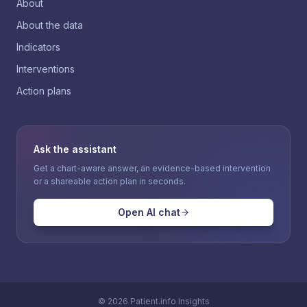
About
About the data
Indicators
Interventions
Action plans
Ask the assistant
Get a chart-aware answer, an evidence-based intervention
or a shareable action plan in seconds.
Open AI chat
©
2026
Patient.info Insights