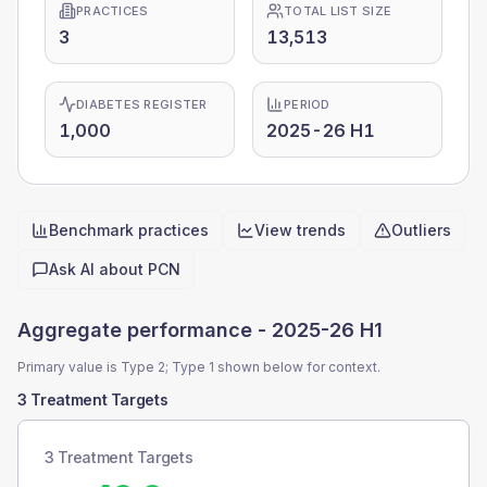
PRACTICES
TOTAL LIST SIZE
3
13,513
DIABETES REGISTER
PERIOD
1,000
2025-26 H1
Benchmark practices
View trends
Outliers
Quick actions
Ask AI about
PCN
Aggregate performance -
2025-26 H1
Primary value is Type 2; Type 1 shown below for context.
3 Treatment Targets
3 Treatment Targets