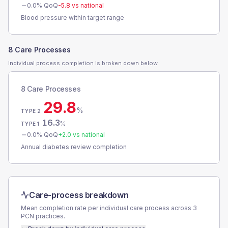
0.0
% QoQ
-5.8
vs national
Blood pressure within target range
8 Care Processes
Individual process completion is broken down below.
8 Care Processes
29.8
%
TYPE 2
16.3
%
TYPE 1
0.0
% QoQ
+
2.0
vs national
Annual diabetes review completion
Care-process breakdown
Mean completion rate per individual care process across
3
PCN
practices.