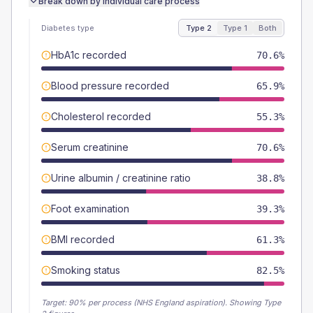
Break down by individual care process
Diabetes type
Type 2
Type 1
Both
HbA1c recorded
70.6%
Blood pressure recorded
65.9%
Cholesterol recorded
55.3%
Serum creatinine
70.6%
Urine albumin / creatinine ratio
38.8%
Foot examination
39.3%
BMI recorded
61.3%
Smoking status
82.5%
Target:
90
% per process (NHS England aspiration).
Showing Type