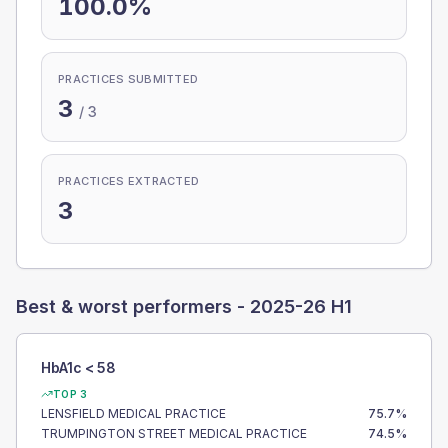
100.0%
PRACTICES SUBMITTED
3
/
3
PRACTICES EXTRACTED
3
Best & worst performers -
2025-26 H1
HbA1c < 58
TOP 3
LENSFIELD MEDICAL PRACTICE
75.7
%
TRUMPINGTON STREET MEDICAL PRACTICE
74.5
%