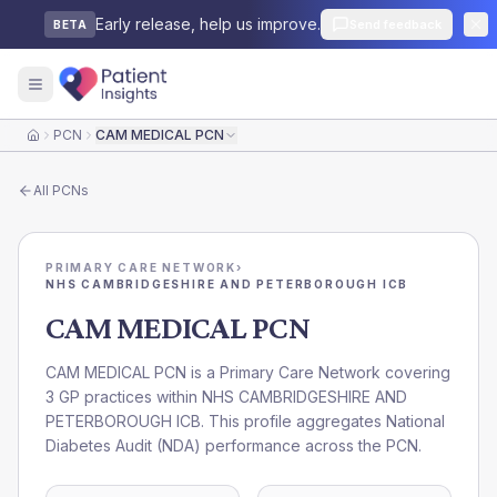
Early release, help us improve.
Send feedback
BETA
PCN
CAM MEDICAL PCN
Home
All
PCNs
PRIMARY CARE NETWORK
›
NHS CAMBRIDGESHIRE AND PETERBOROUGH ICB
CAM MEDICAL PCN
CAM MEDICAL PCN is a Primary Care Network covering
3 GP practices within NHS CAMBRIDGESHIRE AND
PETERBOROUGH ICB. This profile aggregates National
Diabetes Audit (NDA) performance across the PCN.