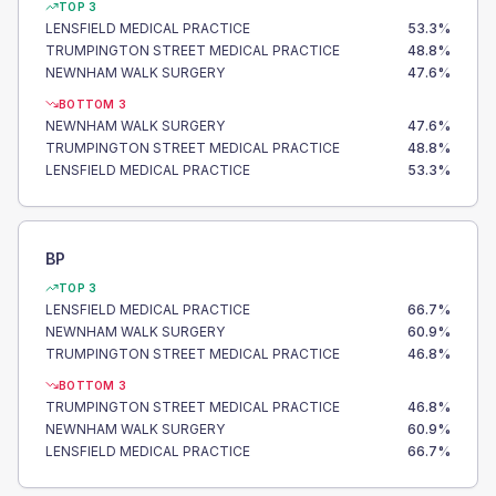
TOP 3
LENSFIELD MEDICAL PRACTICE
53.3
%
TRUMPINGTON STREET MEDICAL PRACTICE
48.8
%
NEWNHAM WALK SURGERY
47.6
%
BOTTOM 3
NEWNHAM WALK SURGERY
47.6
%
TRUMPINGTON STREET MEDICAL PRACTICE
48.8
%
LENSFIELD MEDICAL PRACTICE
53.3
%
BP
TOP 3
LENSFIELD MEDICAL PRACTICE
66.7
%
NEWNHAM WALK SURGERY
60.9
%
TRUMPINGTON STREET MEDICAL PRACTICE
46.8
%
BOTTOM 3
TRUMPINGTON STREET MEDICAL PRACTICE
46.8
%
NEWNHAM WALK SURGERY
60.9
%
LENSFIELD MEDICAL PRACTICE
66.7
%