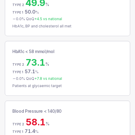
49.9
%
TYPE 2
50.0
%
TYPE 1
0.0
% QoQ
+
4.5
vs national
HbA1c, BP and cholesterol all met
HbA1c < 58 mmol/mol
73.1
%
TYPE 2
57.1
%
TYPE 1
0.0
% QoQ
+
7.8
vs national
Patients at glycaemic target
Blood Pressure < 140/80
58.1
%
TYPE 2
71.4
%
TYPE 1