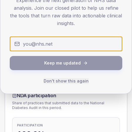
Experience the next generation of NHS data
analysis. Join our closed pilot to help us refine
0
the tools that turn raw data into actionable clinical
< 40
40-64
65-79
80+
insights.
Type 2
Type 1
SEX SPLIT
TYPE 2
TYPE 1
Male
176.5
(20.9%)
Male
162.7
(105.0%)
Female
122.4
(14.5%)
Female
137.3
(88.6%)
Keep me updated
Total
845
Total
155
Don't show this again
NDA participation
Share of practices that submitted data to the National
Diabetes Audit in this period.
PARTICIPATION