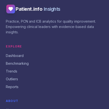
Patient.info
Insights
Practice, PCN and ICB analytics for quality improvement.
Empowering clinical leaders with evidence-based data
insights.
EXPLORE
Dashboard
Benchmarking
Trends
Outliers
Reports
ABOUT