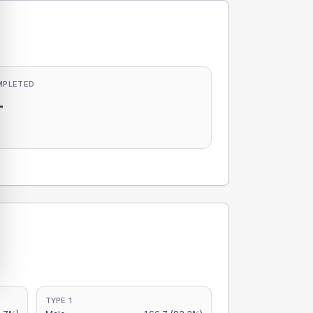
MPLETED
-
-
TYPE 1