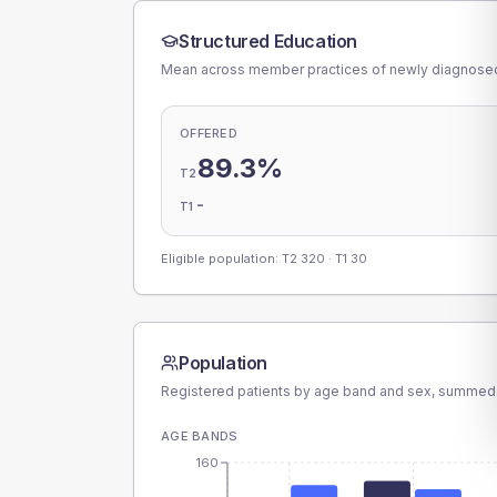
Structured Education
Mean across member practices of newly diagnosed 
OFFERED
89.3%
T2
-
T1
Eligible population: T2
320
· T1
30
Population
Registered patients by age band and sex, summed
AGE BANDS
160