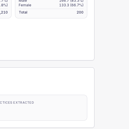
7.7%)
Male
166.7
(83.3%)
5.8%)
Female
133.3
(66.7%)
,210
Total
200
CTICES EXTRACTED