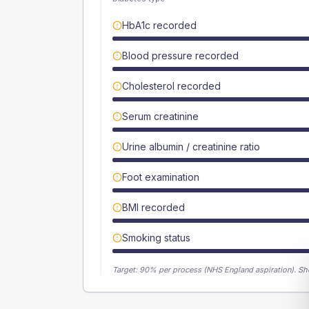
HbA1c recorded
Blood pressure recorded
Cholesterol recorded
Serum creatinine
Urine albumin / creatinine ratio
Foot examination
BMI recorded
Smoking status
Target:
90
% per process (NHS England aspiration).
Sh