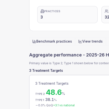
PRACTICES
3
32
Benchmark practices
View trends
Quick actions
Aggregate performance -
2025-26 H
Primary value is Type 2; Type 1 shown below for contex
3 Treatment Targets
3 Treatment Targets
48.6
%
TYPE 2
38.1
%
TYPE 1
0.0
% QoQ
+
3.1
vs national