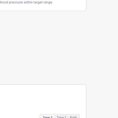
Blood pressure within target range
Type 2
Type 1
Both