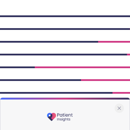
owing Type 2 figures.