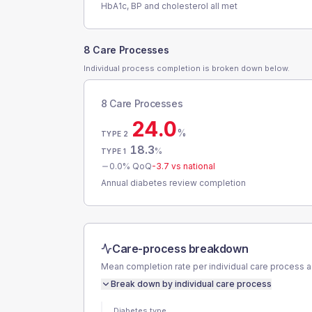
HbA1c, BP and cholesterol all met
8 Care Processes
Individual process completion is broken down below.
8 Care Processes
24.0
%
TYPE 2
18.3
%
TYPE 1
0.0
% QoQ
-3.7
vs national
Annual diabetes review completion
Care-process breakdown
Mean completion rate per individual care process 
Break down by individual care process
Diabetes type