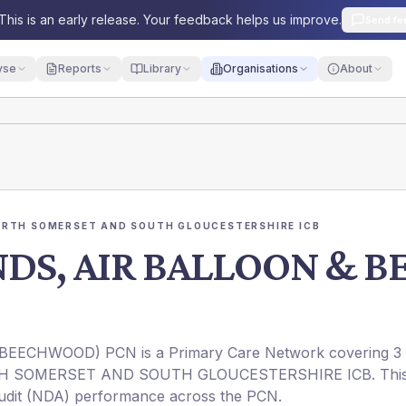
This is an early release. Your feedback helps us improve.
Send fe
yse
Reports
Library
Organisations
About
ORTH SOMERSET AND SOUTH GLOUCESTERSHIRE ICB
NDS, AIR BALLOON &
EECHWOOD) PCN is a Primary Care Network covering 3
ORTH SOMERSET AND SOUTH GLOUCESTERSHIRE ICB. Thi
 Audit (NDA) performance across the PCN.