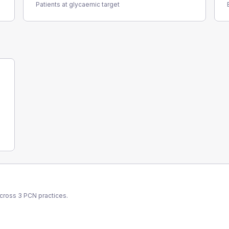
Patients at glycaemic target
across
3
PCN
practices.