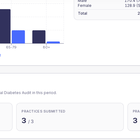
Male
170.4
(
Female
128.9
(
Total
2
65-79
80+
1
l Diabetes Audit in this period.
PRACTICES SUBMITTED
PRA
3
3
/
3