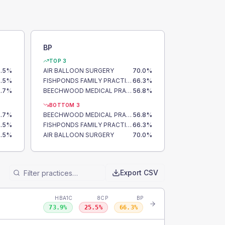
BP
TOP 3
.5
%
AIR BALLOON SURGERY
70.0
%
.5
%
FISHPONDS FAMILY PRACTICE
66.3
%
.7
%
BEECHWOOD MEDICAL PRACTICE
56.8
%
BOTTOM 3
.7
%
BEECHWOOD MEDICAL PRACTICE
56.8
%
.5
%
FISHPONDS FAMILY PRACTICE
66.3
%
.5
%
AIR BALLOON SURGERY
70.0
%
Export CSV
HBA1C
8CP
BP
73.9
%
25.5
%
66.3
%