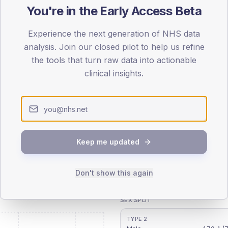
You're in the Early Access Beta
patients offered, attending and completing education.
Experience the next generation of NHS data
analysis. Join our closed pilot to help us refine
the tools that turn raw data into actionable
ATTENDED
CO
clinical insights.
10.8%
T2
T2
-
T1
T1
Keep me updated
Don't show this again
 across member practices.
SEX SPLIT
TYPE 2