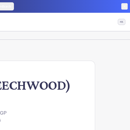
edback
⌘K
 BEECHWOOD)
 GP
s