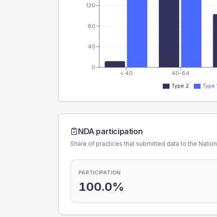
120
80
40
0
< 40
40-64
Type 2
Type 
NDA participation
Share of practices that submitted data to the Nationa
PARTICIPATION
100.0%