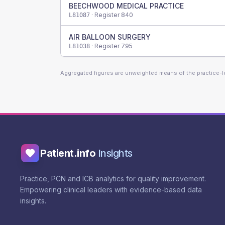
BEECHWOOD MEDICAL PRACTICE
· Register
840
L81087
AIR BALLOON SURGERY
· Register
795
L81038
Aggregated figures are unweighted means of the practice-
Patient.info
Insights
Practice, PCN and ICB analytics for quality improvement.
Empowering clinical leaders with evidence-based data
insights.