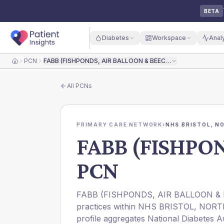
BETA
Diabetes
Workspace
Anal
PCN
FABB (FISHPONDS, AIR BALLOON & BEECHWOOD) PCN
Home
All
PCNs
PRIMARY CARE NETWORK
›
NHS BRISTOL, N
FABB (FISHPO
PCN
FABB (FISHPONDS, AIR BALLOON & B
practices within NHS BRISTOL, N
profile aggregates National Diabetes