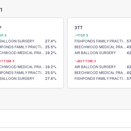
1
P
3TT
OP 3
TOP 3
 BALLOON SURGERY
27.4
%
FISHPONDS FAMILY PRACTICE
57
FISHPONDS FAMILY PRACTICE
25.5
%
BEECHWOOD MEDICAL PRACTICE
45
BEECHWOOD MEDICAL PRACTICE
19.2
%
AIR BALLOON SURGERY
42
OTTOM 3
BOTTOM 3
BEECHWOOD MEDICAL PRACTICE
19.2
%
AIR BALLOON SURGERY
42
FISHPONDS FAMILY PRACTICE
25.5
%
BEECHWOOD MEDICAL PRACTICE
45
 BALLOON SURGERY
27.4
%
FISHPONDS FAMILY PRACTICE
57