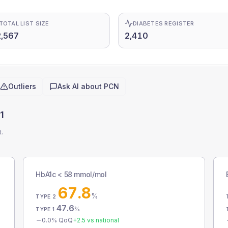
TOTAL LIST SIZE
DIABETES REGISTER
,567
2,410
Outliers
Ask AI about
PCN
1
t.
HbA1c < 58 mmol/mol
67.8
%
TYPE 2
47.6
%
TYPE 1
0.0
% QoQ
+
2.5
vs national