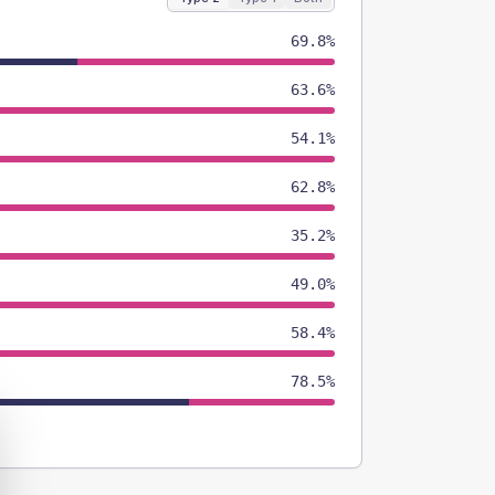
69.8%
63.6%
54.1%
62.8%
35.2%
49.0%
58.4%
78.5%