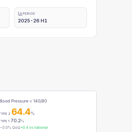
PERIOD
2025-26 H1
Blood Pressure < 140/80
64.4
%
TYPE 2
70.2
%
TYPE 1
0.0
% QoQ
+
0.4
vs national