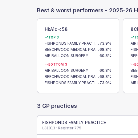
Best & worst performers -
2025-26 H
HbA1c < 58
8C
TOP 3
T
FISHPONDS FAMILY PRACTICE
73.9
%
AIR
BEECHWOOD MEDICAL PRACTICE
68.8
%
AIR BALLOON SURGERY
60.8
%
BOTTOM 3
B
AIR BALLOON SURGERY
60.8
%
BEECHWOOD MEDICAL PRACTICE
68.8
%
FISHPONDS FAMILY PRACTICE
73.9
%
AIR
3
GP practices
FISHPONDS FAMILY PRACTICE
· Register
775
L81013