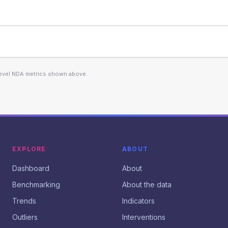
level NDA metrics shown above.
EXPLORE
ABOUT
Dashboard
About
Benchmarking
About the data
Trends
Indicators
Outliers
Interventions