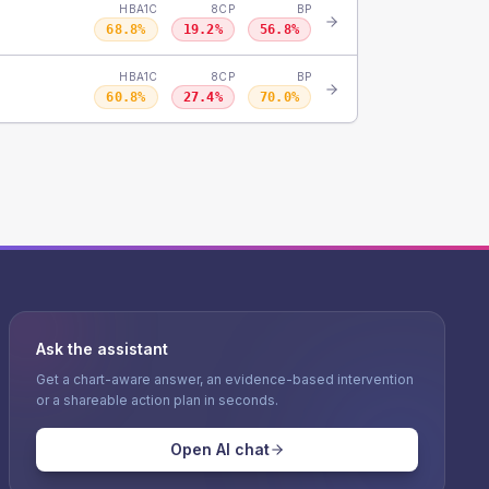
HBA1C
8CP
BP
68.8
%
19.2
%
56.8
%
HBA1C
8CP
BP
60.8
%
27.4
%
70.0
%
Ask the assistant
Get a chart-aware answer, an evidence-based intervention
or a shareable action plan in seconds.
Open AI chat