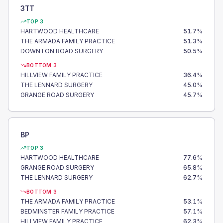
3TT
TOP 3
HARTWOOD HEALTHCARE
51.7
%
THE ARMADA FAMILY PRACTICE
51.3
%
DOWNTON ROAD SURGERY
50.5
%
BOTTOM 3
HILLVIEW FAMILY PRACTICE
36.4
%
THE LENNARD SURGERY
45.0
%
GRANGE ROAD SURGERY
45.7
%
BP
TOP 3
HARTWOOD HEALTHCARE
77.6
%
GRANGE ROAD SURGERY
65.8
%
THE LENNARD SURGERY
62.7
%
BOTTOM 3
THE ARMADA FAMILY PRACTICE
53.1
%
BEDMINSTER FAMILY PRACTICE
57.1
%
HILLVIEW FAMILY PRACTICE
62.3
%