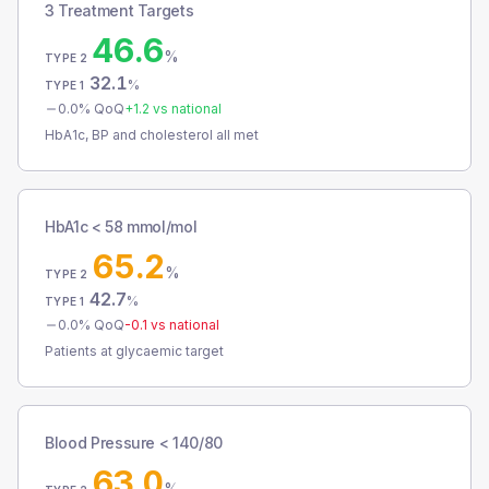
3 Treatment Targets
46.6
%
TYPE 2
32.1
%
TYPE 1
0.0
% QoQ
+
1.2
vs national
HbA1c, BP and cholesterol all met
HbA1c < 58 mmol/mol
65.2
%
TYPE 2
42.7
%
TYPE 1
0.0
% QoQ
-0.1
vs national
Patients at glycaemic target
Blood Pressure < 140/80
63.0
%