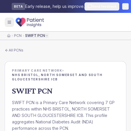
Early release, help us improve.
Send feedback
BETA
PCN
SWIFT PCN
Home
All
PCNs
PRIMARY CARE NETWORK
›
NHS BRISTOL, NORTH SOMERSET AND SOUTH
GLOUCESTERSHIRE ICB
SWIFT PCN
SWIFT PCN is a Primary Care Network covering 7 GP
practices within NHS BRISTOL, NORTH SOMERSET
AND SOUTH GLOUCESTERSHIRE ICB. This profile
aggregates National Diabetes Audit (NDA)
performance across the PCN.