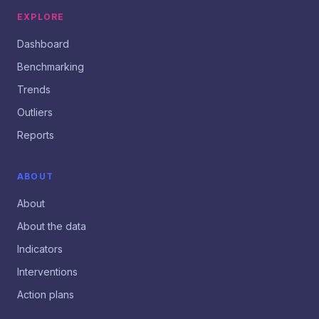
EXPLORE
Dashboard
Benchmarking
Trends
Outliers
Reports
ABOUT
About
About the data
Indicators
Interventions
Action plans