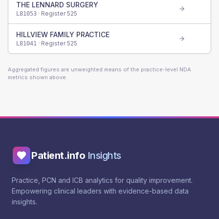
THE LENNARD SURGERY
· Register
525
L81053
HILLVIEW FAMILY PRACTICE
· Register
525
L81041
Aggregated figures are unweighted means of the practice-level NDA
metrics shown above.
Patient.info
Insights
Practice, PCN and ICB analytics for quality improvement.
Empowering clinical leaders with evidence-based data
insights.