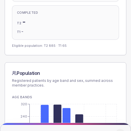
COMPLETED
-
T2
-
T1
Eligible population: T2
885
· T1
65
Population
Registered patients by age band and sex, summed across
member practices.
AGE BANDS
320
240
160