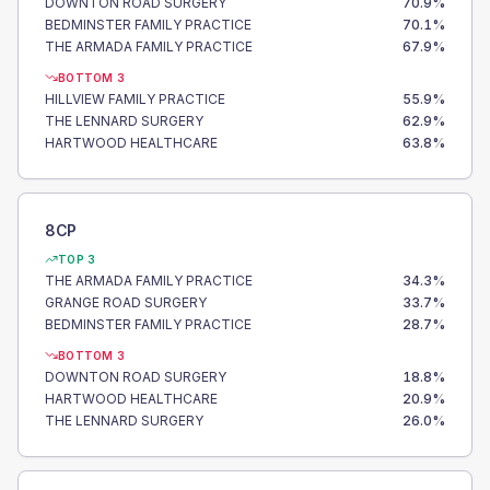
DOWNTON ROAD SURGERY
70.9
%
BEDMINSTER FAMILY PRACTICE
70.1
%
THE ARMADA FAMILY PRACTICE
67.9
%
BOTTOM 3
HILLVIEW FAMILY PRACTICE
55.9
%
THE LENNARD SURGERY
62.9
%
HARTWOOD HEALTHCARE
63.8
%
8CP
TOP 3
THE ARMADA FAMILY PRACTICE
34.3
%
GRANGE ROAD SURGERY
33.7
%
BEDMINSTER FAMILY PRACTICE
28.7
%
BOTTOM 3
DOWNTON ROAD SURGERY
18.8
%
HARTWOOD HEALTHCARE
20.9
%
THE LENNARD SURGERY
26.0
%