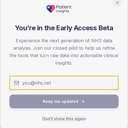
80
0
You're in the Early Access Beta
< 40
40-64
65-79
80+
Type 2
Type 1
Experience the next generation of NHS data
SEX SPLIT
analysis. Join our closed pilot to help us refine
the tools that turn raw data into actionable clinical
TYPE 2
TYPE 1
Male
379.2
(7.4%)
Male
416
(100.2%)
insights.
Female
321.3
(6.3%)
Female
284
(68.4%)
Total
5,115
Total
415
Keep me updated
NDA participation
Share of practices that submitted data to the National
Diabetes Audit in this period.
Don't show this again