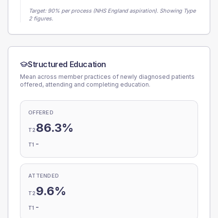
Target:
90
% per process (NHS England aspiration).
Showing Type
2 figures.
Structured Education
Mean across member practices of newly diagnosed patients
offered, attending and completing education.
OFFERED
86.3%
T2
-
T1
ATTENDED
9.6%
T2
-
T1