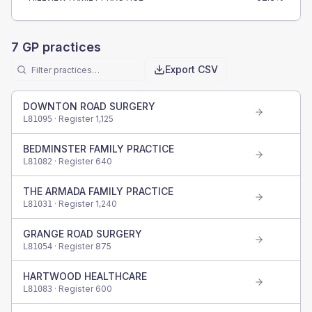
7
GP practices
Export CSV
DOWNTON ROAD SURGERY
· Register
1,125
L81095
BEDMINSTER FAMILY PRACTICE
· Register
640
L81082
THE ARMADA FAMILY PRACTICE
· Register
1,240
L81031
GRANGE ROAD SURGERY
· Register
875
L81054
HARTWOOD HEALTHCARE
· Register
600
L81083