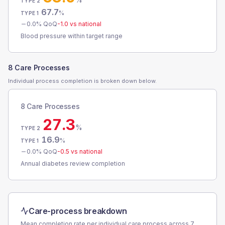
TYPE 2
67.7
%
TYPE 1
0.0
% QoQ
-1.0
vs national
Blood pressure within target range
8 Care Processes
Individual process completion is broken down below.
8 Care Processes
27.3
%
TYPE 2
16.9
%
TYPE 1
0.0
% QoQ
-0.5
vs national
Annual diabetes review completion
Care-process breakdown
Mean completion rate per individual care process across
7