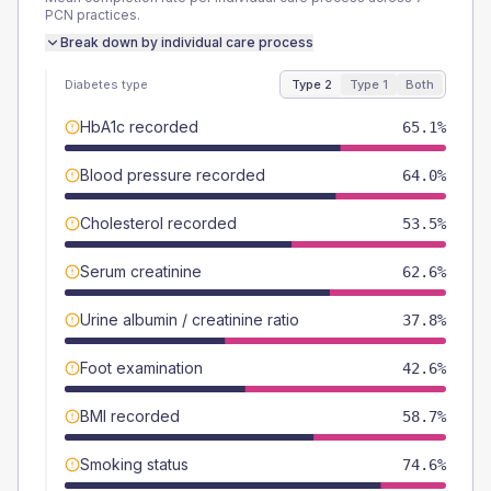
PCN
practices.
Break down by individual care process
Diabetes type
Type 2
Type 1
Both
HbA1c recorded
65.1%
Blood pressure recorded
64.0%
Cholesterol recorded
53.5%
Serum creatinine
62.6%
Urine albumin / creatinine ratio
37.8%
Foot examination
42.6%
BMI recorded
58.7%
Smoking status
74.6%