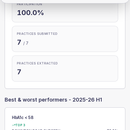
PARTICIPATION
100.0%
PRACTICES SUBMITTED
7
/
7
PRACTICES EXTRACTED
7
Best & worst performers -
2025-26 H1
HbA1c < 58
TOP 3