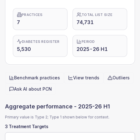
PRACTICES
TOTAL LIST SIZE
7
74,731
DIABETES REGISTER
PERIOD
5,530
2025-26 H1
Benchmark practices
View trends
Outliers
Quick actions
Ask AI about
PCN
Aggregate performance -
2025-26 H1
Primary value is Type 2; Type 1 shown below for context.
3 Treatment Targets