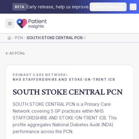
Early release, help us improve.
Send feedback
BETA
PCN
SOUTH STOKE CENTRAL PCN
Home
All
PCNs
PRIMARY CARE NETWORK
›
NHS STAFFORDSHIRE AND STOKE-ON-TRENT ICB
SOUTH STOKE CENTRAL PCN
SOUTH STOKE CENTRAL PCN is a Primary Care
Network covering 5 GP practices within NHS
STAFFORDSHIRE AND STOKE-ON-TRENT ICB. This
profile aggregates National Diabetes Audit (NDA)
performance across the PCN.