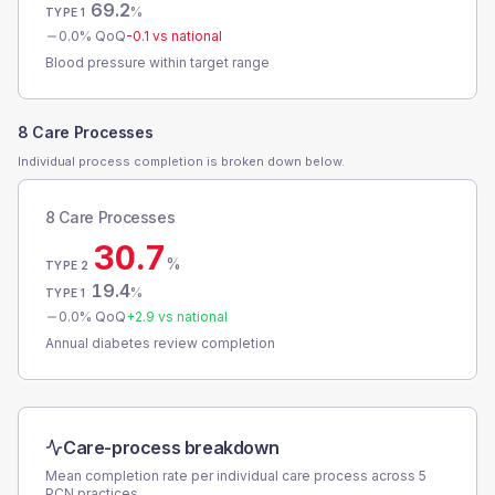
69.2
%
TYPE 1
0.0
% QoQ
-0.1
vs national
Blood pressure within target range
8 Care Processes
Individual process completion is broken down below.
8 Care Processes
30.7
%
TYPE 2
19.4
%
TYPE 1
0.0
% QoQ
+
2.9
vs national
Annual diabetes review completion
Care-process breakdown
Mean completion rate per individual care process across
5
PCN
practices.