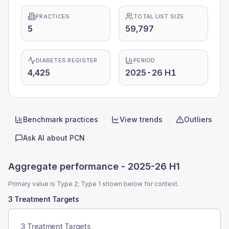
PRACTICES
TOTAL LIST SIZE
5
59,797
DIABETES REGISTER
PERIOD
4,425
2025-26 H1
Benchmark practices
View trends
Outliers
Quick actions
Ask AI about
PCN
Aggregate performance -
2025-26 H1
Primary value is Type 2; Type 1 shown below for context.
3 Treatment Targets
3 Treatment Targets