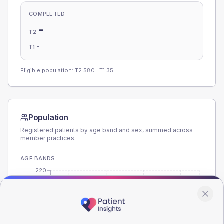
COMPLETED
-
T2
-
T1
Eligible population: T2
580
· T1
35
Population
Registered patients by age band and sex, summed across
member practices.
AGE BANDS
220
165
110