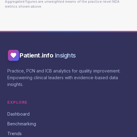
Aggregated figures are unweighted means of the practice-level NDA
metrics shown above.
Patient.info
Insights
Practice, PCN and ICB analytics for quality improvement.
Empowering clinical leaders with evidence-based data
insights.
EXPLORE
Dashboard
Benchmarking
Trends