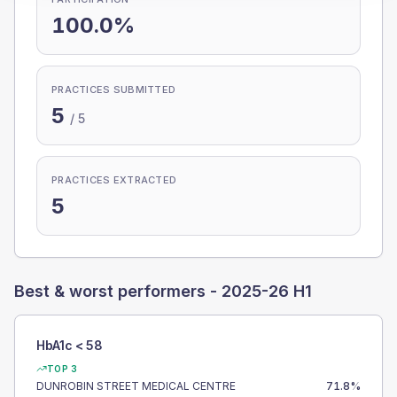
100.0%
PRACTICES SUBMITTED
5
/
5
PRACTICES EXTRACTED
5
Best & worst performers -
2025-26 H1
HbA1c < 58
TOP 3
DUNROBIN STREET MEDICAL CENTRE
71.8
%