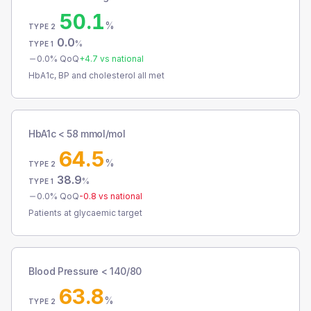
50.1
%
TYPE 2
0.0
%
TYPE 1
0.0
% QoQ
+
4.7
vs national
HbA1c, BP and cholesterol all met
HbA1c < 58 mmol/mol
64.5
%
TYPE 2
38.9
%
TYPE 1
0.0
% QoQ
-0.8
vs national
Patients at glycaemic target
Blood Pressure < 140/80
63.8
%
TYPE 2