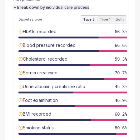
Break down by individual care process
Diabetes type
Type 2
Type 1
Both
HbA1c recorded
66.3%
Blood pressure recorded
66.6%
Cholesterol recorded
59.3%
Serum creatinine
70.7%
Urine albumin / creatinine ratio
45.3%
Foot examination
46.9%
BMI recorded
60.2%
Smoking status
80.6%