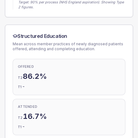
Target:
90
% per process (NHS England aspiration).
Showing Type
2 figures.
Structured Education
Mean across member practices of newly diagnosed patients
offered, attending and completing education.
OFFERED
86.2%
T2
-
T1
ATTENDED
16.7%
T2
-
T1