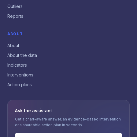
Outliers
Reports
ABOUT
About
About the data
Indicators
Interventions
Action plans
Ask the assistant
Get a chart-aware answer, an evidence-based intervention
or a shareable action plan in seconds.