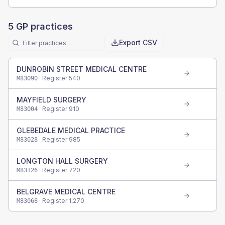
5
GP practices
Export CSV
DUNROBIN STREET MEDICAL CENTRE
· Register
540
M83090
MAYFIELD SURGERY
· Register
910
M83004
GLEBEDALE MEDICAL PRACTICE
· Register
985
M83028
LONGTON HALL SURGERY
· Register
720
M83126
BELGRAVE MEDICAL CENTRE
· Register
1,270
M83068