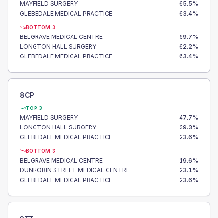
MAYFIELD SURGERY
65.5
%
GLEBEDALE MEDICAL PRACTICE
63.4
%
BOTTOM 3
BELGRAVE MEDICAL CENTRE
59.7
%
LONGTON HALL SURGERY
62.2
%
GLEBEDALE MEDICAL PRACTICE
63.4
%
8CP
TOP 3
MAYFIELD SURGERY
47.7
%
LONGTON HALL SURGERY
39.3
%
GLEBEDALE MEDICAL PRACTICE
23.6
%
BOTTOM 3
BELGRAVE MEDICAL CENTRE
19.6
%
DUNROBIN STREET MEDICAL CENTRE
23.1
%
GLEBEDALE MEDICAL PRACTICE
23.6
%