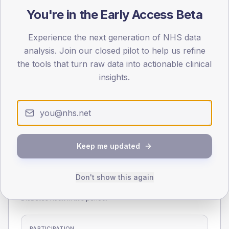
55
You're in the Early Access Beta
0
Experience the next generation of NHS data
< 40
40-64
65-79
80+
analysis. Join our closed pilot to help us refine
Type 2
Type 1
the tools that turn raw data into actionable clinical
SEX SPLIT
insights.
TYPE 2
TYPE 1
Male
277.8
(6.6%)
Male
203.3
(90.4%)
Female
221.8
(5.3%)
Female
190
(84.4%)
Total
4,200
Total
225
Keep me updated
NDA participation
Don't show this again
Share of practices that submitted data to the National
Diabetes Audit in this period.
PARTICIPATION