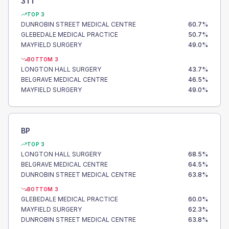
3TT
TOP 3
DUNROBIN STREET MEDICAL CENTRE
60.7
%
GLEBEDALE MEDICAL PRACTICE
50.7
%
MAYFIELD SURGERY
49.0
%
BOTTOM 3
LONGTON HALL SURGERY
43.7
%
BELGRAVE MEDICAL CENTRE
46.5
%
MAYFIELD SURGERY
49.0
%
BP
TOP 3
LONGTON HALL SURGERY
68.5
%
BELGRAVE MEDICAL CENTRE
64.5
%
DUNROBIN STREET MEDICAL CENTRE
63.8
%
BOTTOM 3
GLEBEDALE MEDICAL PRACTICE
60.0
%
MAYFIELD SURGERY
62.3
%
DUNROBIN STREET MEDICAL CENTRE
63.8
%