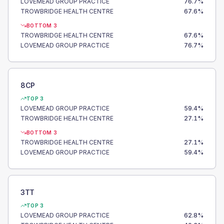
LOVEMEAD GROUP PRACTICE
76.7
%
TROWBRIDGE HEALTH CENTRE
67.6
%
BOTTOM 3
TROWBRIDGE HEALTH CENTRE
67.6
%
LOVEMEAD GROUP PRACTICE
76.7
%
8CP
TOP 3
LOVEMEAD GROUP PRACTICE
59.4
%
TROWBRIDGE HEALTH CENTRE
27.1
%
BOTTOM 3
TROWBRIDGE HEALTH CENTRE
27.1
%
LOVEMEAD GROUP PRACTICE
59.4
%
3TT
TOP 3
LOVEMEAD GROUP PRACTICE
62.8
%