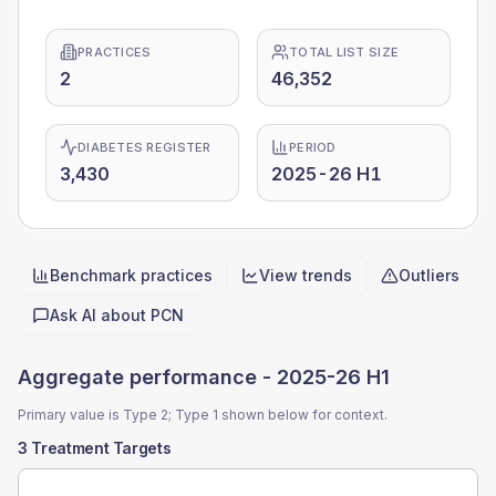
PRACTICES
TOTAL LIST SIZE
2
46,352
DIABETES REGISTER
PERIOD
3,430
2025-26 H1
Benchmark practices
View trends
Outliers
Quick actions
Ask AI about
PCN
Aggregate performance -
2025-26 H1
Primary value is Type 2; Type 1 shown below for context.
3 Treatment Targets