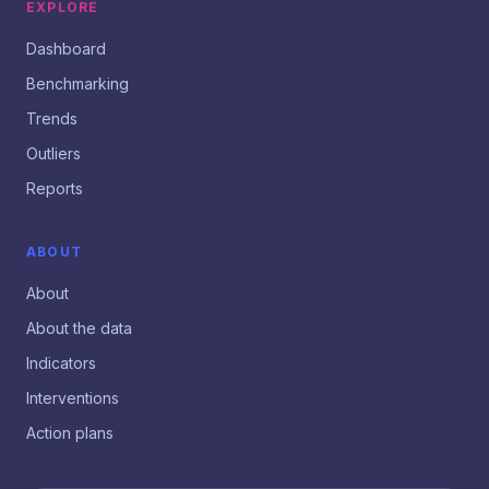
EXPLORE
Dashboard
Benchmarking
Trends
Outliers
Reports
ABOUT
About
About the data
Indicators
Interventions
Action plans