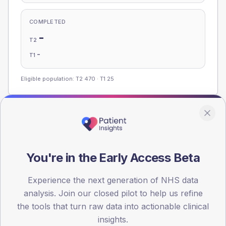
COMPLETED
-
T2
-
T1
Eligible population: T2
470
· T1
25
Population
Registered patients by age band and sex, summed across
member practices.
You're in the Early Access Beta
AGE BANDS
Experience the next generation of NHS data
100
analysis. Join our closed pilot to help us refine
75
the tools that turn raw data into actionable clinical
insights.
50