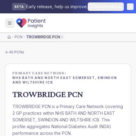
Early release, help us improve.
Send feedback
BETA
PCN
TROWBRIDGE PCN
Home
All
PCNs
PRIMARY CARE NETWORK
›
NHS BATH AND NORTH EAST SOMERSET, SWINDON
AND WILTSHIRE ICB
TROWBRIDGE PCN
TROWBRIDGE PCN is a Primary Care Network covering
2 GP practices within NHS BATH AND NORTH EAST
SOMERSET, SWINDON AND WILTSHIRE ICB. This
profile aggregates National Diabetes Audit (NDA)
performance across the PCN.