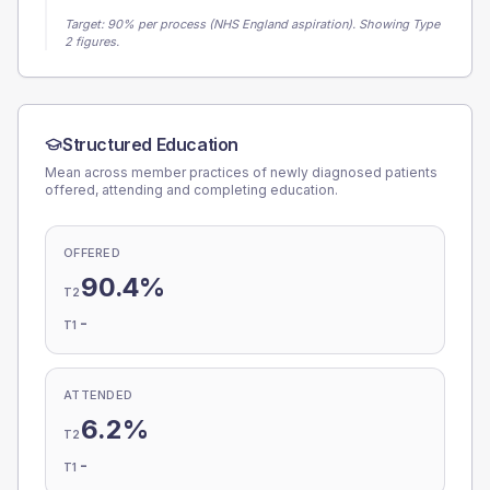
Target:
90
% per process (NHS England aspiration).
Showing Type
2 figures.
Structured Education
Mean across member practices of newly diagnosed patients
offered, attending and completing education.
OFFERED
90.4%
T2
-
T1
ATTENDED
6.2%
T2
-
T1