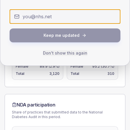
25
0
< 40
40-64
65-79
80+
Type 2
Type 1
Keep me updated
SEX SPLIT
Don't show this again
TYPE 2
TYPE 1
Male
110.1
(3.5%)
Male
107.1
(34.5%)
Female
89.9
(2.9%)
Female
95.2
(30.7%)
Total
3,120
Total
310
NDA participation
Share of practices that submitted data to the National
Diabetes Audit in this period.