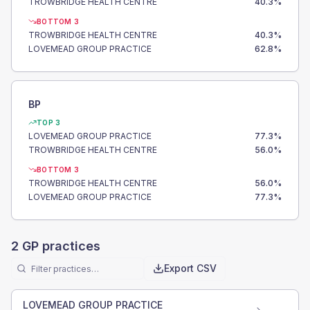
TROWBRIDGE HEALTH CENTRE
40.3
%
BOTTOM 3
TROWBRIDGE HEALTH CENTRE
40.3
%
LOVEMEAD GROUP PRACTICE
62.8
%
BP
TOP 3
LOVEMEAD GROUP PRACTICE
77.3
%
TROWBRIDGE HEALTH CENTRE
56.0
%
BOTTOM 3
TROWBRIDGE HEALTH CENTRE
56.0
%
LOVEMEAD GROUP PRACTICE
77.3
%
2
GP practices
Export CSV
LOVEMEAD GROUP PRACTICE