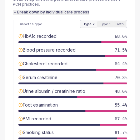
PCN
practices.
Break down by individual care process
Diabetes type
Type 2
Type 1
Both
HbA1c recorded
68.6%
Blood pressure recorded
71.5%
Cholesterol recorded
64.4%
Serum creatinine
70.3%
Urine albumin / creatinine ratio
48.6%
Foot examination
55.4%
BMI recorded
67.4%
Smoking status
81.7%