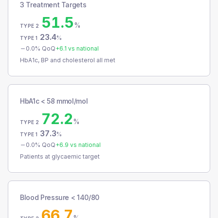
3 Treatment Targets
51.5
%
TYPE 2
23.4
%
TYPE 1
0.0
% QoQ
+
6.1
vs national
HbA1c, BP and cholesterol all met
HbA1c < 58 mmol/mol
72.2
%
TYPE 2
37.3
%
TYPE 1
0.0
% QoQ
+
6.9
vs national
Patients at glycaemic target
Blood Pressure < 140/80
66.7
%