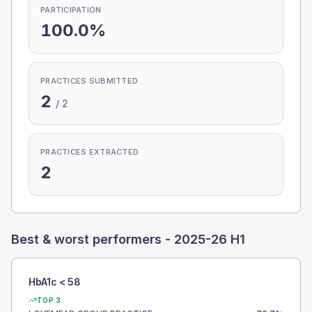
PARTICIPATION
100.0%
PRACTICES SUBMITTED
2
/
2
PRACTICES EXTRACTED
2
Best & worst performers -
2025-26 H1
HbA1c < 58
TOP 3