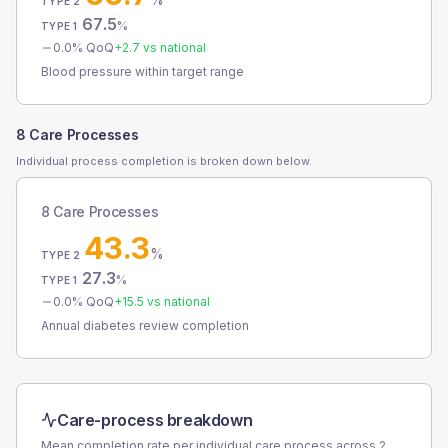
TYPE 2
67.5
%
TYPE 1
0.0
% QoQ
+
2.7
vs national
Blood pressure within target range
8 Care Processes
Individual process completion is broken down below.
8 Care Processes
43.3
%
TYPE 2
27.3
%
TYPE 1
0.0
% QoQ
+
15.5
vs national
Annual diabetes review completion
Care-process breakdown
Mean completion rate per individual care process across
2