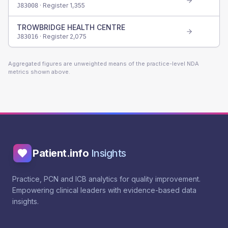
· Register
1,355
J83008
TROWBRIDGE HEALTH CENTRE
· Register
2,075
J83016
Aggregated figures are unweighted means of the practice-level NDA
metrics shown above.
Patient.info
Insights
Practice, PCN and ICB analytics for quality improvement.
Empowering clinical leaders with evidence-based data
insights.