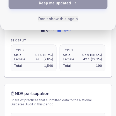
Keep me updated
15
Don't show this again
0
< 40
40-64
65-79
80+
Type 2
Type 1
SEX SPLIT
TYPE 2
TYPE 1
Male
57.5
(3.7%)
Male
57.9
(30.5%)
Female
42.5
(2.8%)
Female
42.1
(22.2%)
Total
1,540
Total
190
NDA participation
Share of practices that submitted data to the National
Diabetes Audit in this period.