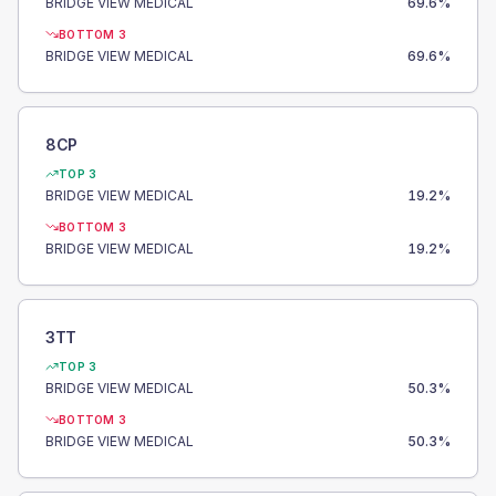
BRIDGE VIEW MEDICAL
69.6
%
BOTTOM 3
BRIDGE VIEW MEDICAL
69.6
%
8CP
TOP 3
BRIDGE VIEW MEDICAL
19.2
%
BOTTOM 3
BRIDGE VIEW MEDICAL
19.2
%
3TT
TOP 3
BRIDGE VIEW MEDICAL
50.3
%
BOTTOM 3
BRIDGE VIEW MEDICAL
50.3
%