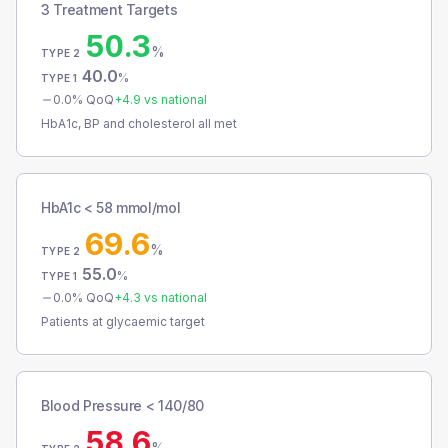
3 Treatment Targets
50.3
%
TYPE 2
40.0
%
TYPE 1
0.0
% QoQ
+
4.9
vs national
HbA1c, BP and cholesterol all met
HbA1c < 58 mmol/mol
69.6
%
TYPE 2
55.0
%
TYPE 1
0.0
% QoQ
+
4.3
vs national
Patients at glycaemic target
Blood Pressure < 140/80
58.6
%