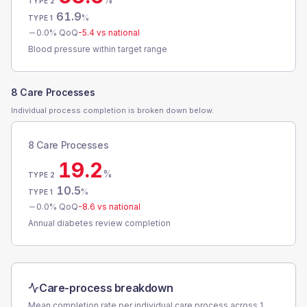
TYPE 2
61.9
%
TYPE 1
0.0
% QoQ
-5.4
vs national
Blood pressure within target range
8 Care Processes
Individual process completion is broken down below.
8 Care Processes
19.2
%
TYPE 2
10.5
%
TYPE 1
0.0
% QoQ
-8.6
vs national
Annual diabetes review completion
Care-process breakdown
Mean completion rate per individual care process across
1