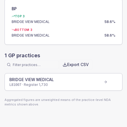
BP
TOP 3
BRIDGE VIEW MEDICAL
58.6
%
BOTTOM 3
BRIDGE VIEW MEDICAL
58.6
%
1
GP practices
Export CSV
BRIDGE VIEW MEDICAL
· Register
1,730
L81007
Aggregated figures are unweighted means of the practice-level NDA
metrics shown above.