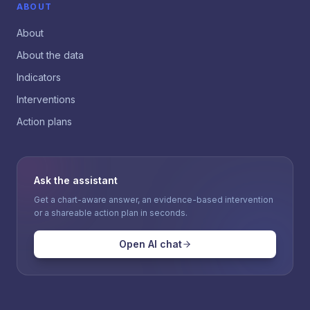
ABOUT
About
About the data
Indicators
Interventions
Action plans
Ask the assistant
Get a chart-aware answer, an evidence-based intervention
or a shareable action plan in seconds.
Open AI chat