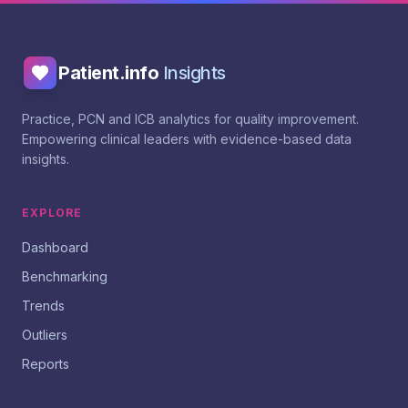
Patient.info
Insights
Practice, PCN and ICB analytics for quality improvement.
Empowering clinical leaders with evidence-based data
insights.
EXPLORE
Dashboard
Benchmarking
Trends
Outliers
Reports