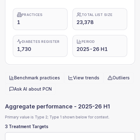
PRACTICES
TOTAL LIST SIZE
1
23,378
DIABETES REGISTER
PERIOD
1,730
2025-26 H1
Benchmark practices
View trends
Outliers
Quick actions
Ask AI about
PCN
Aggregate performance -
2025-26 H1
Primary value is Type 2; Type 1 shown below for context.
3 Treatment Targets