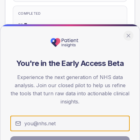
COMPLETED
-
T2
-
T1
Eligible population: T2
295
· T1
15
You're in the Early Access Beta
Experience the next generation of NHS data
Population
analysis. Join our closed pilot to help us refine
Registered patients by age band and sex, summed across
member practices.
the tools that turn raw data into actionable clinical
insights.
AGE BANDS
60
45
30