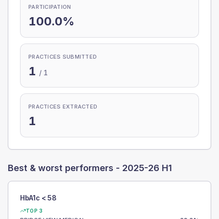
PARTICIPATION
100.0%
PRACTICES SUBMITTED
1
/
1
PRACTICES EXTRACTED
1
Best & worst performers -
2025-26 H1
HbA1c < 58
TOP 3