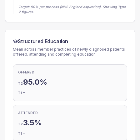
Target:
90
% per process (NHS England aspiration).
Showing Type
2 figures.
Structured Education
Mean across member practices of newly diagnosed patients
offered, attending and completing education.
OFFERED
95.0%
T2
-
T1
ATTENDED
3.5%
T2
-
T1