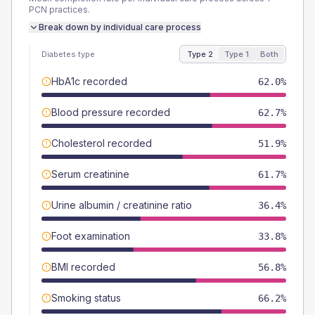
PCN
practices.
Break down by individual care process
Diabetes type
Type 2
Type 1
Both
HbA1c recorded
62.0%
Blood pressure recorded
62.7%
Cholesterol recorded
51.9%
Serum creatinine
61.7%
Urine albumin / creatinine ratio
36.4%
Foot examination
33.8%
BMI recorded
56.8%
Smoking status
66.2%