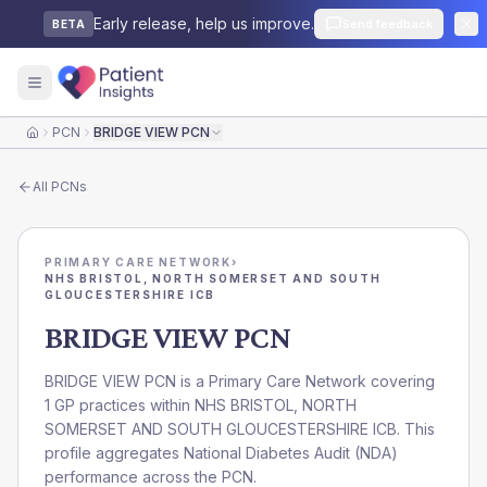
Early release, help us improve.
Send feedback
BETA
PCN
BRIDGE VIEW PCN
Home
All
PCNs
PRIMARY CARE NETWORK
›
NHS BRISTOL, NORTH SOMERSET AND SOUTH
GLOUCESTERSHIRE ICB
BRIDGE VIEW PCN
BRIDGE VIEW PCN is a Primary Care Network covering
1 GP practices within NHS BRISTOL, NORTH
SOMERSET AND SOUTH GLOUCESTERSHIRE ICB. This
profile aggregates National Diabetes Audit (NDA)
performance across the PCN.