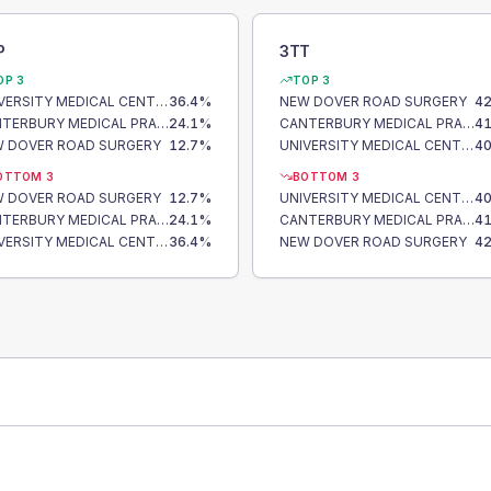
P
3TT
OP 3
TOP 3
UNIVERSITY MEDICAL CENTRE
36.4
%
NEW DOVER ROAD SURGERY
42
CANTERBURY MEDICAL PRACTICE
24.1
%
CANTERBURY MEDICAL PRACTICE
41
 DOVER ROAD SURGERY
12.7
%
UNIVERSITY MEDICAL CENTRE
40
OTTOM 3
BOTTOM 3
 DOVER ROAD SURGERY
12.7
%
UNIVERSITY MEDICAL CENTRE
40
CANTERBURY MEDICAL PRACTICE
24.1
%
CANTERBURY MEDICAL PRACTICE
41
UNIVERSITY MEDICAL CENTRE
36.4
%
NEW DOVER ROAD SURGERY
42