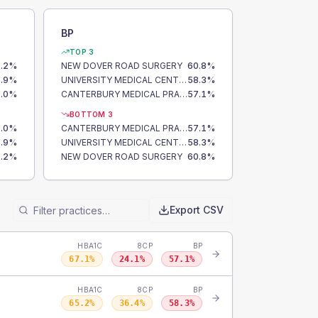
BP
TOP 3
.2
%
NEW DOVER ROAD SURGERY
60.8
%
.9
%
UNIVERSITY MEDICAL CENTRE
58.3
%
.0
%
CANTERBURY MEDICAL PRACTICE
57.1
%
BOTTOM 3
.0
%
CANTERBURY MEDICAL PRACTICE
57.1
%
.9
%
UNIVERSITY MEDICAL CENTRE
58.3
%
.2
%
NEW DOVER ROAD SURGERY
60.8
%
Export CSV
HBA1C
8CP
BP
67.1
%
24.1
%
57.1
%
HBA1C
8CP
BP
65.2
%
36.4
%
58.3
%