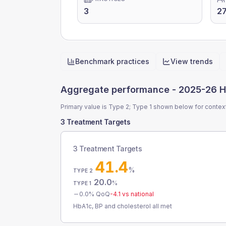
3
2
Benchmark practices
View trends
Quick actions
Aggregate performance -
2025-26 H
Primary value is Type 2; Type 1 shown below for contex
3 Treatment Targets
3 Treatment Targets
41.4
%
TYPE 2
20.0
%
TYPE 1
0.0
% QoQ
-4.1
vs national
HbA1c, BP and cholesterol all met