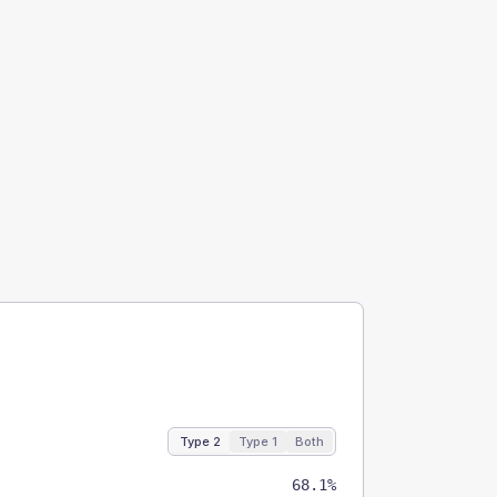
Type 2
Type 1
Both
68.1%