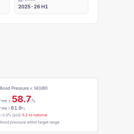
2025-26 H1
Blood Pressure < 140/80
58.7
%
TYPE 2
61.9
%
TYPE 1
0.0
% QoQ
-5.2
vs national
Blood pressure within target range