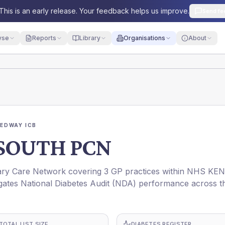
This is an early release. Your feedback helps us improve.
Send fe
yse
Reports
Library
Organisations
About
EDWAY ICB
SOUTH PCN
 Care Network covering 3 GP practices within NHS KE
ates National Diabetes Audit (NDA) performance across t
TOTAL LIST SIZE
DIABETES REGISTER