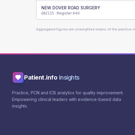
NEW DOVER ROAD SURGERY
· Register
640
G82115
Aggregated figures are unweighted means of the practice-
Patient.info
Insights
Practice, PCN and ICB analytics for quality improvement.
Empowering clinical leaders with evidence-based data
insights.