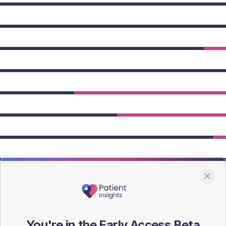
owing Type 2 figures.
You're in the Early Access Beta