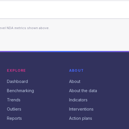
level NDA metrics shown above.
EXPLORE
ABOUT
Dashboard
About
Benchmarking
About the data
Trends
Indicators
Outliers
Interventions
Reports
Action plans