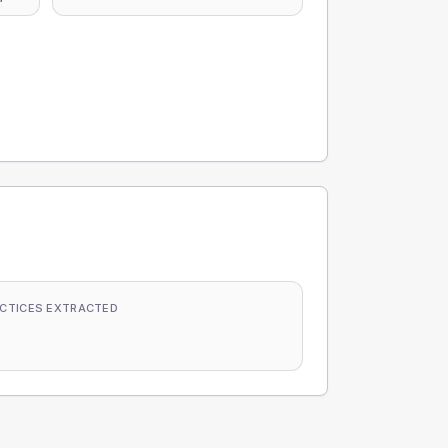
CTICES EXTRACTED