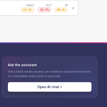
HBA1C
8CP
BP
63.8
%
12.7
%
60.8
%
Ask the assistant
Get a chart-aware answer, an evidence-based intervention
or a shareable action plan in seconds.
Open AI chat