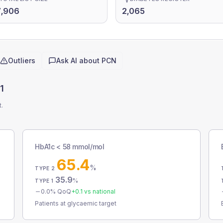
7,906
2,065
Outliers
Ask AI about
PCN
1
t.
HbA1c < 58 mmol/mol
65.4
%
TYPE 2
35.9
%
TYPE 1
0.0
% QoQ
+
0.1
vs national
Patients at glycaemic target