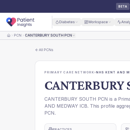
BETA
Diabetes
Workspace
Anal
PCN
CANTERBURY SOUTH PCN
Home
All
PCNs
PRIMARY CARE NETWORK
›
NHS KENT AND M
CANTERBURY 
CANTERBURY SOUTH PCN is a Primary
AND MEDWAY ICB. This profile aggreg
PCN.
PRACTICES