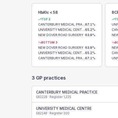
HbA1c < 58
8C
TOP 3
T
CANTERBURY MEDICAL PRACTICE
67.1
%
UNIVERSITY MEDICAL CENTRE
65.2
%
NEW DOVER ROAD SURGERY
63.8
%
NEW
BOTTOM 3
B
NEW DOVER ROAD SURGERY
63.8
%
NEW
UNIVERSITY MEDICAL CENTRE
65.2
%
CANTERBURY MEDICAL PRACTICE
67.1
%
3
GP practices
CANTERBURY MEDICAL PRACTICE
· Register
1,225
G82228
UNIVERSITY MEDICAL CENTRE
· Register
200
G82140