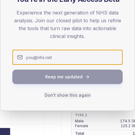
patients offered, attending and completing education.
Experience the next generation of NHS data
analysis. Join our closed pilot to help us refine
ATTENDED
CO
the tools that turn raw data into actionable
8.1%
T2
T2
clinical insights.
-
T1
T1
Keep me updated
 across member practices.
Don't show this again
SEX SPLIT
TYPE 2
Male
174.5
(
Female
125.2
(
Total
1