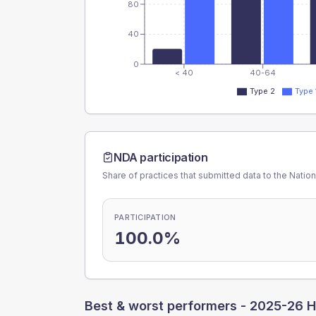
80
40
0
< 40
40-64
Type 2
Type 
NDA participation
Share of practices that submitted data to the Nationa
PARTICIPATION
100.0%
Best & worst performers -
2025-26 H