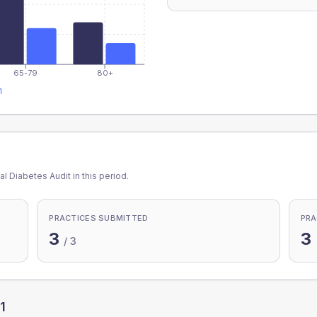
65-79
80+
1
l Diabetes Audit in this period.
PRACTICES SUBMITTED
PRA
3
3
/
3
1