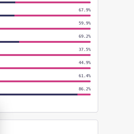
67.9%
59.9%
69.2%
37.5%
44.9%
61.4%
86.2%