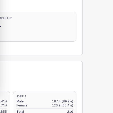
MPLETED
-
-
TYPE 1
9.4%)
Male
187.4
(89.2%)
6.7%)
Female
126.9
(60.4%)
,855
Total
210