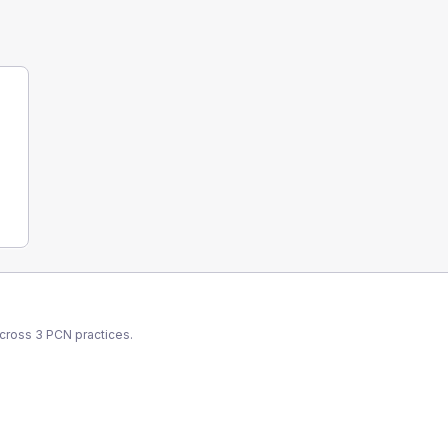
across
3
PCN
practices.