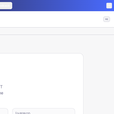
edback
⌘K
NT
he
PERIOD