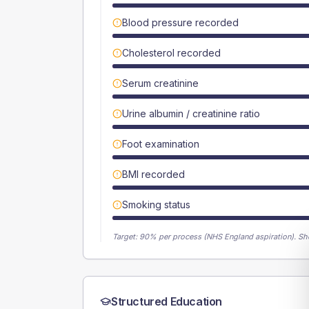
Blood pressure recorded
Cholesterol recorded
Serum creatinine
Urine albumin / creatinine ratio
Foot examination
BMI recorded
Smoking status
Target:
90
% per process (NHS England aspiration).
Sh
Structured Education