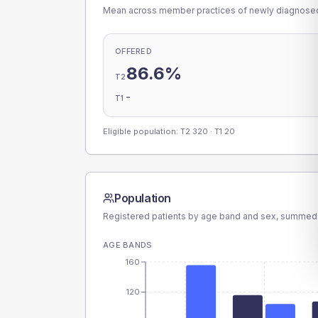
Mean across member practices of newly diagnosed 
OFFERED
86.6%
T2
-
T1
Eligible population: T2
320
· T1
20
Population
Registered patients by age band and sex, summed
AGE BANDS
160
120