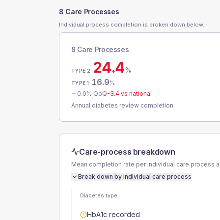
8 Care Processes
Individual process completion is broken down below.
8 Care Processes
24.4
%
TYPE 2
16.9
%
TYPE 1
0.0
% QoQ
-3.4
vs national
Annual diabetes review completion
Care-process breakdown
Mean completion rate per individual care process 
Break down by individual care process
Diabetes type
HbA1c recorded