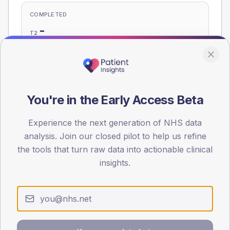
COMPLETED
-
T2
-
T1
Eligible population: T2
470
· T1
25
You're in the Early Access Beta
Population
Experience the next generation of NHS data
Registered patients by age band and sex, summed across
analysis. Join our closed pilot to help us refine
member practices.
the tools that turn raw data into actionable clinical
insights.
AGE BANDS
60
45
30