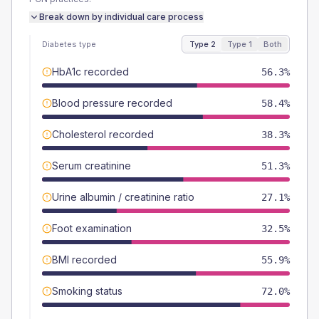
Break down by individual care process
Diabetes type
Type 2
Type 1
Both
HbA1c recorded
56.3%
Blood pressure recorded
58.4%
Cholesterol recorded
38.3%
Serum creatinine
51.3%
Urine albumin / creatinine ratio
27.1%
Foot examination
32.5%
BMI recorded
55.9%
Smoking status
72.0%