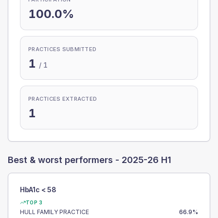
100.0%
PRACTICES SUBMITTED
1
/
1
PRACTICES EXTRACTED
1
Best & worst performers -
2025-26 H1
HbA1c < 58
TOP 3
HULL FAMILY PRACTICE
66.9
%