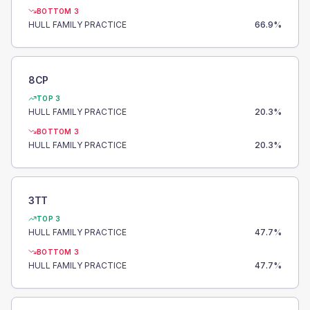
BOTTOM 3
HULL FAMILY PRACTICE
66.9
%
8CP
TOP 3
HULL FAMILY PRACTICE
20.3
%
BOTTOM 3
HULL FAMILY PRACTICE
20.3
%
3TT
TOP 3
HULL FAMILY PRACTICE
47.7
%
BOTTOM 3
HULL FAMILY PRACTICE
47.7
%