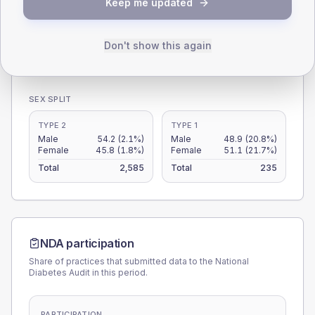
Keep me updated
15
0
Don't show this again
< 40
40-64
65-79
80+
Type 2
Type 1
SEX SPLIT
TYPE 2
TYPE 1
Male
54.2
(2.1%)
Male
48.9
(20.8%)
Female
45.8
(1.8%)
Female
51.1
(21.7%)
Total
2,585
Total
235
NDA participation
Share of practices that submitted data to the National
Diabetes Audit in this period.
PARTICIPATION