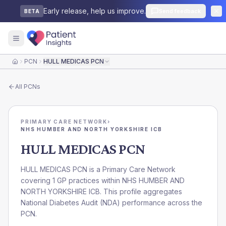
Early release, help us improve.
Send feedback
BETA
PCN
HULL MEDICAS PCN
Home
All
PCNs
PRIMARY CARE NETWORK
›
NHS HUMBER AND NORTH YORKSHIRE ICB
HULL MEDICAS PCN
HULL MEDICAS PCN is a Primary Care Network
covering 1 GP practices within NHS HUMBER AND
NORTH YORKSHIRE ICB. This profile aggregates
National Diabetes Audit (NDA) performance across the
PCN.