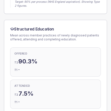
Target:
90
% per process (NHS England aspiration).
Showing Type
2 figures.
Structured Education
Mean across member practices of newly diagnosed patients
offered, attending and completing education.
OFFERED
90.3%
T2
-
T1
ATTENDED
7.5%
T2
-
T1