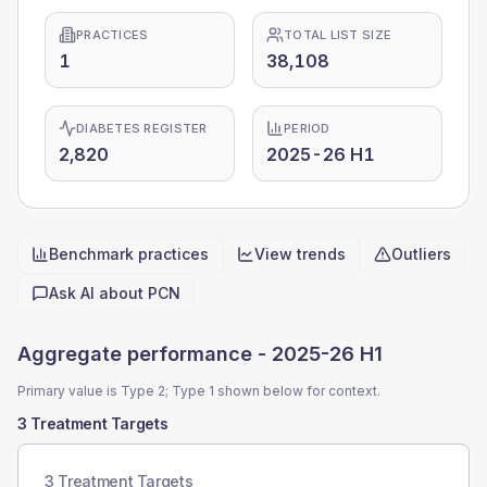
PRACTICES
TOTAL LIST SIZE
1
38,108
DIABETES REGISTER
PERIOD
2,820
2025-26 H1
Benchmark practices
View trends
Outliers
Quick actions
Ask AI about
PCN
Aggregate performance -
2025-26 H1
Primary value is Type 2; Type 1 shown below for context.
3 Treatment Targets
3 Treatment Targets