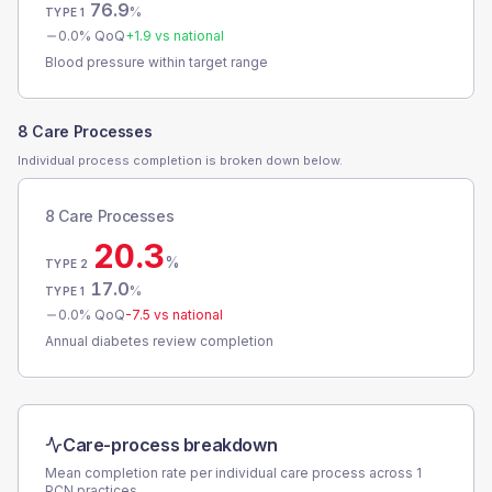
76.9
%
TYPE 1
0.0
% QoQ
+
1.9
vs national
Blood pressure within target range
8 Care Processes
Individual process completion is broken down below.
8 Care Processes
20.3
%
TYPE 2
17.0
%
TYPE 1
0.0
% QoQ
-7.5
vs national
Annual diabetes review completion
Care-process breakdown
Mean completion rate per individual care process across
1
PCN
practices.