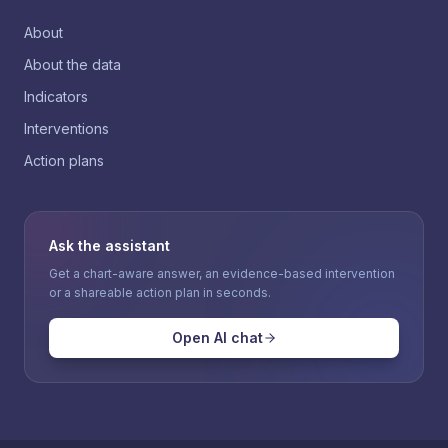
About
About the data
Indicators
Interventions
Action plans
Ask the assistant
Get a chart-aware answer, an evidence-based intervention
or a shareable action plan in seconds.
Open AI chat