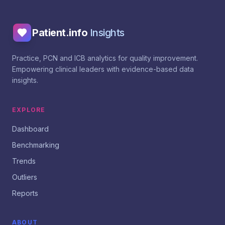
Patient.info
Insights
Practice, PCN and ICB analytics for quality improvement.
Empowering clinical leaders with evidence-based data
insights.
EXPLORE
Dashboard
Benchmarking
Trends
Outliers
Reports
ABOUT