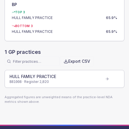
BP
TOP 3
HULL FAMILY PRACTICE
65.9
%
BOTTOM 3
HULL FAMILY PRACTICE
65.9
%
1
GP practices
Export CSV
HULL FAMILY PRACTICE
· Register
2,820
B81008
Aggregated figures are unweighted means of the practice-level NDA
metrics shown above.