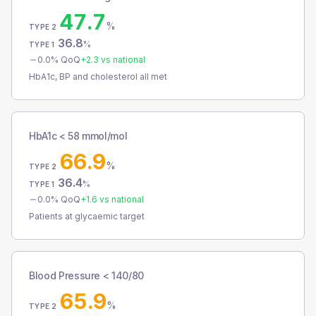
47.7
%
TYPE 2
36.8
%
TYPE 1
0.0
% QoQ
+
2.3
vs national
HbA1c, BP and cholesterol all met
HbA1c < 58 mmol/mol
66.9
%
TYPE 2
36.4
%
TYPE 1
0.0
% QoQ
+
1.6
vs national
Patients at glycaemic target
Blood Pressure < 140/80
65.9
%
TYPE 2