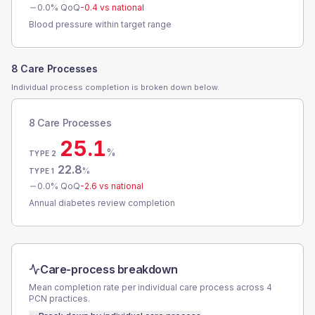
0.0
% QoQ
-0.4
vs national
Blood pressure within target range
8 Care Processes
Individual process completion is broken down below.
8 Care Processes
25.1
%
TYPE 2
22.8
%
TYPE 1
0.0
% QoQ
-2.6
vs national
Annual diabetes review completion
Care-process breakdown
Mean completion rate per individual care process across
4
PCN
practices.