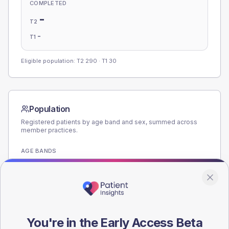
COMPLETED
-
T2
-
T1
Eligible population: T2
290
· T1
30
Population
Registered patients by age band and sex, summed across
member practices.
AGE BANDS
160
120
80
You're in the Early Access Beta
40