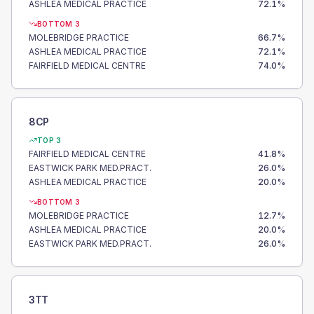
ASHLEA MEDICAL PRACTICE
72.1
%
BOTTOM 3
MOLEBRIDGE PRACTICE
66.7
%
ASHLEA MEDICAL PRACTICE
72.1
%
FAIRFIELD MEDICAL CENTRE
74.0
%
8CP
TOP 3
FAIRFIELD MEDICAL CENTRE
41.8
%
EASTWICK PARK MED.PRACT.
26.0
%
ASHLEA MEDICAL PRACTICE
20.0
%
BOTTOM 3
MOLEBRIDGE PRACTICE
12.7
%
ASHLEA MEDICAL PRACTICE
20.0
%
EASTWICK PARK MED.PRACT.
26.0
%
3TT