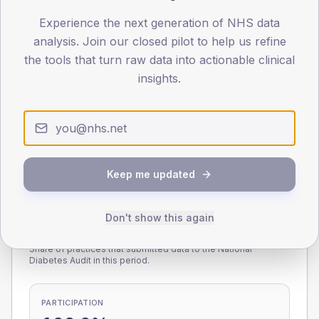
Experience the next generation of NHS data
0
< 40
40-64
65-79
80+
analysis. Join our closed pilot to help us refine
Type 2
Type 1
the tools that turn raw data into actionable clinical
insights.
SEX SPLIT
TYPE 2
TYPE 1
Male
223.1
(10.6%)
Male
164.2
(91.2%)
Female
176.9
(8.4%)
Female
135.8
(75.4%)
Total
2,110
Total
180
Keep me updated
Don't show this again
NDA participation
Share of practices that submitted data to the National
Diabetes Audit in this period.
PARTICIPATION