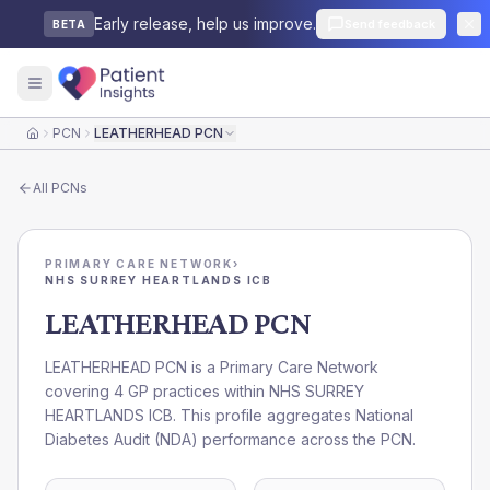
Early release, help us improve.
Send feedback
BETA
PCN
LEATHERHEAD PCN
Home
All
PCNs
PRIMARY CARE NETWORK
›
NHS SURREY HEARTLANDS ICB
LEATHERHEAD PCN
LEATHERHEAD PCN is a Primary Care Network
covering 4 GP practices within NHS SURREY
HEARTLANDS ICB. This profile aggregates National
Diabetes Audit (NDA) performance across the PCN.