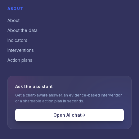
ABOUT
About
About the data
Indicators
Interventions
Action plans
Ask the assistant
Get a chart-aware answer, an evidence-based intervention
or a shareable action plan in seconds.
Open AI chat