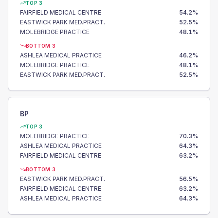
TOP 3
FAIRFIELD MEDICAL CENTRE
54.2
%
EASTWICK PARK MED.PRACT.
52.5
%
MOLEBRIDGE PRACTICE
48.1
%
BOTTOM 3
ASHLEA MEDICAL PRACTICE
46.2
%
MOLEBRIDGE PRACTICE
48.1
%
EASTWICK PARK MED.PRACT.
52.5
%
BP
TOP 3
MOLEBRIDGE PRACTICE
70.3
%
ASHLEA MEDICAL PRACTICE
64.3
%
FAIRFIELD MEDICAL CENTRE
63.2
%
BOTTOM 3
EASTWICK PARK MED.PRACT.
56.5
%
FAIRFIELD MEDICAL CENTRE
63.2
%
ASHLEA MEDICAL PRACTICE
64.3
%