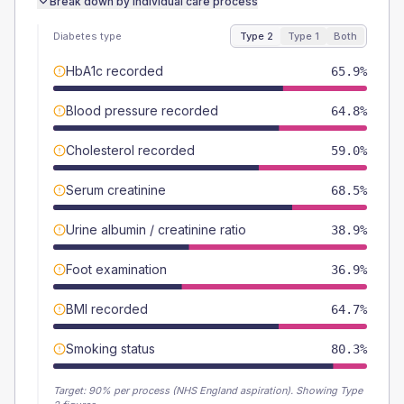
Break down by individual care process
Diabetes type
Type 2
Type 1
Both
HbA1c recorded
65.9%
Blood pressure recorded
64.8%
Cholesterol recorded
59.0%
Serum creatinine
68.5%
Urine albumin / creatinine ratio
38.9%
Foot examination
36.9%
BMI recorded
64.7%
Smoking status
80.3%
Target:
90
% per process (NHS England aspiration).
Showing Type