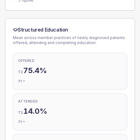
2 figures.
Structured Education
Mean across member practices of newly diagnosed patients
offered, attending and completing education.
OFFERED
75.4%
T2
-
T1
ATTENDED
14.0%
T2
-
T1