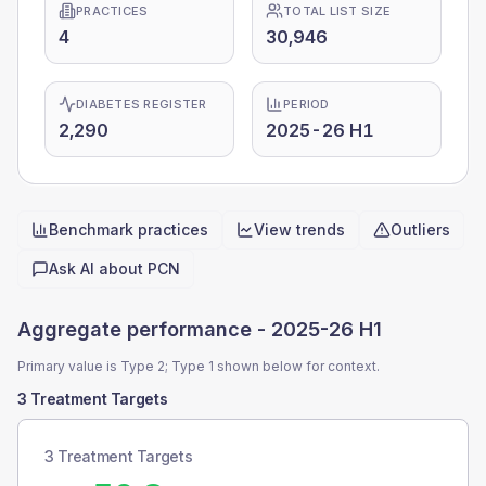
PRACTICES
TOTAL LIST SIZE
4
30,946
DIABETES REGISTER
PERIOD
2,290
2025-26 H1
Benchmark practices
View trends
Outliers
Quick actions
Ask AI about
PCN
Aggregate performance -
2025-26 H1
Primary value is Type 2; Type 1 shown below for context.
3 Treatment Targets
3 Treatment Targets