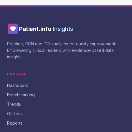
Patient.info
Insights
Practice, PCN and ICB analytics for quality improvement.
Empowering clinical leaders with evidence-based data
insights.
EXPLORE
Dashboard
Benchmarking
Trends
Outliers
Reports