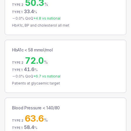
50.3
%
TYPE 2
33.4
%
TYPE 1
0.0
% QoQ
+
4.8
vs national
HbA1c, BP and cholesterol all met
HbA1c < 58 mmol/mol
72.0
%
TYPE 2
41.6
%
TYPE 1
0.0
% QoQ
+
6.7
vs national
Patients at glycaemic target
Blood Pressure < 140/80
63.6
%
TYPE 2
58.4
%
TYPE 1