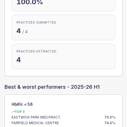
100.0%
PRACTICES SUBMITTED
4
/
4
PRACTICES EXTRACTED
4
Best & worst performers -
2025-26 H1
HbA1c < 58
TOP 3
EASTWICK PARK MED.PRACT.
75.0
%
FAIRFIELD MEDICAL CENTRE
74.0
%