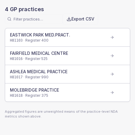
4
GP practices
Export CSV
EASTWICK PARK MED.PRACT.
· Register
400
H81103
FAIRFIELD MEDICAL CENTRE
· Register
525
H81016
ASHLEA MEDICAL PRACTICE
· Register
990
H81017
MOLEBRIDGE PRACTICE
· Register
375
H81618
Aggregated figures are unweighted means of the practice-level NDA
metrics shown above.