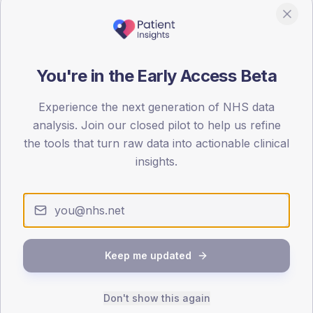
190
95
0
You're in the Early Access Beta
< 40
40-64
65-79
80+
Type 2
Type 1
Experience the next generation of NHS data
analysis. Join our closed pilot to help us refine
SEX SPLIT
the tools that turn raw data into actionable clinical
TYPE 2
TYPE 1
insights.
Male
369.6
(6.7%)
Male
202.7
(94.3%)
Female
331.4
(6.0%)
Female
197.3
(91.8%)
Total
5,490
Total
215
Keep me updated
NDA participation
Share of practices that submitted data to the National
Diabetes Audit in this period.
Don't show this again