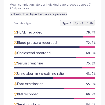
Mean completion rate per individual care process across
7
PCN
practices.
Break down by individual care process
Diabetes type
Type 2
Type 1
Both
HbA1c recorded
76.4%
Blood pressure recorded
72.5%
Cholesterol recorded
68.6%
Serum creatinine
75.1%
Urine albumin / creatinine ratio
43.5%
Foot examination
55.0%
BMI recorded
66.7%
Smoking status
84.4%