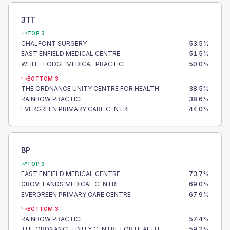
3TT
TOP 3
CHALFONT SURGERY
53.5
%
EAST ENFIELD MEDICAL CENTRE
51.5
%
WHITE LODGE MEDICAL PRACTICE
50.0
%
BOTTOM 3
THE ORDNANCE UNITY CENTRE FOR HEALTH
38.5
%
RAINBOW PRACTICE
38.6
%
EVERGREEN PRIMARY CARE CENTRE
44.0
%
BP
TOP 3
EAST ENFIELD MEDICAL CENTRE
73.7
%
GROVELANDS MEDICAL CENTRE
69.0
%
EVERGREEN PRIMARY CARE CENTRE
67.9
%
BOTTOM 3
RAINBOW PRACTICE
57.4
%
THE ORDNANCE UNITY CENTRE FOR HEALTH
59.2
%