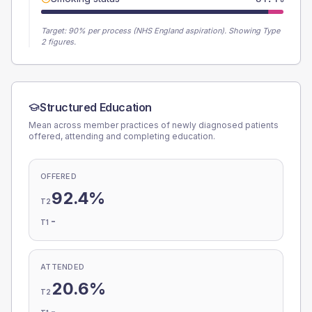
Target:
90
% per process (NHS England aspiration).
Showing Type
2 figures.
Structured Education
Mean across member practices of newly diagnosed patients
offered, attending and completing education.
OFFERED
92.4%
T2
-
T1
ATTENDED
20.6%
T2
-