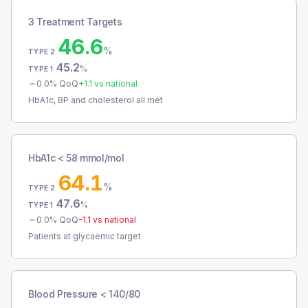
3 Treatment Targets
46.6
%
TYPE 2
45.2
%
TYPE 1
0.0
% QoQ
+
1.1
vs national
HbA1c, BP and cholesterol all met
HbA1c < 58 mmol/mol
64.1
%
TYPE 2
47.6
%
TYPE 1
0.0
% QoQ
-1.1
vs national
Patients at glycaemic target
Blood Pressure < 140/80