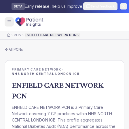
Early release, help us improve.
Send feedback
BETA
PCN
ENFIELD CARE NETWORK PCN
Home
All
PCNs
PRIMARY CARE NETWORK
›
NHS NORTH CENTRAL LONDON ICB
ENFIELD CARE NETWORK
PCN
ENFIELD CARE NETWORK PCN is a Primary Care
Network covering 7 GP practices within NHS NORTH
CENTRAL LONDON ICB. This profile aggregates
National Diabetes Audit (NDA) performance across the