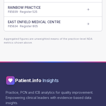
RAINBOW PRACTICE
· Register
525
F85039
EAST ENFIELD MEDICAL CENTRE
· Register
805
F85634
Aggregated figures are unweighted means of the practice-level NDA
metrics shown above.
Patient.info
Insights
Practice, PCN and ICB analytics for quality improvement.
Empowering clinical leaders with evidence-based data
insights.