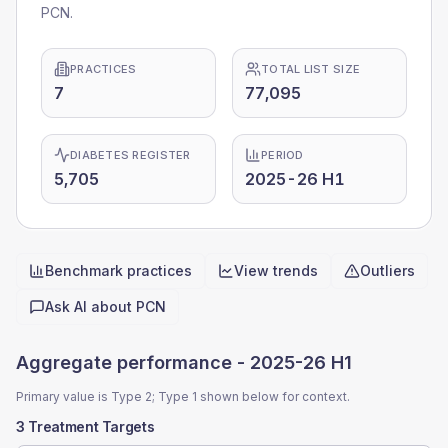
PCN.
PRACTICES
TOTAL LIST SIZE
7
77,095
DIABETES REGISTER
PERIOD
5,705
2025-26 H1
Benchmark practices
View trends
Outliers
Quick actions
Ask AI about
PCN
Aggregate performance -
2025-26 H1
Primary value is Type 2; Type 1 shown below for context.
3 Treatment Targets