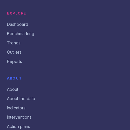
EXPLORE
Dashboard
Benchmarking
Trends
Outliers
Reports
ABOUT
About
About the data
Indicators
Interventions
Action plans