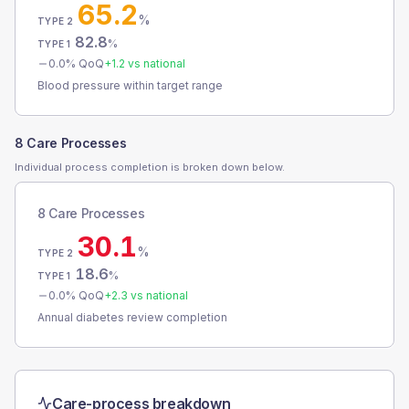
65.2
%
TYPE 2
82.8
%
TYPE 1
0.0
% QoQ
+
1.2
vs national
Blood pressure within target range
8 Care Processes
Individual process completion is broken down below.
8 Care Processes
30.1
%
TYPE 2
18.6
%
TYPE 1
0.0
% QoQ
+
2.3
vs national
Annual diabetes review completion
Care-process breakdown