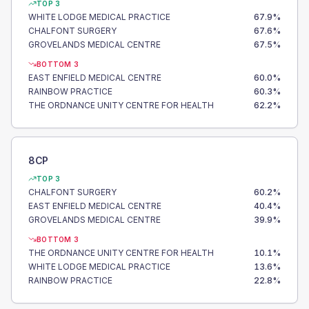
TOP 3
WHITE LODGE MEDICAL PRACTICE
67.9
%
CHALFONT SURGERY
67.6
%
GROVELANDS MEDICAL CENTRE
67.5
%
BOTTOM 3
EAST ENFIELD MEDICAL CENTRE
60.0
%
RAINBOW PRACTICE
60.3
%
THE ORDNANCE UNITY CENTRE FOR HEALTH
62.2
%
8CP
TOP 3
CHALFONT SURGERY
60.2
%
EAST ENFIELD MEDICAL CENTRE
40.4
%
GROVELANDS MEDICAL CENTRE
39.9
%
BOTTOM 3
THE ORDNANCE UNITY CENTRE FOR HEALTH
10.1
%
WHITE LODGE MEDICAL PRACTICE
13.6
%
RAINBOW PRACTICE
22.8
%