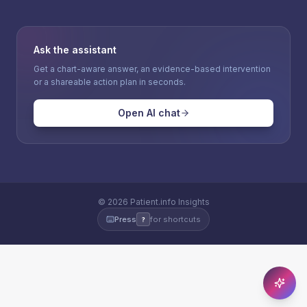
Ask the assistant
Get a chart-aware answer, an evidence-based intervention
or a shareable action plan in seconds.
Open AI chat
©
2026
Patient.info Insights
Press
for shortcuts
?