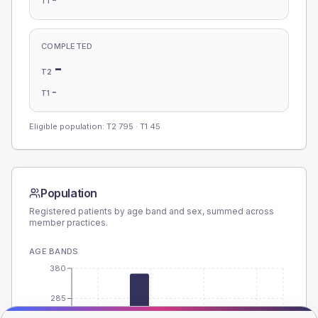
T1
COMPLETED
-
T2
-
T1
Eligible population: T2
795
· T1
45
Population
Registered patients by age band and sex, summed across
member practices.
AGE BANDS
380
285