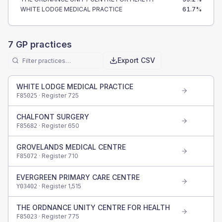
WHITE LODGE MEDICAL PRACTICE
61.7
%
7
GP practices
Export CSV
WHITE LODGE MEDICAL PRACTICE
· Register
725
F85025
CHALFONT SURGERY
· Register
650
F85682
GROVELANDS MEDICAL CENTRE
· Register
710
F85072
EVERGREEN PRIMARY CARE CENTRE
· Register
1,515
Y03402
THE ORDNANCE UNITY CENTRE FOR HEALTH
· Register
775
F85023