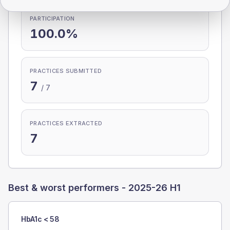
PARTICIPATION
100.0%
PRACTICES SUBMITTED
7
/
7
PRACTICES EXTRACTED
7
Best & worst performers -
2025-26 H1
HbA1c < 58