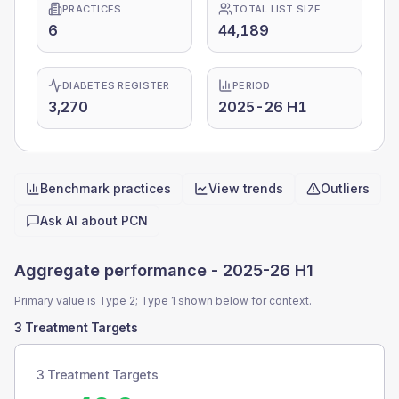
PRACTICES
TOTAL LIST SIZE
6
44,189
DIABETES REGISTER
PERIOD
3,270
2025-26 H1
Benchmark practices
View trends
Outliers
Quick actions
Ask AI about
PCN
Aggregate performance -
2025-26 H1
Primary value is Type 2; Type 1 shown below for context.
3 Treatment Targets
3 Treatment Targets