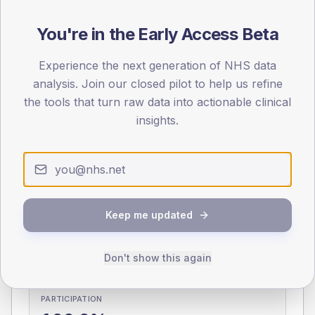
You're in the Early Access Beta
0
< 40
40-64
65-79
80+
Type 2
Type 1
Experience the next generation of NHS data
analysis. Join our closed pilot to help us refine
SEX SPLIT
the tools that turn raw data into actionable clinical
TYPE 2
TYPE 1
insights.
Male
333.1
(11.1%)
Male
284.2
(101.5%)
Female
269.5
(9.0%)
Female
215.8
(77.1%)
Total
2,990
Total
280
Keep me updated
NDA participation
Share of practices that submitted data to the National
Don't show this again
Diabetes Audit in this period.
PARTICIPATION