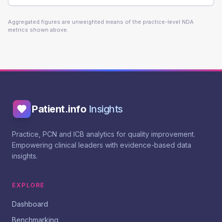
Aggregated figures are unweighted means of the practice-level NDA
metrics shown above.
Patient.info
Insights
Practice, PCN and ICB analytics for quality improvement.
Empowering clinical leaders with evidence-based data
insights.
EXPLORE
Dashboard
Benchmarking