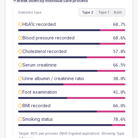
Break down by individual care process
Diabetes type
Type 2
Type 1
Both
HbA1c recorded
68.7%
Blood pressure recorded
68.6%
Cholesterol recorded
57.8%
Serum creatinine
66.5%
Urine albumin / creatinine ratio
38.0%
Foot examination
41.0%
BMI recorded
66.0%
Smoking status
78.6%
Target:
90
% per process (NHS England aspiration).
Showing Type