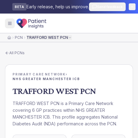
Early release, help us improve.
Send feedback
BETA
PCN
TRAFFORD WEST PCN
Home
All
PCNs
PRIMARY CARE NETWORK
›
NHS GREATER MANCHESTER ICB
TRAFFORD WEST PCN
TRAFFORD WEST PCN is a Primary Care Network
covering 6 GP practices within NHS GREATER
MANCHESTER ICB. This profile aggregates National
Diabetes Audit (NDA) performance across the PCN.