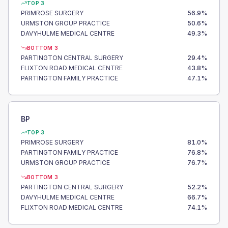
TOP 3
PRIMROSE SURGERY
56.9
%
URMSTON GROUP PRACTICE
50.6
%
DAVYHULME MEDICAL CENTRE
49.3
%
BOTTOM 3
PARTINGTON CENTRAL SURGERY
29.4
%
FLIXTON ROAD MEDICAL CENTRE
43.8
%
PARTINGTON FAMILY PRACTICE
47.1
%
BP
TOP 3
PRIMROSE SURGERY
81.0
%
PARTINGTON FAMILY PRACTICE
76.8
%
URMSTON GROUP PRACTICE
76.7
%
BOTTOM 3
PARTINGTON CENTRAL SURGERY
52.2
%
DAVYHULME MEDICAL CENTRE
66.7
%
FLIXTON ROAD MEDICAL CENTRE
74.1
%