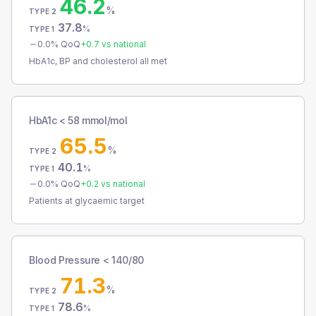
46.2
%
TYPE 2
37.8
%
TYPE 1
0.0
% QoQ
+
0.7
vs national
HbA1c, BP and cholesterol all met
HbA1c < 58 mmol/mol
65.5
%
TYPE 2
40.1
%
TYPE 1
0.0
% QoQ
+
0.2
vs national
Patients at glycaemic target
Blood Pressure < 140/80
71.3
%
TYPE 2
78.6
%
TYPE 1