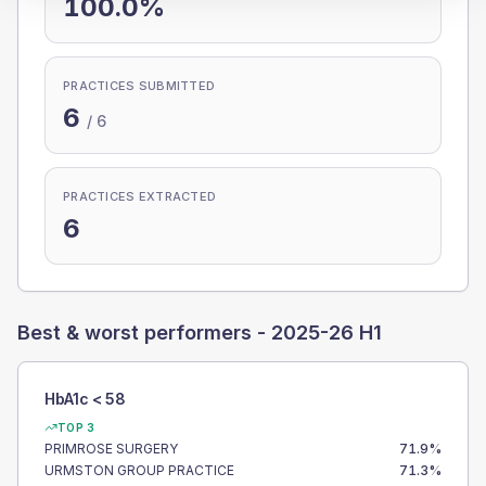
100.0%
PRACTICES SUBMITTED
6
/
6
PRACTICES EXTRACTED
6
Best & worst performers -
2025-26 H1
HbA1c < 58
TOP 3
PRIMROSE SURGERY
71.9
%
URMSTON GROUP PRACTICE
71.3
%