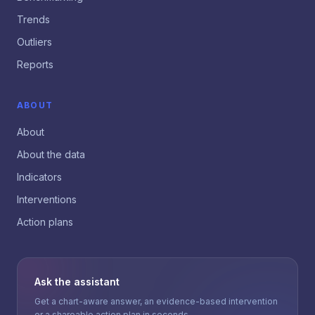
Trends
Outliers
Reports
ABOUT
About
About the data
Indicators
Interventions
Action plans
Ask the assistant
Get a chart-aware answer, an evidence-based intervention
or a shareable action plan in seconds.