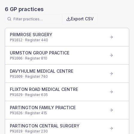
6
GP practices
Export CSV
PRIMROSE SURGERY
· Register
440
P91012
URMSTON GROUP PRACTICE
· Register
810
P91006
DAVYHULME MEDICAL CENTRE
· Register
740
P91009
FLIXTON ROAD MEDICAL CENTRE
· Register
635
P91029
PARTINGTON FAMILY PRACTICE
· Register
415
P91026
PARTINGTON CENTRAL SURGERY
· Register
230
P91019