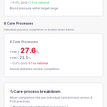
0.0
% QoQ
+
7.3
vs national
Blood pressure within target range
8 Care Processes
Individual process completion is broken down below.
8 Care Processes
27.6
%
TYPE 2
21.1
%
TYPE 1
0.0
% QoQ
-0.1
vs national
Annual diabetes review completion
Care-process breakdown
Mean completion rate per individual care process across
6
PCN
practices.