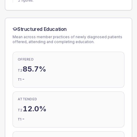
2 figures.
Structured Education
Mean across member practices of newly diagnosed patients
offered, attending and completing education.
OFFERED
85.7%
T2
-
T1
ATTENDED
12.0%
T2
-
T1