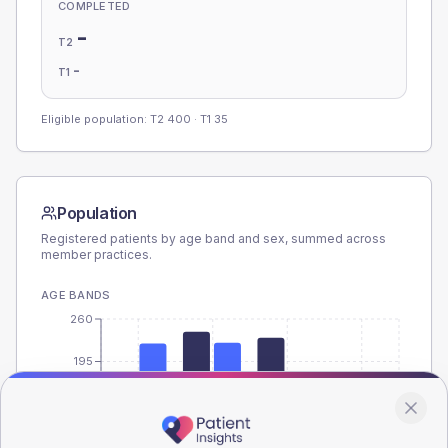
COMPLETED
-
T2
-
T1
Eligible population: T2
400
· T1
35
Population
Registered patients by age band and sex, summed across
member practices.
AGE BANDS
260
195
130
65