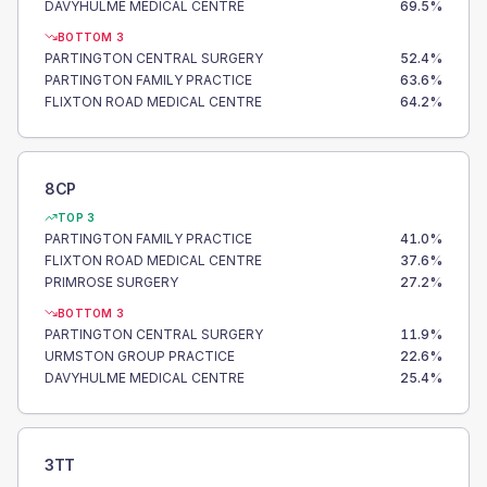
DAVYHULME MEDICAL CENTRE
69.5
%
BOTTOM 3
PARTINGTON CENTRAL SURGERY
52.4
%
PARTINGTON FAMILY PRACTICE
63.6
%
FLIXTON ROAD MEDICAL CENTRE
64.2
%
8CP
TOP 3
PARTINGTON FAMILY PRACTICE
41.0
%
FLIXTON ROAD MEDICAL CENTRE
37.6
%
PRIMROSE SURGERY
27.2
%
BOTTOM 3
PARTINGTON CENTRAL SURGERY
11.9
%
URMSTON GROUP PRACTICE
22.6
%
DAVYHULME MEDICAL CENTRE
25.4
%
3TT