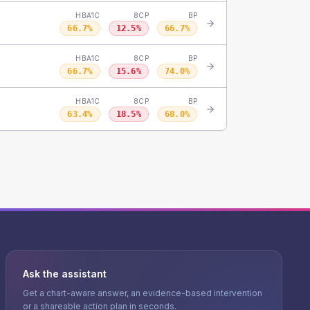
HBA1C
8CP
BP
66.7
%
12.5
%
66.7
%
HBA1C
8CP
BP
66.7
%
15.6
%
74.0
%
HBA1C
8CP
BP
63.4
%
18.5
%
68.0
%
Ask the assistant
Get a chart-aware answer, an evidence-based intervention
or a shareable action plan in seconds.