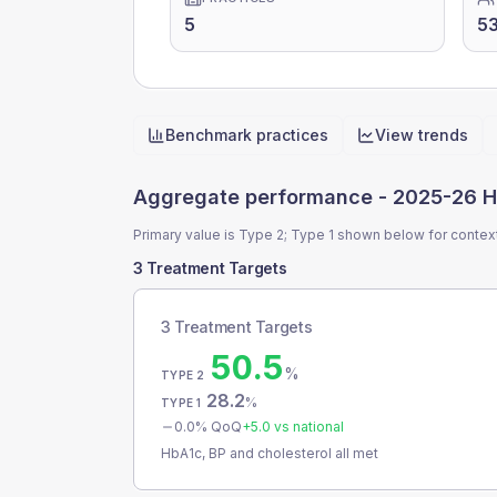
5
5
Benchmark practices
View trends
Quick actions
Aggregate performance -
2025-26 H
Primary value is Type 2; Type 1 shown below for contex
3 Treatment Targets
3 Treatment Targets
50.5
%
TYPE 2
28.2
%
TYPE 1
0.0
% QoQ
+
5.0
vs national
HbA1c, BP and cholesterol all met