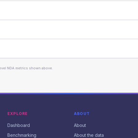
level NDA metrics shown above.
EXPLORE
ABOUT
Dashboard
About
Benchmarking
About the data