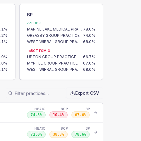
BP
TOP 3
.1
%
MARINE LAKE MEDICAL PRACTICE
78.6
%
.2
%
GREASBY GROUP PRACTICE
74.0
%
.1
%
WEST WIRRAL GROUP PRACTICE
68.0
%
BOTTOM 3
.9
%
UPTON GROUP PRACTICE
66.7
%
.0
%
MYRTLE GROUP PRACTICE
67.6
%
.1
%
WEST WIRRAL GROUP PRACTICE
68.0
%
Export CSV
HBA1C
8CP
BP
74.5
%
10.4
%
67.6
%
HBA1C
8CP
BP
72.0
%
38.3
%
78.6
%