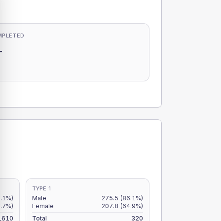
MPLETED
-
-
TYPE 1
8.1%)
Male
275.5
(86.1%)
5.7%)
Female
207.8
(64.9%)
,610
Total
320