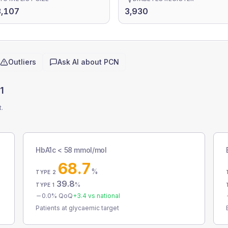
3,107
3,930
Outliers
Ask AI about
PCN
1
t.
HbA1c < 58 mmol/mol
68.7
%
TYPE 2
39.8
%
TYPE 1
0.0
% QoQ
+
3.4
vs national
Patients at glycaemic target