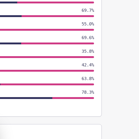
69.7%
55.0%
69.6%
35.8%
42.4%
63.8%
78.3%