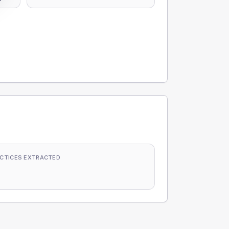
CTICES EXTRACTED