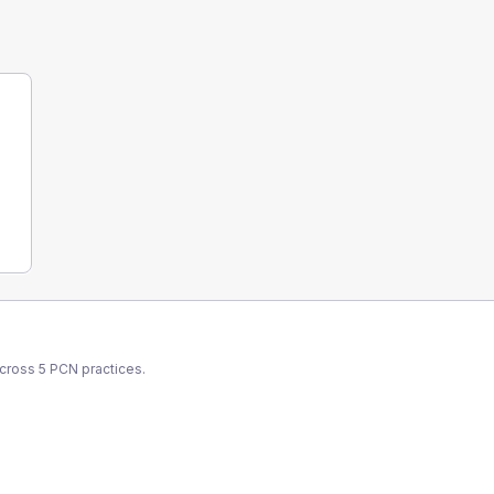
across
5
PCN
practices.