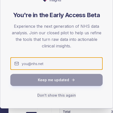
patients offered, attending and completing education.
You're in the Early Access Beta
ATTENDED
CO
16.6%
Experience the next generation of NHS data
T2
T2
analysis. Join our closed pilot to help us refine
-
T1
T1
the tools that turn raw data into actionable
clinical insights.
 across member practices.
Keep me updated
SEX SPLIT
Don't show this again
TYPE 2
Male
293.7
(
Female
205.3
(
Total
3