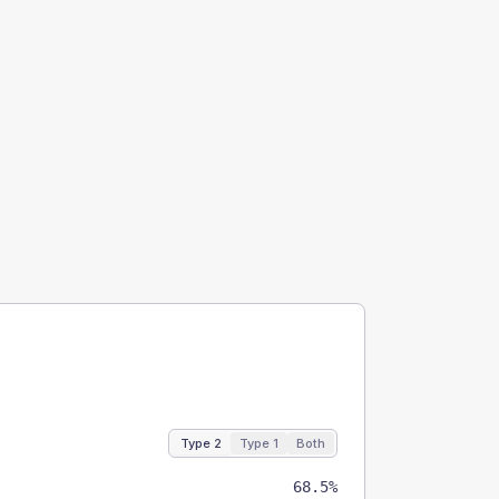
Type 2
Type 1
Both
68.5%