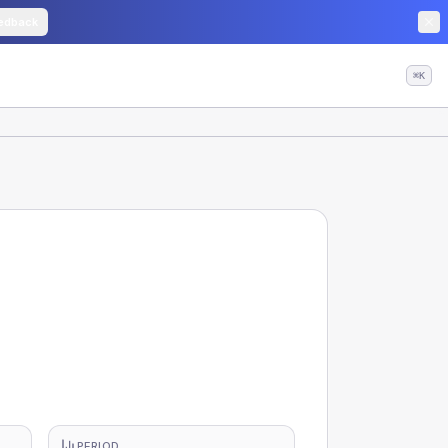
edback
⌘K
PERIOD