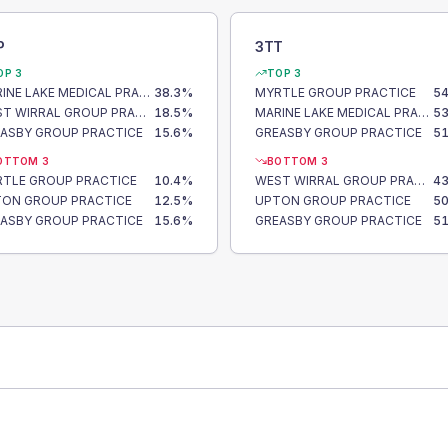
P
3TT
OP 3
TOP 3
MARINE LAKE MEDICAL PRACTICE
38.3
%
MYRTLE GROUP PRACTICE
54
WEST WIRRAL GROUP PRACTICE
18.5
%
MARINE LAKE MEDICAL PRACTICE
53
ASBY GROUP PRACTICE
15.6
%
GREASBY GROUP PRACTICE
51
OTTOM 3
BOTTOM 3
TLE GROUP PRACTICE
10.4
%
WEST WIRRAL GROUP PRACTICE
43
ON GROUP PRACTICE
12.5
%
UPTON GROUP PRACTICE
50
ASBY GROUP PRACTICE
15.6
%
GREASBY GROUP PRACTICE
51