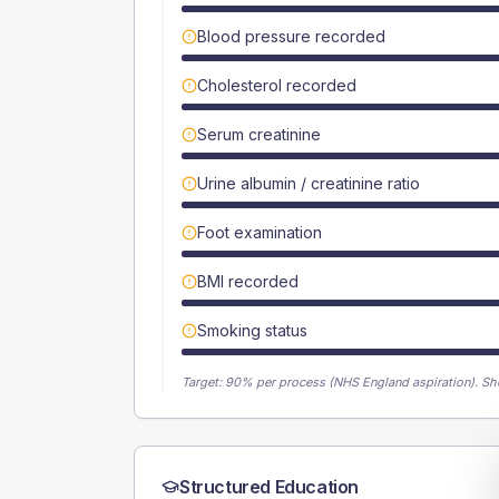
Blood pressure recorded
Cholesterol recorded
Serum creatinine
Urine albumin / creatinine ratio
Foot examination
BMI recorded
Smoking status
Target:
90
% per process (NHS England aspiration).
Sh
Structured Education