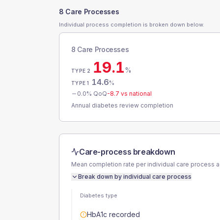
8 Care Processes
Individual process completion is broken down below.
8 Care Processes
19.1
%
TYPE 2
14.6
%
TYPE 1
0.0
% QoQ
-8.7
vs national
Annual diabetes review completion
Care-process breakdown
Mean completion rate per individual care process 
Break down by individual care process
Diabetes type
HbA1c recorded