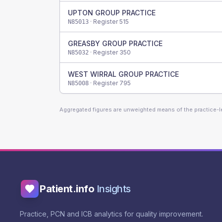
UPTON GROUP PRACTICE
· Register
515
N85013
GREASBY GROUP PRACTICE
· Register
350
N85032
WEST WIRRAL GROUP PRACTICE
· Register
795
N85008
Aggregated figures are unweighted means of the practice-
Patient.info
Insights
Practice, PCN and ICB analytics for quality improvement.