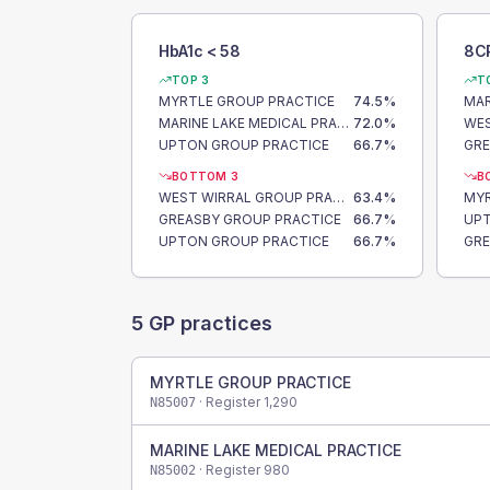
HbA1c < 58
8C
TOP 3
T
MYRTLE GROUP PRACTICE
74.5
%
MARINE LAKE MEDICAL PRACTICE
72.0
%
UPTON GROUP PRACTICE
66.7
%
GRE
BOTTOM 3
B
WEST WIRRAL GROUP PRACTICE
63.4
%
MYR
GREASBY GROUP PRACTICE
66.7
%
UPT
UPTON GROUP PRACTICE
66.7
%
GRE
5
GP practices
MYRTLE GROUP PRACTICE
· Register
1,290
N85007
MARINE LAKE MEDICAL PRACTICE
· Register
980
N85002