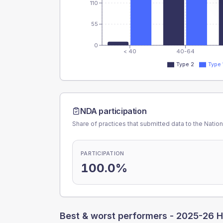
110
55
0
< 40
40-64
Type 2
Type 
NDA participation
Share of practices that submitted data to the Nationa
PARTICIPATION
100.0%
Best & worst performers -
2025-26 H