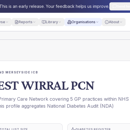
This is an early release. Your feedback helps us improve.
Send fe
yse
Reports
Library
Organisations
About
ND MERSEYSIDE ICB
EST WIRRAL PCN
mary Care Network covering 5 GP practices within NHS
rofile aggregates National Diabetes Audit (NDA)
TOTAL LIST SIZE
DIABETES REGISTER