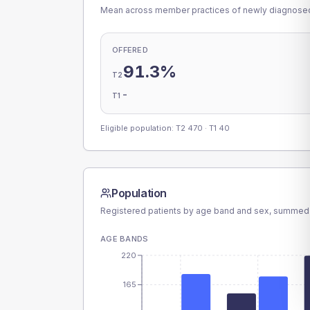
Mean across member practices of newly diagnosed 
OFFERED
91.3%
T2
-
T1
Eligible population: T2
470
· T1
40
Population
Registered patients by age band and sex, summed
AGE BANDS
220
165