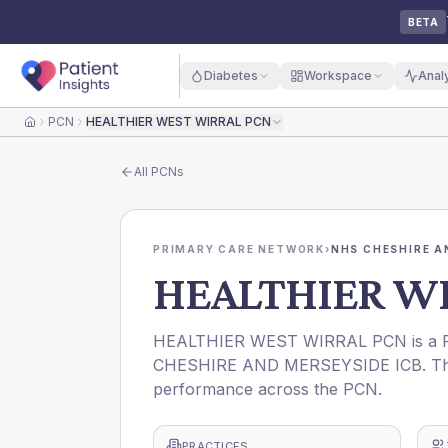
BETA
Diabetes
Workspace
Anal
PCN
HEALTHIER WEST WIRRAL PCN
Home
All
PCNs
PRIMARY CARE NETWORK
›
NHS CHESHIRE A
HEALTHIER W
HEALTHIER WEST WIRRAL PCN is a Pri
CHESHIRE AND MERSEYSIDE ICB. This p
performance across the PCN.
PRACTICES