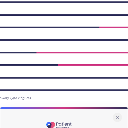
owing Type 2 figures.