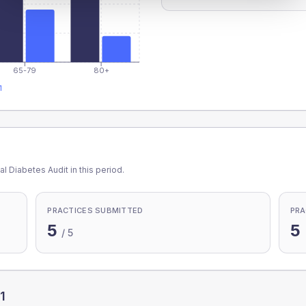
65-79
80+
1
l Diabetes Audit in this period.
PRACTICES SUBMITTED
PRA
5
5
/
5
1