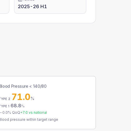
2025-26 H1
Blood Pressure < 140/80
71.0
%
TYPE 2
68.8
%
TYPE 1
0.0
% QoQ
+
7.0
vs national
Blood pressure within target range