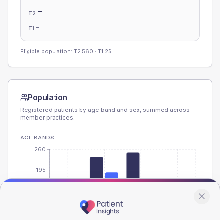
-
T2
-
T1
Eligible population: T2
560
· T1
25
Population
Registered patients by age band and sex, summed across
member practices.
AGE BANDS
260
195
130
65