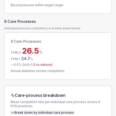
Blood pressure within target range
8 Care Processes
Individual process completion is broken down below.
8 Care Processes
26.5
%
TYPE 2
24.7
%
TYPE 1
0.0
% QoQ
-1.3
vs national
Annual diabetes review completion
Care-process breakdown
Mean completion rate per individual care process across
6
PCN
practices.
Break down by individual care process