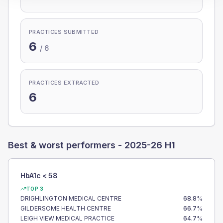
PRACTICES SUBMITTED
6
/
6
PRACTICES EXTRACTED
6
Best & worst performers -
2025-26 H1
HbA1c < 58
TOP 3
DRIGHLINGTON MEDICAL CENTRE
68.8
%
GILDERSOME HEALTH CENTRE
66.7
%
LEIGH VIEW MEDICAL PRACTICE
64.7
%