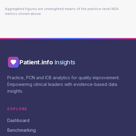
Aggregated figures are unweighted means of the practice-level NDA
metrics shown above.
Patient.info
Insights
Practice, PCN and ICB analytics for quality improvement.
Empowering clinical leaders with evidence-based data
insights.
EXPLORE
Dashboard
Benchmarking