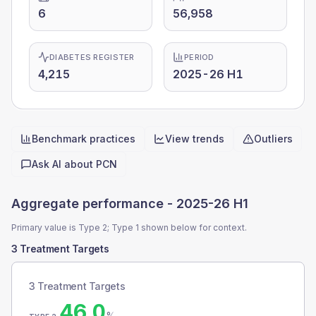
6
56,958
DIABETES REGISTER
PERIOD
4,215
2025-26 H1
Benchmark practices
View trends
Outliers
Quick actions
Ask AI about
PCN
Aggregate performance -
2025-26 H1
Primary value is Type 2; Type 1 shown below for context.
3 Treatment Targets
3 Treatment Targets
46.0
%