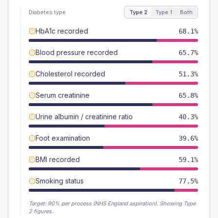
Diabetes type
Type 2
Type 1
Both
HbA1c recorded
68.1%
Blood pressure recorded
65.7%
Cholesterol recorded
51.3%
Serum creatinine
65.8%
Urine albumin / creatinine ratio
40.3%
Foot examination
39.6%
BMI recorded
59.1%
Smoking status
77.5%
Target:
90
% per process (NHS England aspiration).
Showing Type
2 figures.