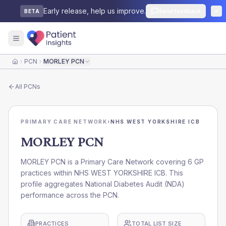
Early release, help us improve.
Send feedback
BETA
PCN
MORLEY PCN
Home
All
PCNs
PRIMARY CARE NETWORK
›
NHS WEST YORKSHIRE ICB
MORLEY PCN
MORLEY PCN is a Primary Care Network covering 6 GP
practices within NHS WEST YORKSHIRE ICB. This
profile aggregates National Diabetes Audit (NDA)
performance across the PCN.
PRACTICES
TOTAL LIST SIZE