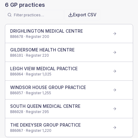
6
GP practices
Export CSV
DRIGHLINGTON MEDICAL CENTRE
· Register
200
B86678
GILDERSOME HEALTH CENTRE
· Register
220
B86101
LEIGH VIEW MEDICAL PRACTICE
· Register
1,025
B86064
WINDSOR HOUSE GROUP PRACTICE
· Register
1,255
B86057
SOUTH QUEEN MEDICAL CENTRE
· Register
295
B86028
THE DEKEYSER GROUP PRACTICE
· Register
1,220
B86067