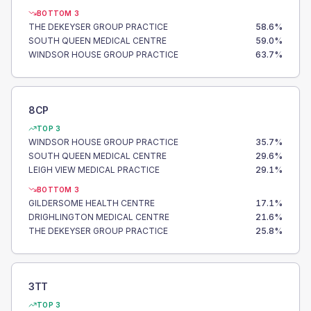
BOTTOM 3
THE DEKEYSER GROUP PRACTICE
58.6
%
SOUTH QUEEN MEDICAL CENTRE
59.0
%
WINDSOR HOUSE GROUP PRACTICE
63.7
%
8CP
TOP 3
WINDSOR HOUSE GROUP PRACTICE
35.7
%
SOUTH QUEEN MEDICAL CENTRE
29.6
%
LEIGH VIEW MEDICAL PRACTICE
29.1
%
BOTTOM 3
GILDERSOME HEALTH CENTRE
17.1
%
DRIGHLINGTON MEDICAL CENTRE
21.6
%
THE DEKEYSER GROUP PRACTICE
25.8
%
3TT
TOP 3