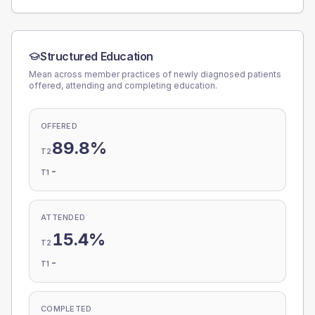
Structured Education
Mean across member practices of newly diagnosed patients
offered, attending and completing education.
OFFERED
89.8%
T2
-
T1
ATTENDED
15.4%
T2
-
T1
COMPLETED