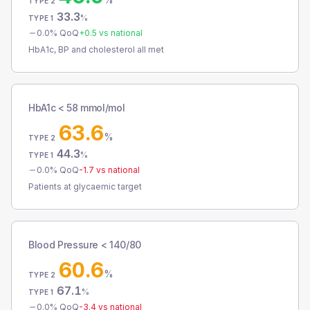
TYPE 2
33.3
%
TYPE 1
0.0
% QoQ
+
0.5
vs national
HbA1c, BP and cholesterol all met
HbA1c < 58 mmol/mol
63.6
%
TYPE 2
44.3
%
TYPE 1
0.0
% QoQ
-1.7
vs national
Patients at glycaemic target
Blood Pressure < 140/80
60.6
%
TYPE 2
67.1
%
TYPE 1
0.0
% QoQ
-3.4
vs national