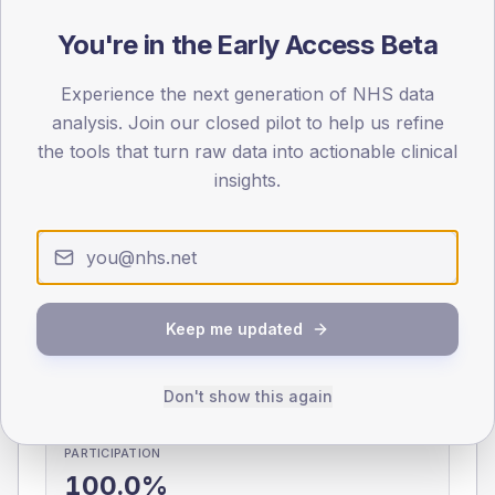
0
You're in the Early Access Beta
< 40
40-64
65-79
80+
Type 2
Type 1
Experience the next generation of NHS data
SEX SPLIT
analysis. Join our closed pilot to help us refine
the tools that turn raw data into actionable clinical
TYPE 2
TYPE 1
Male
349.4
(9.0%)
insights.
Male
218
(65.1%)
Female
252.6
(6.5%)
Female
188.3
(56.2%)
Total
3,880
Total
335
Keep me updated
NDA participation
Share of practices that submitted data to the National
Diabetes Audit in this period.
Don't show this again
PARTICIPATION
100.0%