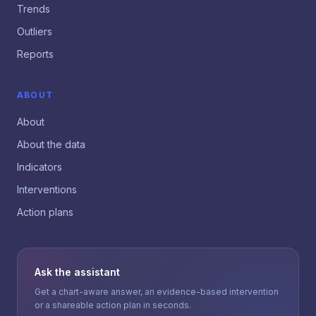
Trends
Outliers
Reports
ABOUT
About
About the data
Indicators
Interventions
Action plans
Ask the assistant
Get a chart-aware answer, an evidence-based intervention
or a shareable action plan in seconds.