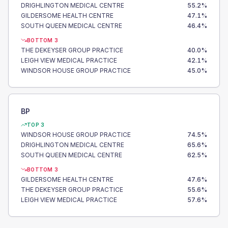
DRIGHLINGTON MEDICAL CENTRE
55.2
%
GILDERSOME HEALTH CENTRE
47.1
%
SOUTH QUEEN MEDICAL CENTRE
46.4
%
BOTTOM 3
THE DEKEYSER GROUP PRACTICE
40.0
%
LEIGH VIEW MEDICAL PRACTICE
42.1
%
WINDSOR HOUSE GROUP PRACTICE
45.0
%
BP
TOP 3
WINDSOR HOUSE GROUP PRACTICE
74.5
%
DRIGHLINGTON MEDICAL CENTRE
65.6
%
SOUTH QUEEN MEDICAL CENTRE
62.5
%
BOTTOM 3
GILDERSOME HEALTH CENTRE
47.6
%
THE DEKEYSER GROUP PRACTICE
55.6
%
LEIGH VIEW MEDICAL PRACTICE
57.6
%