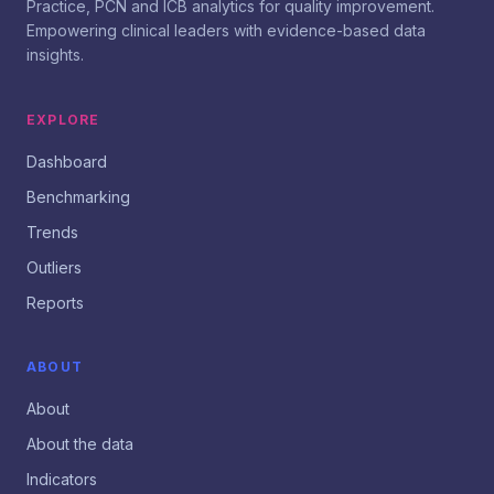
Practice, PCN and ICB analytics for quality improvement.
Empowering clinical leaders with evidence-based data
insights.
EXPLORE
Dashboard
Benchmarking
Trends
Outliers
Reports
ABOUT
About
About the data
Indicators