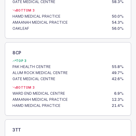
GATE MEDICAL CENTRE
58.3
%
BOTTOM 3
HAMD MEDICAL PRACTICE
50.0
%
AMAANAH MEDICAL PRACTICE
54.3
%
OAKLEAF
56.0
%
8CP
TOP 3
PAK HEALTH CENTRE
55.8
%
ALUM ROCK MEDICAL CENTRE
49.7
%
GATE MEDICAL CENTRE
42.6
%
BOTTOM 3
WARD END MEDICAL CENTRE
6.9
%
AMAANAH MEDICAL PRACTICE
12.3
%
HAMD MEDICAL PRACTICE
21.4
%
3TT