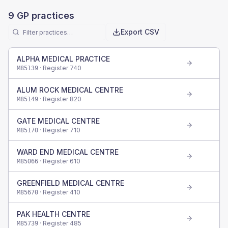
9
GP practices
Export CSV
ALPHA MEDICAL PRACTICE
· Register
740
M85139
ALUM ROCK MEDICAL CENTRE
· Register
820
M85149
GATE MEDICAL CENTRE
· Register
710
M85170
WARD END MEDICAL CENTRE
· Register
610
M85066
GREENFIELD MEDICAL CENTRE
· Register
410
M85670
PAK HEALTH CENTRE
· Register
485
M85739