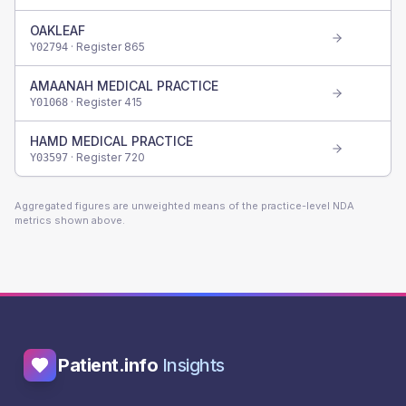
OAKLEAF
· Register
865
Y02794
AMAANAH MEDICAL PRACTICE
· Register
415
Y01068
HAMD MEDICAL PRACTICE
· Register
720
Y03597
Aggregated figures are unweighted means of the practice-level NDA
metrics shown above.
Patient.info
Insights