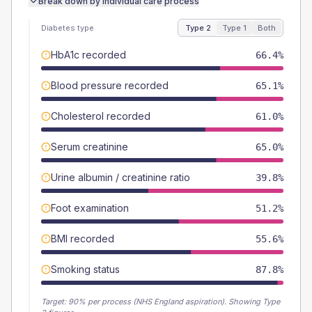
Break down by individual care process
Diabetes type
Type 2
Type 1
Both
HbA1c recorded
66.4%
Blood pressure recorded
65.1%
Cholesterol recorded
61.0%
Serum creatinine
65.0%
Urine albumin / creatinine ratio
39.8%
Foot examination
51.2%
BMI recorded
55.6%
Smoking status
87.8%
Target:
90
% per process (NHS England aspiration).
Showing Type