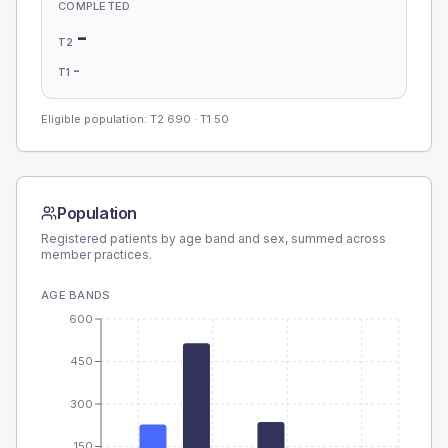
COMPLETED
-
T2
-
T1
Eligible population: T2
690
· T1
50
Population
Registered patients by age band and sex, summed across
member practices.
AGE BANDS
600
450
300
150