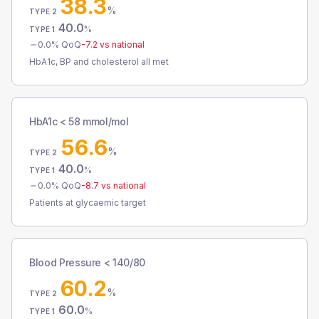
38.3
%
TYPE 2
40.0
%
TYPE 1
0.0
% QoQ
-7.2
vs national
HbA1c, BP and cholesterol all met
HbA1c < 58 mmol/mol
56.6
%
TYPE 2
40.0
%
TYPE 1
0.0
% QoQ
-8.7
vs national
Patients at glycaemic target
Blood Pressure < 140/80
60.2
%
TYPE 2
60.0
%
TYPE 1