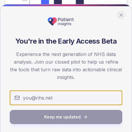
0
< 40
40-64
65-79
80+
Type 2
Type 1
SEX SPLIT
You're in the Early Access Beta
TYPE 2
TYPE 1
Male
467.8
(8.4%)
Male
221.4
(110.7%)
Experience the next generation of NHS data
Female
432.2
(7.8%)
Female
192.9
(96.5%)
analysis. Join our closed pilot to help us refine
Total
5,575
Total
200
the tools that turn raw data into actionable clinical
insights.
NDA participation
Share of practices that submitted data to the National
Diabetes Audit in this period.
Keep me updated
PARTICIPATION