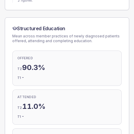
2 figures.
Structured Education
Mean across member practices of newly diagnosed patients
offered, attending and completing education.
OFFERED
90.3%
T2
-
T1
ATTENDED
11.0%
T2
-
T1