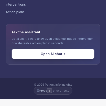
Interventions
Action plans
Ask the assistant
Get a chart-aware answer, an evidence-based intervention
or a shareable action plan in seconds.
Open AI chat
©
2026
Patient.info Insights
Press
for shortcuts
?