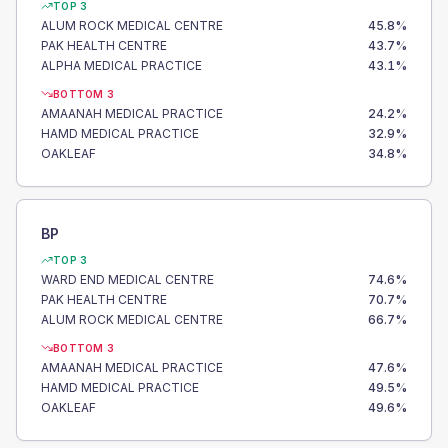
TOP 3
ALUM ROCK MEDICAL CENTRE
45.8
%
PAK HEALTH CENTRE
43.7
%
ALPHA MEDICAL PRACTICE
43.1
%
BOTTOM 3
AMAANAH MEDICAL PRACTICE
24.2
%
HAMD MEDICAL PRACTICE
32.9
%
OAKLEAF
34.8
%
BP
TOP 3
WARD END MEDICAL CENTRE
74.6
%
PAK HEALTH CENTRE
70.7
%
ALUM ROCK MEDICAL CENTRE
66.7
%
BOTTOM 3
AMAANAH MEDICAL PRACTICE
47.6
%
HAMD MEDICAL PRACTICE
49.5
%
OAKLEAF
49.6
%