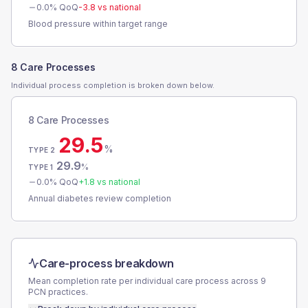
0.0
% QoQ
-3.8
vs national
Blood pressure within target range
8 Care Processes
Individual process completion is broken down below.
8 Care Processes
29.5
%
TYPE 2
29.9
%
TYPE 1
0.0
% QoQ
+
1.8
vs national
Annual diabetes review completion
Care-process breakdown
Mean completion rate per individual care process across
9
PCN
practices.