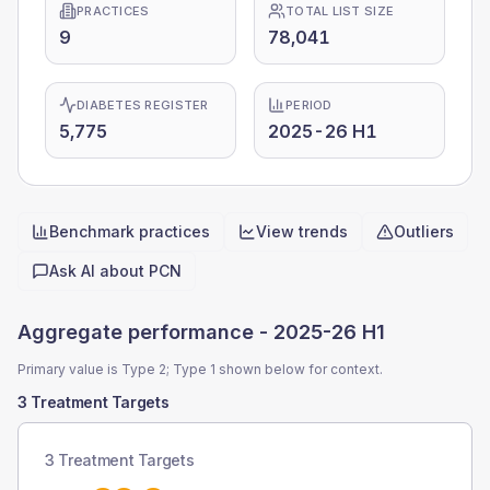
PRACTICES
TOTAL LIST SIZE
9
78,041
DIABETES REGISTER
PERIOD
5,775
2025-26 H1
Benchmark practices
View trends
Outliers
Quick actions
Ask AI about
PCN
Aggregate performance -
2025-26 H1
Primary value is Type 2; Type 1 shown below for context.
3 Treatment Targets
3 Treatment Targets