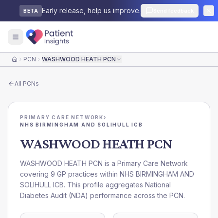
Early release, help us improve.
Send feedback
BETA
PCN
WASHWOOD HEATH PCN
Home
All
PCNs
PRIMARY CARE NETWORK
›
NHS BIRMINGHAM AND SOLIHULL ICB
WASHWOOD HEATH PCN
WASHWOOD HEATH PCN is a Primary Care Network
covering 9 GP practices within NHS BIRMINGHAM AND
SOLIHULL ICB. This profile aggregates National
Diabetes Audit (NDA) performance across the PCN.