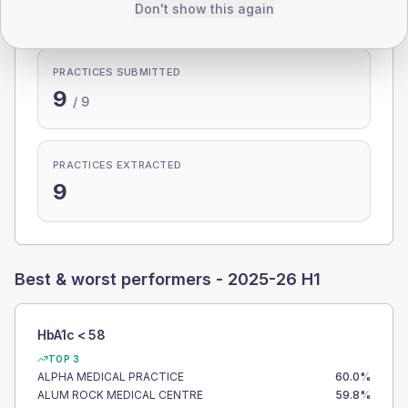
100.0%
Don't show this again
PRACTICES SUBMITTED
9
/
9
PRACTICES EXTRACTED
9
Best & worst performers -
2025-26 H1
HbA1c < 58
TOP 3
ALPHA MEDICAL PRACTICE
60.0
%
ALUM ROCK MEDICAL CENTRE
59.8
%