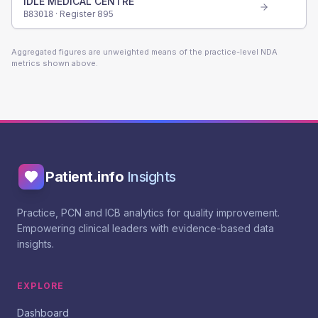
IDLE MEDICAL CENTRE
· Register
895
B83018
Aggregated figures are unweighted means of the practice-level NDA
metrics shown above.
Patient.info
Insights
Practice, PCN and ICB analytics for quality improvement.
Empowering clinical leaders with evidence-based data
insights.
EXPLORE
Dashboard