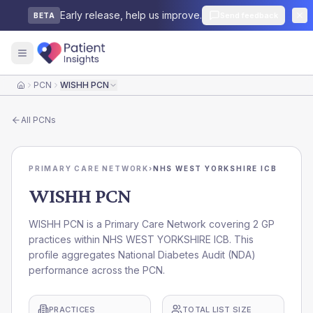
Early release, help us improve.
Send feedback
BETA
PCN
WISHH PCN
Home
All
PCNs
PRIMARY CARE NETWORK
›
NHS WEST YORKSHIRE ICB
WISHH PCN
WISHH PCN is a Primary Care Network covering 2 GP
practices within NHS WEST YORKSHIRE ICB. This
profile aggregates National Diabetes Audit (NDA)
performance across the PCN.
PRACTICES
TOTAL LIST SIZE