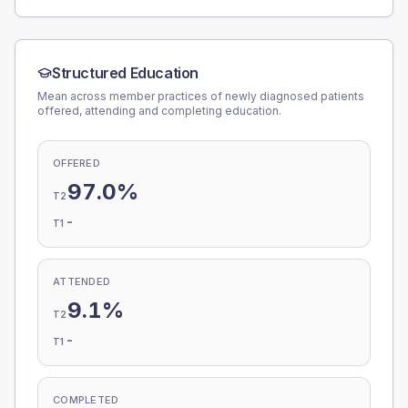
Structured Education
Mean across member practices of newly diagnosed patients
offered, attending and completing education.
OFFERED
97.0%
T2
-
T1
ATTENDED
9.1%
T2
-
T1
COMPLETED