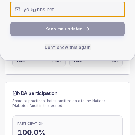
0
< 40
40-64
65-79
80+
Type 2
Type 1
Keep me updated
SEX SPLIT
TYPE 2
TYPE 1
Don't show this again
Male
111.6
(4.5%)
Male
114.5
(73.9%)
Female
89
(3.6%)
Female
85.5
(55.2%)
Total
2,485
Total
155
NDA participation
Share of practices that submitted data to the National
Diabetes Audit in this period.
PARTICIPATION
100.0%