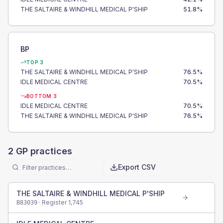
THE SALTAIRE & WINDHILL MEDICAL P'SHIP
51.8
%
BP
TOP 3
THE SALTAIRE & WINDHILL MEDICAL P'SHIP
76.5
%
IDLE MEDICAL CENTRE
70.5
%
BOTTOM 3
IDLE MEDICAL CENTRE
70.5
%
THE SALTAIRE & WINDHILL MEDICAL P'SHIP
76.5
%
2
GP practices
Export CSV
THE SALTAIRE & WINDHILL MEDICAL P'SHIP
· Register
1,745
B83039