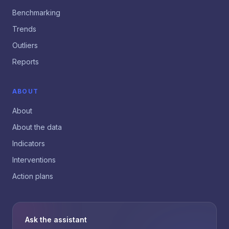
Benchmarking
Trends
Outliers
Reports
ABOUT
About
About the data
Indicators
Interventions
Action plans
Ask the assistant