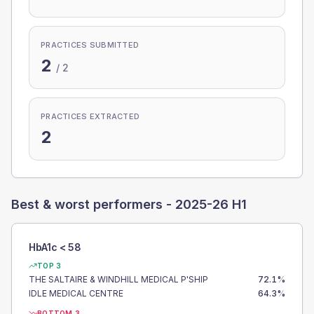
PRACTICES SUBMITTED
2
/
2
PRACTICES EXTRACTED
2
Best & worst performers -
2025-26 H1
HbA1c < 58
TOP 3
THE SALTAIRE & WINDHILL MEDICAL P'SHIP
72.1
%
IDLE MEDICAL CENTRE
64.3
%
BOTTOM 3