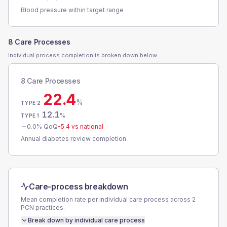
Blood pressure within target range
8 Care Processes
Individual process completion is broken down below.
8 Care Processes
22.4
%
TYPE 2
12.1
%
TYPE 1
0.0
% QoQ
-5.4
vs national
Annual diabetes review completion
Care-process breakdown
Mean completion rate per individual care process across
2
PCN
practices.
Break down by individual care process