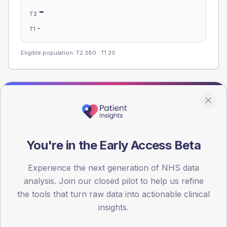
-
T2
-
T1
Eligible population: T2
380
· T1
20
Population
Registered patients by age band and sex, summed across
member practices.
You're in the Early Access Beta
AGE BANDS
100
Experience the next generation of NHS data
75
analysis. Join our closed pilot to help us refine
the tools that turn raw data into actionable clinical
50
insights.
25