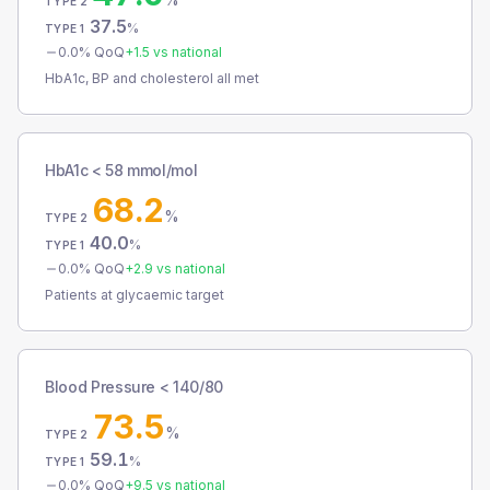
TYPE 2
37.5
%
TYPE 1
0.0
% QoQ
+
1.5
vs national
HbA1c, BP and cholesterol all met
HbA1c < 58 mmol/mol
68.2
%
TYPE 2
40.0
%
TYPE 1
0.0
% QoQ
+
2.9
vs national
Patients at glycaemic target
Blood Pressure < 140/80
73.5
%
TYPE 2
59.1
%
TYPE 1
0.0
% QoQ
+
9.5
vs national