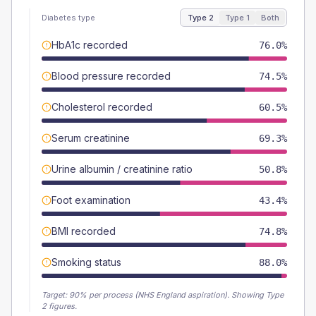
Diabetes type
Type 2
Type 1
Both
HbA1c recorded
76.0%
Blood pressure recorded
74.5%
Cholesterol recorded
60.5%
Serum creatinine
69.3%
Urine albumin / creatinine ratio
50.8%
Foot examination
43.4%
BMI recorded
74.8%
Smoking status
88.0%
Target:
90
% per process (NHS England aspiration).
Showing Type
2 figures.