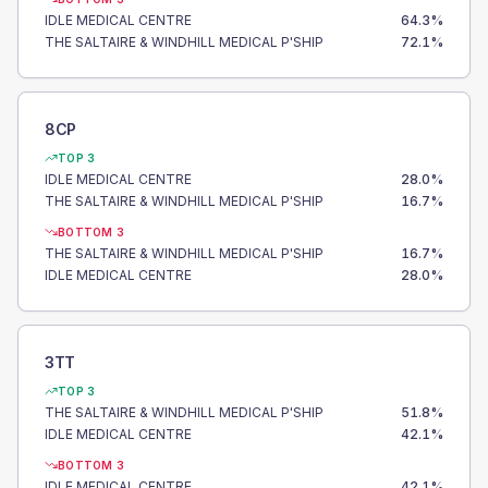
IDLE MEDICAL CENTRE
64.3
%
THE SALTAIRE & WINDHILL MEDICAL P'SHIP
72.1
%
8CP
TOP 3
IDLE MEDICAL CENTRE
28.0
%
THE SALTAIRE & WINDHILL MEDICAL P'SHIP
16.7
%
BOTTOM 3
THE SALTAIRE & WINDHILL MEDICAL P'SHIP
16.7
%
IDLE MEDICAL CENTRE
28.0
%
3TT
TOP 3
THE SALTAIRE & WINDHILL MEDICAL P'SHIP
51.8
%
IDLE MEDICAL CENTRE
42.1
%
BOTTOM 3
IDLE MEDICAL CENTRE
42.1
%