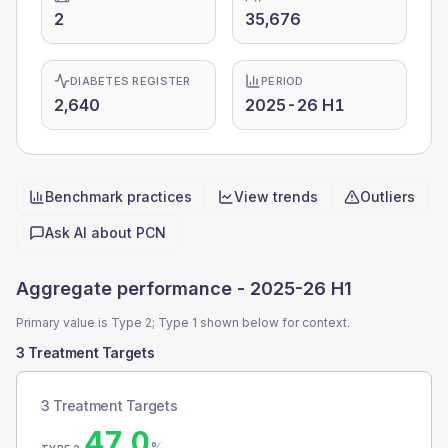
2
35,676
DIABETES REGISTER
PERIOD
2,640
2025-26 H1
Benchmark practices
View trends
Outliers
Quick actions
Ask AI about
PCN
Aggregate performance -
2025-26 H1
Primary value is Type 2; Type 1 shown below for context.
3 Treatment Targets
3 Treatment Targets
47.0
%