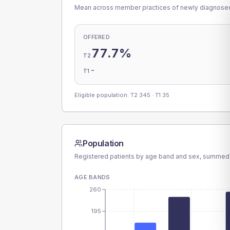
Mean across member practices of newly diagnosed 
OFFERED
77.7%
T2
-
T1
Eligible population: T2
345
· T1
35
Population
Registered patients by age band and sex, summed
AGE BANDS
260
195