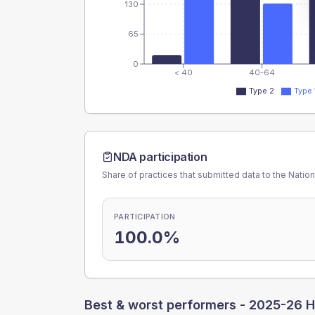
130
65
0
< 40
40-64
Type 2
Type 
NDA participation
Share of practices that submitted data to the Nationa
PARTICIPATION
100.0%
Best & worst performers -
2025-26 H