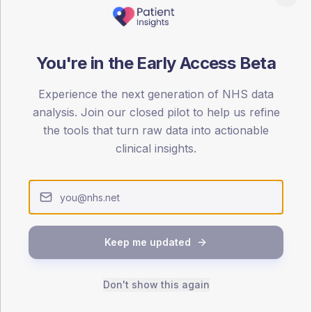
patients offered, attending and completing education.
ATTENDED
CO
You're in the Early Access Beta
6.4%
T2
T2
Experience the next generation of NHS data
-
T1
T1
analysis. Join our closed pilot to help us refine
the tools that turn raw data into actionable
clinical insights.
 across member practices.
SEX SPLIT
Keep me updated
TYPE 2
Male
348.7
(16
Don't show this again
Female
251.3
(11
Total
2