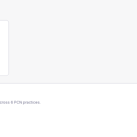
across
6
PCN
practices.