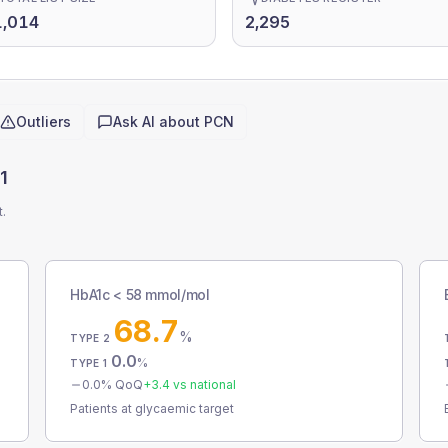
1,014
2,295
Outliers
Ask AI about
PCN
1
t.
HbA1c < 58 mmol/mol
68.7
%
TYPE 2
0.0
%
TYPE 1
0.0
% QoQ
+
3.4
vs national
Patients at glycaemic target