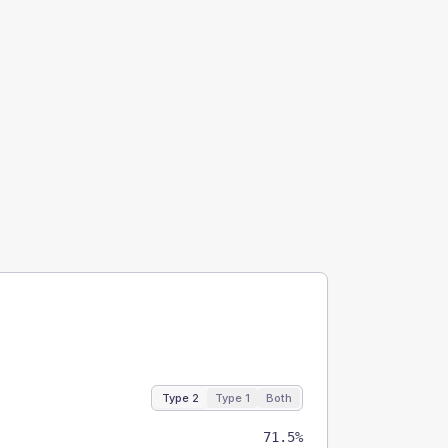
Type 2
Type 1
Both
71.5%