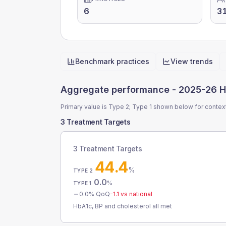
6
3
Benchmark practices
View trends
Quick actions
Aggregate performance -
2025-26 H
Primary value is Type 2; Type 1 shown below for contex
3 Treatment Targets
3 Treatment Targets
44.4
%
TYPE 2
0.0
%
TYPE 1
0.0
% QoQ
-1.1
vs national
HbA1c, BP and cholesterol all met