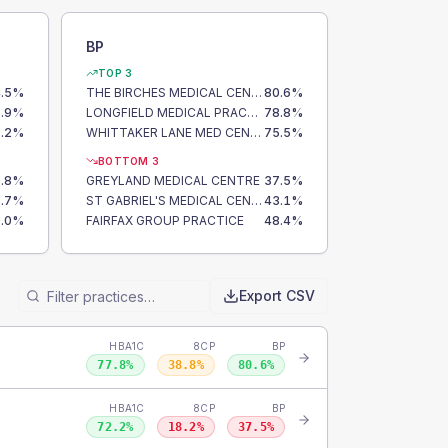
BP
TOP 3
.5
%
THE BIRCHES MEDICAL CENTRE
80.6
%
.9
%
LONGFIELD MEDICAL PRACTICE
78.8
%
.2
%
WHITTAKER LANE MED CENTRE
75.5
%
BOTTOM 3
.8
%
GREYLAND MEDICAL CENTRE
37.5
%
.7
%
ST GABRIEL'S MEDICAL CENTRE
43.1
%
.0
%
FAIRFAX GROUP PRACTICE
48.4
%
Export CSV
HBA1C
8CP
BP
77.8
%
38.8
%
80.6
%
HBA1C
8CP
BP
72.2
%
18.2
%
37.5
%