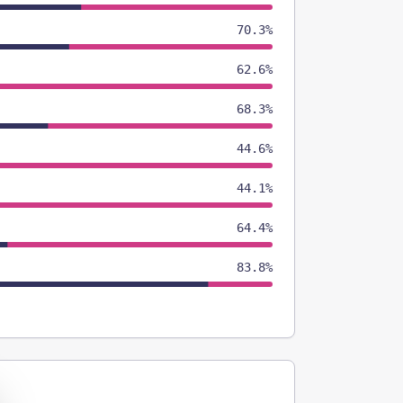
70.3%
62.6%
68.3%
44.6%
44.1%
64.4%
83.8%