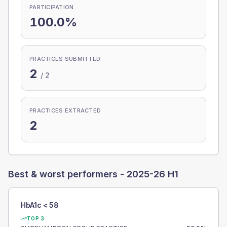
PARTICIPATION
100.0%
PRACTICES SUBMITTED
2
/
2
PRACTICES EXTRACTED
2
Best & worst performers -
2025-26 H1
HbA1c < 58
TOP 3