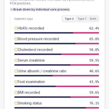
PCN
practices.
Break down by individual care process
Diabetes type
Type 2
Type 1
Both
HbA1c recorded
62.4%
Blood pressure recorded
65.0%
Cholesterol recorded
50.0%
Serum creatinine
59.5%
Urine albumin / creatinine ratio
40.6%
Foot examination
43.9%
BMI recorded
59.6%
Smoking status
76.1%