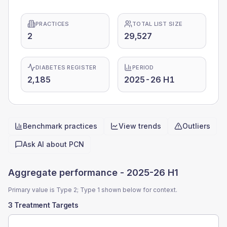
PRACTICES
TOTAL LIST SIZE
2
29,527
DIABETES REGISTER
PERIOD
2,185
2025-26 H1
Benchmark practices
View trends
Outliers
Quick actions
Ask AI about
PCN
Aggregate performance -
2025-26 H1
Primary value is Type 2; Type 1 shown below for context.
3 Treatment Targets