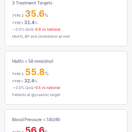
3 Treatment Targets
35.6
%
TYPE 2
31.4
%
TYPE 1
0.0
% QoQ
-9.8
vs national
HbA1c, BP and cholesterol all met
HbA1c < 58 mmol/mol
55.8
%
TYPE 2
32.4
%
TYPE 1
0.0
% QoQ
-9.5
vs national
Patients at glycaemic target
Blood Pressure < 140/80
56.6
%