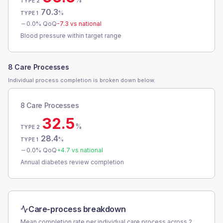
TYPE 2
70.3
%
TYPE 1
0.0
% QoQ
-7.3
vs national
Blood pressure within target range
8 Care Processes
Individual process completion is broken down below.
8 Care Processes
32.5
%
TYPE 2
28.4
%
TYPE 1
0.0
% QoQ
+
4.7
vs national
Annual diabetes review completion
Care-process breakdown
Mean completion rate per individual care process across
2