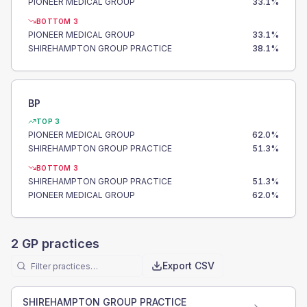
PIONEER MEDICAL GROUP
33.1
%
BOTTOM 3
PIONEER MEDICAL GROUP
33.1
%
SHIREHAMPTON GROUP PRACTICE
38.1
%
BP
TOP 3
PIONEER MEDICAL GROUP
62.0
%
SHIREHAMPTON GROUP PRACTICE
51.3
%
BOTTOM 3
SHIREHAMPTON GROUP PRACTICE
51.3
%
PIONEER MEDICAL GROUP
62.0
%
2
GP practices
Export CSV
SHIREHAMPTON GROUP PRACTICE