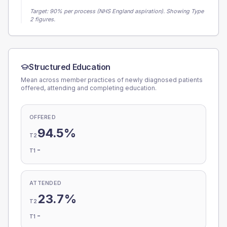
Target:
90
% per process (NHS England aspiration).
Showing Type
2 figures.
Structured Education
Mean across member practices of newly diagnosed patients
offered, attending and completing education.
OFFERED
94.5%
T2
-
T1
ATTENDED
23.7%
T2
-
T1