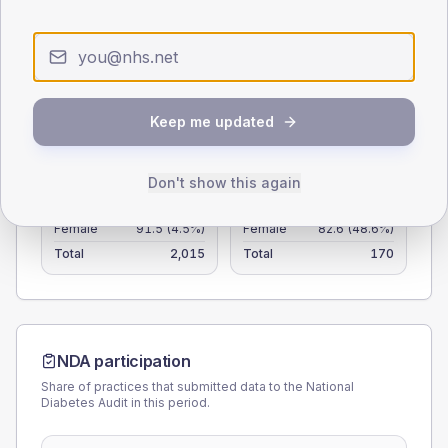
25
0
< 40
40-64
65-79
80+
Type 2
Type 1
Keep me updated
SEX SPLIT
Don't show this again
TYPE 2
TYPE 1
Male
109.3
(5.4%)
Male
117.4
(69.1%)
Female
91.5
(4.5%)
Female
82.6
(48.6%)
Total
2,015
Total
170
NDA participation
Share of practices that submitted data to the National
Diabetes Audit in this period.