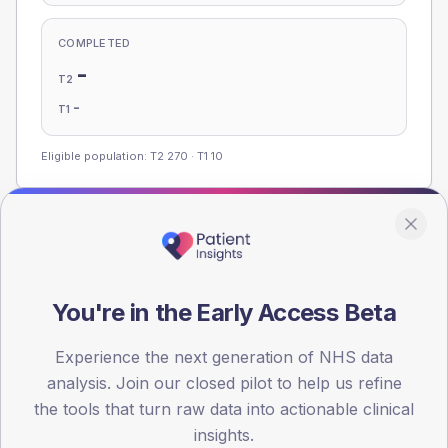
COMPLETED
-
T2
-
T1
Eligible population: T2
270
· T1
10
Population
Registered patients by age band and sex, summed across
member practices.
You're in the Early Access Beta
AGE BANDS
Experience the next generation of NHS data
100
analysis. Join our closed pilot to help us refine
75
the tools that turn raw data into actionable clinical
insights.
50