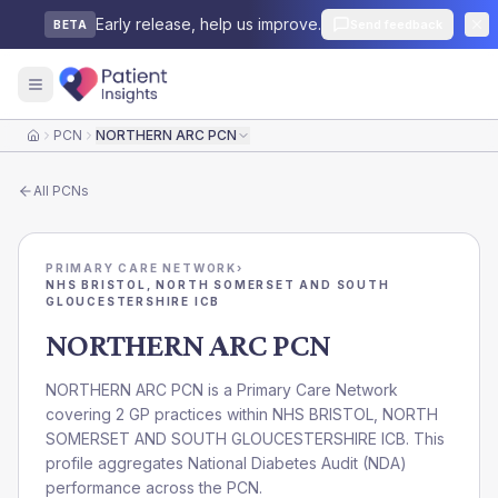
Early release, help us improve.
Send feedback
BETA
PCN
NORTHERN ARC PCN
Home
All
PCNs
PRIMARY CARE NETWORK
›
NHS BRISTOL, NORTH SOMERSET AND SOUTH
GLOUCESTERSHIRE ICB
NORTHERN ARC PCN
NORTHERN ARC PCN is a Primary Care Network
covering 2 GP practices within NHS BRISTOL, NORTH
SOMERSET AND SOUTH GLOUCESTERSHIRE ICB. This
profile aggregates National Diabetes Audit (NDA)
performance across the PCN.