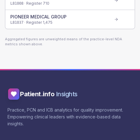
· Register
710
L81008
PIONEER MEDICAL GROUP
· Register
1,475
L81037
Aggregated figures are unweighted means of the practice-level NDA
metrics shown above.
Patient.info
Insights
Practice, PCN and ICB analytics for quality improvement.
Empowering clinical leaders with evidence-based data
insights.