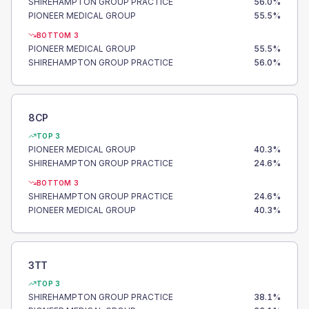
SHIREHAMPTON GROUP PRACTICE
56.0
%
PIONEER MEDICAL GROUP
55.5
%
BOTTOM 3
PIONEER MEDICAL GROUP
55.5
%
SHIREHAMPTON GROUP PRACTICE
56.0
%
8CP
TOP 3
PIONEER MEDICAL GROUP
40.3
%
SHIREHAMPTON GROUP PRACTICE
24.6
%
BOTTOM 3
SHIREHAMPTON GROUP PRACTICE
24.6
%
PIONEER MEDICAL GROUP
40.3
%
3TT
TOP 3
SHIREHAMPTON GROUP PRACTICE
38.1
%