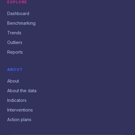
EXPLORE
Dashboard
Benchmarking
Trends
Outliers
Reports
ABOUT
About
About the data
Indicators
Interventions
Action plans