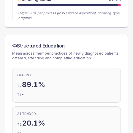
Target:
90
% per process (NHS England aspiration).
Showing Type
2 figures.
Structured Education
Mean across member practices of newly diagnosed patients
offered, attending and completing education.
OFFERED
89.1%
T2
-
T1
ATTENDED
20.1%
T2
-