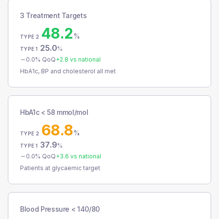
3 Treatment Targets
48.2
%
TYPE 2
25.0
%
TYPE 1
0.0
% QoQ
+
2.8
vs national
HbA1c, BP and cholesterol all met
HbA1c < 58 mmol/mol
68.8
%
TYPE 2
37.9
%
TYPE 1
0.0
% QoQ
+
3.6
vs national
Patients at glycaemic target
Blood Pressure < 140/80