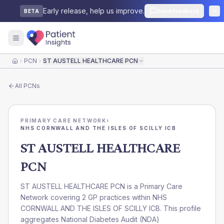
Early release, help us improve.
Send feedback
BETA
PCN
ST AUSTELL HEALTHCARE PCN
Home
All
PCNs
PRIMARY CARE NETWORK
›
NHS CORNWALL AND THE ISLES OF SCILLY ICB
ST AUSTELL HEALTHCARE
PCN
ST AUSTELL HEALTHCARE PCN is a Primary Care
Network covering 2 GP practices within NHS
CORNWALL AND THE ISLES OF SCILLY ICB. This profile
aggregates National Diabetes Audit (NDA)