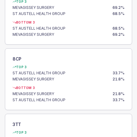
TOP 3
MEVAGISSEY SURGERY
69.2
%
ST AUSTELL HEALTH GROUP
68.5
%
BOTTOM 3
ST AUSTELL HEALTH GROUP
68.5
%
MEVAGISSEY SURGERY
69.2
%
8CP
TOP 3
ST AUSTELL HEALTH GROUP
33.7
%
MEVAGISSEY SURGERY
21.8
%
BOTTOM 3
MEVAGISSEY SURGERY
21.8
%
ST AUSTELL HEALTH GROUP
33.7
%
3TT
TOP 3