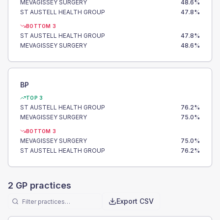
MEVAGISSEY SURGERY
48.6
%
ST AUSTELL HEALTH GROUP
47.8
%
BOTTOM 3
ST AUSTELL HEALTH GROUP
47.8
%
MEVAGISSEY SURGERY
48.6
%
BP
TOP 3
ST AUSTELL HEALTH GROUP
76.2
%
MEVAGISSEY SURGERY
75.0
%
BOTTOM 3
MEVAGISSEY SURGERY
75.0
%
ST AUSTELL HEALTH GROUP
76.2
%
2
GP practices
Export CSV