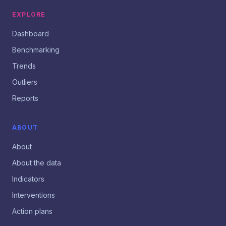
EXPLORE
Dashboard
Benchmarking
Trends
Outliers
Reports
ABOUT
About
About the data
Indicators
Interventions
Action plans