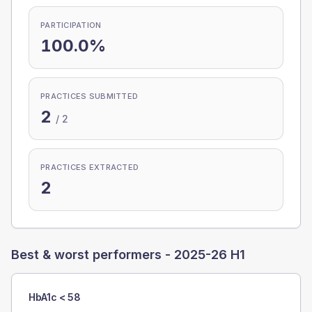
PARTICIPATION
100.0%
PRACTICES SUBMITTED
2
/
2
PRACTICES EXTRACTED
2
Best & worst performers -
2025-26 H1
HbA1c < 58