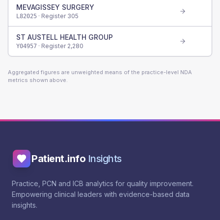
MEVAGISSEY SURGERY
· Register
305
L82025
ST AUSTELL HEALTH GROUP
· Register
2,280
Y04957
Aggregated figures are unweighted means of the practice-level NDA
metrics shown above.
Patient.info
Insights
Practice, PCN and ICB analytics for quality improvement.
Empowering clinical leaders with evidence-based data
insights.