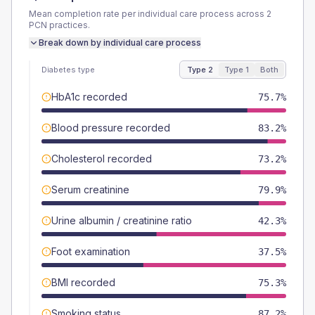
Mean completion rate per individual care process across
2
PCN
practices.
Break down by individual care process
Diabetes type
Type 2
Type 1
Both
HbA1c recorded
75.7%
Blood pressure recorded
83.2%
Cholesterol recorded
73.2%
Serum creatinine
79.9%
Urine albumin / creatinine ratio
42.3%
Foot examination
37.5%
BMI recorded
75.3%
Smoking status
87.2%