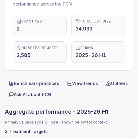
performance across the PCN.
PRACTICES
TOTAL LIST SIZE
2
34,933
DIABETES REGISTER
PERIOD
2,585
2025-26 H1
Benchmark practices
View trends
Outliers
Quick actions
Ask AI about
PCN
Aggregate performance -
2025-26 H1
Primary value is Type 2; Type 1 shown below for context.
3 Treatment Targets