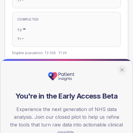
T1
COMPLETED
-
T2
-
T1
Eligible population: T2
335
· T1
25
Population
Registered patients by age band and sex, summed across
member practices.
You're in the Early Access Beta
AGE BANDS
Experience the next generation of NHS data
120
analysis. Join our closed pilot to help us refine
the tools that turn raw data into actionable clinical
90
insights.