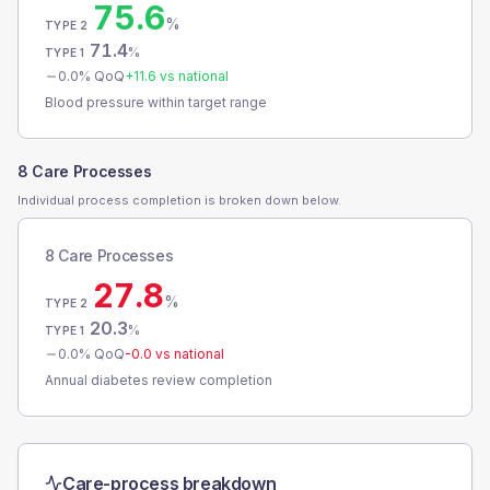
75.6
%
TYPE 2
71.4
%
TYPE 1
0.0
% QoQ
+
11.6
vs national
Blood pressure within target range
8 Care Processes
Individual process completion is broken down below.
8 Care Processes
27.8
%
TYPE 2
20.3
%
TYPE 1
0.0
% QoQ
-0.0
vs national
Annual diabetes review completion
Care-process breakdown