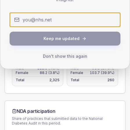
60
30
0
< 40
40-64
65-79
80+
Keep me updated
Type 2
Type 1
SEX SPLIT
Don't show this again
TYPE 2
TYPE 1
Male
111.8
(4.8%)
Male
96.3
(37.0%)
Female
88.2
(3.8%)
Female
103.7
(39.9%)
Total
2,325
Total
260
NDA participation
Share of practices that submitted data to the National
Diabetes Audit in this period.