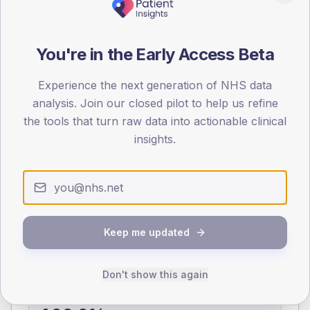
0
< 40
40-64
65-79
80+
You're in the Early Access Beta
Type 2
Type 1
SEX SPLIT
Experience the next generation of NHS data
analysis. Join our closed pilot to help us refine
TYPE 2
TYPE 1
the tools that turn raw data into actionable clinical
Male
397.5
(14.5%)
Male
191.7
(106.5%)
Female
299.5
(10.9%)
Female
208.3
(115.7%)
insights.
Total
2,745
Total
180
NDA participation
Keep me updated
Share of practices that submitted data to the National
Diabetes Audit in this period.
Don't show this again
PARTICIPATION