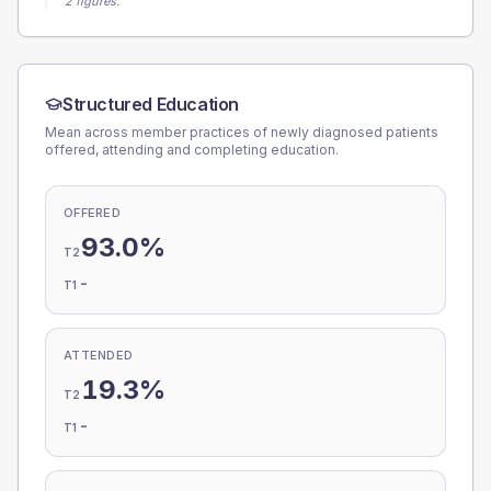
2 figures.
Structured Education
Mean across member practices of newly diagnosed patients
offered, attending and completing education.
OFFERED
93.0%
T2
-
T1
ATTENDED
19.3%
T2
-
T1