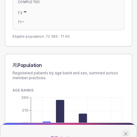
COMPLETED
-
T2
-
T1
Eligible population: T2
385
· T1
40
Population
Registered patients by age band and sex, summed across
member practices.
AGE BANDS
360
270
180
90