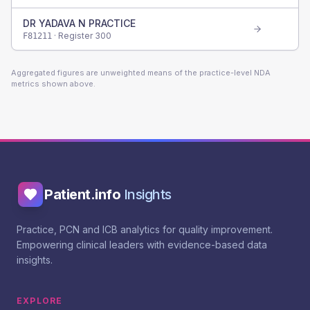
DR YADAVA N PRACTICE
· Register
300
F81211
Aggregated figures are unweighted means of the practice-level NDA
metrics shown above.
Patient.info
Insights
Practice, PCN and ICB analytics for quality improvement.
Empowering clinical leaders with evidence-based data
insights.
EXPLORE