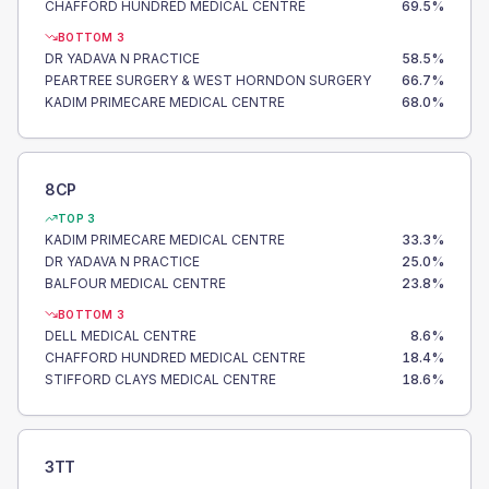
CHAFFORD HUNDRED MEDICAL CENTRE
69.5
%
BOTTOM 3
DR YADAVA N PRACTICE
58.5
%
PEARTREE SURGERY & WEST HORNDON SURGERY
66.7
%
KADIM PRIMECARE MEDICAL CENTRE
68.0
%
8CP
TOP 3
KADIM PRIMECARE MEDICAL CENTRE
33.3
%
DR YADAVA N PRACTICE
25.0
%
BALFOUR MEDICAL CENTRE
23.8
%
BOTTOM 3
DELL MEDICAL CENTRE
8.6
%
CHAFFORD HUNDRED MEDICAL CENTRE
18.4
%
STIFFORD CLAYS MEDICAL CENTRE
18.6
%
3TT