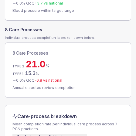
0.0
% QoQ
+
3.7
vs national
Blood pressure within target range
8 Care Processes
Individual process completion is broken down below.
8 Care Processes
21.0
%
TYPE 2
15.3
%
TYPE 1
0.0
% QoQ
-6.8
vs national
Annual diabetes review completion
Care-process breakdown
Mean completion rate per individual care process across
7
PCN
practices.