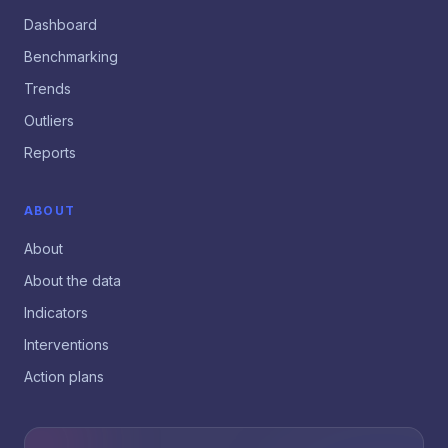
Dashboard
Benchmarking
Trends
Outliers
Reports
ABOUT
About
About the data
Indicators
Interventions
Action plans