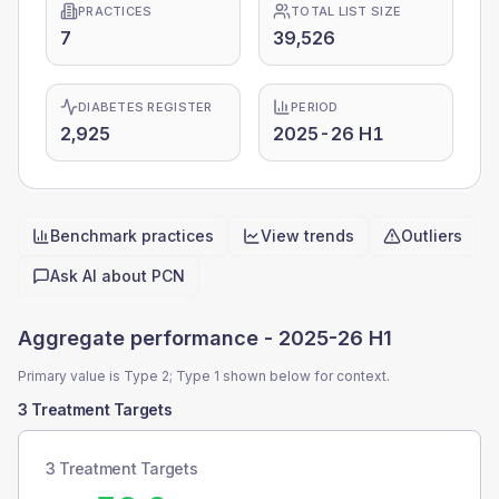
PRACTICES
TOTAL LIST SIZE
7
39,526
DIABETES REGISTER
PERIOD
2,925
2025-26 H1
Benchmark practices
View trends
Outliers
Quick actions
Ask AI about
PCN
Aggregate performance -
2025-26 H1
Primary value is Type 2; Type 1 shown below for context.
3 Treatment Targets
3 Treatment Targets