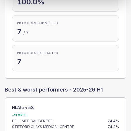
100.0%
PRACTICES SUBMITTED
7
/
7
PRACTICES EXTRACTED
7
Best & worst performers -
2025-26 H1
HbA1c < 58
TOP 3
DELL MEDICAL CENTRE
74.4
%
STIFFORD CLAYS MEDICAL CENTRE
74.2
%