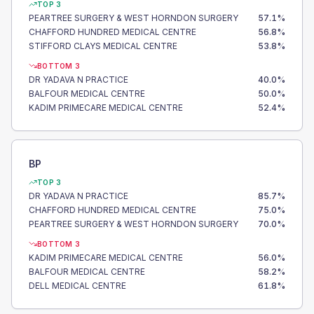
TOP 3
PEARTREE SURGERY & WEST HORNDON SURGERY
57.1
%
CHAFFORD HUNDRED MEDICAL CENTRE
56.8
%
STIFFORD CLAYS MEDICAL CENTRE
53.8
%
BOTTOM 3
DR YADAVA N PRACTICE
40.0
%
BALFOUR MEDICAL CENTRE
50.0
%
KADIM PRIMECARE MEDICAL CENTRE
52.4
%
BP
TOP 3
DR YADAVA N PRACTICE
85.7
%
CHAFFORD HUNDRED MEDICAL CENTRE
75.0
%
PEARTREE SURGERY & WEST HORNDON SURGERY
70.0
%
BOTTOM 3
KADIM PRIMECARE MEDICAL CENTRE
56.0
%
BALFOUR MEDICAL CENTRE
58.2
%
DELL MEDICAL CENTRE
61.8
%