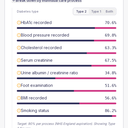
Break down by individual care process
Diabetes type
Type 2
Type 1
Both
HbA1c recorded
70.6%
Blood pressure recorded
69.8%
Cholesterol recorded
63.3%
Serum creatinine
67.5%
Urine albumin / creatinine ratio
34.8%
Foot examination
51.6%
BMI recorded
56.6%
Smoking status
86.2%
Target:
90
% per process (NHS England aspiration).
Showing Type