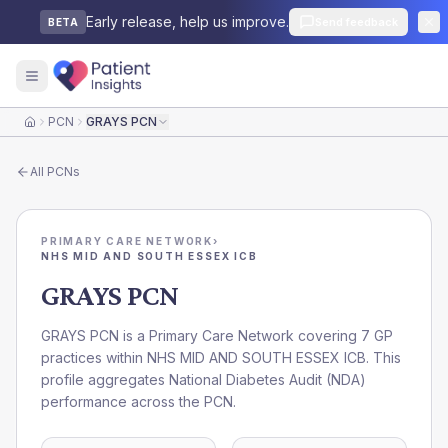
Early release, help us improve.
Send feedback
BETA
PCN
GRAYS PCN
Home
All
PCNs
PRIMARY CARE NETWORK
›
NHS MID AND SOUTH ESSEX ICB
GRAYS PCN
GRAYS PCN is a Primary Care Network covering 7 GP
practices within NHS MID AND SOUTH ESSEX ICB. This
profile aggregates National Diabetes Audit (NDA)
performance across the PCN.