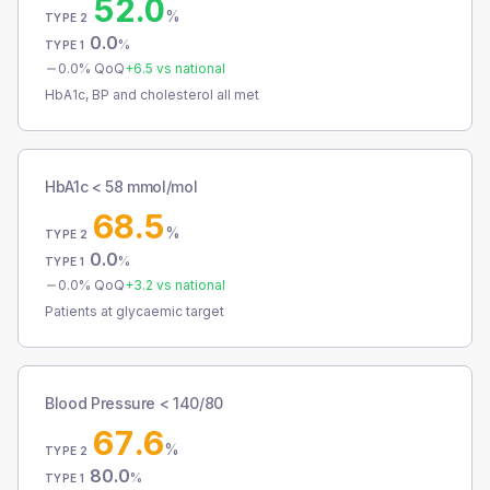
52.0
%
TYPE 2
0.0
%
TYPE 1
0.0
% QoQ
+
6.5
vs national
HbA1c, BP and cholesterol all met
HbA1c < 58 mmol/mol
68.5
%
TYPE 2
0.0
%
TYPE 1
0.0
% QoQ
+
3.2
vs national
Patients at glycaemic target
Blood Pressure < 140/80
67.6
%
TYPE 2
80.0
%
TYPE 1