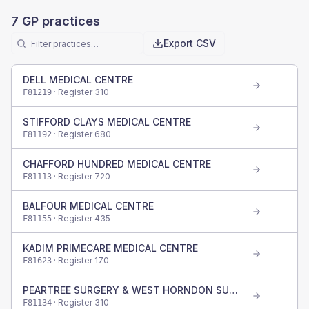
7
GP practices
Export CSV
DELL MEDICAL CENTRE
· Register
310
F81219
STIFFORD CLAYS MEDICAL CENTRE
· Register
680
F81192
CHAFFORD HUNDRED MEDICAL CENTRE
· Register
720
F81113
BALFOUR MEDICAL CENTRE
· Register
435
F81155
KADIM PRIMECARE MEDICAL CENTRE
· Register
170
F81623
PEARTREE SURGERY & WEST HORNDON SURGERY
· Register
310
F81134