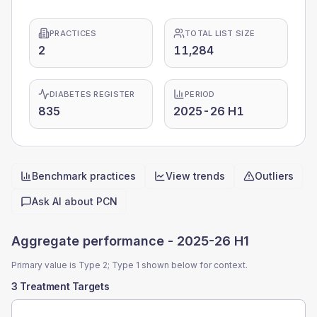
PRACTICES
TOTAL LIST SIZE
2
11,284
DIABETES REGISTER
PERIOD
835
2025-26 H1
Benchmark practices
View trends
Outliers
Quick actions
Ask AI about
PCN
Aggregate performance -
2025-26 H1
Primary value is Type 2; Type 1 shown below for context.
3 Treatment Targets