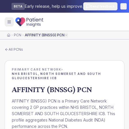
Early release, help us improve.
Send feedback
BETA
PCN
AFFINITY (BNSSG) PCN
Home
All
PCNs
PRIMARY CARE NETWORK
›
NHS BRISTOL, NORTH SOMERSET AND SOUTH
GLOUCESTERSHIRE ICB
AFFINITY (BNSSG) PCN
AFFINITY (BNSSG) PCN is a Primary Care Network
covering 2 GP practices within NHS BRISTOL, NORTH
SOMERSET AND SOUTH GLOUCESTERSHIRE ICB. This
profile aggregates National Diabetes Audit (NDA)
performance across the PCN.