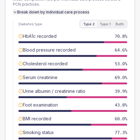
PCN
practices.
Break down by individual care process
Diabetes type
Type 2
Type 1
Both
HbA1c recorded
70.8%
Blood pressure recorded
64.6%
Cholesterol recorded
53.0%
Serum creatinine
69.0%
Urine albumin / creatinine ratio
39.9%
Foot examination
43.8%
BMI recorded
60.0%
Smoking status
77.3%