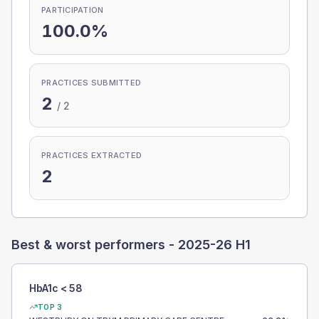
PARTICIPATION
100.0%
PRACTICES SUBMITTED
2
/
2
PRACTICES EXTRACTED
2
Best & worst performers -
2025-26 H1
HbA1c < 58
TOP 3