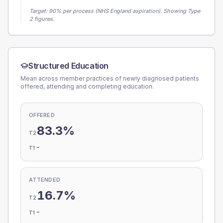
Target:
90
% per process (NHS England aspiration).
Showing Type
2 figures.
Structured Education
Mean across member practices of newly diagnosed patients
offered, attending and completing education.
OFFERED
83.3%
T2
-
T1
ATTENDED
16.7%
T2
-
T1