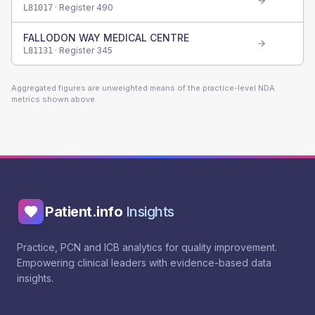
· Register
490
L81017
FALLODON WAY MEDICAL CENTRE
· Register
345
L81131
Aggregated figures are unweighted means of the practice-level NDA
metrics shown above.
Patient.info
Insights
Practice, PCN and ICB analytics for quality improvement.
Empowering clinical leaders with evidence-based data
insights.