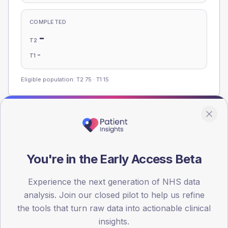
COMPLETED
-
T2
-
T1
Eligible population: T2
75
· T1
15
Population
Registered patients by age band and sex, summed across
member practices.
You're in the Early Access Beta
AGE BANDS
Experience the next generation of NHS data
100
analysis. Join our closed pilot to help us refine
75
the tools that turn raw data into actionable clinical
insights.
50