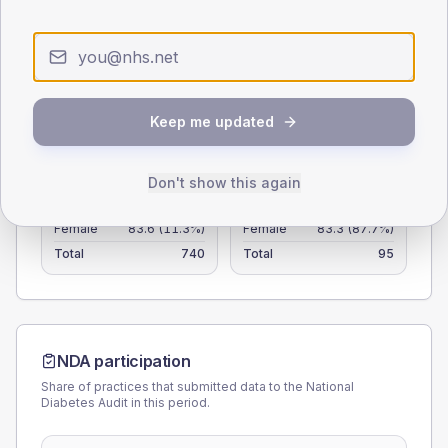
25
0
< 40
40-64
65-79
80+
Type 2
Type 1
Keep me updated
SEX SPLIT
Don't show this again
TYPE 2
TYPE 1
Male
117.5
(15.9%)
Male
116.7
(122.8%)
Female
83.6
(11.3%)
Female
83.3
(87.7%)
Total
740
Total
95
NDA participation
Share of practices that submitted data to the National
Diabetes Audit in this period.