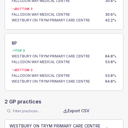
FALLODON WAY MEDICAL CENTRE
30.6
%
BOTTOM 3
FALLODON WAY MEDICAL CENTRE
30.6
%
WESTBURY ON TRYM PRIMARY CARE CENTRE
42.2
%
BP
TOP 3
WESTBURY ON TRYM PRIMARY CARE CENTRE
64.8
%
FALLODON WAY MEDICAL CENTRE
53.8
%
BOTTOM 3
FALLODON WAY MEDICAL CENTRE
53.8
%
WESTBURY ON TRYM PRIMARY CARE CENTRE
64.8
%
2
GP practices
Export CSV
WESTBURY ON TRYM PRIMARY CARE CENTRE