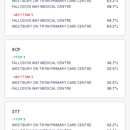
WESTBURY ON TRYM PRIMARY CARE CENTRE
63.2
%
FALLODON WAY MEDICAL CENTRE
58.7
%
BOTTOM 3
FALLODON WAY MEDICAL CENTRE
58.7
%
WESTBURY ON TRYM PRIMARY CARE CENTRE
63.2
%
8CP
TOP 3
FALLODON WAY MEDICAL CENTRE
36.7
%
WESTBURY ON TRYM PRIMARY CARE CENTRE
20.5
%
BOTTOM 3
WESTBURY ON TRYM PRIMARY CARE CENTRE
20.5
%
FALLODON WAY MEDICAL CENTRE
36.7
%
3TT
TOP 3
WESTBURY ON TRYM PRIMARY CARE CENTRE
42.2
%