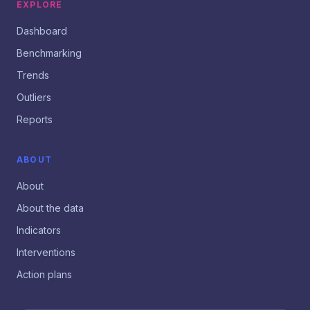
EXPLORE
Dashboard
Benchmarking
Trends
Outliers
Reports
ABOUT
About
About the data
Indicators
Interventions
Action plans