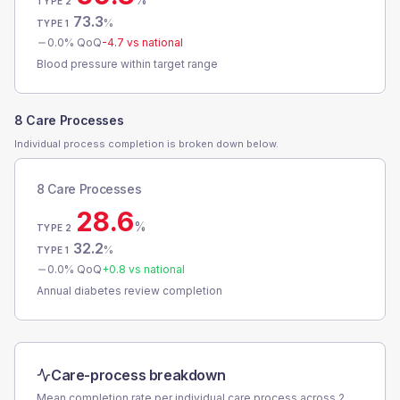
TYPE 2
73.3
%
TYPE 1
0.0
% QoQ
-4.7
vs national
Blood pressure within target range
8 Care Processes
Individual process completion is broken down below.
8 Care Processes
28.6
%
TYPE 2
32.2
%
TYPE 1
0.0
% QoQ
+
0.8
vs national
Annual diabetes review completion
Care-process breakdown
Mean completion rate per individual care process across
2