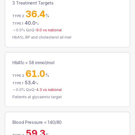
3 Treatment Targets
36.4
%
TYPE 2
40.0
%
TYPE 1
0.0
% QoQ
-9.0
vs national
HbA1c, BP and cholesterol all met
HbA1c < 58 mmol/mol
61.0
%
TYPE 2
53.4
%
TYPE 1
0.0
% QoQ
-4.3
vs national
Patients at glycaemic target
Blood Pressure < 140/80
59.3
%