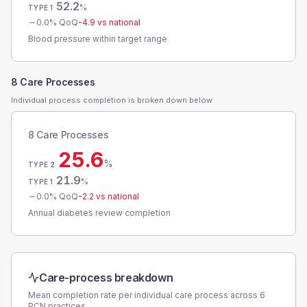
52.2
%
TYPE 1
0.0
% QoQ
-4.9
vs national
Blood pressure within target range
8 Care Processes
Individual process completion is broken down below.
8 Care Processes
25.6
%
TYPE 2
21.9
%
TYPE 1
0.0
% QoQ
-2.2
vs national
Annual diabetes review completion
Care-process breakdown
Mean completion rate per individual care process across
6
PCN
practices.