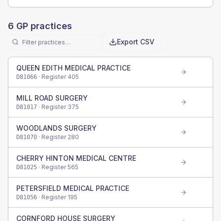
6
GP practices
Export CSV
QUEEN EDITH MEDICAL PRACTICE
· Register
405
D81066
MILL ROAD SURGERY
· Register
375
D81017
WOODLANDS SURGERY
· Register
280
D81070
CHERRY HINTON MEDICAL CENTRE
· Register
565
D81025
PETERSFIELD MEDICAL PRACTICE
· Register
195
D81056
CORNFORD HOUSE SURGERY