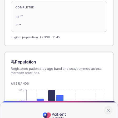
COMPLETED
-
T2
-
T1
Eligible population: T2
360
· T1
45
Population
Registered patients by age band and sex, summed across
member practices.
AGE BANDS
280
210
140