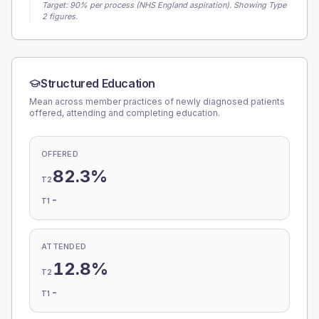
Target:
90
% per process (NHS England aspiration).
Showing Type
2 figures.
Structured Education
Mean across member practices of newly diagnosed patients
offered, attending and completing education.
OFFERED
82.3%
T2
-
T1
ATTENDED
12.8%
T2
-
T1