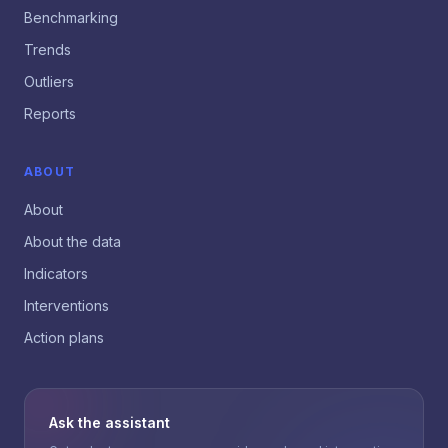
Benchmarking
Trends
Outliers
Reports
ABOUT
About
About the data
Indicators
Interventions
Action plans
Ask the assistant