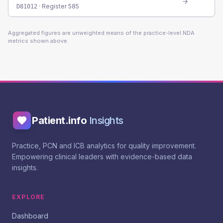
· Register
585
D81012
Aggregated figures are unweighted means of the practice-level NDA
metrics shown above.
Patient.info
Insights
Practice, PCN and ICB analytics for quality improvement.
Empowering clinical leaders with evidence-based data
insights.
EXPLORE
Dashboard