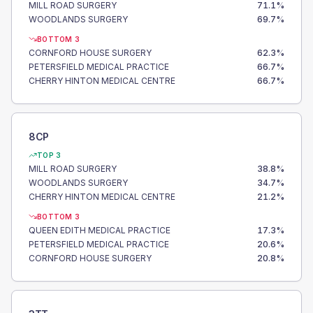
MILL ROAD SURGERY
71.1
%
WOODLANDS SURGERY
69.7
%
BOTTOM 3
CORNFORD HOUSE SURGERY
62.3
%
PETERSFIELD MEDICAL PRACTICE
66.7
%
CHERRY HINTON MEDICAL CENTRE
66.7
%
8CP
TOP 3
MILL ROAD SURGERY
38.8
%
WOODLANDS SURGERY
34.7
%
CHERRY HINTON MEDICAL CENTRE
21.2
%
BOTTOM 3
QUEEN EDITH MEDICAL PRACTICE
17.3
%
PETERSFIELD MEDICAL PRACTICE
20.6
%
CORNFORD HOUSE SURGERY
20.8
%