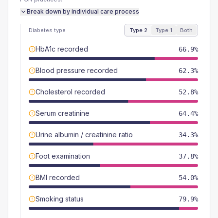
Break down by individual care process
Diabetes type
Type 2
Type 1
Both
HbA1c recorded
66.9%
Blood pressure recorded
62.3%
Cholesterol recorded
52.8%
Serum creatinine
64.4%
Urine albumin / creatinine ratio
34.3%
Foot examination
37.8%
BMI recorded
54.0%
Smoking status
79.9%