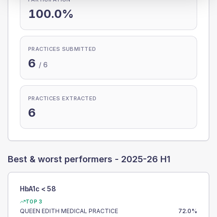
100.0%
PRACTICES SUBMITTED
6
/
6
PRACTICES EXTRACTED
6
Best & worst performers -
2025-26 H1
HbA1c < 58
TOP 3
QUEEN EDITH MEDICAL PRACTICE
72.0
%