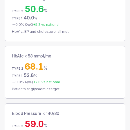
50.6
%
TYPE 2
40.0
%
TYPE 1
0.0
% QoQ
+
5.2
vs national
HbA1c, BP and cholesterol all met
HbA1c < 58 mmol/mol
68.1
%
TYPE 2
52.8
%
TYPE 1
0.0
% QoQ
+
2.8
vs national
Patients at glycaemic target
Blood Pressure < 140/80
59.0
%
TYPE 2