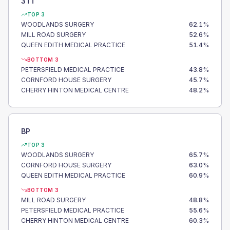
3TT
TOP 3
WOODLANDS SURGERY
62.1
%
MILL ROAD SURGERY
52.6
%
QUEEN EDITH MEDICAL PRACTICE
51.4
%
BOTTOM 3
PETERSFIELD MEDICAL PRACTICE
43.8
%
CORNFORD HOUSE SURGERY
45.7
%
CHERRY HINTON MEDICAL CENTRE
48.2
%
BP
TOP 3
WOODLANDS SURGERY
65.7
%
CORNFORD HOUSE SURGERY
63.0
%
QUEEN EDITH MEDICAL PRACTICE
60.9
%
BOTTOM 3
MILL ROAD SURGERY
48.8
%
PETERSFIELD MEDICAL PRACTICE
55.6
%
CHERRY HINTON MEDICAL CENTRE
60.3
%