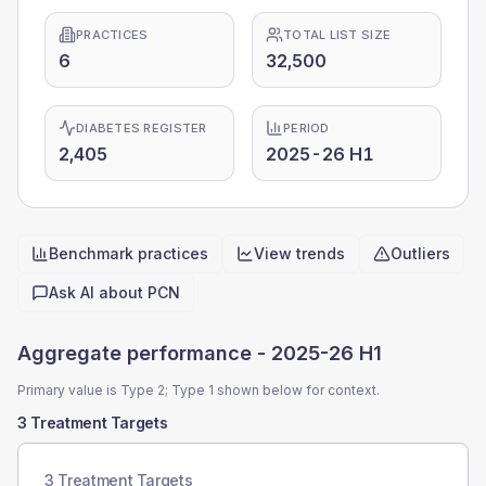
PRACTICES
TOTAL LIST SIZE
6
32,500
DIABETES REGISTER
PERIOD
2,405
2025-26 H1
Benchmark practices
View trends
Outliers
Quick actions
Ask AI about
PCN
Aggregate performance -
2025-26 H1
Primary value is Type 2; Type 1 shown below for context.
3 Treatment Targets
3 Treatment Targets