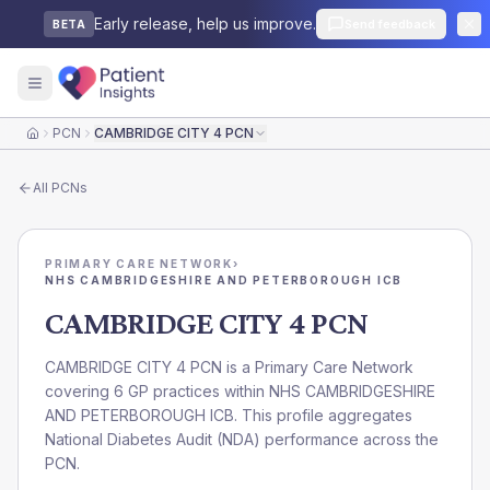
Early release, help us improve.
Send feedback
BETA
PCN
CAMBRIDGE CITY 4 PCN
Home
All
PCNs
PRIMARY CARE NETWORK
›
NHS CAMBRIDGESHIRE AND PETERBOROUGH ICB
CAMBRIDGE CITY 4 PCN
CAMBRIDGE CITY 4 PCN is a Primary Care Network
covering 6 GP practices within NHS CAMBRIDGESHIRE
AND PETERBOROUGH ICB. This profile aggregates
National Diabetes Audit (NDA) performance across the
PCN.