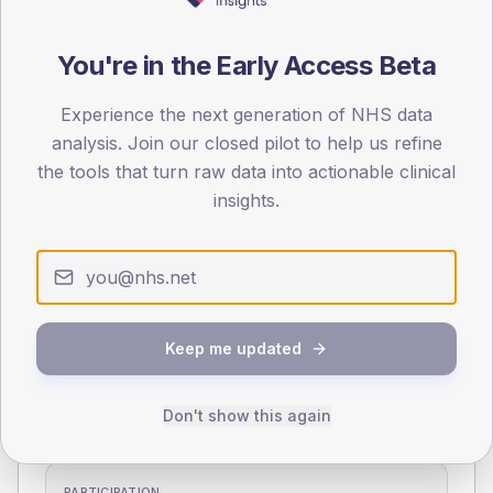
70
You're in the Early Access Beta
0
< 40
40-64
65-79
80+
Experience the next generation of NHS data
Type 2
Type 1
analysis. Join our closed pilot to help us refine
SEX SPLIT
the tools that turn raw data into actionable clinical
TYPE 2
TYPE 1
insights.
Male
344
(16.0%)
Male
326
(127.8%)
Female
254.5
(11.8%)
Female
242.9
(95.3%)
Total
2,150
Total
255
Keep me updated
NDA participation
Share of practices that submitted data to the National
Don't show this again
Diabetes Audit in this period.
PARTICIPATION