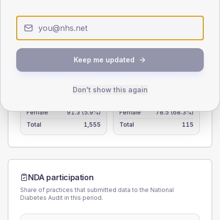
25
0
< 40
40-64
65-79
80+
Type 2
Type 1
Keep me updated
SEX SPLIT
Don't show this again
TYPE 2
TYPE 1
Male
108.7
(7.0%)
Male
111.5
(97.0%)
Female
91.3
(5.9%)
Female
78.5
(68.3%)
Total
1,555
Total
115
NDA participation
Share of practices that submitted data to the National
Diabetes Audit in this period.