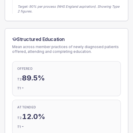
Target:
90
% per process (NHS England aspiration).
Showing Type
2 figures.
Structured Education
Mean across member practices of newly diagnosed patients
offered, attending and completing education.
OFFERED
89.5%
T2
-
T1
ATTENDED
12.0%
T2
-
T1