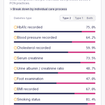
PCN
practices.
Break down by individual care process
Diabetes type
Type 2
Type 1
Both
HbA1c recorded
75.0%
Blood pressure recorded
64.2%
Cholesterol recorded
59.9%
Serum creatinine
73.5%
Urine albumin / creatinine ratio
48.7%
Foot examination
47.0%
BMI recorded
67.0%
Smoking status
81.4%