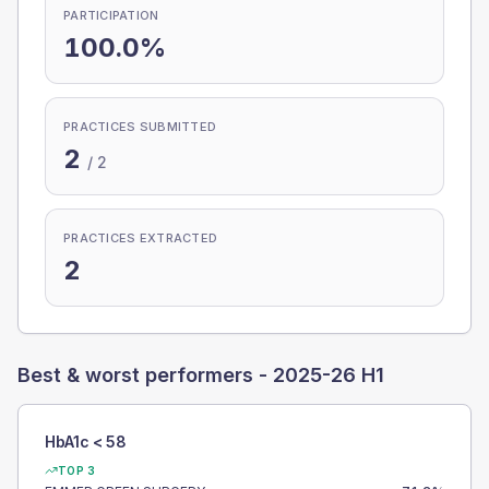
PARTICIPATION
100.0%
PRACTICES SUBMITTED
2
/
2
PRACTICES EXTRACTED
2
Best & worst performers -
2025-26 H1
HbA1c < 58
TOP 3