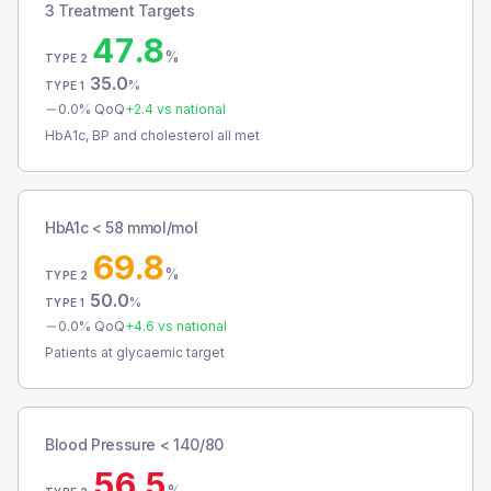
3 Treatment Targets
47.8
%
TYPE 2
35.0
%
TYPE 1
0.0
% QoQ
+
2.4
vs national
HbA1c, BP and cholesterol all met
HbA1c < 58 mmol/mol
69.8
%
TYPE 2
50.0
%
TYPE 1
0.0
% QoQ
+
4.6
vs national
Patients at glycaemic target
Blood Pressure < 140/80
56.5
%