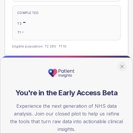
COMPLETED
-
T2
-
T1
Eligible population: T2
285
· T1
10
Population
Registered patients by age band and sex, summed across
member practices.
You're in the Early Access Beta
AGE BANDS
Experience the next generation of NHS data
100
analysis. Join our closed pilot to help us refine
75
the tools that turn raw data into actionable clinical
insights.
50