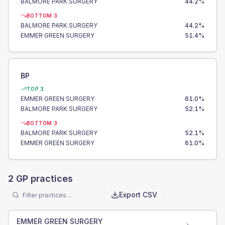
BALMORE PARK SURGERY
44.2
%
BOTTOM 3
BALMORE PARK SURGERY
44.2
%
EMMER GREEN SURGERY
51.4
%
BP
TOP 3
EMMER GREEN SURGERY
61.0
%
BALMORE PARK SURGERY
52.1
%
BOTTOM 3
BALMORE PARK SURGERY
52.1
%
EMMER GREEN SURGERY
61.0
%
2
GP practices
Export CSV
EMMER GREEN SURGERY