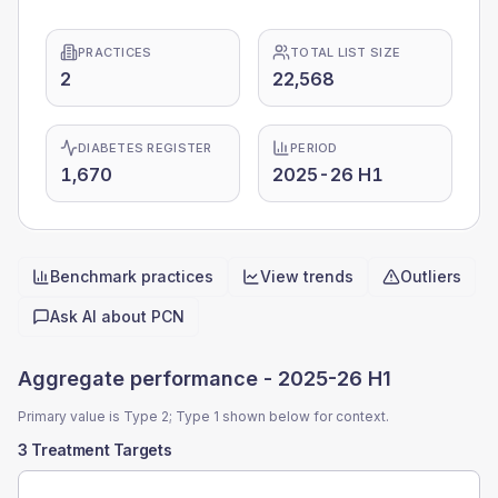
PRACTICES
TOTAL LIST SIZE
2
22,568
DIABETES REGISTER
PERIOD
1,670
2025-26 H1
Benchmark practices
View trends
Outliers
Quick actions
Ask AI about
PCN
Aggregate performance -
2025-26 H1
Primary value is Type 2; Type 1 shown below for context.
3 Treatment Targets