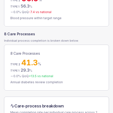
TYPE 2
56.3
%
TYPE 1
0.0
% QoQ
-7.4
vs national
Blood pressure within target range
8 Care Processes
Individual process completion is broken down below.
8 Care Processes
41.3
%
TYPE 2
29.3
%
TYPE 1
0.0
% QoQ
+
13.5
vs national
Annual diabetes review completion
Care-process breakdown
Mean completion rate per individual care process across
2