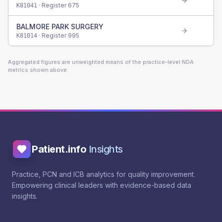
· Register
675
K81041
BALMORE PARK SURGERY
· Register
995
K81014
Aggregated figures are unweighted means of the practice-level NDA
metrics shown above.
Patient.info
Insights
Practice, PCN and ICB analytics for quality improvement.
Empowering clinical leaders with evidence-based data
insights.