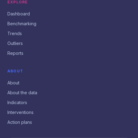
EXPLORE
Dashboard
Benchmarking
Trends
Outliers
Reports
ABOUT
About
About the data
Indicators
Interventions
Action plans