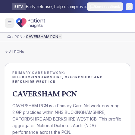
Early release, help us improve.
Send feedback
BETA
PCN
CAVERSHAM PCN
Home
All
PCNs
PRIMARY CARE NETWORK
›
NHS BUCKINGHAMSHIRE, OXFORDSHIRE AND
BERKSHIRE WEST ICB
CAVERSHAM PCN
CAVERSHAM PCN is a Primary Care Network covering
2 GP practices within NHS BUCKINGHAMSHIRE,
OXFORDSHIRE AND BERKSHIRE WEST ICB. This profile
aggregates National Diabetes Audit (NDA)
performance across the PCN.