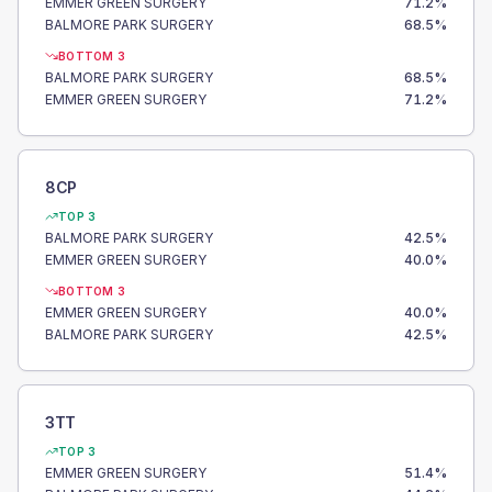
EMMER GREEN SURGERY
71.2
%
BALMORE PARK SURGERY
68.5
%
BOTTOM 3
BALMORE PARK SURGERY
68.5
%
EMMER GREEN SURGERY
71.2
%
8CP
TOP 3
BALMORE PARK SURGERY
42.5
%
EMMER GREEN SURGERY
40.0
%
BOTTOM 3
EMMER GREEN SURGERY
40.0
%
BALMORE PARK SURGERY
42.5
%
3TT
TOP 3
EMMER GREEN SURGERY
51.4
%