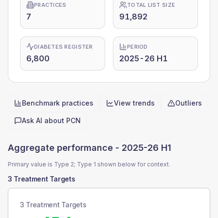
PRACTICES
TOTAL LIST SIZE
7
91,892
DIABETES REGISTER
PERIOD
6,800
2025-26 H1
Benchmark practices
View trends
Outliers
Quick actions
Ask AI about
PCN
Aggregate performance -
2025-26 H1
Primary value is Type 2; Type 1 shown below for context.
3 Treatment Targets
3 Treatment Targets