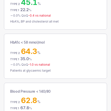
45.1
%
TYPE 2
22.2
%
TYPE 1
0.0
% QoQ
-0.4
vs national
HbA1c, BP and cholesterol all met
HbA1c < 58 mmol/mol
64.3
%
TYPE 2
35.0
%
TYPE 1
0.0
% QoQ
-1.0
vs national
Patients at glycaemic target
Blood Pressure < 140/80
62.8
%
TYPE 2
67.8
%
TYPE 1