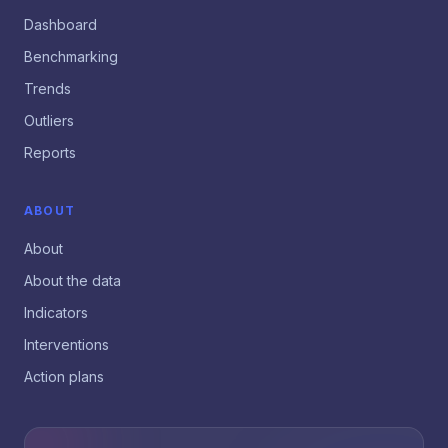
Dashboard
Benchmarking
Trends
Outliers
Reports
ABOUT
About
About the data
Indicators
Interventions
Action plans