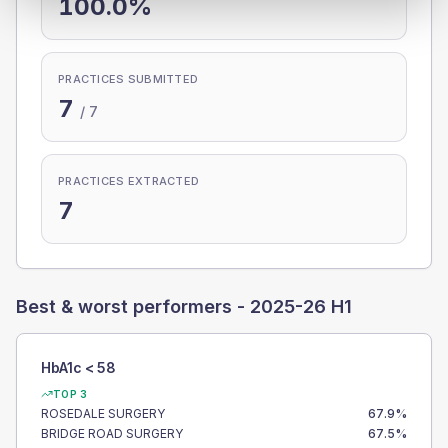
100.0%
PRACTICES SUBMITTED
7
/
7
PRACTICES EXTRACTED
7
Best & worst performers -
2025-26 H1
HbA1c < 58
TOP 3
ROSEDALE SURGERY
67.9
%
BRIDGE ROAD SURGERY
67.5
%