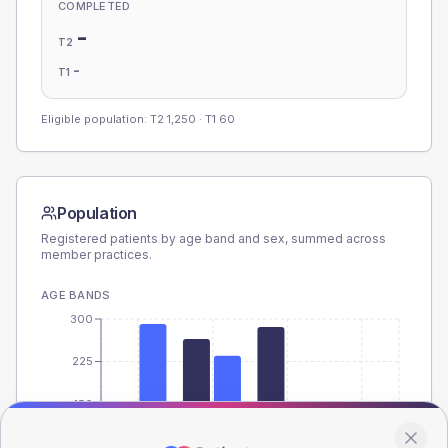
COMPLETED
-
T2
-
T1
Eligible population: T2
1,250
· T1
60
Population
Registered patients by age band and sex, summed across
member practices.
AGE BANDS
300
225
150
75