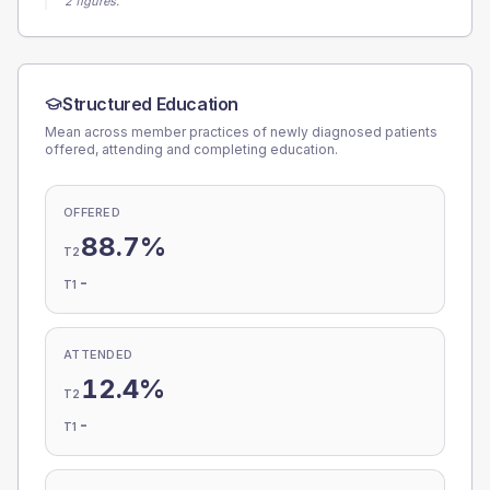
2 figures.
Structured Education
Mean across member practices of newly diagnosed patients
offered, attending and completing education.
OFFERED
88.7%
T2
-
T1
ATTENDED
12.4%
T2
-
T1