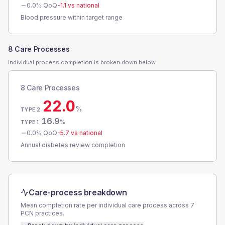
0.0
% QoQ
-1.1
vs national
Blood pressure within target range
8 Care Processes
Individual process completion is broken down below.
8 Care Processes
22.0
%
TYPE 2
16.9
%
TYPE 1
0.0
% QoQ
-5.7
vs national
Annual diabetes review completion
Care-process breakdown
Mean completion rate per individual care process across
7
PCN
practices.