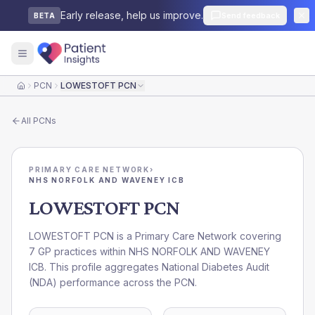
Early release, help us improve.
Send feedback
BETA
PCN
LOWESTOFT PCN
Home
All
PCNs
PRIMARY CARE NETWORK
›
NHS NORFOLK AND WAVENEY ICB
LOWESTOFT PCN
LOWESTOFT PCN is a Primary Care Network covering
7 GP practices within NHS NORFOLK AND WAVENEY
ICB. This profile aggregates National Diabetes Audit
(NDA) performance across the PCN.