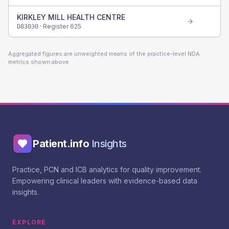
KIRKLEY MILL HEALTH CENTRE
· Register
625
D83030
Aggregated figures are unweighted means of the practice-level NDA
metrics shown above.
Patient.info
Insights
Practice, PCN and ICB analytics for quality improvement.
Empowering clinical leaders with evidence-based data
insights.
EXPLORE