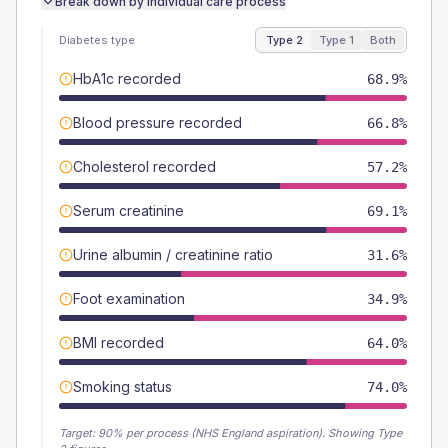
Break down by individual care process
Diabetes type
Type 2
Type 1
Both
HbA1c recorded
68.9%
Blood pressure recorded
66.8%
Cholesterol recorded
57.2%
Serum creatinine
69.1%
Urine albumin / creatinine ratio
31.6%
Foot examination
34.9%
BMI recorded
64.0%
Smoking status
74.0%
Target:
90
% per process (NHS England aspiration).
Showing Type