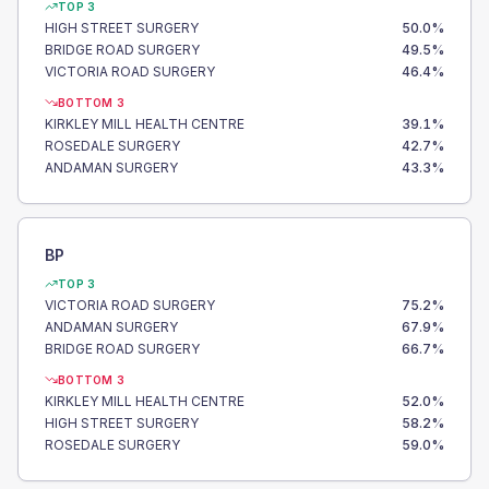
TOP 3
HIGH STREET SURGERY
50.0
%
BRIDGE ROAD SURGERY
49.5
%
VICTORIA ROAD SURGERY
46.4
%
BOTTOM 3
KIRKLEY MILL HEALTH CENTRE
39.1
%
ROSEDALE SURGERY
42.7
%
ANDAMAN SURGERY
43.3
%
BP
TOP 3
VICTORIA ROAD SURGERY
75.2
%
ANDAMAN SURGERY
67.9
%
BRIDGE ROAD SURGERY
66.7
%
BOTTOM 3
KIRKLEY MILL HEALTH CENTRE
52.0
%
HIGH STREET SURGERY
58.2
%
ROSEDALE SURGERY
59.0
%