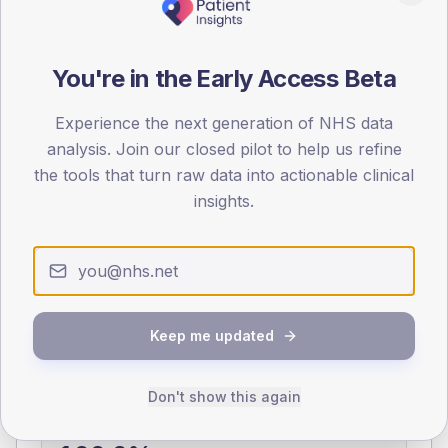
0
< 40
40-64
65-79
80+
You're in the Early Access Beta
Type 2
Type 1
SEX SPLIT
Experience the next generation of NHS data
analysis. Join our closed pilot to help us refine
TYPE 2
TYPE 1
the tools that turn raw data into actionable clinical
Male
375.5
(5.9%)
Male
394.6
(83.1%)
Female
324.9
(5.1%)
Female
306.5
(64.5%)
insights.
Total
6,325
Total
475
NDA participation
Keep me updated
Share of practices that submitted data to the National
Diabetes Audit in this period.
Don't show this again
PARTICIPATION