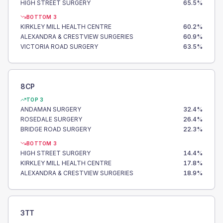
HIGH STREET SURGERY
65.5
%
BOTTOM 3
KIRKLEY MILL HEALTH CENTRE
60.2
%
ALEXANDRA & CRESTVIEW SURGERIES
60.9
%
VICTORIA ROAD SURGERY
63.5
%
8CP
TOP 3
ANDAMAN SURGERY
32.4
%
ROSEDALE SURGERY
26.4
%
BRIDGE ROAD SURGERY
22.3
%
BOTTOM 3
HIGH STREET SURGERY
14.4
%
KIRKLEY MILL HEALTH CENTRE
17.8
%
ALEXANDRA & CRESTVIEW SURGERIES
18.9
%
3TT