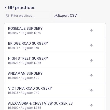
7
GP practices
Export CSV
ROSEDALE SURGERY
· Register
1,270
D83047
BRIDGE ROAD SURGERY
· Register
955
D83011
HIGH STREET SURGERY
· Register
1,045
D83023
ANDAMAN SURGERY
· Register
600
D83608
VICTORIA ROAD SURGERY
· Register
940
D83016
ALEXANDRA & CRESTVIEW SURGERIES
· Register
1,365
D83002