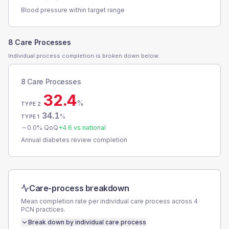
Blood pressure within target range
8 Care Processes
Individual process completion is broken down below.
8 Care Processes
32.4
%
TYPE 2
34.1
%
TYPE 1
0.0
% QoQ
+
4.6
vs national
Annual diabetes review completion
Care-process breakdown
Mean completion rate per individual care process across
4
PCN
practices.
Break down by individual care process