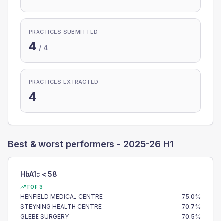
PRACTICES SUBMITTED
4
/
4
PRACTICES EXTRACTED
4
Best & worst performers -
2025-26 H1
HbA1c < 58
TOP 3
HENFIELD MEDICAL CENTRE
75.0
%
STEYNING HEALTH CENTRE
70.7
%
GLEBE SURGERY
70.5
%