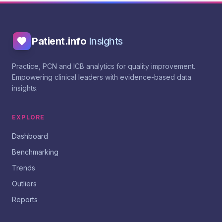
Patient.info
Insights
Practice, PCN and ICB analytics for quality improvement.
Empowering clinical leaders with evidence-based data
insights.
EXPLORE
Dashboard
Benchmarking
Trends
Outliers
Reports