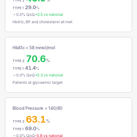
TYPE 2
29.0
%
TYPE 1
0.0
% QoQ
+
0.5
vs national
HbA1c, BP and cholesterol all met
HbA1c < 58 mmol/mol
70.6
%
TYPE 2
41.4
%
TYPE 1
0.0
% QoQ
+
5.3
vs national
Patients at glycaemic target
Blood Pressure < 140/80
63.1
%
TYPE 2
69.0
%
TYPE 1
0.0
% QoQ
-0.8
vs national