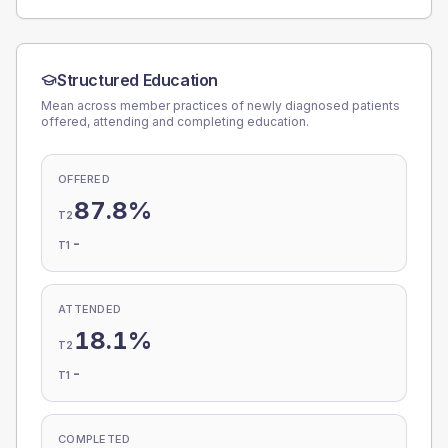
Structured Education
Mean across member practices of newly diagnosed patients
offered, attending and completing education.
OFFERED
87.8%
T2
-
T1
ATTENDED
18.1%
T2
-
T1
COMPLETED