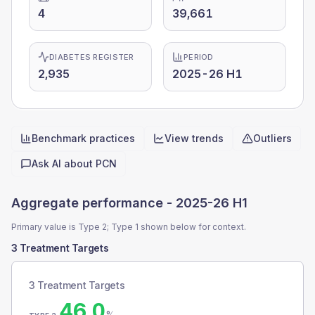
4
39,661
DIABETES REGISTER
PERIOD
2,935
2025-26 H1
Benchmark practices
View trends
Outliers
Quick actions
Ask AI about
PCN
Aggregate performance -
2025-26 H1
Primary value is Type 2; Type 1 shown below for context.
3 Treatment Targets
3 Treatment Targets
46.0
%