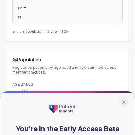
-
T2
-
T1
Eligible population: T2
345
· T1
25
Population
Registered patients by age band and sex, summed across
member practices.
AGE BANDS
180
135
90
You're in the Early Access Beta
45