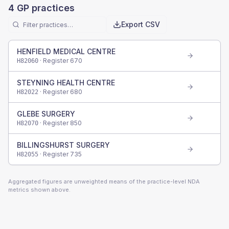
4
GP practices
Export CSV
HENFIELD MEDICAL CENTRE
· Register
670
H82060
STEYNING HEALTH CENTRE
· Register
680
H82022
GLEBE SURGERY
· Register
850
H82070
BILLINGSHURST SURGERY
· Register
735
H82055
Aggregated figures are unweighted means of the practice-level NDA
metrics shown above.