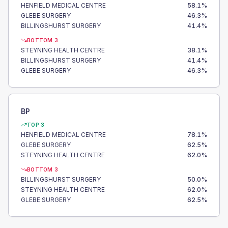
HENFIELD MEDICAL CENTRE
58.1
%
GLEBE SURGERY
46.3
%
BILLINGSHURST SURGERY
41.4
%
BOTTOM 3
STEYNING HEALTH CENTRE
38.1
%
BILLINGSHURST SURGERY
41.4
%
GLEBE SURGERY
46.3
%
BP
TOP 3
HENFIELD MEDICAL CENTRE
78.1
%
GLEBE SURGERY
62.5
%
STEYNING HEALTH CENTRE
62.0
%
BOTTOM 3
BILLINGSHURST SURGERY
50.0
%
STEYNING HEALTH CENTRE
62.0
%
GLEBE SURGERY
62.5
%