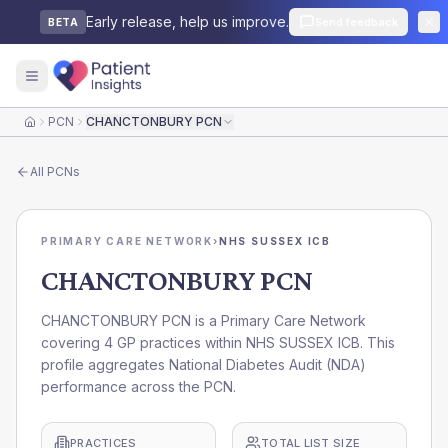
Early release, help us improve.
Send feedback
BETA
PCN
CHANCTONBURY PCN
Home
All
PCNs
PRIMARY CARE NETWORK
›
NHS SUSSEX ICB
CHANCTONBURY PCN
CHANCTONBURY PCN is a Primary Care Network
covering 4 GP practices within NHS SUSSEX ICB. This
profile aggregates National Diabetes Audit (NDA)
performance across the PCN.
PRACTICES
TOTAL LIST SIZE