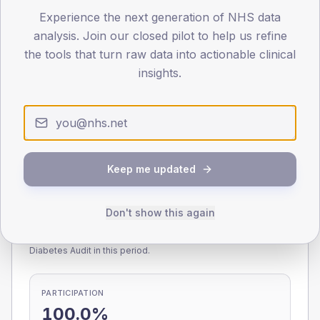
Experience the next generation of NHS data
0
< 40
40-64
65-79
80+
analysis. Join our closed pilot to help us refine
Type 2
Type 1
the tools that turn raw data into actionable clinical
insights.
SEX SPLIT
TYPE 2
TYPE 1
Male
235
(8.8%)
Male
257.6
(99.1%)
Female
165
(6.2%)
Female
156.6
(60.2%)
Total
2,675
Total
260
Keep me updated
Don't show this again
NDA participation
Share of practices that submitted data to the National
Diabetes Audit in this period.
PARTICIPATION
100.0%