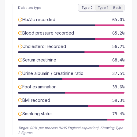
Diabetes type
Type 2
Type 1
Both
HbA1c recorded
65.0%
Blood pressure recorded
65.2%
Cholesterol recorded
56.2%
Serum creatinine
68.4%
Urine albumin / creatinine ratio
37.5%
Foot examination
39.6%
BMI recorded
59.3%
Smoking status
75.4%
Target:
90
% per process (NHS England aspiration).
Showing Type
2 figures.