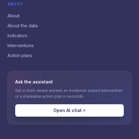
ABOUT
About
About the data
Indicators
Interventions
Action plans
Ask the assistant
Get a chart-aware answer, an evidence-based intervention
or a shareable action plan in seconds.
Open AI chat