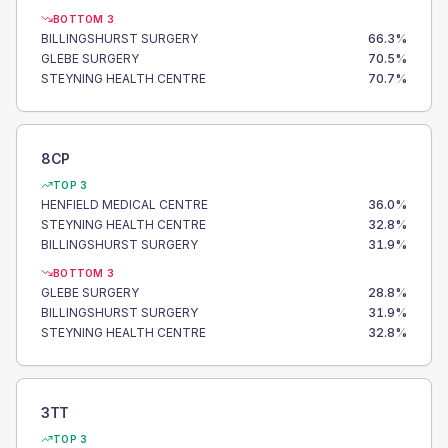
BOTTOM 3
BILLINGSHURST SURGERY
66.3
%
GLEBE SURGERY
70.5
%
STEYNING HEALTH CENTRE
70.7
%
8CP
TOP 3
HENFIELD MEDICAL CENTRE
36.0
%
STEYNING HEALTH CENTRE
32.8
%
BILLINGSHURST SURGERY
31.9
%
BOTTOM 3
GLEBE SURGERY
28.8
%
BILLINGSHURST SURGERY
31.9
%
STEYNING HEALTH CENTRE
32.8
%
3TT
TOP 3