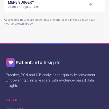
MERE SURGERY
· Register
325
J83060
Aggregated figures are unweighted means of the practice-level NDA
metrics shown above.
Patient.info
Insights
Practice, PCN and ICB analytics for quality improvement.
Empowering clinical leaders with evidence-based data
insights.
EXPLORE