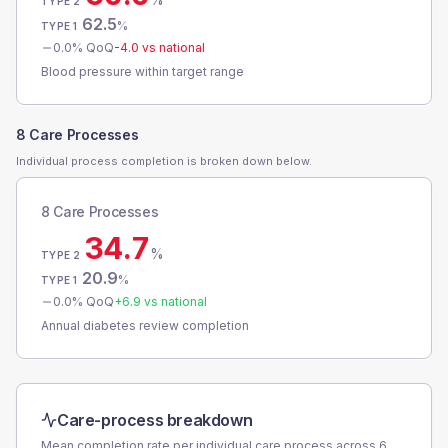
TYPE 2
62.5
%
TYPE 1
0.0
% QoQ
-4.0
vs national
Blood pressure within target range
8 Care Processes
Individual process completion is broken down below.
8 Care Processes
34.7
%
TYPE 2
20.9
%
TYPE 1
0.0
% QoQ
+
6.9
vs national
Annual diabetes review completion
Care-process breakdown
Mean completion rate per individual care process across
6