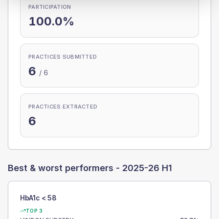
PARTICIPATION
100.0%
PRACTICES SUBMITTED
6
/
6
PRACTICES EXTRACTED
6
Best & worst performers -
2025-26 H1
HbA1c < 58
TOP 3