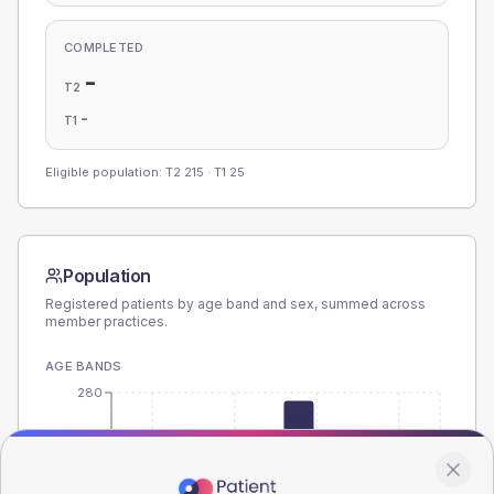
COMPLETED
-
T2
-
T1
Eligible population: T2
215
· T1
25
Population
Registered patients by age band and sex, summed across
member practices.
AGE BANDS
280
210
140