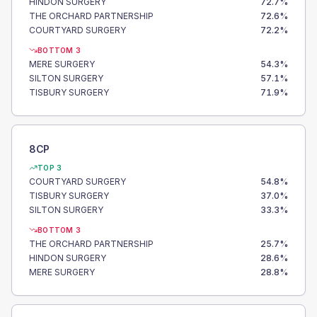
HINDON SURGERY
72.7
%
THE ORCHARD PARTNERSHIP
72.6
%
COURTYARD SURGERY
72.2
%
BOTTOM 3
MERE SURGERY
54.3
%
SILTON SURGERY
57.1
%
TISBURY SURGERY
71.9
%
8CP
TOP 3
COURTYARD SURGERY
54.8
%
TISBURY SURGERY
37.0
%
SILTON SURGERY
33.3
%
BOTTOM 3
THE ORCHARD PARTNERSHIP
25.7
%
HINDON SURGERY
28.6
%
MERE SURGERY
28.8
%