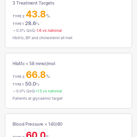
3 Treatment Targets
43.8
%
TYPE 2
28.6
%
TYPE 1
0.0
% QoQ
-1.6
vs national
HbA1c, BP and cholesterol all met
HbA1c < 58 mmol/mol
66.8
%
TYPE 2
50.0
%
TYPE 1
0.0
% QoQ
+
1.5
vs national
Patients at glycaemic target
Blood Pressure < 140/80
60.0
%