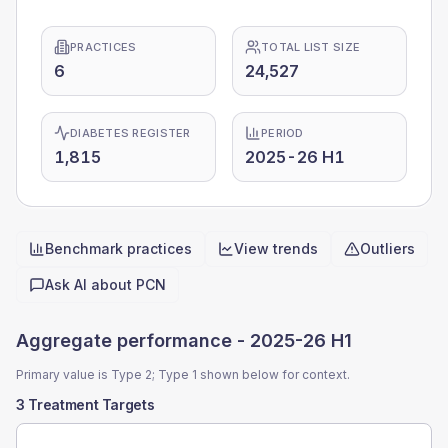
PRACTICES
TOTAL LIST SIZE
6
24,527
DIABETES REGISTER
PERIOD
1,815
2025-26 H1
Benchmark practices
View trends
Outliers
Quick actions
Ask AI about
PCN
Aggregate performance -
2025-26 H1
Primary value is Type 2; Type 1 shown below for context.
3 Treatment Targets