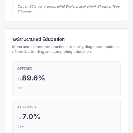
Target:
90
% per process (NHS England aspiration).
Showing Type
2 figures.
Structured Education
Mean across member practices of newly diagnosed patients
offered, attending and completing education.
OFFERED
89.6%
T2
-
T1
ATTENDED
7.0%
T2
-
T1