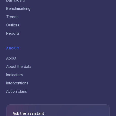
Dashboard
Benchmarking
Trends
Outliers
Reports
ABOUT
About
About the data
Indicators
Interventions
Action plans
Ask the assistant