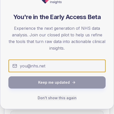
70
You're in the Early Access Beta
0
< 40
40-64
65-79
80+
Experience the next generation of NHS data
Type 2
Type 1
analysis. Join our closed pilot to help us refine
SEX SPLIT
the tools that turn raw data into actionable clinical
insights.
TYPE 2
TYPE 1
Male
366.7
(21.9%)
Male
125
(89.3%)
Female
233.3
(13.9%)
Female
91.7
(65.5%)
Total
1,675
Total
140
Keep me updated
NDA participation
Don't show this again
Share of practices that submitted data to the National
Diabetes Audit in this period.