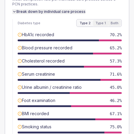
PCN
practices.
Break down by individual care process
Diabetes type
Type 2
Type 1
Both
HbA1c recorded
70.2%
Blood pressure recorded
65.2%
Cholesterol recorded
57.3%
Serum creatinine
71.6%
Urine albumin / creatinine ratio
45.0%
Foot examination
46.2%
BMI recorded
67.1%
Smoking status
75.0%