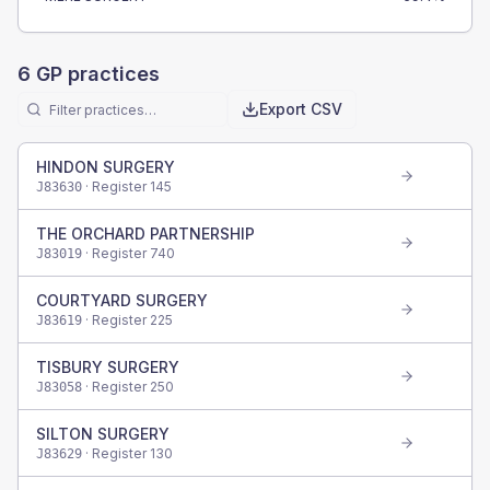
6
GP practices
Export CSV
HINDON SURGERY
· Register
145
J83630
THE ORCHARD PARTNERSHIP
· Register
740
J83019
COURTYARD SURGERY
· Register
225
J83619
TISBURY SURGERY
· Register
250
J83058
SILTON SURGERY
· Register
130
J83629