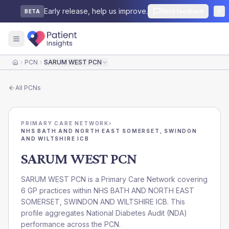
Early release, help us improve.
Send feedback
BETA
PCN
SARUM WEST PCN
Home
All
PCNs
PRIMARY CARE NETWORK
›
NHS BATH AND NORTH EAST SOMERSET, SWINDON
AND WILTSHIRE ICB
SARUM WEST PCN
SARUM WEST PCN is a Primary Care Network covering
6 GP practices within NHS BATH AND NORTH EAST
SOMERSET, SWINDON AND WILTSHIRE ICB. This
profile aggregates National Diabetes Audit (NDA)
performance across the PCN.