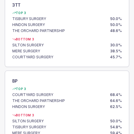
3TT
TOP 3
TISBURY SURGERY
50.0
%
HINDON SURGERY
50.0
%
THE ORCHARD PARTNERSHIP
48.6
%
BOTTOM 3
SILTON SURGERY
30.0
%
MERE SURGERY
38.5
%
COURTYARD SURGERY
45.7
%
BP
TOP 3
COURTYARD SURGERY
68.4
%
THE ORCHARD PARTNERSHIP
64.6
%
HINDON SURGERY
62.5
%
BOTTOM 3
SILTON SURGERY
50.0
%
TISBURY SURGERY
54.8
%
MERE SURGERY
59.4
%